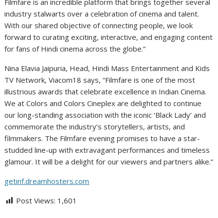
Filmfare is an incredible platform that brings together several
industry stalwarts over a celebration of cinema and talent.
With our shared objective of connecting people, we look
forward to curating exciting, interactive, and engaging content
for fans of Hindi cinema across the globe.”
Nina Elavia Jaipuria, Head, Hindi Mass Entertainment and Kids
TV Network, Viacom18 says, “Filmfare is one of the most
illustrious awards that celebrate excellence in Indian Cinema.
We at Colors and Colors Cineplex are delighted to continue
our long-standing association with the iconic ‘Black Lady’ and
commemorate the industry’s storytellers, artists, and
filmmakers. The Filmfare evening promises to have a star-
studded line-up with extravagant performances and timeless
glamour. It will be a delight for our viewers and partners alike.”
getinf.dreamhosters.com
Post Views:
1,601