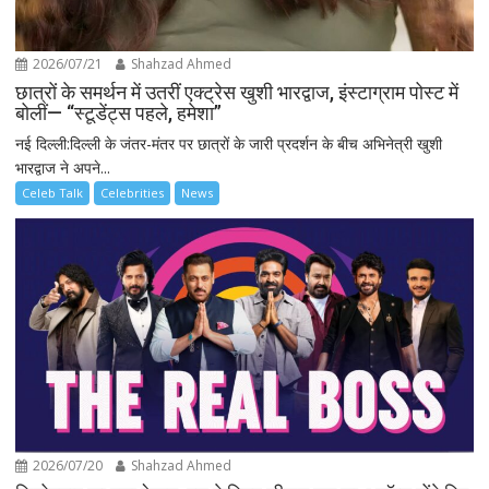
2026/07/21
Shahzad Ahmed
छात्रों के समर्थन में उतरीं एक्ट्रेस खुशी भारद्वाज, इंस्टाग्राम पोस्ट में
बोलीं— “स्टूडेंट्स पहले, हमेशा”
नई दिल्ली:दिल्ली के जंतर-मंतर पर छात्रों के जारी प्रदर्शन के बीच अभिनेत्री खुशी
भारद्वाज ने अपने...
Celeb Talk
Celebrities
News
2026/07/20
Shahzad Ahmed