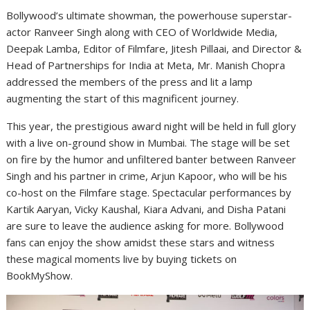
Bollywood’s ultimate showman, the powerhouse superstar-
actor Ranveer Singh along with CEO of Worldwide Media,
Deepak Lamba, Editor of Filmfare, Jitesh Pillaai, and Director &
Head of Partnerships for India at Meta, Mr. Manish Chopra
addressed the members of the press and lit a lamp
augmenting the start of this magnificent journey.
This year, the prestigious award night will be held in full glory
with a live on-ground show in Mumbai. The stage will be set
on fire by the humor and unfiltered banter between Ranveer
Singh and his partner in crime, Arjun Kapoor, who will be his
co-host on the Filmfare stage. Spectacular performances by
Kartik Aaryan, Vicky Kaushal, Kiara Advani, and Disha Patani
are sure to leave the audience asking for more. Bollywood
fans can enjoy the show amidst these stars and witness
these magical moments live by buying tickets on
BookMyShow.