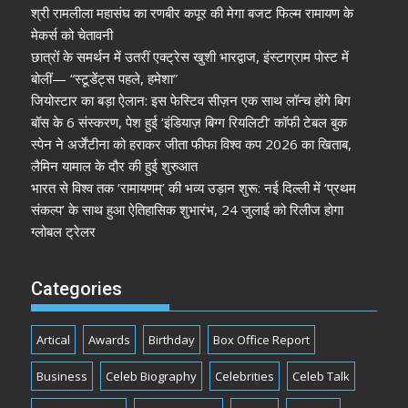
श्री रामलीला महासंघ का रणबीर कपूर की मेगा बजट फिल्म रामायण के
मेकर्स को चेतावनी
छात्रों के समर्थन में उतरीं एक्ट्रेस खुशी भारद्वाज, इंस्टाग्राम पोस्ट में
बोलीं— “स्टूडेंट्स पहले, हमेशा”
जियोस्टार का बड़ा ऐलान: इस फेस्टिव सीज़न एक साथ लॉन्च होंगे बिग
बॉस के 6 संस्करण, पेश हुई ‘इंडियाज़ बिग्ग रियलिटी’ कॉफी टेबल बुक
स्पेन ने अर्जेंटीना को हराकर जीता फीफा विश्व कप 2026 का खिताब,
लैमिन यामाल के दौर की हुई शुरुआत
भारत से विश्व तक ‘रामायणम्’ की भव्य उड़ान शुरू: नई दिल्ली में ‘प्रथम
संकल्प’ के साथ हुआ ऐतिहासिक शुभारंभ, 24 जुलाई को रिलीज होगा
ग्लोबल ट्रेलर
Categories
Artical
Awards
Birthday
Box Office Report
Business
Celeb Biography
Celebrities
Celeb Talk