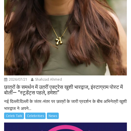
2026/07/21
Shahzad Ahmed
छात्रों के समर्थन में उतरीं एक्ट्रेस खुशी भारद्वाज, इंस्टाग्राम पोस्ट में
बोलीं— “स्टूडेंट्स पहले, हमेशा”
नई दिल्ली:दिल्ली के जंतर-मंतर पर छात्रों के जारी प्रदर्शन के बीच अभिनेत्री खुशी
भारद्वाज ने अपने...
Celeb Talk
Celebrities
News