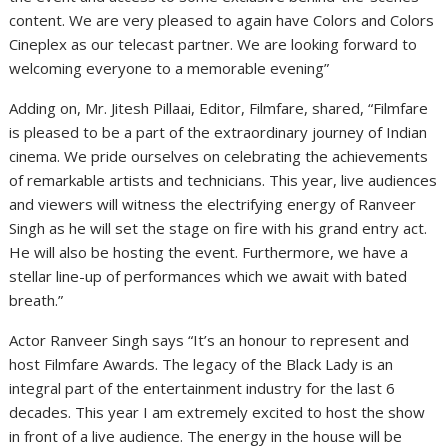
content. We are very pleased to again have Colors and Colors
Cineplex as our telecast partner. We are looking forward to
welcoming everyone to a memorable evening”
Adding on, Mr. Jitesh Pillaai, Editor, Filmfare, shared, “Filmfare
is pleased to be a part of the extraordinary journey of Indian
cinema. We pride ourselves on celebrating the achievements
of remarkable artists and technicians. This year, live audiences
and viewers will witness the electrifying energy of Ranveer
Singh as he will set the stage on fire with his grand entry act.
He will also be hosting the event. Furthermore, we have a
stellar line-up of performances which we await with bated
breath.”
Actor Ranveer Singh says “It’s an honour to represent and
host Filmfare Awards. The legacy of the Black Lady is an
integral part of the entertainment industry for the last 6
decades. This year I am extremely excited to host the show
in front of a live audience. The energy in the house will be