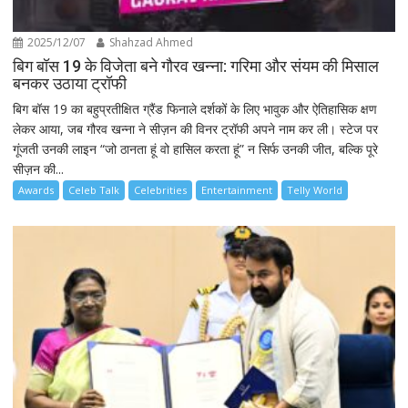
2025/12/07
Shahzad Ahmed
बिग बॉस 19 के विजेता बने गौरव खन्ना: गरिमा और संयम की मिसाल
बनकर उठाया ट्रॉफी
बिग बॉस 19 का बहुप्रतीक्षित ग्रैंड फिनाले दर्शकों के लिए भावुक और ऐतिहासिक क्षण
लेकर आया, जब गौरव खन्ना ने सीज़न की विनर ट्रॉफी अपने नाम कर ली। स्टेज पर
गूंजती उनकी लाइन “जो ठानता हूं वो हासिल करता हूं” न सिर्फ उनकी जीत, बल्कि पूरे
सीज़न की...
Awards
Celeb Talk
Celebrities
Entertainment
Telly World