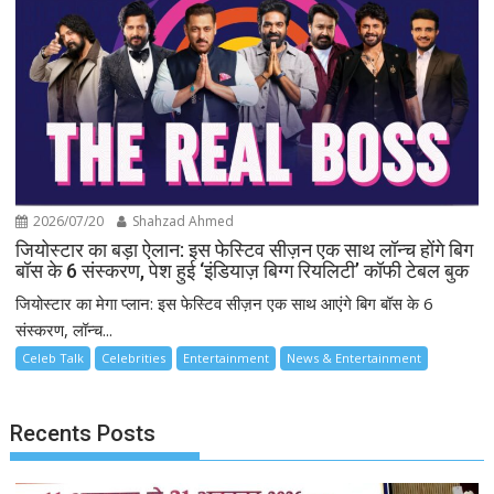
2026/07/20
Shahzad Ahmed
जियोस्टार का बड़ा ऐलान: इस फेस्टिव सीज़न एक साथ लॉन्च होंगे बिग
बॉस के 6 संस्करण, पेश हुई ‘इंडियाज़ बिग्ग रियलिटी’ कॉफी टेबल बुक
जियोस्टार का मेगा प्लान: इस फेस्टिव सीज़न एक साथ आएंगे बिग बॉस के 6
संस्करण, लॉन्च...
Celeb Talk
Celebrities
Entertainment
News & Entertainment
Recents Posts