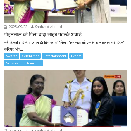
2025/09/23
Shahzad Ahmed
मोहनलाल को मिला दादा साहब फाल्के अवार्ड
नई दिल्ली। सिनेमा जगत के दिग्गज अभिनेता मोहनलाल को उनके चार दशक लंबे फिल्मी
करियर और...
Awards
Celebrities
Entertainment
Events
News & Entertainment
2025/09/23
Shahzad Ahmed