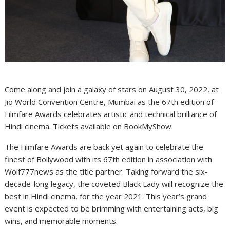
Come along and join a galaxy of stars on August 30, 2022, at
Jio World Convention Centre, Mumbai as the 67th edition of
Filmfare Awards celebrates artistic and technical brilliance of
Hindi cinema. Tickets available on BookMyShow.
The Filmfare Awards are back yet again to celebrate the
finest of Bollywood with its 67th edition in association with
Wolf777news as the title partner. Taking forward the six-
decade-long legacy, the coveted Black Lady will recognize the
best in Hindi cinema, for the year 2021. This year’s grand
event is expected to be brimming with entertaining acts, big
wins, and memorable moments.