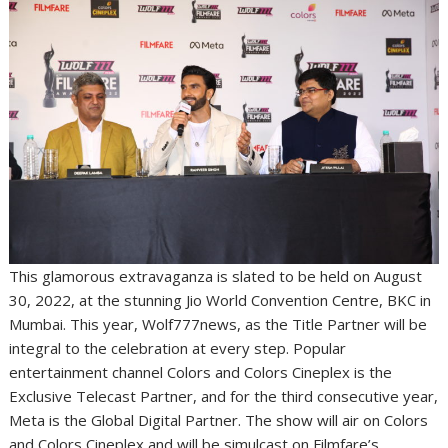
This glamorous extravaganza is slated to be held on August
30, 2022, at the stunning Jio World Convention Centre, BKC in
Mumbai. This year, Wolf777news, as the Title Partner will be
integral to the celebration at every step. Popular
entertainment channel Colors and Colors Cineplex is the
Exclusive Telecast Partner, and for the third consecutive year,
Meta is the Global Digital Partner. The show will air on Colors
and Colors Cineplex and will be simulcast on Filmfare’s