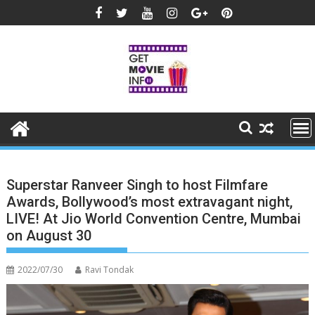
Skip
to
content
Superstar Ranveer Singh to host Filmfare
Awards, Bollywood’s most extravagant night,
LIVE! At Jio World Convention Centre, Mumbai
on August 30
2022/07/30
Ravi Tondak