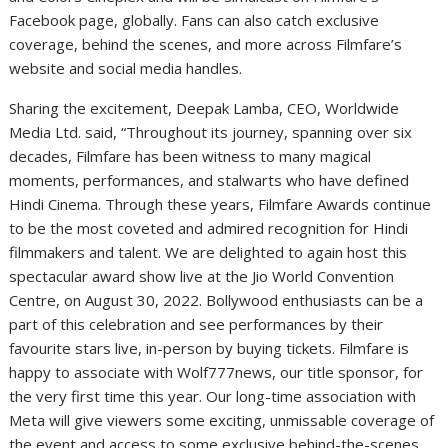
Facebook page, globally. Fans can also catch exclusive
coverage, behind the scenes, and more across Filmfare’s
website and social media handles.
Sharing the excitement, Deepak Lamba, CEO, Worldwide
Media Ltd. said, “Throughout its journey, spanning over six
decades, Filmfare has been witness to many magical
moments, performances, and stalwarts who have defined
Hindi Cinema. Through these years, Filmfare Awards continue
to be the most coveted and admired recognition for Hindi
filmmakers and talent. We are delighted to again host this
spectacular award show live at the Jio World Convention
Centre, on August 30, 2022. Bollywood enthusiasts can be a
part of this celebration and see performances by their
favourite stars live, in-person by buying tickets. Filmfare is
happy to associate with Wolf777news, our title sponsor, for
the very first time this year. Our long-time association with
Meta will give viewers some exciting, unmissable coverage of
the event and access to some exclusive behind-the-scenes