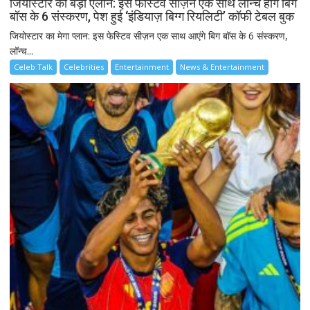
जियोस्टार का बड़ा ऐलान: इस फेस्टिव सीज़न एक साथ लॉन्च होंगे बिग
बॉस के 6 संस्करण, पेश हुई ‘इंडियाज़ बिग्ग रियलिटी’ कॉफी टेबल बुक
जियोस्टार का मेगा प्लान: इस फेस्टिव सीज़न एक साथ आएंगे बिग बॉस के 6 संस्करण,
लॉन्च...
Celeb Talk
Celebrities
Entertainment
News & Entertainment