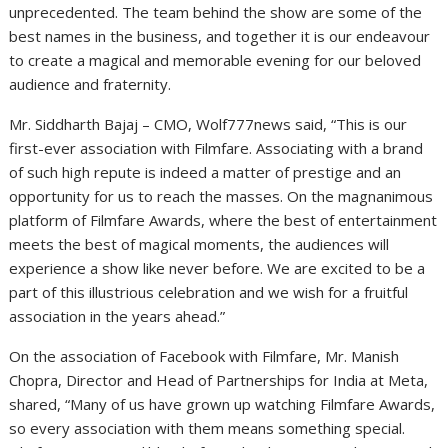
unprecedented. The team behind the show are some of the
best names in the business, and together it is our endeavour
to create a magical and memorable evening for our beloved
audience and fraternity.
Mr. Siddharth Bajaj – CMO, Wolf777news said, “This is our
first-ever association with Filmfare. Associating with a brand
of such high repute is indeed a matter of prestige and an
opportunity for us to reach the masses. On the magnanimous
platform of Filmfare Awards, where the best of entertainment
meets the best of magical moments, the audiences will
experience a show like never before. We are excited to be a
part of this illustrious celebration and we wish for a fruitful
association in the years ahead.”
On the association of Facebook with Filmfare, Mr. Manish
Chopra, Director and Head of Partnerships for India at Meta,
shared, “Many of us have grown up watching Filmfare Awards,
so every association with them means something special.