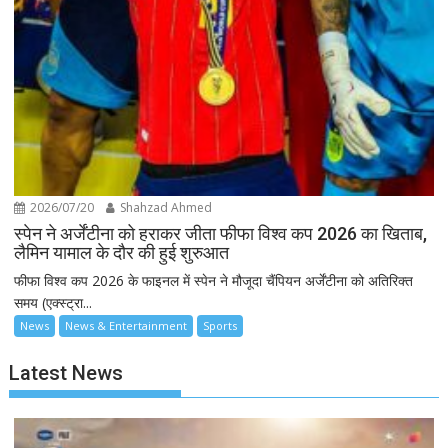
2026/07/20
Shahzad Ahmed
स्पेन ने अर्जेंटीना को हराकर जीता फीफा विश्व कप 2026 का खिताब,
लैमिन यामाल के दौर की हुई शुरुआत
फीफा विश्व कप 2026 के फाइनल में स्पेन ने मौजूदा चैंपियन अर्जेंटीना को अतिरिक्त
समय (एक्स्ट्रा...
News
News & Entertainment
Sports
Latest News