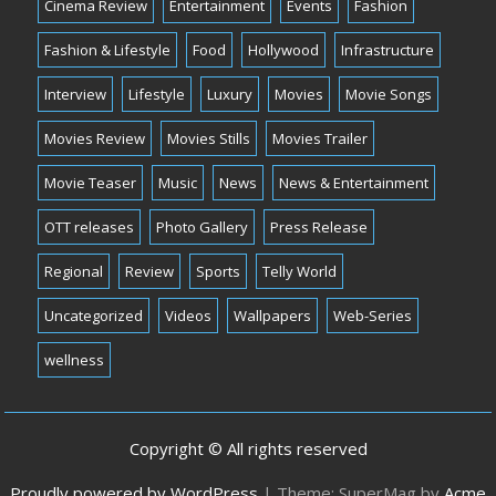
Cinema Review
Entertainment
Events
Fashion
Fashion & Lifestyle
Food
Hollywood
Infrastructure
Interview
Lifestyle
Luxury
Movies
Movie Songs
Movies Review
Movies Stills
Movies Trailer
Movie Teaser
Music
News
News & Entertainment
OTT releases
Photo Gallery
Press Release
Regional
Review
Sports
Telly World
Uncategorized
Videos
Wallpapers
Web-Series
wellness
Copyright © All rights reserved
Proudly powered by WordPress
|
Theme: SuperMag by
Acme