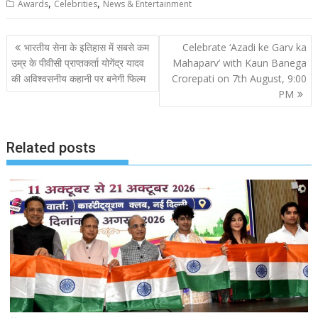
,
,
Awards
Celebrities
News & Entertainment
Post
भारतीय सेना के इतिहास में सबसे कम
Celebrate ‘Azadi ke Garv ka
navigation
उम्र के पीवीसी प्राप्तकर्ता योगेंद्र यादव
Mahaparv’ with Kaun Banega
की अविश्वसनीय कहानी पर बनेगी फिल्म
Crorepati on 7th August, 9:00
PM
Related posts