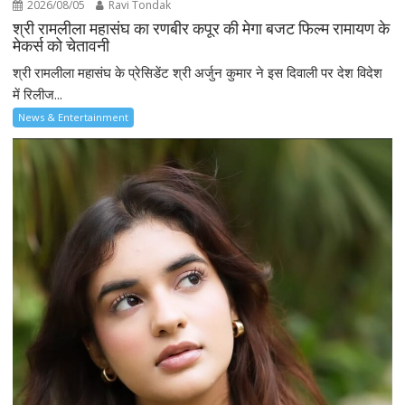
2026/08/05
Ravi Tondak
श्री रामलीला महासंघ का रणबीर कपूर की मेगा बजट फिल्म रामायण के
मेकर्स को चेतावनी
श्री रामलीला महासंघ के प्रेसिडेंट श्री अर्जुन कुमार ने इस दिवाली पर देश विदेश
में रिलीज...
News & Entertainment