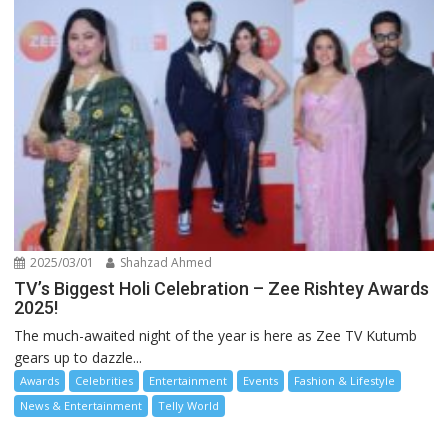
2025/03/01
Shahzad Ahmed
TV’s Biggest Holi Celebration – Zee Rishtey Awards
2025!
The much-awaited night of the year is here as Zee TV Kutumb
gears up to dazzle...
Awards
Celebrities
Entertainment
Events
Fashion & Lifestyle
News & Entertainment
Telly World