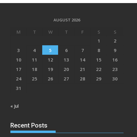
AUGUST 2026
M
T
W
T
F
S
S
1
2
3
4
5
6
7
8
9
10
11
12
13
14
15
16
17
18
19
20
21
22
23
24
25
26
27
28
29
30
31
« Jul
Recent Posts