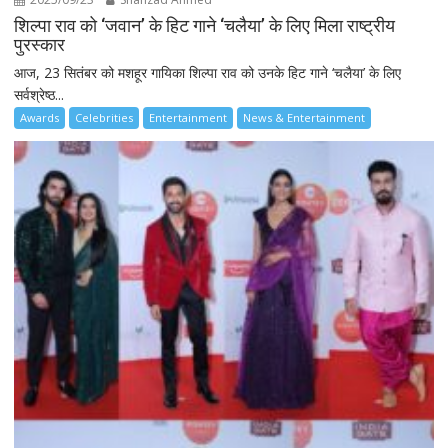
शिल्पा राव को ‘जवान’ के हिट गाने ‘चलैया’ के लिए मिला राष्ट्रीय
पुरस्कार
आज, 23 सितंबर को मशहूर गायिका शिल्पा राव को उनके हिट गाने ‘चलैया’ के लिए
सर्वश्रेष्ठ...
Awards
Celebrities
Entertainment
News & Entertainment