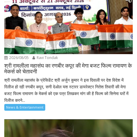
2026/08/05
Ravi Tondak
श्री रामलीला महासंघ का रणबीर कपूर की मेगा बजट फिल्म रामायण के
मेकर्स को चेतावनी
श्री रामलीला महासंघ के प्रेसिडेंट श्री अर्जुन कुमार ने इस दिवाली पर देश विदेश में
रिलीज हो रही रणबीर कपूर, सनी देओल यश स्टारर डायरेक्टर नितेश तिवारी की मेगा
बजट फिल्म रामायण के मेकर्स को एक पत्र लिखकर मांग की है फिल्म को सिनेमा घरों में
रिलीज करने...
News & Entertainment