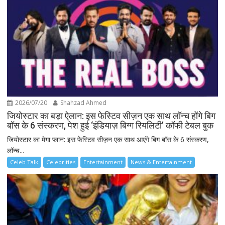
2026/07/20
Shahzad Ahmed
जियोस्टार का बड़ा ऐलान: इस फेस्टिव सीज़न एक साथ लॉन्च होंगे बिग
बॉस के 6 संस्करण, पेश हुई ‘इंडियाज़ बिग्ग रियलिटी’ कॉफी टेबल बुक
जियोस्टार का मेगा प्लान: इस फेस्टिव सीज़न एक साथ आएंगे बिग बॉस के 6 संस्करण,
लॉन्च...
Celeb Talk
Celebrities
Entertainment
News & Entertainment