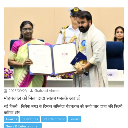
2025/09/23
Shahzad Ahmed
मोहनलाल को मिला दादा साहब फाल्के अवार्ड
नई दिल्ली। सिनेमा जगत के दिग्गज अभिनेता मोहनलाल को उनके चार दशक लंबे फिल्मी
करियर और...
Awards
Celebrities
Entertainment
Events
News & Entertainment