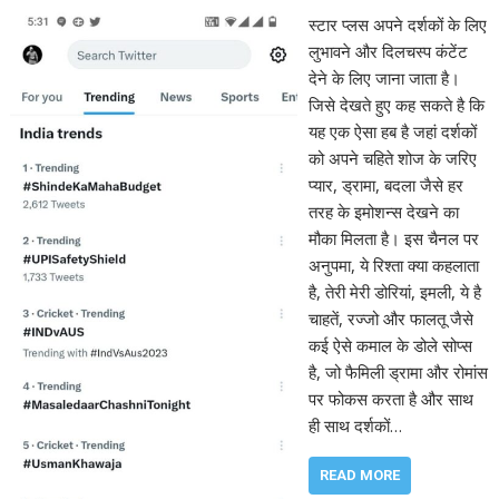
स्टार प्लस अपने दर्शकों के लिए
लुभावने और दिलचस्प कंटेंट
देने के लिए जाना जाता है।
जिसे देखते हुए कह सकते है कि
यह एक ऐसा हब है जहां दर्शकों
को अपने चहिते शोज के जरिए
प्यार, ड्रामा, बदला जैसे हर
तरह के इमोशन्स देखने का
मौका मिलता है। इस चैनल पर
अनुपमा, ये रिश्ता क्या कहलाता
है, तेरी मेरी डोरियां, इमली, ये है
चाहतें, रज्जो और फालतू जैसे
कई ऐसे कमाल के डोले सोप्स
है, जो फैमिली ड्रामा और रोमांस
पर फोकस करता है और साथ
ही साथ दर्शकों…
READ MORE