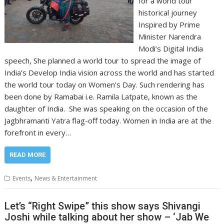
for a world tour
historical journey
Inspired by Prime
Minister Narendra
Modi’s Digital India
speech, She planned a world tour to spread the image of
India’s Develop India vision across the world and has started
the world tour today on Women’s Day. Such rendering has
been done by Ramabai i.e. Ramila Latpate, known as the
daughter of India. She was speaking on the occasion of the
Jagbhramanti Yatra flag-off today. Women in India are at the
forefront in every…
READ MORE
,
Events
News & Entertainment
Let’s “Right Swipe” this show says Shivangi
Joshi while talking about her show – ‘Jab We