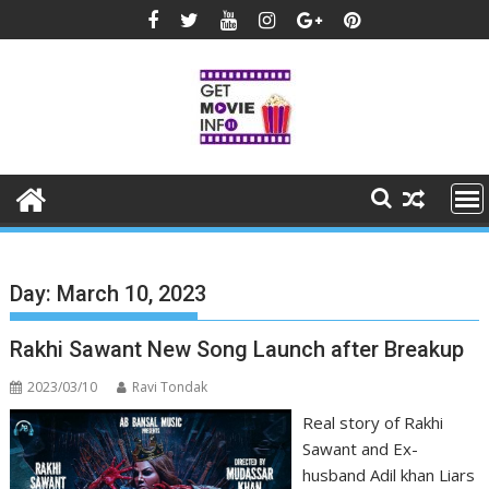
Skip
to
content
Day:
March 10, 2023
Rakhi Sawant New Song Launch after Breakup
2023/03/10
Ravi Tondak
Real story of Rakhi
Sawant and Ex-
husband Adil khan Liars