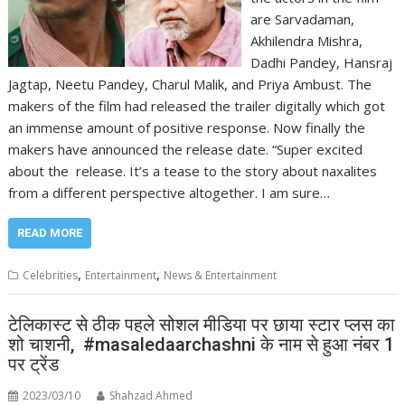
are Sarvadaman,
Akhilendra Mishra,
Dadhi Pandey, Hansraj
Jagtap, Neetu Pandey, Charul Malik, and Priya Ambust. The
makers of the film had released the trailer digitally which got
an immense amount of positive response. Now finally the
makers have announced the release date. “Super excited
about the release. It’s a tease to the story about naxalites
from a different perspective altogether. I am sure…
READ MORE
,
,
Celebrities
Entertainment
News & Entertainment
टेलिकास्ट से ठीक पहले सोशल मीडिया पर छाया स्टार प्लस का
शो चाशनी, #masaledaarchashni के नाम से हुआ नंबर 1
पर ट्रेंड
2023/03/10
Shahzad Ahmed