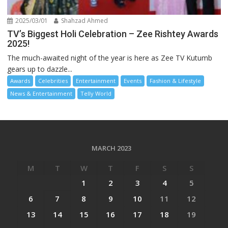
2025/03/01
Shahzad Ahmed
TV’s Biggest Holi Celebration – Zee Rishtey Awards
2025!
The much-awaited night of the year is here as Zee TV Kutumb
gears up to dazzle...
Awards
Celebrities
Entertainment
Events
Fashion & Lifestyle
News & Entertainment
Telly World
MARCH 2023
M
T
W
T
F
S
S
1
2
3
4
5
6
7
8
9
10
11
12
13
14
15
16
17
18
19