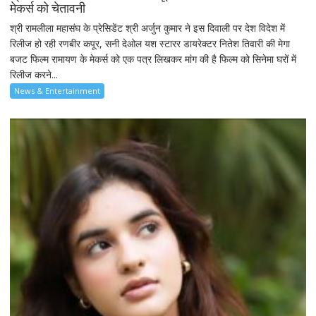
मेकर्स को चेतावनी
श्री रामलीला महासंघ के प्रेसिडेंट श्री अर्जुन कुमार ने इस दिवाली पर देश विदेश में
रिलीज हो रही रणबीर कपूर, सनी देओल यश स्टारर डायरेक्टर नितेश तिवारी की मेगा
बजट फिल्म रामायण के मेकर्स को एक पत्र लिखकर मांग की है फिल्म को सिनेमा घरों में
रिलीज करने...
News & Entertainment