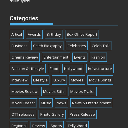
ग्लोबल ट्रेलर
Categories
Artical
Awards
Birthday
Box Office Report
Business
Celeb Biography
Celebrities
Celeb Talk
Cinema Review
Entertainment
Events
Fashion
Fashion & Lifestyle
Food
Hollywood
Infrastructure
Interview
Lifestyle
Luxury
Movies
Movie Songs
Movies Review
Movies Stills
Movies Trailer
Movie Teaser
Music
News
News & Entertainment
OTT releases
Photo Gallery
Press Release
Regional
Review
Sports
Telly World