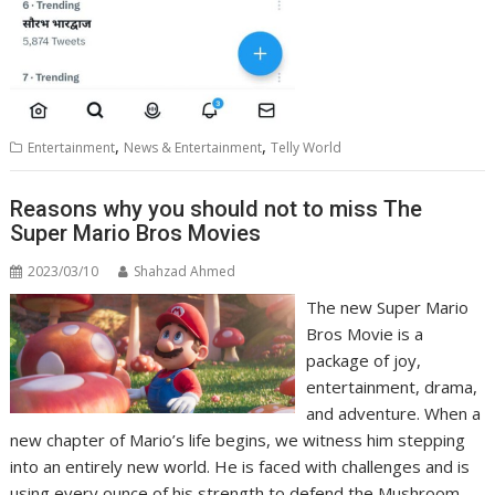
,
,
Entertainment
News & Entertainment
Telly World
Reasons why you should not to miss The
Super Mario Bros Movies
2023/03/10
Shahzad Ahmed
The new Super Mario
Bros Movie is a
package of joy,
entertainment, drama,
and adventure. When a
new chapter of Mario’s life begins, we witness him stepping
into an entirely new world. He is faced with challenges and is
using every ounce of his strength to defend the Mushroom