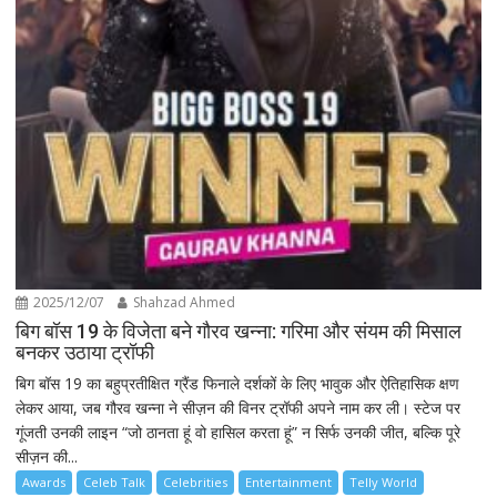
2025/12/07
Shahzad Ahmed
बिग बॉस 19 के विजेता बने गौरव खन्ना: गरिमा और संयम की मिसाल
बनकर उठाया ट्रॉफी
बिग बॉस 19 का बहुप्रतीक्षित ग्रैंड फिनाले दर्शकों के लिए भावुक और ऐतिहासिक क्षण
लेकर आया, जब गौरव खन्ना ने सीज़न की विनर ट्रॉफी अपने नाम कर ली। स्टेज पर
गूंजती उनकी लाइन “जो ठानता हूं वो हासिल करता हूं” न सिर्फ उनकी जीत, बल्कि पूरे
सीज़न की...
Awards
Celeb Talk
Celebrities
Entertainment
Telly World