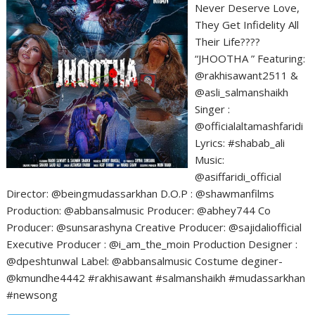
Never Deserve Love,
They Get Infidelity All
Their Life????
“JHOOTHA ” Featuring:
@rakhisawant2511 &
@asli_salmanshaikh
Singer :
@officialaltamashfaridi
Lyrics: #shabab_ali
Music:
@asiffaridi_official
Director: @beingmudassarkhan D.O.P : @shawmanfilms
Production: @abbansalmusic Producer: @abhey744 Co
Producer: @sunsarashyna Creative Producer: @sajidaliofficial
Executive Producer : @i_am_the_moin Production Designer :
@dpeshtunwal Label: @abbansalmusic Costume deginer-
@kmundhe4442 #rakhisawant #salmanshaikh #mudassarkhan
#newsong