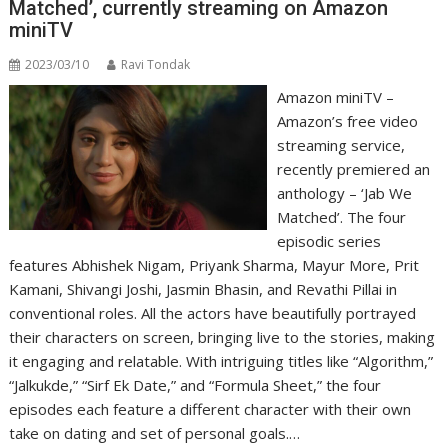
Matched’, currently streaming on Amazon
miniTV
2023/03/10
Ravi Tondak
Amazon miniTV –
Amazon’s free video
streaming service,
recently premiered an
anthology – ‘Jab We
Matched’. The four
episodic series
features Abhishek Nigam, Priyank Sharma, Mayur More, Prit
Kamani, Shivangi Joshi, Jasmin Bhasin, and Revathi Pillai in
conventional roles. All the actors have beautifully portrayed
their characters on screen, bringing live to the stories, making
it engaging and relatable. With intriguing titles like “Algorithm,”
“Jalkukde,” “Sirf Ek Date,” and “Formula Sheet,” the four
episodes each feature a different character with their own
take on dating and set of personal goals.…