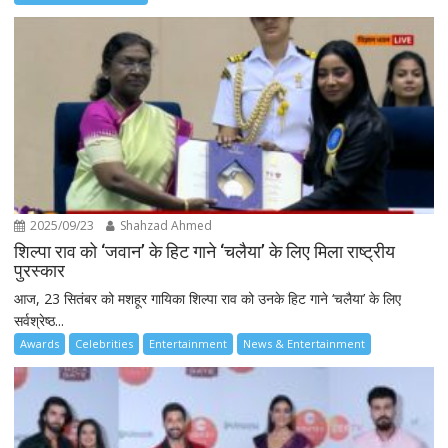
2025/09/23
Shahzad Ahmed
शिल्पा राव को ‘जवान’ के हिट गाने ‘चलैया’ के लिए मिला राष्ट्रीय
पुरस्कार
आज, 23 सितंबर को मशहूर गायिका शिल्पा राव को उनके हिट गाने ‘चलैया’ के लिए
सर्वश्रेष्ठ...
Awards
Celebrities
Entertainment
News & Entertainment