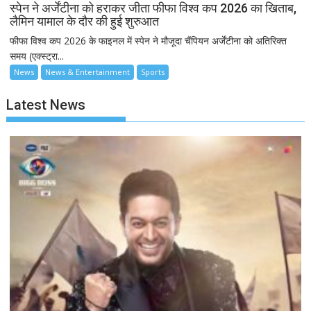
स्पेन ने अर्जेंटीना को हराकर जीता फीफा विश्व कप 2026 का खिताब,
लैमिन यामाल के दौर की हुई शुरुआत
फीफा विश्व कप 2026 के फाइनल में स्पेन ने मौजूदा चैंपियन अर्जेंटीना को अतिरिक्त
समय (एक्स्ट्रा...
News
News & Entertainment
Sports
Latest News