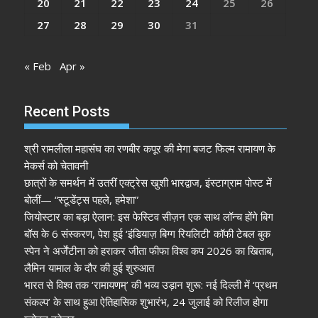
20
21
22
23
24
25
26
27
28
29
30
31
« Feb
Apr »
Recent Posts
श्री रामलीला महासंघ का रणबीर कपूर की मेगा बजट फिल्म रामायण के
मेकर्स को चेतावनी
छात्रों के समर्थन में उतरीं एक्ट्रेस खुशी भारद्वाज, इंस्टाग्राम पोस्ट में
बोलीं— “स्टूडेंट्स पहले, हमेशा”
जियोस्टार का बड़ा ऐलान: इस फेस्टिव सीज़न एक साथ लॉन्च होंगे बिग
बॉस के 6 संस्करण, पेश हुई ‘इंडियाज़ बिग्ग रियलिटी’ कॉफी टेबल बुक
स्पेन ने अर्जेंटीना को हराकर जीता फीफा विश्व कप 2026 का खिताब,
लैमिन यामाल के दौर की हुई शुरुआत
भारत से विश्व तक ‘रामायणम्’ की भव्य उड़ान शुरू: नई दिल्ली में ‘प्रथम
संकल्प’ के साथ हुआ ऐतिहासिक शुभारंभ, 24 जुलाई को रिलीज होगा