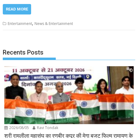
READ MORE
,
Entertainment
News & Entertainment
Recents Posts
2026/08/05
Ravi Tondak
श्री रामलीला महासंघ का रणबीर कपूर की मेगा बजट फिल्म रामायण के