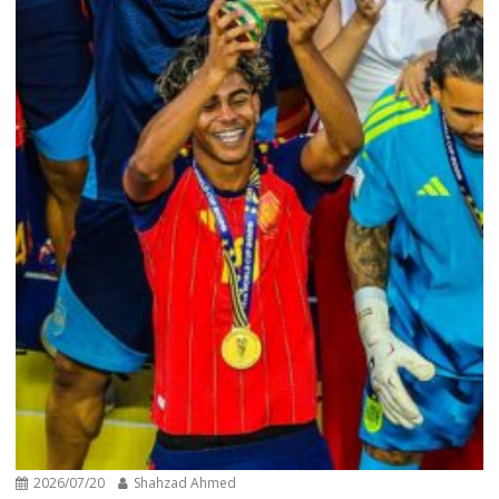
2026/07/20
Shahzad Ahmed