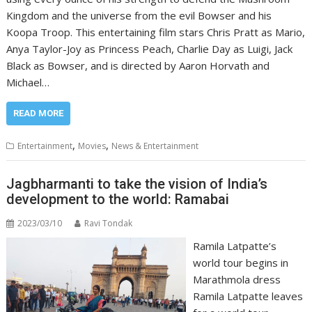
Kingdom and the universe from the evil Bowser and his
Koopa Troop. This entertaining film stars Chris Pratt as Mario,
Anya Taylor-Joy as Princess Peach, Charlie Day as Luigi, Jack
Black as Bowser, and is directed by Aaron Horvath and
Michael…
READ MORE
,
,
Entertainment
Movies
News & Entertainment
Jagbharmanti to take the vision of India’s
development to the world: Ramabai
2023/03/10
Ravi Tondak
Ramila Latpatte’s
world tour begins in
Marathmola dress
Ramila Latpatte leaves