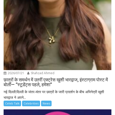
2026/07/21
Shahzad Ahmed
छात्रों के समर्थन में उतरीं एक्ट्रेस खुशी भारद्वाज, इंस्टाग्राम पोस्ट में
बोलीं— “स्टूडेंट्स पहले, हमेशा”
नई दिल्ली:दिल्ली के जंतर-मंतर पर छात्रों के जारी प्रदर्शन के बीच अभिनेत्री खुशी
भारद्वाज ने अपने...
Celeb Talk
Celebrities
News