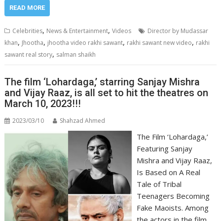
READ MORE
,
,
Celebrities
News & Entertainment
Videos
Director by Mudassar
,
,
,
,
khan
Jhootha
jhootha video rakhi sawant
rakhi sawant new video
rakhi
,
sawant real story
salman shaikh
The film ‘Lohardaga,’ starring Sanjay Mishra
and Vijay Raaz, is all set to hit the theatres on
March 10, 2023!!!
2023/03/10
Shahzad Ahmed
The Film ‘Lohardaga,’
Featuring Sanjay
Mishra and Vijay Raaz,
Is Based on A Real
Tale of Tribal
Teenagers Becoming
Fake Maoists. Among
the actors in the film