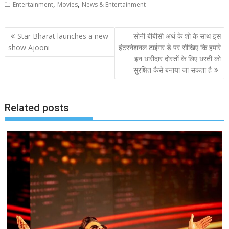
,
,
Entertainment
Movies
News & Entertainment
Post
Star Bharat launches a new
सोनी बीबीसी अर्थ के शो के साथ इस
navigation
show Ajooni
इंटरनेशनल टाईगर डे पर सीखिए कि हमारे
इन धारीदार दोस्तों के लिए धरती को
सुरक्षित कैसे बनाया जा सकता है
Related posts