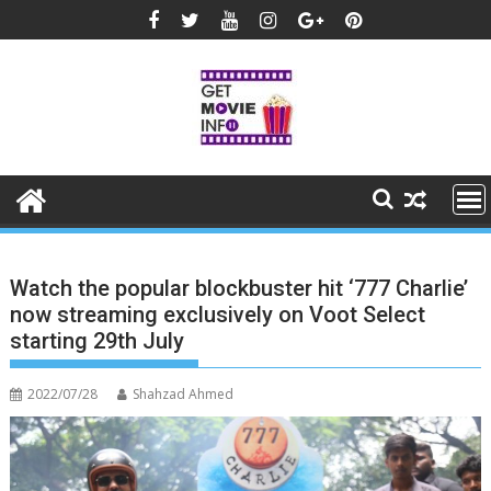
Skip
to
content
Watch the popular blockbuster hit ‘777 Charlie’
now streaming exclusively on Voot Select
starting 29th July
2022/07/28
Shahzad Ahmed