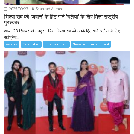
2025/09/23
Shahzad Ahmed
शिल्पा राव को ‘जवान’ के हिट गाने ‘चलैया’ के लिए मिला राष्ट्रीय
पुरस्कार
आज, 23 सितंबर को मशहूर गायिका शिल्पा राव को उनके हिट गाने ‘चलैया’ के लिए
सर्वश्रेष्ठ...
Awards
Celebrities
Entertainment
News & Entertainment