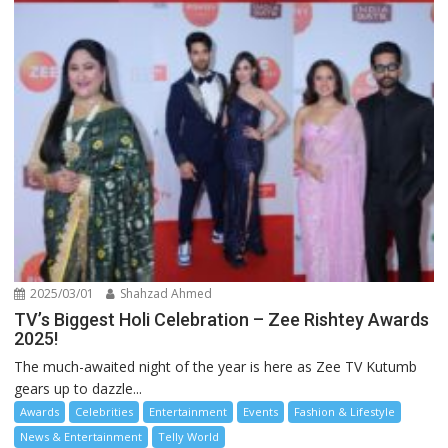
2025/03/01
Shahzad Ahmed
TV’s Biggest Holi Celebration – Zee Rishtey Awards
2025!
The much-awaited night of the year is here as Zee TV Kutumb
gears up to dazzle...
Awards
Celebrities
Entertainment
Events
Fashion & Lifestyle
News & Entertainment
Telly World