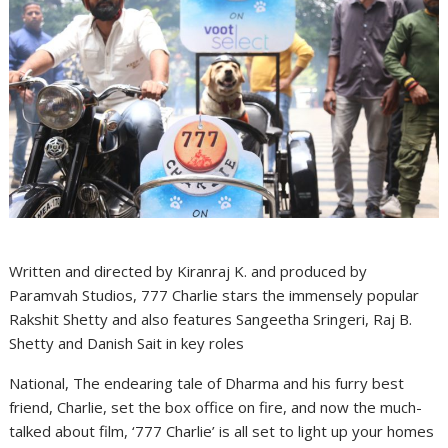
Written and directed by Kiranraj K. and produced by
Paramvah Studios, 777 Charlie stars the immensely popular
Rakshit Shetty and also features Sangeetha Sringeri, Raj B.
Shetty and Danish Sait in key roles
National, The endearing tale of Dharma and his furry best
friend, Charlie, set the box office on fire, and now the much-
talked about film, ‘777 Charlie’ is all set to light up your homes