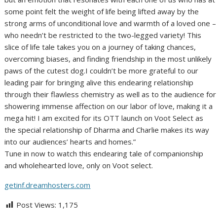
some point felt the weight of life being lifted away by the
strong arms of unconditional love and warmth of a loved one –
who needn’t be restricted to the two-legged variety! This
slice of life tale takes you on a journey of taking chances,
overcoming biases, and finding friendship in the most unlikely
paws of the cutest dog.I couldn’t be more grateful to our
leading pair for bringing alive this endearing relationship
through their flawless chemistry as well as to the audience for
showering immense affection on our labor of love, making it a
mega hit! I am excited for its OTT launch on Voot Select as
the special relationship of Dharma and Charlie makes its way
into our audiences’ hearts and homes.”
Tune in now to watch this endearing tale of companionship
and wholehearted love, only on Voot select.
getinf.dreamhosters.com
Post Views:
1,175