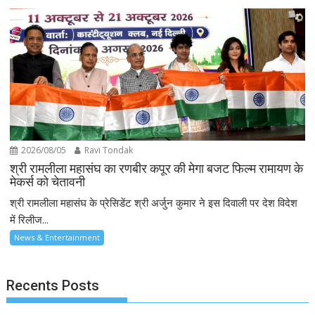
2026/08/05
Ravi Tondak
श्री रामलीला महासंघ का रणबीर कपूर की मेगा बजट फिल्म रामायण के
मेकर्स को चेतावनी
श्री रामलीला महासंघ के प्रेसिडेंट श्री अर्जुन कुमार ने इस दिवाली पर देश विदेश
में रिलीज...
News & Entertainment
Recents Posts