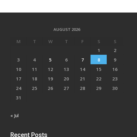
AUGUST 2026
M
T
W
T
F
S
S
1
2
3
4
5
6
7
8
9
10
11
12
13
14
15
16
17
18
19
20
21
22
23
24
25
26
27
28
29
30
31
« Jul
Recent Posts