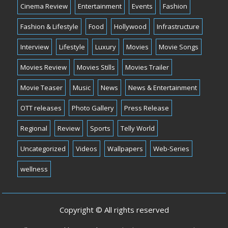
Cinema Review
Entertainment
Events
Fashion
Fashion & Lifestyle
Food
Hollywood
Infrastructure
Interview
Lifestyle
Luxury
Movies
Movie Songs
Movies Review
Movies Stills
Movies Trailer
Movie Teaser
Music
News
News & Entertainment
OTT releases
Photo Gallery
Press Release
Regional
Review
Sports
Telly World
Uncategorized
Videos
Wallpapers
Web-Series
wellness
Copyright © All rights reserved