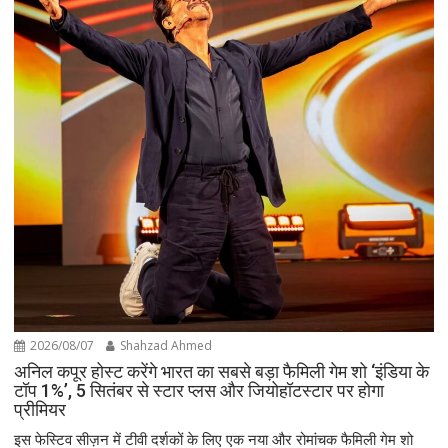
2026/08/07
Shahzad Ahmed
अनिल कपूर होस्ट करेंगे भारत का सबसे बड़ा फैमिली गेम शो ‘इंडिया के
टॉप 1%’, 5 सितंबर से स्टार प्लस और जियोहॉटस्टार पर होगा
प्रीमियर
इस फेस्टिव सीज़न में टीवी दर्शकों के लिए एक नया और रोमांचक फैमिली गेम शो