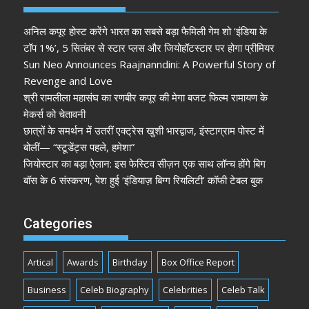
अनिल कपूर होस्ट करेंगे भारत का सबसे बड़ा फैमिली गेम शो ‘इंडिया के
टॉप 1%’, 5 सितंबर से स्टार प्लस और जियोहॉटस्टार पर होगा प्रीमियर
Sun Neo Announces Raajnanndini: A Powerful Story of
Revenge and Love
श्री रामलीला महासंघ का रणबीर कपूर की मेगा बजट फिल्म रामायण के
मेकर्स को चेतावनी
छात्रों के समर्थन में उतरीं एक्ट्रेस खुशी भारद्वाज, इंस्टाग्राम पोस्ट में
बोलीं— “स्टूडेंट्स पहले, हमेशा”
जियोस्टार का बड़ा ऐलान: इस फेस्टिव सीज़न एक साथ लॉन्च होंगे बिग
बॉस के 6 संस्करण, पेश हुई ‘इंडियाज़ बिग्ग रियलिटी’ कॉफी टेबल बुक
Categories
Artical
Awards
Birthday
Box Office Report
Business
Celeb Biography
Celebrities
Celeb Talk