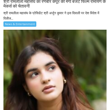
श्री रामलीला महासंघ का रणबीर कपूर की मेगा बजट फिल्म रामायण के
मेकर्स को चेतावनी
श्री रामलीला महासंघ के प्रेसिडेंट श्री अर्जुन कुमार ने इस दिवाली पर देश विदेश में
रिलीज...
News & Entertainment