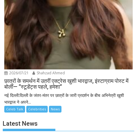
2026/07/21
Shahzad Ahmed
छात्रों के समर्थन में उतरीं एक्ट्रेस खुशी भारद्वाज, इंस्टाग्राम पोस्ट में
बोलीं— “स्टूडेंट्स पहले, हमेशा”
नई दिल्ली:दिल्ली के जंतर-मंतर पर छात्रों के जारी प्रदर्शन के बीच अभिनेत्री खुशी
भारद्वाज ने अपने...
Celeb Talk
Celebrities
News
Latest News