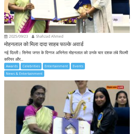
2025/09/23
Shahzad Ahmed
मोहनलाल को मिला दादा साहब फाल्के अवार्ड
नई दिल्ली। सिनेमा जगत के दिग्गज अभिनेता मोहनलाल को उनके चार दशक लंबे फिल्मी
करियर और...
Awards
Celebrities
Entertainment
Events
News & Entertainment