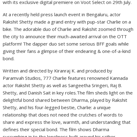
with its exclusive digital premiere on Voot Select on 29th July.
At a recently held press launch event in Bengaluru, actor
Rakshit Shetty made a grand entry with pup-star Charlie on a
bike. The adorable duo of Charlie and Rakshit zoomed through
the city to announce their much-awaited arrival on the OTT
platform! The dapper duo set some serious BFF goals while
giving their fans a glimpse of their endearing & one-of-a-kind
bond.
Written and directed by Kiranraj K. and produced by
Paramvah Studios, 777 Charlie features renowned Kannada
actor Rakshit Shetty as well as Sangeetha Sringeri, Raj B.
Shetty, and Danish Sait in key roles.The film sheds light on the
delightful bond shared between Dharma, played by Rakshit
Shetty, and his four-legged bestie, Charlie: a unique
relationship that does not need the crutches of words to
share and express the love, warmth, and understanding that
defines their special bond. The film shows Dharma
succumbing in to the loneliness built around his rather