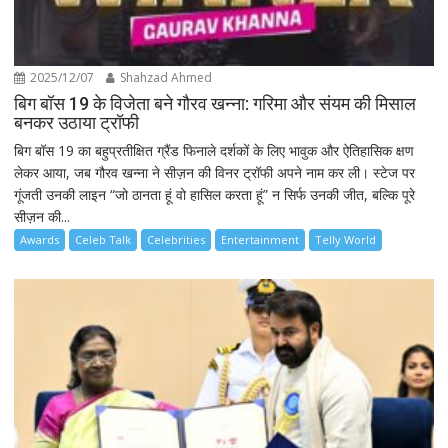
2025/12/07
Shahzad Ahmed
बिग बॉस 19 के विजेता बने गौरव खन्ना: गरिमा और संयम की मिसाल
बनकर उठाया ट्रॉफी
बिग बॉस 19 का बहुप्रतीक्षित ग्रैंड फिनाले दर्शकों के लिए भावुक और ऐतिहासिक क्षण
लेकर आया, जब गौरव खन्ना ने सीज़न की विनर ट्रॉफी अपने नाम कर ली। स्टेज पर
गूंजती उनकी लाइन “जो ठानता हूं वो हासिल करता हूं” न सिर्फ उनकी जीत, बल्कि पूरे
सीज़न की...
Awards
Celeb Talk
Celebrities
Entertainment
Telly World