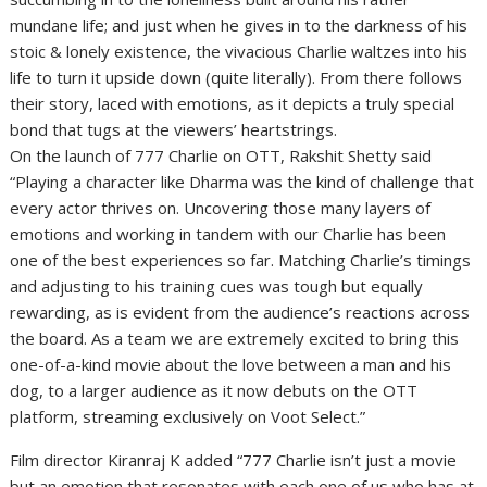
mundane life; and just when he gives in to the darkness of his
stoic & lonely existence, the vivacious Charlie waltzes into his
life to turn it upside down (quite literally). From there follows
their story, laced with emotions, as it depicts a truly special
bond that tugs at the viewers’ heartstrings.
On the launch of 777 Charlie on OTT, Rakshit Shetty said
“Playing a character like Dharma was the kind of challenge that
every actor thrives on. Uncovering those many layers of
emotions and working in tandem with our Charlie has been
one of the best experiences so far. Matching Charlie’s timings
and adjusting to his training cues was tough but equally
rewarding, as is evident from the audience’s reactions across
the board. As a team we are extremely excited to bring this
one-of-a-kind movie about the love between a man and his
dog, to a larger audience as it now debuts on the OTT
platform, streaming exclusively on Voot Select.”
Film director Kiranraj K added “777 Charlie isn’t just a movie
but an emotion that resonates with each one of us who has at