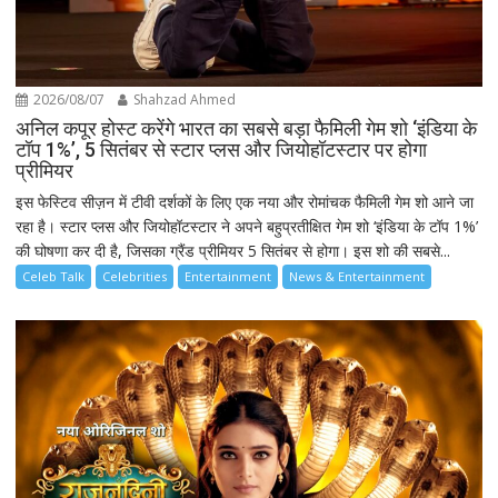
2026/08/07
Shahzad Ahmed
अनिल कपूर होस्ट करेंगे भारत का सबसे बड़ा फैमिली गेम शो ‘इंडिया के
टॉप 1%’, 5 सितंबर से स्टार प्लस और जियोहॉटस्टार पर होगा
प्रीमियर
इस फेस्टिव सीज़न में टीवी दर्शकों के लिए एक नया और रोमांचक फैमिली गेम शो आने जा
रहा है। स्टार प्लस और जियोहॉटस्टार ने अपने बहुप्रतीक्षित गेम शो ‘इंडिया के टॉप 1%’
की घोषणा कर दी है, जिसका ग्रैंड प्रीमियर 5 सितंबर से होगा। इस शो की सबसे...
Celeb Talk
Celebrities
Entertainment
News & Entertainment