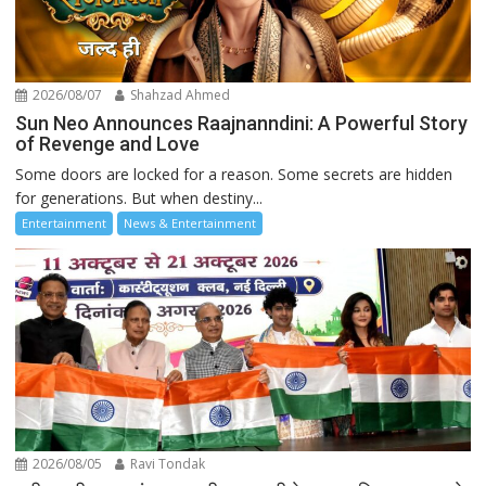
2026/08/07
Shahzad Ahmed
Sun Neo Announces Raajnanndini: A Powerful Story
of Revenge and Love
Some doors are locked for a reason. Some secrets are hidden
for generations. But when destiny...
Entertainment
News & Entertainment
2026/08/05
Ravi Tondak