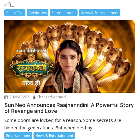
आने...
Celeb Talk
Celebrities
Entertainment
News & Entertainment
2026/08/07
Shahzad Ahmed
Sun Neo Announces Raajnanndini: A Powerful Story
of Revenge and Love
Some doors are locked for a reason. Some secrets are
hidden for generations. But when destiny...
Entertainment
News & Entertainment