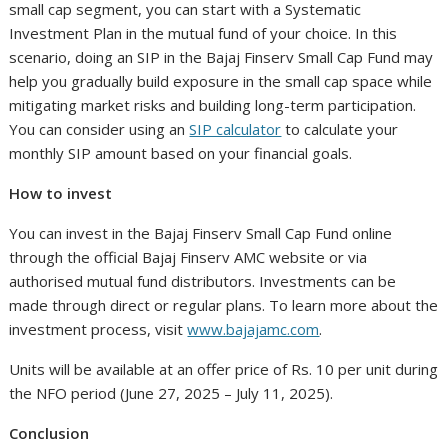
small cap segment, you can start with a Systematic
Investment Plan in the mutual fund of your choice. In this
scenario, doing an SIP in the Bajaj Finserv Small Cap Fund may
help you gradually build exposure in the small cap space while
mitigating market risks and building long-term participation.
You can consider using an
SIP calculator
to calculate your
monthly SIP amount based on your financial goals.
How to invest
You can invest in the Bajaj Finserv Small Cap Fund online
through the official Bajaj Finserv AMC website or via
authorised mutual fund distributors. Investments can be
made through direct or regular plans. To learn more about the
investment process, visit
www.bajajamc.com
.
Units will be available at an offer price of Rs. 10 per unit during
the NFO period (June 27, 2025 – July 11, 2025).
Conclusion