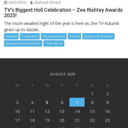
2025/03/01
Shahzad Ahmed
TV’s Biggest Holi Celebration – Zee Rishtey Awards
2025!
The much-awaited night of the year is here as Zee TV Kutumb
gears up to dazzle...
Awards
Celebrities
Entertainment
Events
Fashion & Lifestyle
News & Entertainment
Telly World
AUGUST 2026
M
T
W
T
F
S
S
1
2
3
4
5
6
7
8
9
10
11
12
13
14
15
16
17
18
19
20
21
22
23