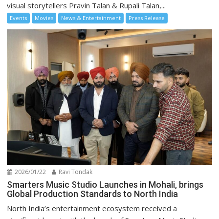
visual storytellers Pravin Talan & Rupali Talan,...
Events
Movies
News & Entertainment
Press Release
2026/01/22
Ravi Tondak
Smarters Music Studio Launches in Mohali, brings
Global Production Standards to North India
North India’s entertainment ecosystem received a