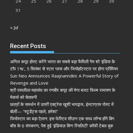
24
25
26
27
28
29
30
31
« Jul
Recent Posts
अनिल कपूर होस्ट करेंगे भारत का सबसे बड़ा फैमिली गेम शो ‘इंडिया के
टॉप 1%’, 5 सितंबर से स्टार प्लस और जियोहॉटस्टार पर होगा प्रीमियर
Sun Neo Announces Raajnanndini: A Powerful Story of
Revenge and Love
श्री रामलीला महासंघ का रणबीर कपूर की मेगा बजट फिल्म रामायण के
मेकर्स को चेतावनी
छात्रों के समर्थन में उतरीं एक्ट्रेस खुशी भारद्वाज, इंस्टाग्राम पोस्ट में
बोलीं— “स्टूडेंट्स पहले, हमेशा”
जियोस्टार का बड़ा ऐलान: इस फेस्टिव सीज़न एक साथ लॉन्च होंगे बिग
बॉस के 6 संस्करण, पेश हुई ‘इंडियाज़ बिग्ग रियलिटी’ कॉफी टेबल बुक