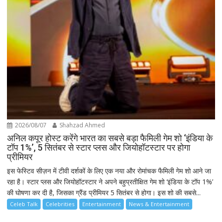
2026/08/07
Shahzad Ahmed
अनिल कपूर होस्ट करेंगे भारत का सबसे बड़ा फैमिली गेम शो ‘इंडिया के
टॉप 1%’, 5 सितंबर से स्टार प्लस और जियोहॉटस्टार पर होगा
प्रीमियर
इस फेस्टिव सीज़न में टीवी दर्शकों के लिए एक नया और रोमांचक फैमिली गेम शो आने जा
रहा है। स्टार प्लस और जियोहॉटस्टार ने अपने बहुप्रतीक्षित गेम शो ‘इंडिया के टॉप 1%’
की घोषणा कर दी है, जिसका ग्रैंड प्रीमियर 5 सितंबर से होगा। इस शो की सबसे...
Celeb Talk
Celebrities
Entertainment
News & Entertainment