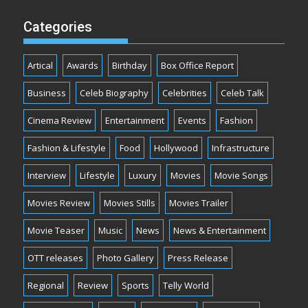
Categories
Artical
Awards
Birthday
Box Office Report
Business
Celeb Biography
Celebrities
Celeb Talk
Cinema Review
Entertainment
Events
Fashion
Fashion & Lifestyle
Food
Hollywood
Infrastructure
Interview
Lifestyle
Luxury
Movies
Movie Songs
Movies Review
Movies Stills
Movies Trailer
Movie Teaser
Music
News
News & Entertainment
OTT releases
Photo Gallery
Press Release
Regional
Review
Sports
Telly World