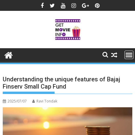
Skip
to
content
Understanding the unique features of Bajaj
Finserv Small Cap Fund
2025/07/07
Ravi Tondak