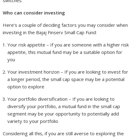
switches.
Who can consider investing
Here’s a couple of deciding factors you may consider when
investing in the Bajaj Finserv Small Cap Fund:
Your risk appetite – If you are someone with a higher risk
appetite, this mutual fund may be a suitable option for
you
Your investment horizon – If you are looking to invest for
a longer period, the small cap space may be a potential
option to explore
Your portfolio diversification – If you are looking to
diversify your portfolio, a mutual fund in the small cap
segment may be your opportunity to potentially add
variety to your portfolio
Considering all this, if you are still averse to exploring the