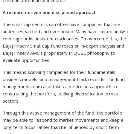
creation potential for investors.
A research-driven and disciplined approach
The small cap sectors can often have companies that are
under-researched and overlooked. Many have limited analyst
coverage or inconsistent disclosures. To overcome this, the
Bajaj Finserv Small Cap Fund relies on in-depth analysis and
Bajaj Finserv AMC’s proprietary INQUBE philosophy to
evaluate opportunities.
This means scanning companies for their fundamentals,
business models, and management track records. The fund
management team also takes a meticulous approach to
constructing the portfolio, seeking diversification across
sectors.
Through this active management of the fund, the portfolio
may be able to respond to market movements and keep a
long-term focus rather than be influenced by short-term