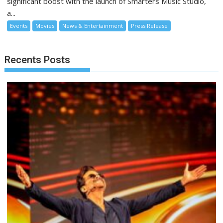
significant boost with the launch of Smarters Music Studio,
a...
Events
Movies
News & Entertainment
Press Release
Recents Posts