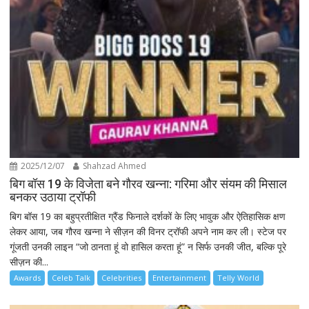
2025/12/07
Shahzad Ahmed
बिग बॉस 19 के विजेता बने गौरव खन्ना: गरिमा और संयम की मिसाल
बनकर उठाया ट्रॉफी
बिग बॉस 19 का बहुप्रतीक्षित ग्रैंड फिनाले दर्शकों के लिए भावुक और ऐतिहासिक क्षण
लेकर आया, जब गौरव खन्ना ने सीज़न की विनर ट्रॉफी अपने नाम कर ली। स्टेज पर
गूंजती उनकी लाइन “जो ठानता हूं वो हासिल करता हूं” न सिर्फ उनकी जीत, बल्कि पूरे
सीज़न की...
Awards
Celeb Talk
Celebrities
Entertainment
Telly World