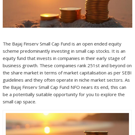
The Bajaj Finserv Small Cap Fund is an open ended equity
scheme predominantly investing in small cap stocks. It is an
equity fund that invests in companies in their early stage of
business growth. These companies rank 251st and beyond on
the share market in terms of market capitalisation as per SEBI
guidelines and they often operate in niche market sectors. As
the Bajaj Finserv Small Cap Fund NFO nears its end, this can
be a potentially suitable opportunity for you to explore the
small cap space.