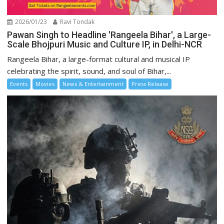
2026/01/23
Ravi Tondak
Pawan Singh to Headline 'Rangeela Bihar', a Large-
Scale Bhojpuri Music and Culture IP, in Delhi-NCR
Rangeela Bihar, a large-format cultural and musical IP
celebrating the spirit, sound, and soul of Bihar,...
Events
Movies
News & Entertainment
Press Release