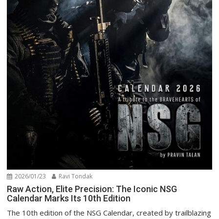
2026/01/23
Ravi Tondak
Raw Action, Elite Precision: The Iconic NSG
Calendar Marks Its 10th Edition
The 10th edition of the NSG Calendar, created by trailblazing