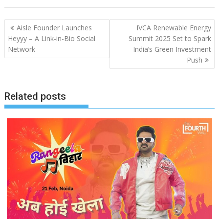
Post
Aisle Founder Launches
IVCA Renewable Energy
navigation
Heyyy – A Link-in-Bio Social
Summit 2025 Set to Spark
Network
India’s Green Investment
Push
Related posts