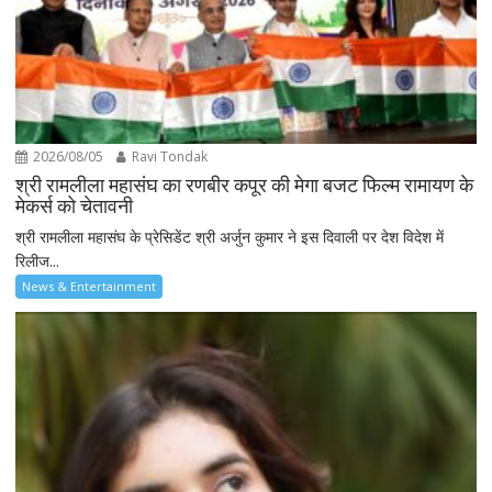
2026/08/05
Ravi Tondak
श्री रामलीला महासंघ का रणबीर कपूर की मेगा बजट फिल्म रामायण के
मेकर्स को चेतावनी
श्री रामलीला महासंघ के प्रेसिडेंट श्री अर्जुन कुमार ने इस दिवाली पर देश विदेश में
रिलीज...
News & Entertainment