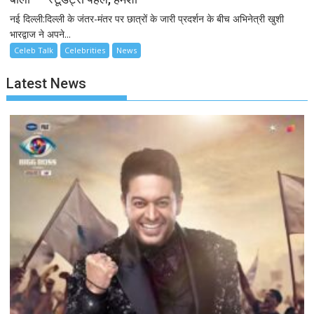
नई दिल्ली:दिल्ली के जंतर-मंतर पर छात्रों के जारी प्रदर्शन के बीच अभिनेत्री खुशी
भारद्वाज ने अपने...
Celeb Talk
Celebrities
News
Latest News