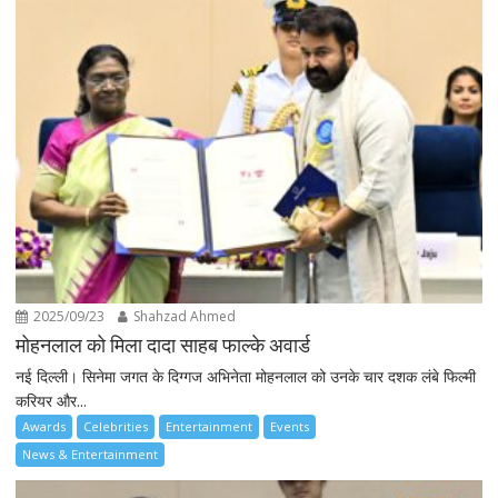
2025/09/23
Shahzad Ahmed
मोहनलाल को मिला दादा साहब फाल्के अवार्ड
नई दिल्ली। सिनेमा जगत के दिग्गज अभिनेता मोहनलाल को उनके चार दशक लंबे फिल्मी
करियर और...
Awards
Celebrities
Entertainment
Events
News & Entertainment