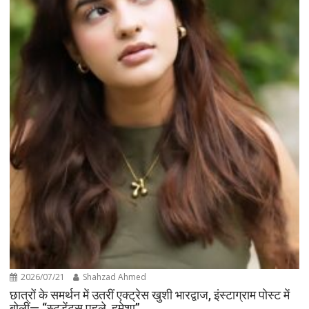
2026/07/21
Shahzad Ahmed
छात्रों के समर्थन में उतरीं एक्ट्रेस खुशी भारद्वाज, इंस्टाग्राम पोस्ट में
बोलीं— “स्टूडेंट्स पहले, हमेशा”