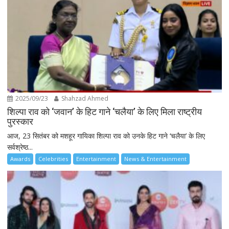
2025/09/23
Shahzad Ahmed
शिल्पा राव को ‘जवान’ के हिट गाने ‘चलैया’ के लिए मिला राष्ट्रीय
पुरस्कार
आज, 23 सितंबर को मशहूर गायिका शिल्पा राव को उनके हिट गाने ‘चलैया’ के लिए
सर्वश्रेष्ठ...
Awards
Celebrities
Entertainment
News & Entertainment