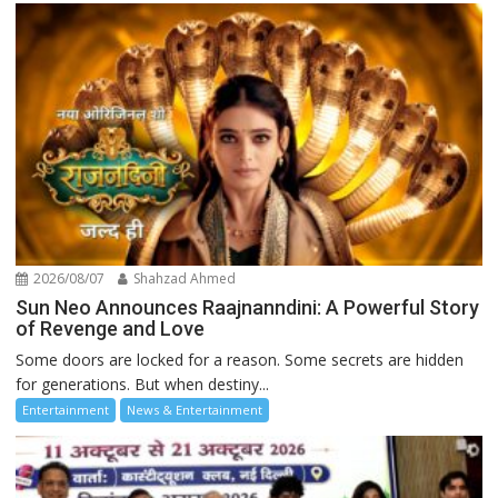
2026/08/07
Shahzad Ahmed
Sun Neo Announces Raajnanndini: A Powerful Story
of Revenge and Love
Some doors are locked for a reason. Some secrets are hidden
for generations. But when destiny...
Entertainment
News & Entertainment