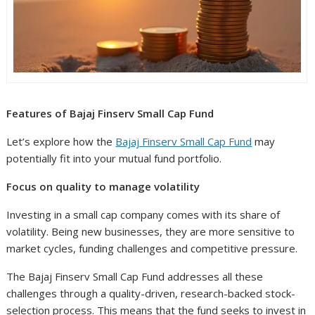
Features of Bajaj Finserv Small Cap Fund
Let’s explore how the
Bajaj Finserv Small Cap Fund
may
potentially fit into your mutual fund portfolio.
Focus on quality to manage volatility
Investing in a small cap company comes with its share of
volatility. Being new businesses, they are more sensitive to
market cycles, funding challenges and competitive pressure.
The Bajaj Finserv Small Cap Fund addresses all these
challenges through a quality-driven, research-backed stock-
selection process. This means that the fund seeks to invest in