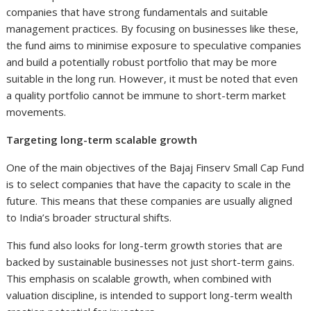
companies that have strong fundamentals and suitable
management practices. By focusing on businesses like these,
the fund aims to minimise exposure to speculative companies
and build a potentially robust portfolio that may be more
suitable in the long run. However, it must be noted that even
a quality portfolio cannot be immune to short-term market
movements.
Targeting long-term scalable growth
One of the main objectives of the Bajaj Finserv Small Cap Fund
is to select companies that have the capacity to scale in the
future. This means that these companies are usually aligned
to India’s broader structural shifts.
This fund also looks for long-term growth stories that are
backed by sustainable businesses not just short-term gains.
This emphasis on scalable growth, when combined with
valuation discipline, is intended to support long-term wealth