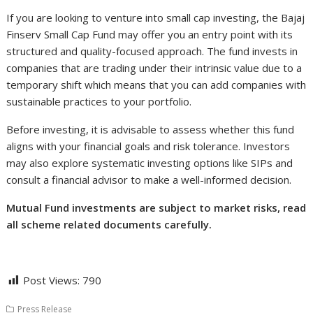
If you are looking to venture into small cap investing, the Bajaj
Finserv Small Cap Fund may offer you an entry point with its
structured and quality-focused approach. The fund invests in
companies that are trading under their intrinsic value due to a
temporary shift which means that you can add companies with
sustainable practices to your portfolio.
Before investing, it is advisable to assess whether this fund
aligns with your financial goals and risk tolerance. Investors
may also explore systematic investing options like SIPs and
consult a financial advisor to make a well-informed decision.
Mutual Fund investments are subject to market risks, read
all scheme related documents carefully.
Post Views:
790
Press Release