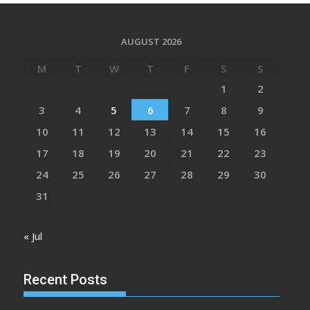
AUGUST 2026
M
T
W
T
F
S
S
1
2
3
4
5
6
7
8
9
10
11
12
13
14
15
16
17
18
19
20
21
22
23
24
25
26
27
28
29
30
31
« Jul
Recent Posts