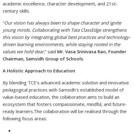
academic excellence, character development, and 21st-
century skills.
“
Our vision has always been to shape character and ignite
young minds. Collaborating with Tata ClassEdge strengthens
this vision by integrating global best practices and technology-
driven learning environments, while staying rooted in the
values we hold dear
,” said
Mr. Vasa Srinivasa Rao, Founder
Chairman, Samsidh Group of Schools
.
A Holistic Approach to Education
By blending TCE’s advanced academic solution and innovative
pedagogical practices with Samsidh’s established model of
value-based education, the collaboration aims to build an
ecosystem that fosters compassionate, mindful, and future-
ready learners.The collaboration will be realised through the
following focus areas: