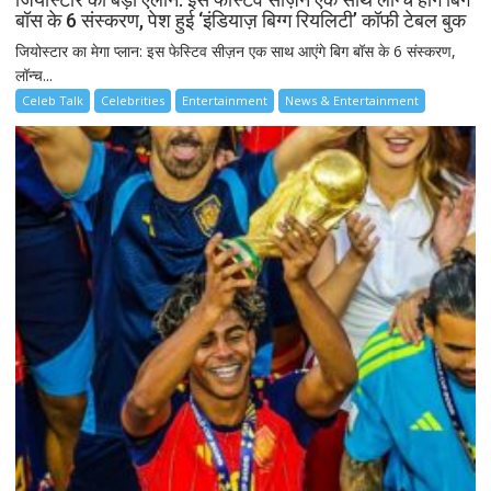
बॉस के 6 संस्करण, पेश हुई ‘इंडियाज़ बिग्ग रियलिटी’ कॉफी टेबल बुक
जियोस्टार का मेगा प्लान: इस फेस्टिव सीज़न एक साथ आएंगे बिग बॉस के 6 संस्करण,
लॉन्च...
Celeb Talk
Celebrities
Entertainment
News & Entertainment