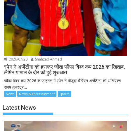
2026/07/20
Shahzad Ahmed
स्पेन ने अर्जेंटीना को हराकर जीता फीफा विश्व कप 2026 का खिताब,
लैमिन यामाल के दौर की हुई शुरुआत
फीफा विश्व कप 2026 के फाइनल में स्पेन ने मौजूदा चैंपियन अर्जेंटीना को अतिरिक्त
समय (एक्स्ट्रा...
News
News & Entertainment
Sports
Latest News