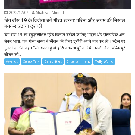
2025/12/07
Shahzad Ahmed
बिग बॉस 19 के विजेता बने गौरव खन्ना: गरिमा और संयम की मिसाल
बनकर उठाया ट्रॉफी
बिग बॉस 19 का बहुप्रतीक्षित ग्रैंड फिनाले दर्शकों के लिए भावुक और ऐतिहासिक क्षण
लेकर आया, जब गौरव खन्ना ने सीज़न की विनर ट्रॉफी अपने नाम कर ली। स्टेज पर
गूंजती उनकी लाइन “जो ठानता हूं वो हासिल करता हूं” न सिर्फ उनकी जीत, बल्कि पूरे
सीज़न की...
Awards
Celeb Talk
Celebrities
Entertainment
Telly World