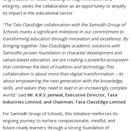
integrity, views the collaboration as an opportunity to amplify
its impact in the educational sector.
“
The Tata ClassEdge collaboration with the Samsidh Group of
Schools marks a significant milestone in our commitment to
transforming education through innovation and excellence. By
bringing together Tata ClassEdges academic solutions with
Samsidhs proven foundation in character development and
values-based education, we are creating a powerful ecosystem
that combines the best of tradition and technology.This
collaboration is about more than digital transformation – its
about empowering the next generation with the knowledge,
skills, and values they need to lead in an increasingly complex
world
,” said
Mr. K.R.S. Jamwal, Executive Director, Tata
Industries Limited, and Chairman, Tata ClassEdge Limited
.
For Samsidh Group of Schools, this initiative reinforces its
ongoing journey to nurture compassionate, mindful, and
future-ready learners through a strong foundation of