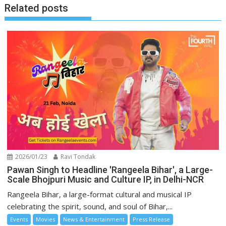
Related posts
2026/01/23
Ravi Tondak
Pawan Singh to Headline 'Rangeela Bihar', a Large-
Scale Bhojpuri Music and Culture IP, in Delhi-NCR
Rangeela Bihar, a large-format cultural and musical IP
celebrating the spirit, sound, and soul of Bihar,...
Events
Movies
News & Entertainment
Press Release