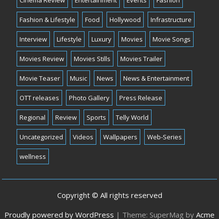
Fashion & Lifestyle
Food
Hollywood
Infrastructure
Interview
Lifestyle
Luxury
Movies
Movie Songs
Movies Review
Movies Stills
Movies Trailer
Movie Teaser
Music
News
News & Entertainment
OTT releases
Photo Gallery
Press Release
Regional
Review
Sports
Telly World
Uncategorized
Videos
Wallpapers
Web-Series
wellness
Copyright © All rights reserved
Proudly powered by WordPress
|
Theme: SuperMag by
Acme