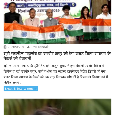
2026/08/05
Ravi Tondak
श्री रामलीला महासंघ का रणबीर कपूर की मेगा बजट फिल्म रामायण के
मेकर्स को चेतावनी
श्री रामलीला महासंघ के प्रेसिडेंट श्री अर्जुन कुमार ने इस दिवाली पर देश विदेश में
रिलीज हो रही रणबीर कपूर, सनी देओल यश स्टारर डायरेक्टर नितेश तिवारी की मेगा
बजट फिल्म रामायण के मेकर्स को एक पत्र लिखकर मांग की है फिल्म को सिनेमा घरों में
रिलीज करने...
News & Entertainment