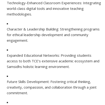
Technology-Enhanced Classroom Experiences: Integrating
world-class digital tools and innovative teaching
methodologies.
Character & Leadership Building: Strengthening programs
for ethical leadership development and community
engagement.
Expanded Educational Networks: Providing students
access to both TCE’s extensive academic ecosystem and
Samsidhs holistic learning environment.
Future Skills Development: Fostering critical thinking,
creativity, compassion, and collaboration through a joint
commitment.