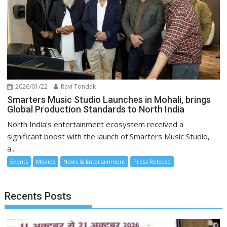
2026/01/22
Ravi Tondak
Smarters Music Studio Launches in Mohali, brings
Global Production Standards to North India
North India’s entertainment ecosystem received a
significant boost with the launch of Smarters Music Studio,
a...
Events
Movies
News & Entertainment
Press Release
Recents Posts