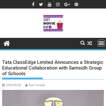
Skip
to
content
Tata ClassEdge Limited Announces a Strategic
Educational Collaboration with Samsidh Group
of Schools
2025/05/08
Ravi Tondak