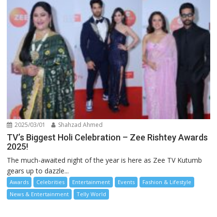
2025/03/01
Shahzad Ahmed
TV’s Biggest Holi Celebration – Zee Rishtey Awards
2025!
The much-awaited night of the year is here as Zee TV Kutumb
gears up to dazzle...
Awards
Celebrities
Entertainment
Events
Fashion & Lifestyle
News & Entertainment
Telly World