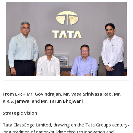
From L-R – Mr. Govindrajan, Mr. Vasa Srinivasa Rao, Mr.
K.R.S. Jamwal and Mr. Tarun Bhojwani
Strategic Vision
Tata ClassEdge Limited, drawing on the Tata Groups century-
long tradition of nation-building through innovation and