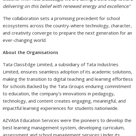
delivering on this belief with renewed energy and excellence
.”
The collaboration sets a promising precedent for school
ecosystems across the country-where technology, character,
and creativity converge to prepare the next generation for an
ever-changing world.
About the Organisations
Tata ClassEdge Limited, a subsidiary of Tata Industries
Limited, ensures seamless adoption of its academic solutions,
making the transition to digital teaching and learning effortless
for schools.Backed by the Tata Groups enduring commitment
to education, the company’s innovations in pedagogy,
technology, and content creates engaging, meaningful, and
impactful learning experiences for students nationwide.
AZVASA Education Services were the pioneers to develop the
best learning management system, developing curriculum,
assessment and school management services.Under its