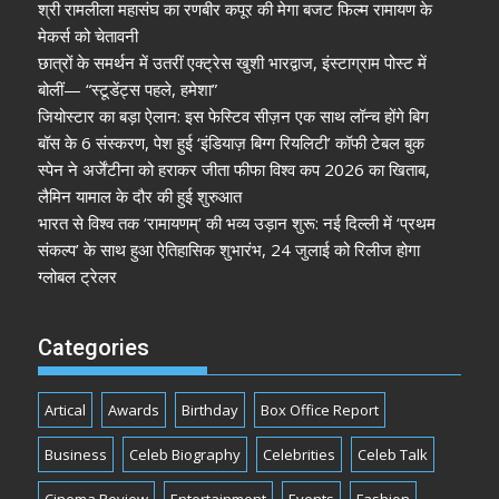
श्री रामलीला महासंघ का रणबीर कपूर की मेगा बजट फिल्म रामायण के
मेकर्स को चेतावनी
छात्रों के समर्थन में उतरीं एक्ट्रेस खुशी भारद्वाज, इंस्टाग्राम पोस्ट में
बोलीं— “स्टूडेंट्स पहले, हमेशा”
जियोस्टार का बड़ा ऐलान: इस फेस्टिव सीज़न एक साथ लॉन्च होंगे बिग
बॉस के 6 संस्करण, पेश हुई ‘इंडियाज़ बिग्ग रियलिटी’ कॉफी टेबल बुक
स्पेन ने अर्जेंटीना को हराकर जीता फीफा विश्व कप 2026 का खिताब,
लैमिन यामाल के दौर की हुई शुरुआत
भारत से विश्व तक ‘रामायणम्’ की भव्य उड़ान शुरू: नई दिल्ली में ‘प्रथम
संकल्प’ के साथ हुआ ऐतिहासिक शुभारंभ, 24 जुलाई को रिलीज होगा
ग्लोबल ट्रेलर
Categories
Artical
Awards
Birthday
Box Office Report
Business
Celeb Biography
Celebrities
Celeb Talk
Cinema Review
Entertainment
Events
Fashion