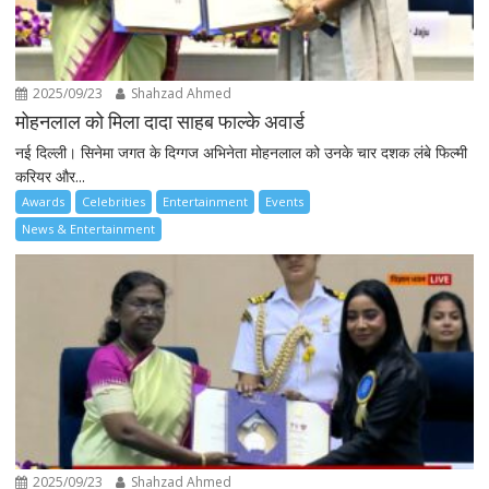
2025/09/23
Shahzad Ahmed
मोहनलाल को मिला दादा साहब फाल्के अवार्ड
नई दिल्ली। सिनेमा जगत के दिग्गज अभिनेता मोहनलाल को उनके चार दशक लंबे फिल्मी
करियर और...
Awards
Celebrities
Entertainment
Events
News & Entertainment
2025/09/23
Shahzad Ahmed