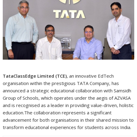
TataClassEdge Limited (TCE)
, an innovative EdTech
organisation within the prestigious TATA Company, has
announced a strategic educational collaboration with Samsidh
Group of Schools, which operates under the aegis of AZVASA
and is recognised as a leader in providing value-driven, holistic
education.The collaboration represents a significant
advancement for both organisations in their shared mission to
transform educational experiences for students across India.