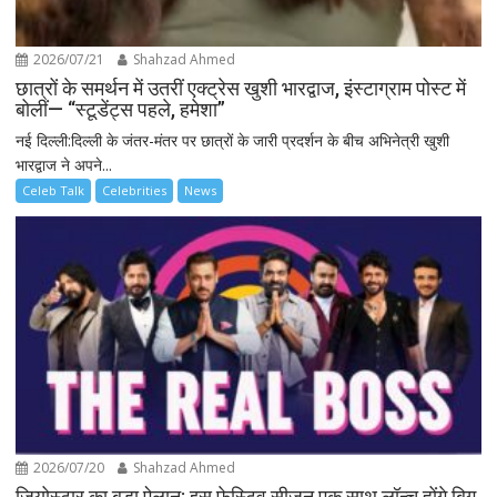
2026/07/21
Shahzad Ahmed
छात्रों के समर्थन में उतरीं एक्ट्रेस खुशी भारद्वाज, इंस्टाग्राम पोस्ट में
बोलीं— “स्टूडेंट्स पहले, हमेशा”
नई दिल्ली:दिल्ली के जंतर-मंतर पर छात्रों के जारी प्रदर्शन के बीच अभिनेत्री खुशी
भारद्वाज ने अपने...
Celeb Talk
Celebrities
News
2026/07/20
Shahzad Ahmed
जियोस्टार का बड़ा ऐलान: इस फेस्टिव सीज़न एक साथ लॉन्च होंगे बिग