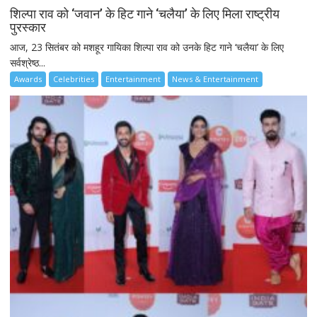
शिल्पा राव को ‘जवान’ के हिट गाने ‘चलैया’ के लिए मिला राष्ट्रीय
पुरस्कार
आज, 23 सितंबर को मशहूर गायिका शिल्पा राव को उनके हिट गाने ‘चलैया’ के लिए
सर्वश्रेष्ठ...
Awards
Celebrities
Entertainment
News & Entertainment