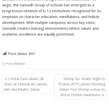
aegis, the Samsidh Group of Schools has emerged as a
progressive network of K-12 institutions recognised for its
emphasis on character education, mindfulness, and holistic
development. With multiple campuses across key cities,
Samsidh creates learning environments where values and
academic excellence are equally prioritised.
Post Views:
897
Press Release
Post
L’Oréal Paris Marks 28
Shrimp for Health: Right to
navigation
Years at Festival de Cannes
Protein (RTP) Joined Skretting
with Alia Bhatt’s Debut
India’s First Shrimp-a-thon to
Boost Protein Awareness