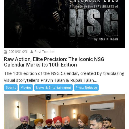
2026/01/23
Ravi Tondak
Raw Action, Elite Precision: The Iconic NSG
Calendar Marks Its 10th Edition
The 10th edition of the NSG Calendar, created by trailblazing
visual storytellers Pravin Talan & Rupali Talan,...
Events
Movies
News & Entertainment
Press Release