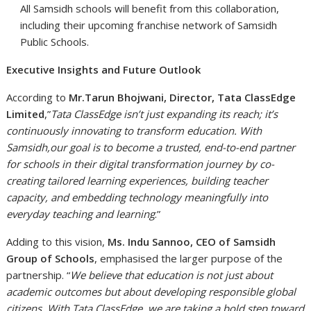
All Samsidh schools will benefit from this collaboration,
including their upcoming franchise network of Samsidh
Public Schools.
Executive Insights and Future Outlook
According to
Mr.Tarun Bhojwani, Director, Tata ClassEdge
Limited
,”
Tata ClassEdge isn’t just expanding its reach; it’s
continuously innovating to transform education. With
Samsidh,our goal is to become a trusted, end-to-end partner
for schools in their digital transformation journey by co-
creating tailored learning experiences, building teacher
capacity, and embedding technology meaningfully into
everyday teaching and learning
.”
Adding to this vision,
Ms. Indu Sannoo, CEO of Samsidh
Group of Schools
, emphasised the larger purpose of the
partnership. “
We believe that education is not just about
academic outcomes but about developing responsible global
citizens. With Tata ClassEdge, we are taking a bold step toward