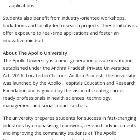
applications
Students also benefit from industry-oriented workshops,
hackathons and faculty-led research projects. These initiatives
offer exposure to real-time applications and foster an
innovative mindset.
About The Apollo University
The Apollo University is a next-generation private institution
established under the Andhra Pradesh Private Universities
Act, 2016. Located in Chittoor, Andhra Pradesh, the university
was launched by the Apollo Hospitals Education and Research
Foundation and is guided by the vision of creating career-
ready professionals in health sciences, technology,
management and social impact sectors.
The university prepares students for success in fast-changing
industries by emphasising teamwork, research advancements
and improving the community students at The Apollo