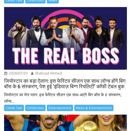
Celeb Talk
Celebrities
News
2026/07/20
Shahzad Ahmed
जियोस्टार का बड़ा ऐलान: इस फेस्टिव सीज़न एक साथ लॉन्च होंगे बिग
बॉस के 6 संस्करण, पेश हुई ‘इंडियाज़ बिग्ग रियलिटी’ कॉफी टेबल बुक
जियोस्टार का मेगा प्लान: इस फेस्टिव सीज़न एक साथ आएंगे बिग बॉस के 6 संस्करण,
लॉन्च...
Celeb Talk
Celebrities
Entertainment
News & Entertainment