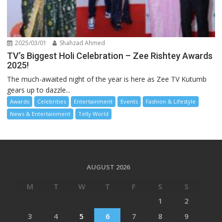
2025/03/01
Shahzad Ahmed
TV’s Biggest Holi Celebration – Zee Rishtey Awards
2025!
The much-awaited night of the year is here as Zee TV Kutumb
gears up to dazzle...
Awards
Celebrities
Entertainment
Events
Fashion & Lifestyle
News & Entertainment
Telly World
AUGUST 2026
M
T
W
T
F
S
S
1
2
3
4
5
6
7
8
9