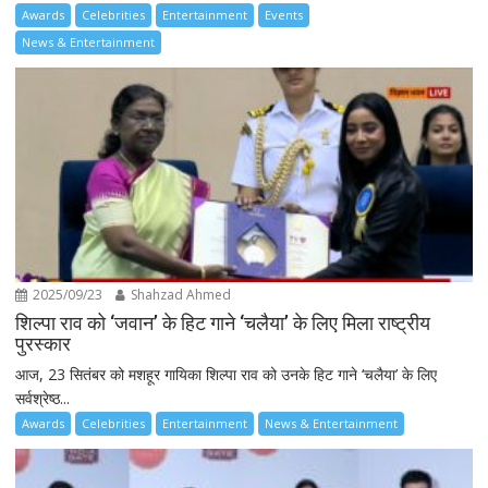
Awards
Celebrities
Entertainment
Events
News & Entertainment
2025/09/23
Shahzad Ahmed
शिल्पा राव को ‘जवान’ के हिट गाने ‘चलैया’ के लिए मिला राष्ट्रीय
पुरस्कार
आज, 23 सितंबर को मशहूर गायिका शिल्पा राव को उनके हिट गाने ‘चलैया’ के लिए
सर्वश्रेष्ठ...
Awards
Celebrities
Entertainment
News & Entertainment