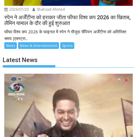
2026/07/20
Shahzad Ahmed
स्पेन ने अर्जेंटीना को हराकर जीता फीफा विश्व कप 2026 का खिताब,
लैमिन यामाल के दौर की हुई शुरुआत
फीफा विश्व कप 2026 के फाइनल में स्पेन ने मौजूदा चैंपियन अर्जेंटीना को अतिरिक्त
समय (एक्स्ट्रा...
News
News & Entertainment
Sports
Latest News