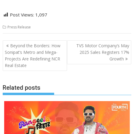
Post Views:
1,097
Press Release
Post
Beyond the Borders: How
TVS Motor Company’s May
navigation
Sonipat’s Metro and Mega-
2025 Sales Registers 17%
Projects Are Redefining NCR
Growth
Real Estate
Related posts