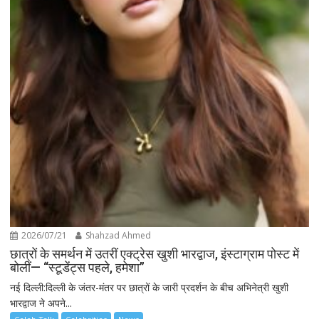
2026/07/21
Shahzad Ahmed
छात्रों के समर्थन में उतरीं एक्ट्रेस खुशी भारद्वाज, इंस्टाग्राम पोस्ट में
बोलीं— “स्टूडेंट्स पहले, हमेशा”
नई दिल्ली:दिल्ली के जंतर-मंतर पर छात्रों के जारी प्रदर्शन के बीच अभिनेत्री खुशी
भारद्वाज ने अपने...