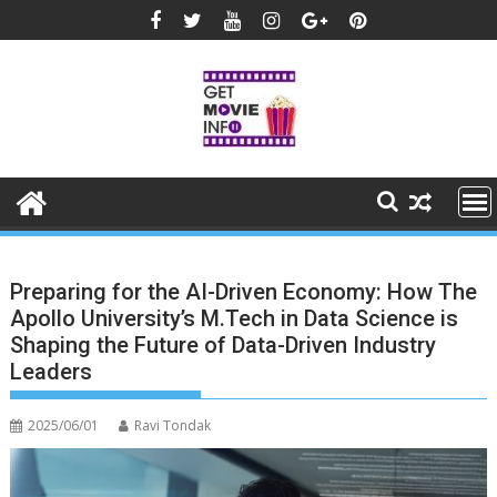
Skip
to
content
Preparing for the AI-Driven Economy: How The
Apollo University’s M.Tech in Data Science is
Shaping the Future of Data-Driven Industry
Leaders
2025/06/01
Ravi Tondak