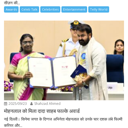
सीज़न की...
Awards
Celeb Talk
Celebrities
Entertainment
Telly World
2025/09/23
Shahzad Ahmed
मोहनलाल को मिला दादा साहब फाल्के अवार्ड
नई दिल्ली। सिनेमा जगत के दिग्गज अभिनेता मोहनलाल को उनके चार दशक लंबे फिल्मी
करियर और...