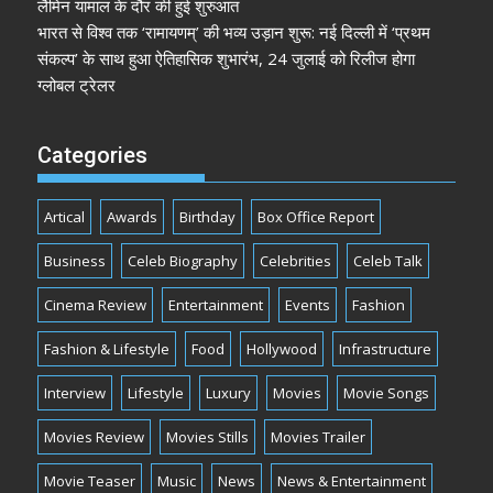
लैमिन यामाल के दौर की हुई शुरुआत
भारत से विश्व तक ‘रामायणम्’ की भव्य उड़ान शुरू: नई दिल्ली में ‘प्रथम
संकल्प’ के साथ हुआ ऐतिहासिक शुभारंभ, 24 जुलाई को रिलीज होगा
ग्लोबल ट्रेलर
Categories
Artical
Awards
Birthday
Box Office Report
Business
Celeb Biography
Celebrities
Celeb Talk
Cinema Review
Entertainment
Events
Fashion
Fashion & Lifestyle
Food
Hollywood
Infrastructure
Interview
Lifestyle
Luxury
Movies
Movie Songs
Movies Review
Movies Stills
Movies Trailer
Movie Teaser
Music
News
News & Entertainment