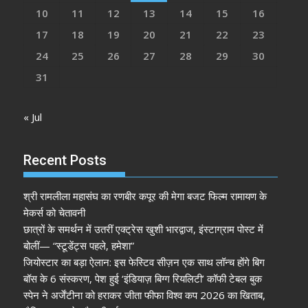
10
11
12
13
14
15
16
17
18
19
20
21
22
23
24
25
26
27
28
29
30
31
« Jul
Recent Posts
श्री रामलीला महासंघ का रणबीर कपूर की मेगा बजट फिल्म रामायण के
मेकर्स को चेतावनी
छात्रों के समर्थन में उतरीं एक्ट्रेस खुशी भारद्वाज, इंस्टाग्राम पोस्ट में
बोलीं— “स्टूडेंट्स पहले, हमेशा”
जियोस्टार का बड़ा ऐलान: इस फेस्टिव सीज़न एक साथ लॉन्च होंगे बिग
बॉस के 6 संस्करण, पेश हुई ‘इंडियाज़ बिग्ग रियलिटी’ कॉफी टेबल बुक
स्पेन ने अर्जेंटीना को हराकर जीता फीफा विश्व कप 2026 का खिताब,