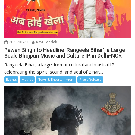
2026/01/23
Ravi Tondak
Pawan Singh to Headline 'Rangeela Bihar', a Large-
Scale Bhojpuri Music and Culture IP, in Delhi-NCR
Rangeela Bihar, a large-format cultural and musical IP
celebrating the spirit, sound, and soul of Bihar,...
Events
Movies
News & Entertainment
Press Release