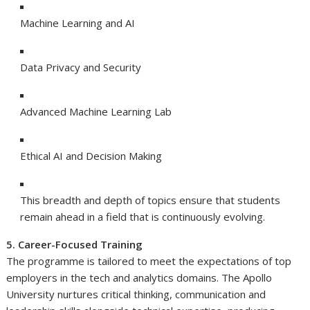
Machine Learning and AI
Data Privacy and Security
Advanced Machine Learning Lab
Ethical AI and Decision Making
This breadth and depth of topics ensure that students
remain ahead in a field that is continuously evolving.
5. Career-Focused Training
The programme is tailored to meet the expectations of top
employers in the tech and analytics domains. The Apollo
University nurtures critical thinking, communication and