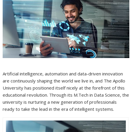
Artificial intelligence, automation and data-driven innovation
are continuously shaping the world we live in, and The Apollo
University has positioned itself nicely at the forefront of this
educational revolution. Through its M.Tech in Data Science, the
university is nurturing a new generation of professionals
ready to take the lead in the era of intelligent systems.