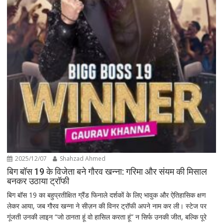
2025/12/07
Shahzad Ahmed
बिग बॉस 19 के विजेता बने गौरव खन्ना: गरिमा और संयम की मिसाल
बनकर उठाया ट्रॉफी
बिग बॉस 19 का बहुप्रतीक्षित ग्रैंड फिनाले दर्शकों के लिए भावुक और ऐतिहासिक क्षण
लेकर आया, जब गौरव खन्ना ने सीज़न की विनर ट्रॉफी अपने नाम कर ली। स्टेज पर
गूंजती उनकी लाइन “जो ठानता हूं वो हासिल करता हूं” न सिर्फ उनकी जीत, बल्कि पूरे