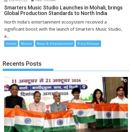
Smarters Music Studio Launches in Mohali, brings
Global Production Standards to North India
North India’s entertainment ecosystem received a
significant boost with the launch of Smarters Music Studio,
a...
Events
Movies
News & Entertainment
Press Release
Recents Posts