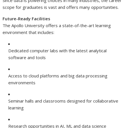
Since data is powering choices in many industries, the career
scope for graduates is vast and offers many opportunities.
Future-Ready Facilities
The Apollo University offers a state-of-the-art learning
environment that includes:
Dedicated computer labs with the latest analytical
software and tools
Access to cloud platforms and big data processing
environments
Seminar halls and classrooms designed for collaborative
learning
Research opportunities in AI, ML and data science