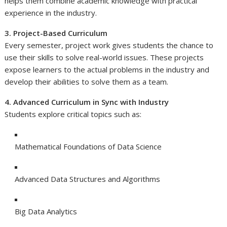
helps them combine academic knowledge with practical
experience in the industry.
3. Project-Based Curriculum
Every semester, project work gives students the chance to
use their skills to solve real-world issues. These projects
expose learners to the actual problems in the industry and
develop their abilities to solve them as a team.
4. Advanced Curriculum in Sync with Industry
Students explore critical topics such as:
Mathematical Foundations of Data Science
Advanced Data Structures and Algorithms
Big Data Analytics