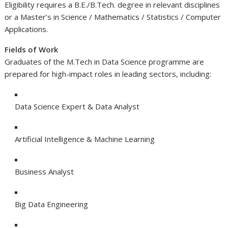
Eligibility requires a B.E./B.Tech. degree in relevant disciplines
or a Master’s in Science / Mathematics / Statistics / Computer
Applications.
Fields of Work
Graduates of the M.Tech in Data Science programme are
prepared for high-impact roles in leading sectors, including:
Data Science Expert & Data Analyst
Artificial Intelligence & Machine Learning
Business Analyst
Big Data Engineering