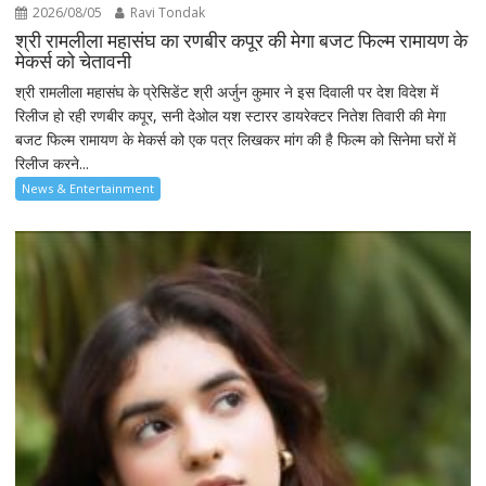
2026/08/05
Ravi Tondak
श्री रामलीला महासंघ का रणबीर कपूर की मेगा बजट फिल्म रामायण के
मेकर्स को चेतावनी
श्री रामलीला महासंघ के प्रेसिडेंट श्री अर्जुन कुमार ने इस दिवाली पर देश विदेश में
रिलीज हो रही रणबीर कपूर, सनी देओल यश स्टारर डायरेक्टर नितेश तिवारी की मेगा
बजट फिल्म रामायण के मेकर्स को एक पत्र लिखकर मांग की है फिल्म को सिनेमा घरों में
रिलीज करने...
News & Entertainment