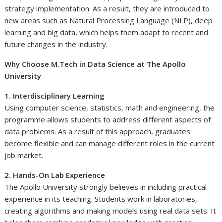
strategy implementation. As a result, they are introduced to
new areas such as Natural Processing Language (NLP), deep
learning and big data, which helps them adapt to recent and
future changes in the industry.
Why Choose M.Tech in Data Science at The Apollo
University
1. Interdisciplinary Learning
Using computer science, statistics, math and engineering, the
programme allows students to address different aspects of
data problems. As a result of this approach, graduates
become flexible and can manage different roles in the current
job market.
2. Hands-On Lab Experience
The Apollo University strongly believes in including practical
experience in its teaching. Students work in laboratories,
creating algorithms and making models using real data sets. It