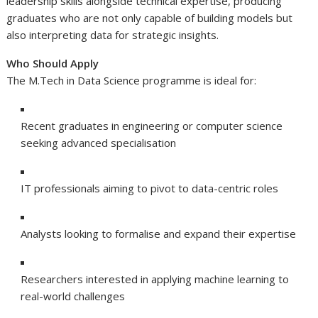
leadership skills alongside technical expertise, producing
graduates who are not only capable of building models but
also interpreting data for strategic insights.
Who Should Apply
The M.Tech in Data Science programme is ideal for:
Recent graduates in engineering or computer science
seeking advanced specialisation
IT professionals aiming to pivot to data-centric roles
Analysts looking to formalise and expand their expertise
Researchers interested in applying machine learning to
real-world challenges