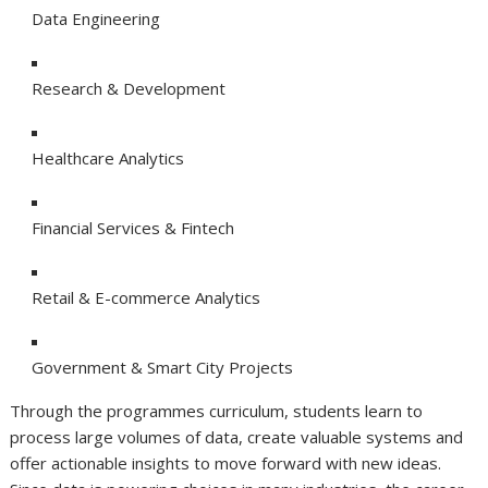
Data Engineering
Research & Development
Healthcare Analytics
Financial Services & Fintech
Retail & E-commerce Analytics
Government & Smart City Projects
Through the programmes curriculum, students learn to
process large volumes of data, create valuable systems and
offer actionable insights to move forward with new ideas.