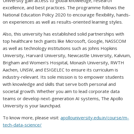
University gain access to global knowledge, research
excellence, and best practices. The programme follows the
National Education Policy 2020 to encourage flexibility, hands-
on experiences as well as results-oriented learning styles.
Also, this university has established solid partnerships with
top healthcare tech giants like Microsoft, Google, NASSCOM
as well as technology institutions such as Johns Hopkins
University, Harvard University, Newcastle University, Kalvium,
Brigham and Women’s Hospital, Monash University, RWTH
Aachen, UNSW, and ESIGELEC to ensure its curriculum is
industry-relevant. Its sole mission is to empower students
with knowledge and skills that serve both personal and
societal growth. Whether you aim to lead corporate data
teams or develop next-generation AI systems, The Apollo
University is your launchpad.
To know more, please visit:
apollouniversity.edu.in/course/m-
tech-data-science/