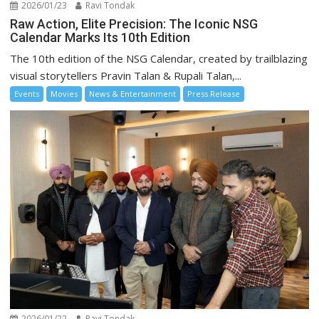
2026/01/23
Ravi Tondak
Raw Action, Elite Precision: The Iconic NSG
Calendar Marks Its 10th Edition
The 10th edition of the NSG Calendar, created by trailblazing
visual storytellers Pravin Talan & Rupali Talan,...
Events
Movies
News & Entertainment
Press Release
2026/01/22
Ravi Tondak