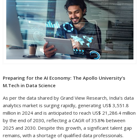
Preparing for the AI Economy: The Apollo University’s
M.Tech in Data Science
As per the data shared by Grand View Research, India’s data
analytics market is surging rapidly, generating US$ 3,551.8
million in 2024 and is anticipated to reach US$ 21,286.4 million
by the end of 2030, reflecting a CAGR of 35.8% between
2025 and 2030. Despite this growth, a significant talent gap
remains, with a shortage of qualified data professionals.