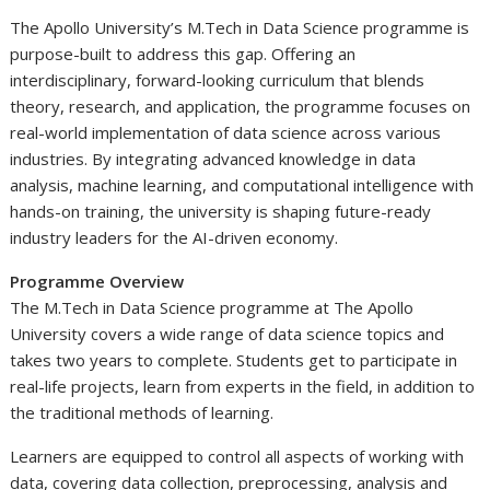
The Apollo University’s M.Tech in Data Science programme is
purpose-built to address this gap. Offering an
interdisciplinary, forward-looking curriculum that blends
theory, research, and application, the programme focuses on
real-world implementation of data science across various
industries. By integrating advanced knowledge in data
analysis, machine learning, and computational intelligence with
hands-on training, the university is shaping future-ready
industry leaders for the AI-driven economy.
Programme Overview
The M.Tech in Data Science programme at The Apollo
University covers a wide range of data science topics and
takes two years to complete. Students get to participate in
real-life projects, learn from experts in the field, in addition to
the traditional methods of learning.
Learners are equipped to control all aspects of working with
data, covering data collection, preprocessing, analysis and