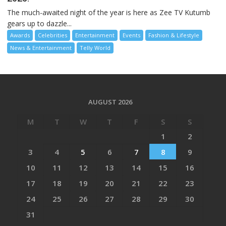
The much-awaited night of the year is here as Zee TV Kutumb
gears up to dazzle...
Awards
Celebrities
Entertainment
Events
Fashion & Lifestyle
News & Entertainment
Telly World
AUGUST 2026
M
T
W
T
F
S
S
1
2
3
4
5
6
7
8
9
10
11
12
13
14
15
16
17
18
19
20
21
22
23
24
25
26
27
28
29
30
31