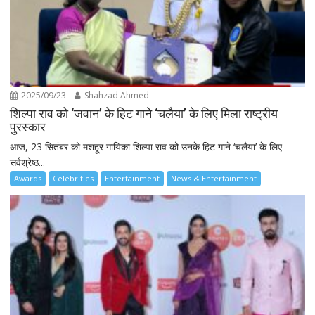
2025/09/23
Shahzad Ahmed
शिल्पा राव को ‘जवान’ के हिट गाने ‘चलैया’ के लिए मिला राष्ट्रीय
पुरस्कार
आज, 23 सितंबर को मशहूर गायिका शिल्पा राव को उनके हिट गाने ‘चलैया’ के लिए
सर्वश्रेष्ठ...
Awards
Celebrities
Entertainment
News & Entertainment