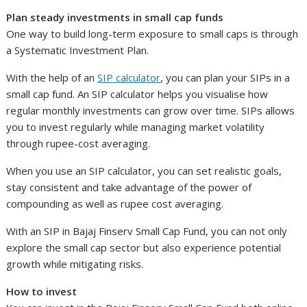
Plan steady investments in small cap funds
One way to build long-term exposure to small caps is through
a Systematic Investment Plan.
With the help of an
SIP calculator
, you can plan your SIPs in a
small cap fund. An SIP calculator helps you visualise how
regular monthly investments can grow over time. SIPs allows
you to invest regularly while managing market volatility
through rupee-cost averaging.
When you use an SIP calculator, you can set realistic goals,
stay consistent and take advantage of the power of
compounding as well as rupee cost averaging.
With an SIP in Bajaj Finserv Small Cap Fund, you can not only
explore the small cap sector but also experience potential
growth while mitigating risks.
How to invest