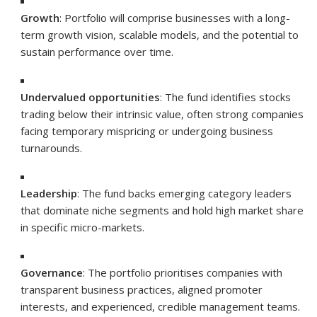
Growth
: Portfolio will comprise businesses with a long-
term growth vision, scalable models, and the potential to
sustain performance over time.
Undervalued opportunities
: The fund identifies stocks
trading below their intrinsic value, often strong companies
facing temporary mispricing or undergoing business
turnarounds.
Leadership
: The fund backs emerging category leaders
that dominate niche segments and hold high market share
in specific micro-markets.
Governance
: The portfolio prioritises companies with
transparent business practices, aligned promoter
interests, and experienced, credible management teams.