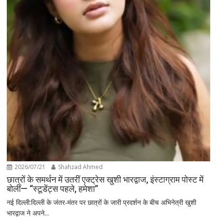
2026/07/21
Shahzad Ahmed
छात्रों के समर्थन में उतरीं एक्ट्रेस खुशी भारद्वाज, इंस्टाग्राम पोस्ट में
बोलीं— “स्टूडेंट्स पहले, हमेशा”
नई दिल्ली:दिल्ली के जंतर-मंतर पर छात्रों के जारी प्रदर्शन के बीच अभिनेत्री खुशी
भारद्वाज ने अपने...