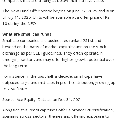
companies that are trading at below their intrinsic value.
The New Fund Offer period begins on June 27, 2025 and is on
till July 11, 2025. Units will be available at a offer price of Rs.
10 during the NFO.
What are small cap funds
Small cap companies are businesses ranked 251st and
beyond on the basis of market capitalisation on the stock
exchange as per SEBI guidelines. They often operate in
emerging sectors and may offer higher growth potential over
the long term.
For instance, in the past half-a-decade, small caps have
outpaced large and mid-caps in profit contribution, growing up
to 2.5X faster.
Source: Ace Equity, Data as on Dec 31, 2024
Alongside this, small cap funds offer a broader diversification,
spanning across sectors, themes and offering exposure to