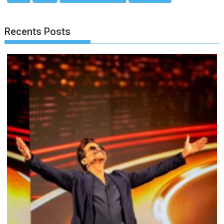
Recents Posts