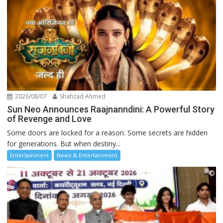
2026/08/07
Shahzad Ahmed
Sun Neo Announces Raajnanndini: A Powerful Story
of Revenge and Love
Some doors are locked for a reason. Some secrets are hidden
for generations. But when destiny...
Entertainment
News & Entertainment