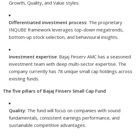
Growth, Quality, and Value styles.
Differentiated investment process
: The proprietary
INQUBE framework leverages top-down megatrends,
bottom-up stock selection, and behavioural insights.
Investment expertise
: Bajaj Finserv AMC has a seasoned
investment team with deep multi-sector expertise. The
company currently has 78 unique small cap holdings across
existing funds.
The five pillars of Bajaj Finserv Small Cap Fund
Quality
: The fund will focus on companies with sound
fundamentals, consistent earnings performance, and
sustainable competitive advantages.