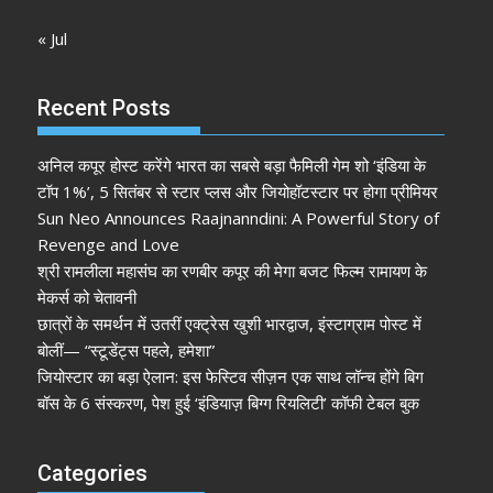
« Jul
Recent Posts
अनिल कपूर होस्ट करेंगे भारत का सबसे बड़ा फैमिली गेम शो ‘इंडिया के
टॉप 1%’, 5 सितंबर से स्टार प्लस और जियोहॉटस्टार पर होगा प्रीमियर
Sun Neo Announces Raajnanndini: A Powerful Story of
Revenge and Love
श्री रामलीला महासंघ का रणबीर कपूर की मेगा बजट फिल्म रामायण के
मेकर्स को चेतावनी
छात्रों के समर्थन में उतरीं एक्ट्रेस खुशी भारद्वाज, इंस्टाग्राम पोस्ट में
बोलीं— “स्टूडेंट्स पहले, हमेशा”
जियोस्टार का बड़ा ऐलान: इस फेस्टिव सीज़न एक साथ लॉन्च होंगे बिग
बॉस के 6 संस्करण, पेश हुई ‘इंडियाज़ बिग्ग रियलिटी’ कॉफी टेबल बुक
Categories