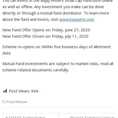
You can invest in the Bajaj Finserv Small Cap Fund both online
as well as offline. Any investment you make can be done
directly or through a mutual fund distributor. To learn more
about the fund and invest, visit
www.bajajamc.com
.
New Fund Offer Opens on: Friday, June 27, 2025
New Fund Offer Closes on: Friday, July 11, 2025
Scheme re-opens on: Within five business days of allotment
date
Mutual Fund investments are subject to market risks, read all
scheme related documents carefully.
Post Views:
944
Press Release
Post
SMART Technologies
Pluxee’s Summer Carnival