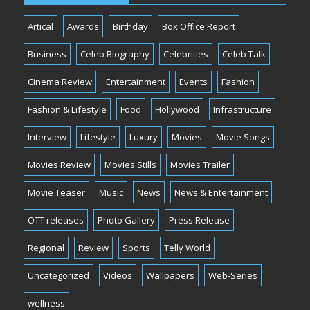
Artical
Awards
Birthday
Box Office Report
Business
Celeb Biography
Celebrities
Celeb Talk
Cinema Review
Entertainment
Events
Fashion
Fashion & Lifestyle
Food
Hollywood
Infrastructure
Interview
Lifestyle
Luxury
Movies
Movie Songs
Movies Review
Movies Stills
Movies Trailer
Movie Teaser
Music
News
News & Entertainment
OTT releases
Photo Gallery
Press Release
Regional
Review
Sports
Telly World
Uncategorized
Videos
Wallpapers
Web-Series
wellness