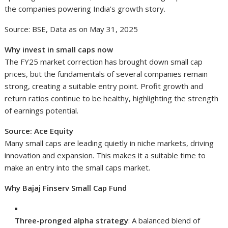
the companies powering India’s growth story.
Source: BSE, Data as on May 31, 2025
Why invest in small caps now
The FY25 market correction has brought down small cap
prices, but the fundamentals of several companies remain
strong, creating a suitable entry point. Profit growth and
return ratios continue to be healthy, highlighting the strength
of earnings potential.
Source: Ace Equity
Many small caps are leading quietly in niche markets, driving
innovation and expansion. This makes it a suitable time to
make an entry into the small caps market.
Why Bajaj Finserv Small Cap Fund
Three-pronged alpha strategy
: A balanced blend of