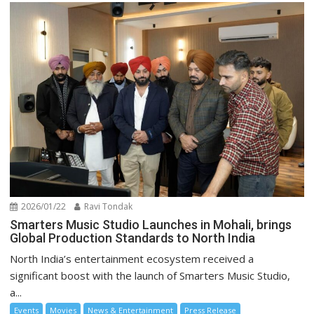
2026/01/22
Ravi Tondak
Smarters Music Studio Launches in Mohali, brings
Global Production Standards to North India
North India’s entertainment ecosystem received a
significant boost with the launch of Smarters Music Studio,
a...
Events
Movies
News & Entertainment
Press Release