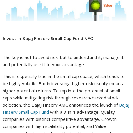
Invest in Bajaj Finserv Small Cap Fund NFO
The key is not to avoid risk, but to understand it, manage it,
and potentially use it to your advantage.
This is especially true in the small cap space, which tends to
be highly volatile. But in investing, higher risk usually means
higher potential returns. To tap into the potential of small
caps while mitigating risk through research-backed stock
selection, the Bajaj Finserv AMC announces the launch of
Bajaj
Finserv Small Cap Fund
with a 3-in-1 advantage: Quality –
companies with distinct competitive advantage, Growth –
companies with high scalability potential, and Value –