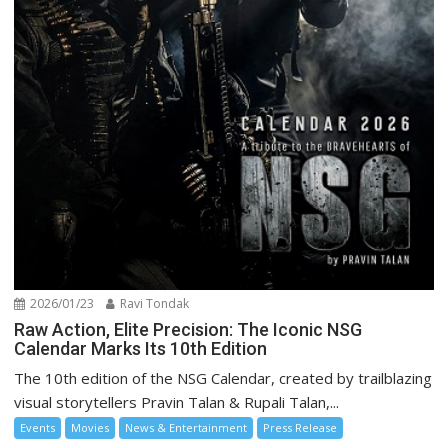
2026/01/23
Ravi Tondak
Raw Action, Elite Precision: The Iconic NSG
Calendar Marks Its 10th Edition
The 10th edition of the NSG Calendar, created by trailblazing
visual storytellers Pravin Talan & Rupali Talan,...
Events
Movies
News & Entertainment
Press Release