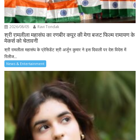
2026/08/05
Ravi Tondak
श्री रामलीला महासंघ का रणबीर कपूर की मेगा बजट फिल्म रामायण के
मेकर्स को चेतावनी
श्री रामलीला महासंघ के प्रेसिडेंट श्री अर्जुन कुमार ने इस दिवाली पर देश विदेश में
रिलीज...
News & Entertainment