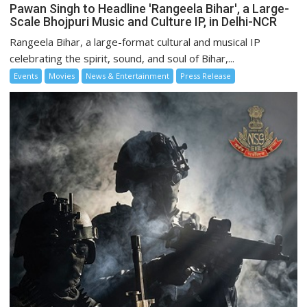
Pawan Singh to Headline 'Rangeela Bihar', a Large-
Scale Bhojpuri Music and Culture IP, in Delhi-NCR
Rangeela Bihar, a large-format cultural and musical IP
celebrating the spirit, sound, and soul of Bihar,...
Events
Movies
News & Entertainment
Press Release