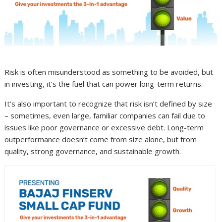
Risk is often misunderstood as something to be avoided, but
in investing, it’s the fuel that can power long-term returns.
It’s also important to recognize that risk isn’t defined by size
– sometimes, even large, familiar companies can fail due to
issues like poor governance or excessive debt. Long-term
outperformance doesn’t come from size alone, but from
quality, strong governance, and sustainable growth.