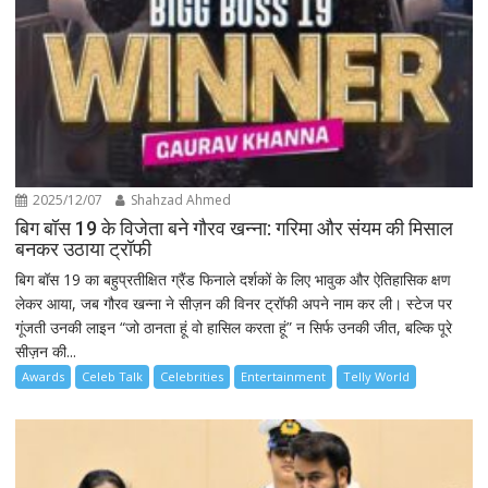
2025/12/07
Shahzad Ahmed
बिग बॉस 19 के विजेता बने गौरव खन्ना: गरिमा और संयम की मिसाल
बनकर उठाया ट्रॉफी
बिग बॉस 19 का बहुप्रतीक्षित ग्रैंड फिनाले दर्शकों के लिए भावुक और ऐतिहासिक क्षण
लेकर आया, जब गौरव खन्ना ने सीज़न की विनर ट्रॉफी अपने नाम कर ली। स्टेज पर
गूंजती उनकी लाइन “जो ठानता हूं वो हासिल करता हूं” न सिर्फ उनकी जीत, बल्कि पूरे
सीज़न की...
Awards
Celeb Talk
Celebrities
Entertainment
Telly World