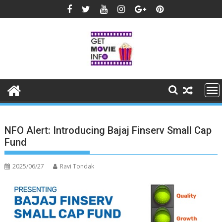
Skip
to
content
NFO Alert: Introducing Bajaj Finserv Small Cap
Fund
2025/06/27
Ravi Tondak