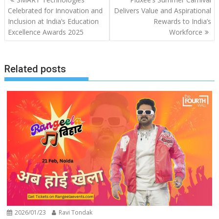
navigation
Celebrated for Innovation and
Delivers Value and Aspirational
Inclusion at India’s Education
Rewards to India’s
Excellence Awards 2025
Workforce
Related posts
2026/01/23
Ravi Tondak