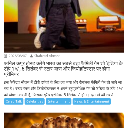
2026/08/07
Shahzad Ahmed
अनिल कपूर होस्ट करेंगे भारत का सबसे बड़ा फैमिली गेम शो ‘इंडिया के
टॉप 1%’, 5 सितंबर से स्टार प्लस और जियोहॉटस्टार पर होगा
प्रीमियर
इस फेस्टिव सीज़न में टीवी दर्शकों के लिए एक नया और रोमांचक फैमिली गेम शो आने जा
रहा है। स्टार प्लस और जियोहॉटस्टार ने अपने बहुप्रतीक्षित गेम शो ‘इंडिया के टॉप 1%’
की घोषणा कर दी है, जिसका ग्रैंड प्रीमियर 5 सितंबर से होगा। इस शो की सबसे...
Celeb Talk
Celebrities
Entertainment
News & Entertainment