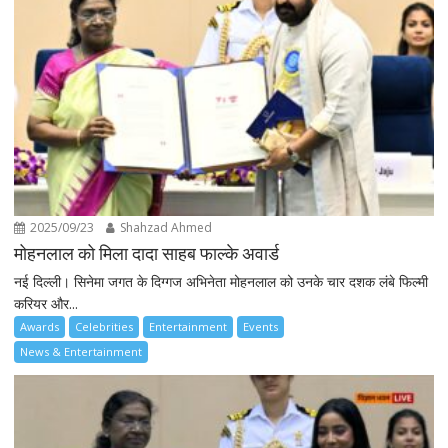
2025/09/23
Shahzad Ahmed
मोहनलाल को मिला दादा साहब फाल्के अवार्ड
नई दिल्ली। सिनेमा जगत के दिग्गज अभिनेता मोहनलाल को उनके चार दशक लंबे फिल्मी
करियर और...
Awards
Celebrities
Entertainment
Events
News & Entertainment