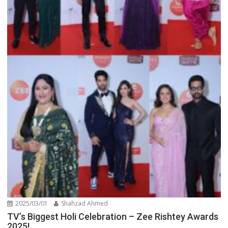
2025/03/01
Shahzad Ahmed
TV’s Biggest Holi Celebration – Zee Rishtey Awards
2025!