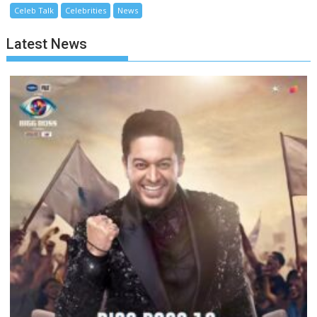
Celeb Talk
Celebrities
News
Latest News