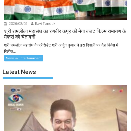
2026/08/05
Ravi Tondak
श्री रामलीला महासंघ का रणबीर कपूर की मेगा बजट फिल्म रामायण के
मेकर्स को चेतावनी
श्री रामलीला महासंघ के प्रेसिडेंट श्री अर्जुन कुमार ने इस दिवाली पर देश विदेश में
रिलीज...
News & Entertainment
Latest News