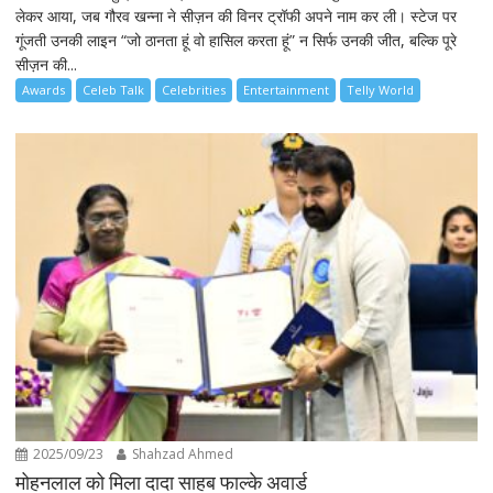
लेकर आया, जब गौरव खन्ना ने सीज़न की विनर ट्रॉफी अपने नाम कर ली। स्टेज पर
गूंजती उनकी लाइन “जो ठानता हूं वो हासिल करता हूं” न सिर्फ उनकी जीत, बल्कि पूरे
सीज़न की...
Awards
Celeb Talk
Celebrities
Entertainment
Telly World
2025/09/23
Shahzad Ahmed
मोहनलाल को मिला दादा साहब फाल्के अवार्ड