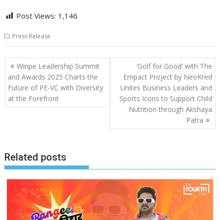
Post Views:
1,146
Press Release
Post
Winpe Leadership Summit
‘Golf for Good’ with The
navigation
and Awards 2025 Charts the
Empact Project by NeoKred
Future of PE-VC with Diversity
Unites Business Leaders and
at the Forefront
Sports Icons to Support Child
Nutrition through Akshaya
Patra
Related posts