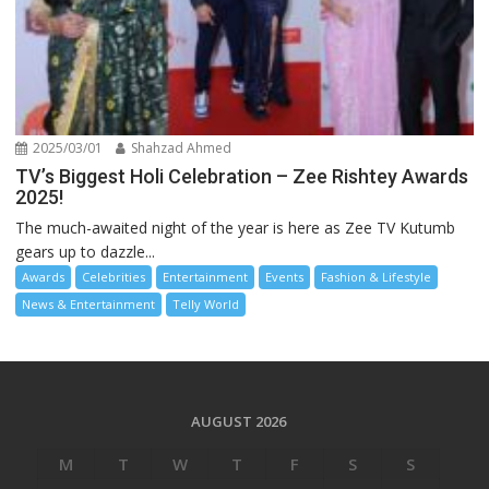
2025/03/01
Shahzad Ahmed
TV’s Biggest Holi Celebration – Zee Rishtey Awards
2025!
The much-awaited night of the year is here as Zee TV Kutumb
gears up to dazzle...
Awards
Celebrities
Entertainment
Events
Fashion & Lifestyle
News & Entertainment
Telly World
AUGUST 2026
M
T
W
T
F
S
S