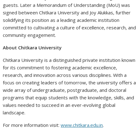
guests. Later a Memorandum of Understanding (MoU) was
signed between Chitkara University and Joy Alukkas, further
solidifying its position as a leading academic institution
committed to cultivating a culture of excellence, research, and
community engagement.
About Chitkara University
Chitkara University is a distinguished private institution known
for its commitment to fostering academic excellence,
research, and innovation across various disciplines. With a
focus on creating leaders of tomorrow, the university offers a
wide array of undergraduate, postgraduate, and doctoral
programs that equip students with the knowledge, skills, and
values needed to succeed in an ever-evolving global
landscape.
For more information visit:
www.chitkara.edu.in
.