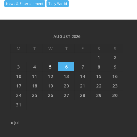
News & Entertainment
Telly World
AUGUST 2026
M
T
W
T
F
S
S
1
2
3
4
5
6
7
8
9
10
11
12
13
14
15
16
17
18
19
20
21
22
23
24
25
26
27
28
29
30
31
« Jul