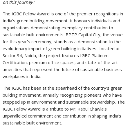
on this journey
.”
The IGBC Fellow Award is one of the premier recognitions in
India’s green building movement. It honours individuals and
organizations demonstrating exemplary contribution to
sustainable built environments. BPTP Capital City, the venue
for this year’s ceremony, stands as a demonstration to the
evolutionary impact of green building initiatives. Located at
Sector 94, Noida, the project features IGBC Platinum
Certification, premium office spaces, and state-of-the-art
amenities that represent the future of sustainable business
workplaces in India.
The IGBC has been at the spearhead of the country’s green
building movement, annually recognizing pioneers who have
stepped up in environment and sustainable stewardship. The
IGBC Fellow Award is a tribute to Mr. Kabul Chawla’s
unparalleled commitment and contribution in shaping India’s
sustainable built environment.