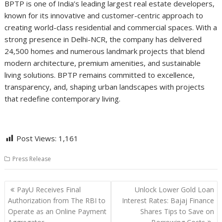
BPTP is one of India’s leading largest real estate developers,
known for its innovative and customer-centric approach to
creating world-class residential and commercial spaces. With a
strong presence in Delhi-NCR, the company has delivered
24,500 homes and numerous landmark projects that blend
modern architecture, premium amenities, and sustainable
living solutions. BPTP remains committed to excellence,
transparency, and, shaping urban landscapes with projects
that redefine contemporary living.
Post Views:
1,161
Press Release
Post
PayU Receives Final
Unlock Lower Gold Loan
navigation
Authorization from The RBI to
Interest Rates: Bajaj Finance
Operate as an Online Payment
Shares Tips to Save on