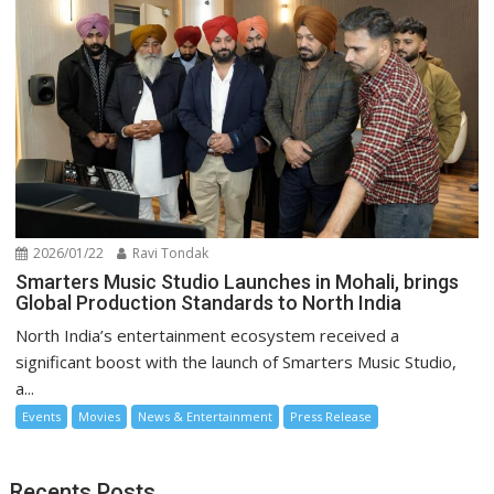
2026/01/22
Ravi Tondak
Smarters Music Studio Launches in Mohali, brings
Global Production Standards to North India
North India’s entertainment ecosystem received a
significant boost with the launch of Smarters Music Studio,
a...
Events
Movies
News & Entertainment
Press Release
Recents Posts