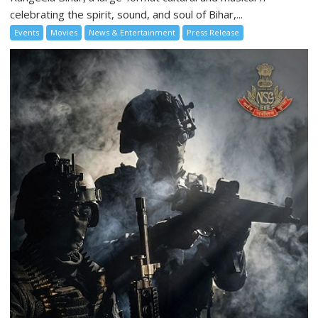
celebrating the spirit, sound, and soul of Bihar,...
Events
Movies
News & Entertainment
Press Release