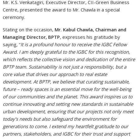
Mr. K.S. Venkatagiri, Executive Director, CII-Green Business
Centre, presented the award to Mr. Chawla in a special
ceremony.
Stating on the occasion,
Mr. Kabul Chawla, Chairman and
Managing Director, BPTP
, expresses his gratitude by
saying, “
It is a profound honour to receive the IGBC Fellow
Award. I am deeply grateful to the IGBC for this recognition,
which reflects the collective vision and dedication of the entire
BPTP team. Sustainability is not just a responsibility, but a
core value that drives our approach to real estate
development. At BPTP, we believe that curating sustainable,
future – ready spaces is an essential move for the well-being
of our communities and the planet. This award inspires us to
continue innovating and setting new standards in sustainable
urban development, ensuring that our projects not only meet
today’s needs but also safeguard the environment for
generations to come. I extend my heartfelt gratitude to our
partners, stakeholders, and IGBC for their trust and support