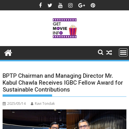
Skip
to
content
BPTP Chairman and Managing Director Mr.
Kabul Chawla Receives IGBC Fellow Award for
Sustainable Contributions
2025/05/14
Ravi Tondak