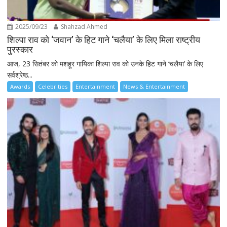
2025/09/23
Shahzad Ahmed
शिल्पा राव को ‘जवान’ के हिट गाने ‘चलैया’ के लिए मिला राष्ट्रीय
पुरस्कार
आज, 23 सितंबर को मशहूर गायिका शिल्पा राव को उनके हिट गाने ‘चलैया’ के लिए
सर्वश्रेष्ठ...
Awards
Celebrities
Entertainment
News & Entertainment