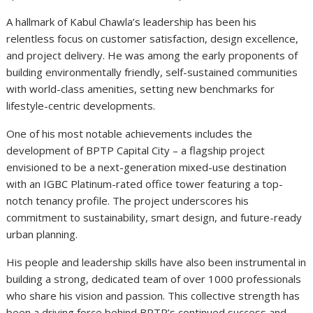
A hallmark of Kabul Chawla’s leadership has been his
relentless focus on customer satisfaction, design excellence,
and project delivery. He was among the early proponents of
building environmentally friendly, self-sustained communities
with world-class amenities, setting new benchmarks for
lifestyle-centric developments.
One of his most notable achievements includes the
development of BPTP Capital City – a flagship project
envisioned to be a next-generation mixed-use destination
with an IGBC Platinum-rated office tower featuring a top-
notch tenancy profile. The project underscores his
commitment to sustainability, smart design, and future-ready
urban planning.
His people and leadership skills have also been instrumental in
building a strong, dedicated team of over 1000 professionals
who share his vision and passion.
This collective strength has
been a driving force behind BPTP’s continued success and