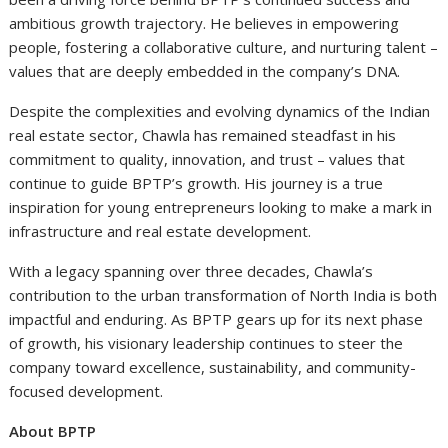
ambitious growth trajectory. He believes in empowering
people, fostering a collaborative culture, and nurturing talent –
values that are deeply embedded in the company’s DNA.
Despite the complexities and evolving dynamics of the Indian
real estate sector, Chawla has remained steadfast in his
commitment to quality, innovation, and trust – values that
continue to guide BPTP’s growth. His journey is a true
inspiration for young entrepreneurs looking to make a mark in
infrastructure and real estate development.
With a legacy spanning over three decades, Chawla’s
contribution to the urban transformation of North India is both
impactful and enduring. As BPTP gears up for its next phase
of growth, his visionary leadership continues to steer the
company toward excellence, sustainability, and community-
focused development.
About BPTP