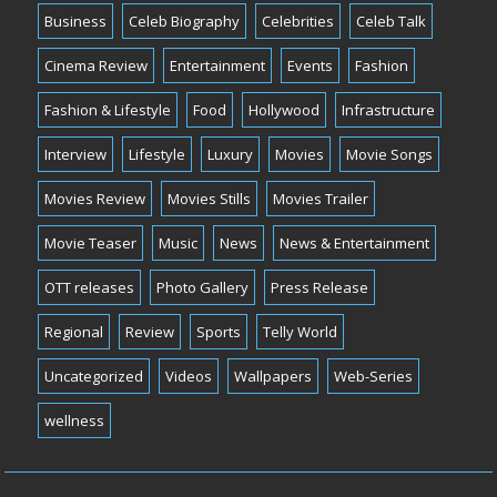
Business
Celeb Biography
Celebrities
Celeb Talk
Cinema Review
Entertainment
Events
Fashion
Fashion & Lifestyle
Food
Hollywood
Infrastructure
Interview
Lifestyle
Luxury
Movies
Movie Songs
Movies Review
Movies Stills
Movies Trailer
Movie Teaser
Music
News
News & Entertainment
OTT releases
Photo Gallery
Press Release
Regional
Review
Sports
Telly World
Uncategorized
Videos
Wallpapers
Web-Series
wellness