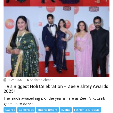
2025/03/01
Shahzad Ahmed
TV’s Biggest Holi Celebration – Zee Rishtey Awards
2025!
The much-awaited night of the year is here as Zee TV Kutumb
gears up to dazzle...
Awards
Celebrities
Entertainment
Events
Fashion & Lifestyle