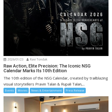
2026/01/23
Ravi Tondak
Raw Action, Elite Precision: The Iconic NSG
Calendar Marks Its 10th Edition
The 10th edition of the NSG Calendar, created by trailblazing
visual storytellers Pravin Talan & Rupali Talan,...
Events
Movies
News & Entertainment
Press Release