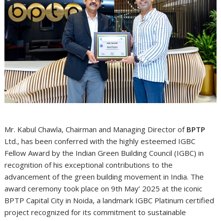
Mr. Kabul Chawla, Chairman and Managing Director of
BPTP
Ltd., has been conferred with the highly esteemed IGBC
Fellow Award by the Indian Green Building Council (IGBC) in
recognition of his exceptional contributions to the
advancement of the green building movement in India. The
award ceremony took place on 9th May’ 2025 at the iconic
BPTP Capital City in Noida, a landmark IGBC Platinum certified
project recognized for its commitment to sustainable