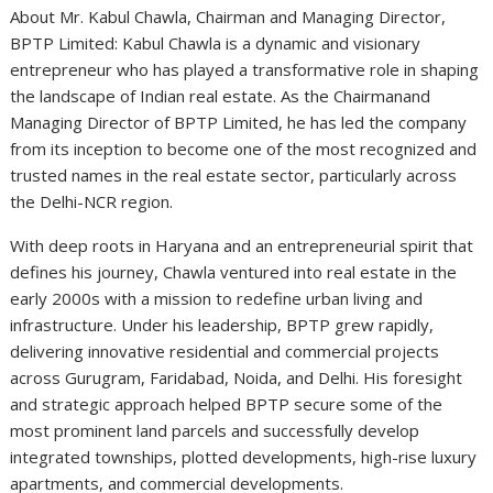
About Mr. Kabul Chawla, Chairman and Managing Director,
BPTP Limited: Kabul Chawla is a dynamic and visionary
entrepreneur who has played a transformative role in shaping
the landscape of Indian real estate. As the Chairman
and
Managing Director of BPTP Limited, he has led the company
from its inception to become one of the most recognized and
trusted names in the real estate sector, particularly across
the Delhi-NCR region.
With deep roots in Haryana and an entrepreneurial spirit that
defines his journey, Chawla ventured into real estate in the
early 2000s with a mission to redefine urban living and
infrastructure. Under his leadership, BPTP grew rapidly,
delivering innovative residential and commercial projects
across Gurugram, Faridabad, Noida, and Delhi. His foresight
and strategic approach helped BPTP secure some of the
most prominent land parcels and successfully develop
integrated townships, plotted developments, high-rise luxury
apartments, and commercial developments.