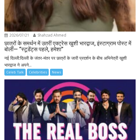
2026/07/21
Shahzad Ahmed
छात्रों के समर्थन में उतरीं एक्ट्रेस खुशी भारद्वाज, इंस्टाग्राम पोस्ट में
बोलीं— “स्टूडेंट्स पहले, हमेशा”
नई दिल्ली:दिल्ली के जंतर-मंतर पर छात्रों के जारी प्रदर्शन के बीच अभिनेत्री खुशी
भारद्वाज ने अपने...
Celeb Talk
Celebrities
News