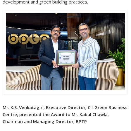
development and green building practices.
Mr. K.S. Venkatagiri, Executive Director, CII-Green Business
Centre, presented the Award to Mr. Kabul Chawla,
Chairman and Managing Director, BPTP