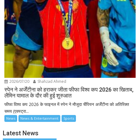
2026/07/20
Shahzad Ahmed
स्पेन ने अर्जेंटीना को हराकर जीता फीफा विश्व कप 2026 का खिताब,
लैमिन यामाल के दौर की हुई शुरुआत
फीफा विश्व कप 2026 के फाइनल में स्पेन ने मौजूदा चैंपियन अर्जेंटीना को अतिरिक्त
समय (एक्स्ट्रा...
News
News & Entertainment
Sports
Latest News