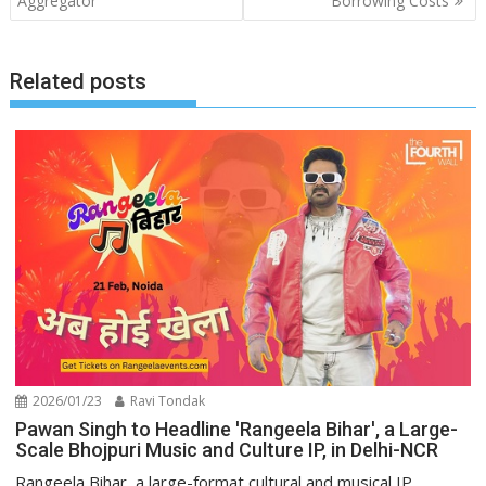
Aggregator
Borrowing Costs
Related posts
2026/01/23
Ravi Tondak
Pawan Singh to Headline 'Rangeela Bihar', a Large-
Scale Bhojpuri Music and Culture IP, in Delhi-NCR
Rangeela Bihar, a large-format cultural and musical IP