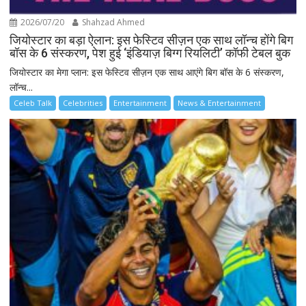
2026/07/20
Shahzad Ahmed
जियोस्टार का बड़ा ऐलान: इस फेस्टिव सीज़न एक साथ लॉन्च होंगे बिग
बॉस के 6 संस्करण, पेश हुई ‘इंडियाज़ बिग्ग रियलिटी’ कॉफी टेबल बुक
जियोस्टार का मेगा प्लान: इस फेस्टिव सीज़न एक साथ आएंगे बिग बॉस के 6 संस्करण,
लॉन्च...
Celeb Talk
Celebrities
Entertainment
News & Entertainment