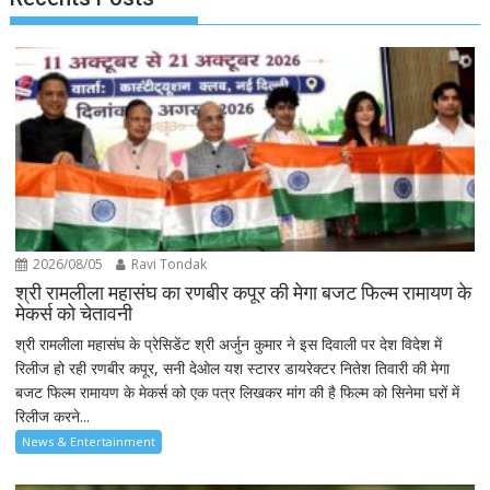
2026/08/05
Ravi Tondak
श्री रामलीला महासंघ का रणबीर कपूर की मेगा बजट फिल्म रामायण के
मेकर्स को चेतावनी
श्री रामलीला महासंघ के प्रेसिडेंट श्री अर्जुन कुमार ने इस दिवाली पर देश विदेश में
रिलीज हो रही रणबीर कपूर, सनी देओल यश स्टारर डायरेक्टर नितेश तिवारी की मेगा
बजट फिल्म रामायण के मेकर्स को एक पत्र लिखकर मांग की है फिल्म को सिनेमा घरों में
रिलीज करने...
News & Entertainment