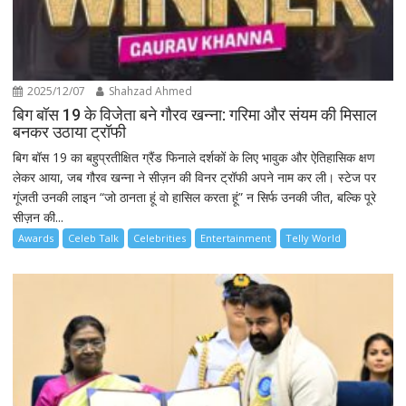
2025/12/07
Shahzad Ahmed
बिग बॉस 19 के विजेता बने गौरव खन्ना: गरिमा और संयम की मिसाल
बनकर उठाया ट्रॉफी
बिग बॉस 19 का बहुप्रतीक्षित ग्रैंड फिनाले दर्शकों के लिए भावुक और ऐतिहासिक क्षण
लेकर आया, जब गौरव खन्ना ने सीज़न की विनर ट्रॉफी अपने नाम कर ली। स्टेज पर
गूंजती उनकी लाइन “जो ठानता हूं वो हासिल करता हूं” न सिर्फ उनकी जीत, बल्कि पूरे
सीज़न की...
Awards
Celeb Talk
Celebrities
Entertainment
Telly World