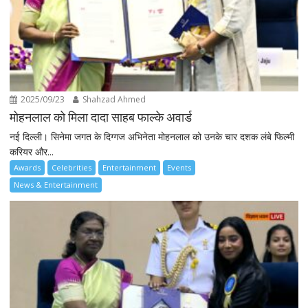
2025/09/23
Shahzad Ahmed
मोहनलाल को मिला दादा साहब फाल्के अवार्ड
नई दिल्ली। सिनेमा जगत के दिग्गज अभिनेता मोहनलाल को उनके चार दशक लंबे फिल्मी
करियर और...
Awards
Celebrities
Entertainment
Events
News & Entertainment