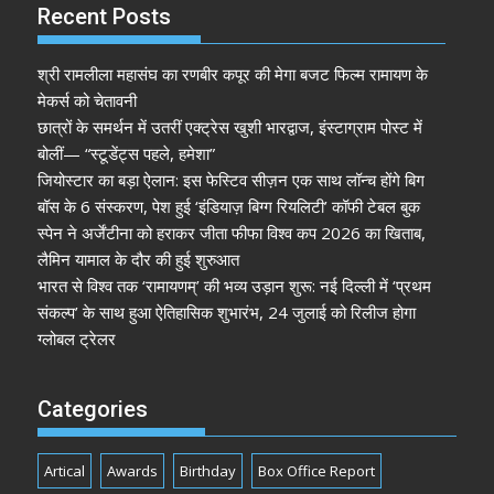
Recent Posts
श्री रामलीला महासंघ का रणबीर कपूर की मेगा बजट फिल्म रामायण के
मेकर्स को चेतावनी
छात्रों के समर्थन में उतरीं एक्ट्रेस खुशी भारद्वाज, इंस्टाग्राम पोस्ट में
बोलीं— “स्टूडेंट्स पहले, हमेशा”
जियोस्टार का बड़ा ऐलान: इस फेस्टिव सीज़न एक साथ लॉन्च होंगे बिग
बॉस के 6 संस्करण, पेश हुई ‘इंडियाज़ बिग्ग रियलिटी’ कॉफी टेबल बुक
स्पेन ने अर्जेंटीना को हराकर जीता फीफा विश्व कप 2026 का खिताब,
लैमिन यामाल के दौर की हुई शुरुआत
भारत से विश्व तक ‘रामायणम्’ की भव्य उड़ान शुरू: नई दिल्ली में ‘प्रथम
संकल्प’ के साथ हुआ ऐतिहासिक शुभारंभ, 24 जुलाई को रिलीज होगा
ग्लोबल ट्रेलर
Categories
Artical
Awards
Birthday
Box Office Report