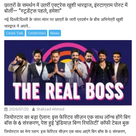
छात्रों के समर्थन में उतरीं एक्ट्रेस खुशी भारद्वाज, इंस्टाग्राम पोस्ट में
बोलीं— “स्टूडेंट्स पहले, हमेशा”
नई दिल्ली:दिल्ली के जंतर-मंतर पर छात्रों के जारी प्रदर्शन के बीच अभिनेत्री खुशी
भारद्वाज ने अपने...
Celeb Talk
Celebrities
News
2026/07/20
Shahzad Ahmed
जियोस्टार का बड़ा ऐलान: इस फेस्टिव सीज़न एक साथ लॉन्च होंगे बिग
बॉस के 6 संस्करण, पेश हुई ‘इंडियाज़ बिग्ग रियलिटी’ कॉफी टेबल बुक
जियोस्टार का मेगा प्लान: इस फेस्टिव सीज़न एक साथ आएंगे बिग बॉस के 6 संस्करण,