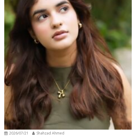
2026/07/21
Shahzad Ahmed