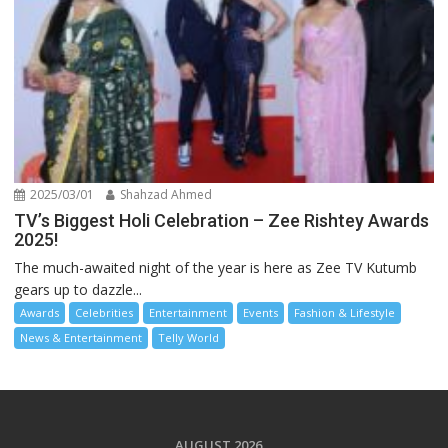
2025/03/01
Shahzad Ahmed
TV’s Biggest Holi Celebration – Zee Rishtey Awards
2025!
The much-awaited night of the year is here as Zee TV Kutumb
gears up to dazzle...
Awards
Celebrities
Entertainment
Events
Fashion & Lifestyle
News & Entertainment
Telly World
AUGUST 2026