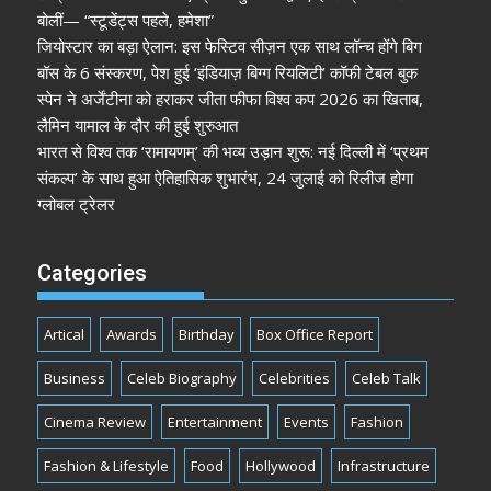
बोलीं— “स्टूडेंट्स पहले, हमेशा”
जियोस्टार का बड़ा ऐलान: इस फेस्टिव सीज़न एक साथ लॉन्च होंगे बिग
बॉस के 6 संस्करण, पेश हुई ‘इंडियाज़ बिग्ग रियलिटी’ कॉफी टेबल बुक
स्पेन ने अर्जेंटीना को हराकर जीता फीफा विश्व कप 2026 का खिताब,
लैमिन यामाल के दौर की हुई शुरुआत
भारत से विश्व तक ‘रामायणम्’ की भव्य उड़ान शुरू: नई दिल्ली में ‘प्रथम
संकल्प’ के साथ हुआ ऐतिहासिक शुभारंभ, 24 जुलाई को रिलीज होगा
ग्लोबल ट्रेलर
Categories
Artical
Awards
Birthday
Box Office Report
Business
Celeb Biography
Celebrities
Celeb Talk
Cinema Review
Entertainment
Events
Fashion
Fashion & Lifestyle
Food
Hollywood
Infrastructure