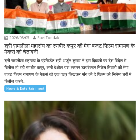
2026/08/05
Ravi Tondak
श्री रामलीला महासंघ का रणबीर कपूर की मेगा बजट फिल्म रामायण के
मेकर्स को चेतावनी
श्री रामलीला महासंघ के प्रेसिडेंट श्री अर्जुन कुमार ने इस दिवाली पर देश विदेश में
रिलीज हो रही रणबीर कपूर, सनी देओल यश स्टारर डायरेक्टर नितेश तिवारी की मेगा
बजट फिल्म रामायण के मेकर्स को एक पत्र लिखकर मांग की है फिल्म को सिनेमा घरों में
रिलीज करने...
News & Entertainment