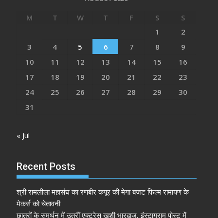
M
T
W
T
F
S
S
1
2
3
4
5
6
7
8
9
10
11
12
13
14
15
16
17
18
19
20
21
22
23
24
25
26
27
28
29
30
31
« Jul
Recent Posts
श्री रामलीला महासंघ का रणबीर कपूर की मेगा बजट फिल्म रामायण के
मेकर्स को चेतावनी
छात्रों के समर्थन में उतरीं एक्ट्रेस खुशी भारद्वाज, इंस्टाग्राम पोस्ट में