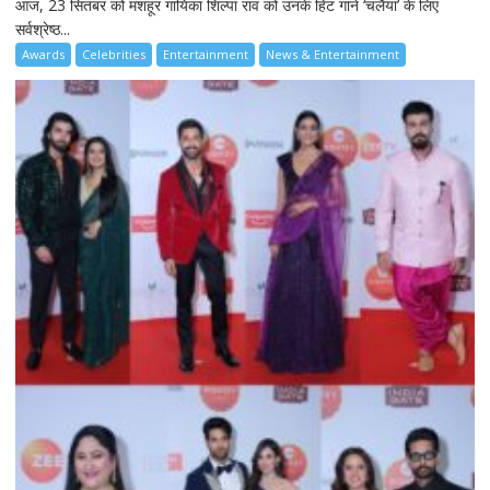
आज, 23 सितंबर को मशहूर गायिका शिल्पा राव को उनके हिट गाने ‘चलैया’ के लिए
सर्वश्रेष्ठ...
Awards
Celebrities
Entertainment
News & Entertainment