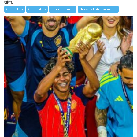
लॉन्च...
Celeb Talk
Celebrities
Entertainment
News & Entertainment