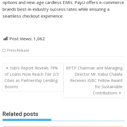
options and new-age cardless EMIs. PayU offers e-commerce
brands best-in-industry success rates while ensuring a
seamless checkout experience.
Post Views:
1,062
Press Release
Post
Yubi’s Report Reveals 79%
BPTP Chairman and Managing
navigation
of Loans Now Reach Tier 2/3
Director Mr. Kabul Chawla
Cities as Partnership Lending
Receives IGBC Fellow Award
Booms
for Sustainable
Contributions
Related posts