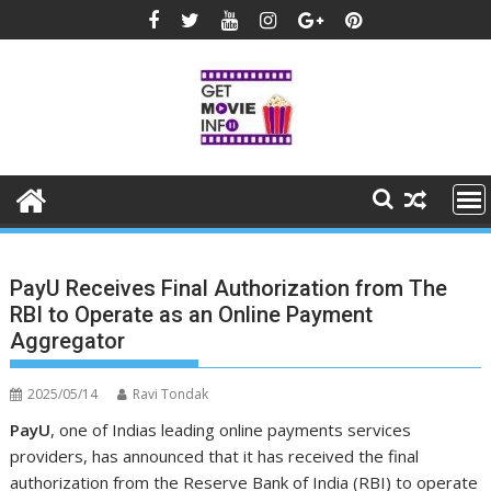
Skip
to
content
PayU Receives Final Authorization from The
RBI to Operate as an Online Payment
Aggregator
2025/05/14
Ravi Tondak
PayU
, one of Indias leading online payments services
providers,
has announced that it has received the final
authorization from the Reserve Bank of India (RBI) to operate