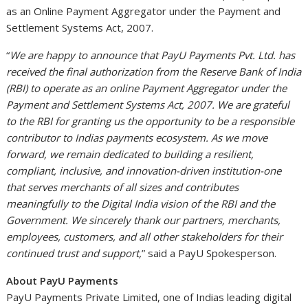
as an Online Payment Aggregator under the Payment and
Settlement Systems Act, 2007.
“
We are happy to announce that PayU Payments Pvt. Ltd. has
received the final authorization from the Reserve Bank of India
(RBI) to operate as an online Payment Aggregator under the
Payment and Settlement Systems Act, 2007. We are grateful
to the RBI for granting us the opportunity to be a responsible
contributor to Indias payments ecosystem. As we move
forward, we remain dedicated to building a resilient,
compliant, inclusive, and innovation-driven institution-one
that serves merchants of all sizes and contributes
meaningfully to the Digital India vision of the RBI and the
Government. We sincerely thank our partners, merchants,
employees, customers, and all other stakeholders for their
continued trust and support,
” said a PayU Spokesperson.
About PayU Payments
PayU Payments Private Limited, one of Indias leading digital