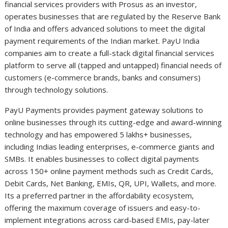
financial services providers with Prosus as an investor,
operates businesses that are regulated by the Reserve Bank
of India and offers advanced solutions to meet the digital
payment requirements of the Indian market. PayU India
companies aim to create a full-stack digital financial services
platform to serve all (tapped and untapped) financial needs of
customers (e-commerce brands, banks and consumers)
through technology solutions.
PayU Payments provides payment gateway solutions to
online businesses through its cutting-edge and award-winning
technology and has empowered 5 lakhs+ businesses,
including Indias leading enterprises, e-commerce giants and
SMBs. It enables businesses to collect digital payments
across 150+ online payment methods such as Credit Cards,
Debit Cards, Net Banking, EMIs, QR, UPI, Wallets, and more.
Its a preferred partner in the affordability ecosystem,
offering the maximum coverage of issuers and easy-to-
implement integrations across card-based EMIs, pay-later