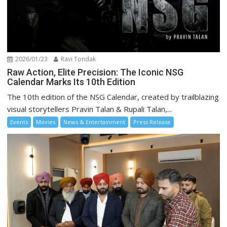
2026/01/23
Ravi Tondak
Raw Action, Elite Precision: The Iconic NSG
Calendar Marks Its 10th Edition
The 10th edition of the NSG Calendar, created by trailblazing
visual storytellers Pravin Talan & Rupali Talan,...
Events
Movies
News & Entertainment
Press Release