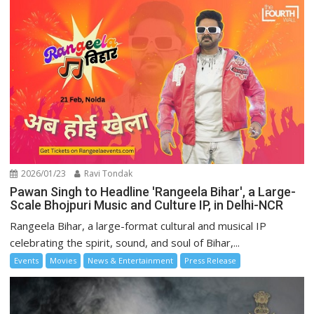
2026/01/23
Ravi Tondak
Pawan Singh to Headline 'Rangeela Bihar', a Large-
Scale Bhojpuri Music and Culture IP, in Delhi-NCR
Rangeela Bihar, a large-format cultural and musical IP
celebrating the spirit, sound, and soul of Bihar,...
Events
Movies
News & Entertainment
Press Release