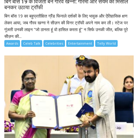
बिग बॉस 19 के विजेता बने गौरव खन्ना: गरिमा और संयम की मिसाल
बनकर उठाया ट्रॉफी
बिग बॉस 19 का बहुप्रतीक्षित ग्रैंड फिनाले दर्शकों के लिए भावुक और ऐतिहासिक क्षण
लेकर आया, जब गौरव खन्ना ने सीज़न की विनर ट्रॉफी अपने नाम कर ली। स्टेज पर
गूंजती उनकी लाइन “जो ठानता हूं वो हासिल करता हूं” न सिर्फ उनकी जीत, बल्कि पूरे
सीज़न की...
Awards
Celeb Talk
Celebrities
Entertainment
Telly World