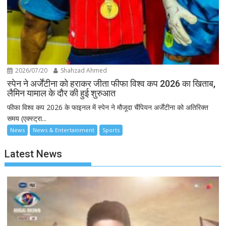
2026/07/20
Shahzad Ahmed
स्पेन ने अर्जेंटीना को हराकर जीता फीफा विश्व कप 2026 का खिताब,
लैमिन यामाल के दौर की हुई शुरुआत
फीफा विश्व कप 2026 के फाइनल में स्पेन ने मौजूदा चैंपियन अर्जेंटीना को अतिरिक्त
समय (एक्स्ट्रा...
News
News & Entertainment
Sports
Latest News