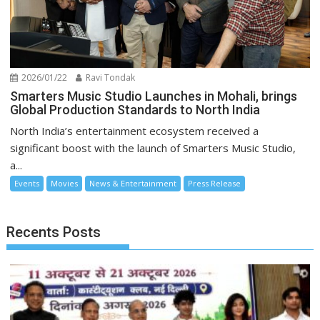
2026/01/22
Ravi Tondak
Smarters Music Studio Launches in Mohali, brings
Global Production Standards to North India
North India’s entertainment ecosystem received a
significant boost with the launch of Smarters Music Studio,
a...
Events
Movies
News & Entertainment
Press Release
Recents Posts