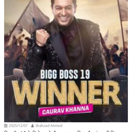
2025/12/07
Shahzad Ahmed