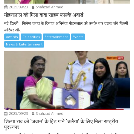
2025/09/23
Shahzad Ahmed
मोहनलाल को मिला दादा साहब फाल्के अवार्ड
नई दिल्ली। सिनेमा जगत के दिग्गज अभिनेता मोहनलाल को उनके चार दशक लंबे फिल्मी
करियर और...
Awards
Celebrities
Entertainment
Events
News & Entertainment
2025/09/23
Shahzad Ahmed
शिल्पा राव को ‘जवान’ के हिट गाने ‘चलैया’ के लिए मिला राष्ट्रीय
पुरस्कार