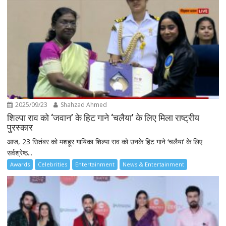
2025/09/23
Shahzad Ahmed
शिल्पा राव को ‘जवान’ के हिट गाने ‘चलैया’ के लिए मिला राष्ट्रीय
पुरस्कार
आज, 23 सितंबर को मशहूर गायिका शिल्पा राव को उनके हिट गाने ‘चलैया’ के लिए
सर्वश्रेष्ठ...
Awards
Celebrities
Entertainment
News & Entertainment