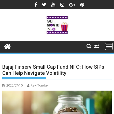
Skip
to
content
Bajaj Finserv Small Cap Fund NFO: How SIPs
Can Help Navigate Volatility
2025/07/10
Ravi Tondak