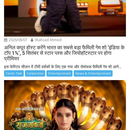
2026/08/07
Shahzad Ahmed
अनिल कपूर होस्ट करेंगे भारत का सबसे बड़ा फैमिली गेम शो ‘इंडिया के
टॉप 1%’, 5 सितंबर से स्टार प्लस और जियोहॉटस्टार पर होगा
प्रीमियर
इस फेस्टिव सीज़न में टीवी दर्शकों के लिए एक नया और रोमांचक फैमिली गेम शो आने...
Celeb Talk
Celebrities
Entertainment
News & Entertainment