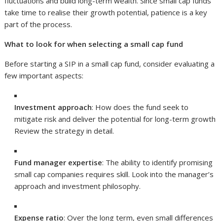
fluctuations and build long-term wealth. Since small cap funds
take time to realise their growth potential, patience is a key
part of the process.
What to look for when selecting a small cap fund
Before starting a SIP in a small cap fund, consider evaluating a
few important aspects:
Investment approach
: How does the fund seek to
mitigate risk and deliver the potential for long-term growth
Review the strategy in detail.
Fund manager expertise
: The ability to identify promising
small cap companies requires skill. Look into the manager’s
approach and investment philosophy.
Expense ratio
: Over the long term, even small differences