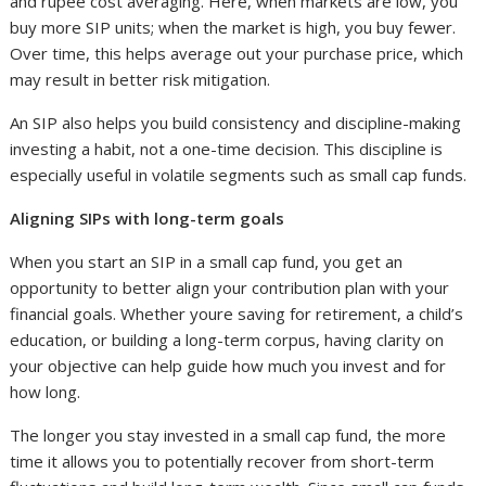
and rupee cost averaging. Here, when markets are low, you
buy more SIP units; when the market is high, you buy fewer.
Over time, this helps average out your purchase price, which
may result in better risk mitigation.
An SIP also helps you build consistency and discipline-making
investing a habit, not a one-time decision. This discipline is
especially useful in volatile segments such as small cap funds.
Aligning SIPs with long-term goals
When you start an SIP in a small cap fund, you get an
opportunity to better align your contribution plan with your
financial goals. Whether youre saving for retirement, a child’s
education, or building a long-term corpus, having clarity on
your objective can help guide how much you invest and for
how long.
The longer you stay invested in a small cap fund, the more
time it allows you to potentially recover from short-term