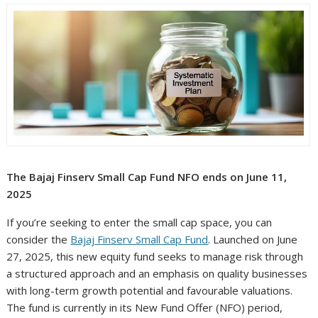
The Bajaj Finserv Small Cap Fund NFO ends on June 11,
2025
If you’re seeking to enter the small cap space, you can
consider the
Bajaj Finserv Small Cap Fund
. Launched on June
27, 2025, this new equity fund seeks to manage risk through
a structured approach and an emphasis on quality businesses
with long-term growth potential and favourable valuations.
The fund is currently in its New Fund Offer (NFO) period,