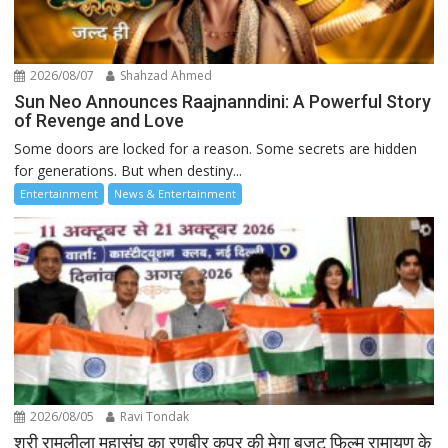
2026/08/07
Shahzad Ahmed
Sun Neo Announces Raajnanndini: A Powerful Story
of Revenge and Love
Some doors are locked for a reason. Some secrets are hidden
for generations. But when destiny...
Entertainment
News & Entertainment
2026/08/05
Ravi Tondak
श्री रामलीला महासंघ का रणबीर कपूर की मेगा बजट फिल्म रामायण के