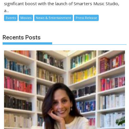
significant boost with the launch of Smarters Music Studio,
a...
Events
Movies
News & Entertainment
Press Release
Recents Posts