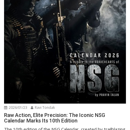
2026/01/23
Ravi Tondak
Raw Action, Elite Precision: The Iconic NSG
Calendar Marks Its 10th Edition
The 10th edition of the NSG Calendar, created by trailblazing