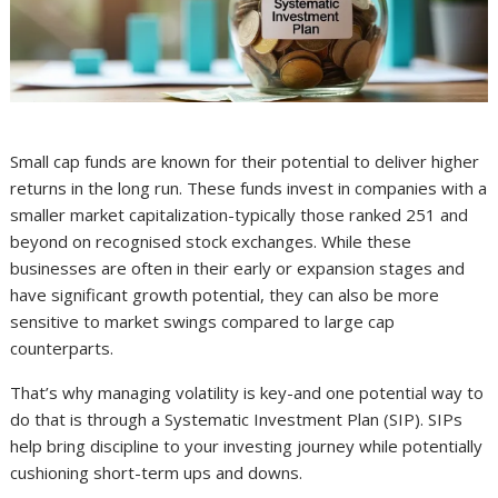
Small cap funds are known for their potential to deliver higher
returns in the long run. These funds invest in companies with a
smaller market capitalization-typically those ranked 251 and
beyond on recognised stock exchanges. While these
businesses are often in their early or expansion stages and
have significant growth potential, they can also be more
sensitive to market swings compared to large cap
counterparts.
That’s why managing volatility is key-and one potential way to
do that is through a Systematic Investment Plan (SIP). SIPs
help bring discipline to your investing journey while potentially
cushioning short-term ups and downs.