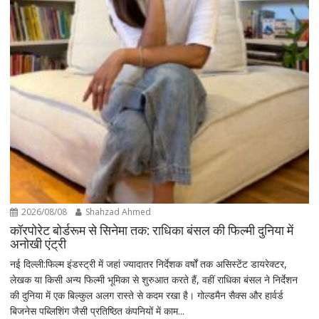
2026/08/08
Shahzad Ahmed
कॉरपोरेट बोर्डरूम से सिनेमा तक: राधिका बंसल की फिल्मी दुनिया में
अनोखी एंट्री
नई दिल्ली:फिल्म इंडस्ट्री में जहां ज्यादातर निर्देशक वर्षों तक असिस्टेंट डायरेक्टर,
लेखक या किसी अन्य फिल्मी भूमिका से शुरुआत करते हैं, वहीं राधिका बंसल ने निर्देशन
की दुनिया में एक बिल्कुल अलग रास्ते से कदम रखा है। गोल्डमैन सैक्स और हार्वर्ड
बिजनेस पब्लिशिंग जैसी प्रतिष्ठित कंपनियों में काम...