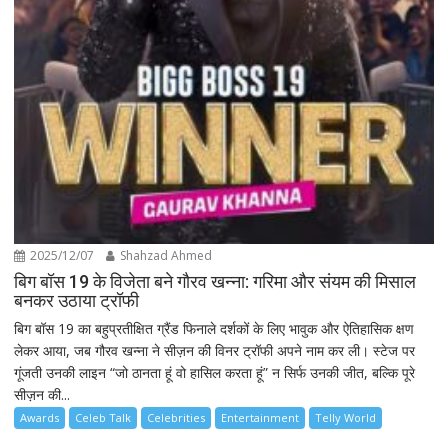
2025/12/07
Shahzad Ahmed
बिग बॉस 19 के विजेता बने गौरव खन्ना: गरिमा और संयम की मिसाल
बनकर उठाया ट्रॉफी
बिग बॉस 19 का बहुप्रतीक्षित ग्रैंड फिनाले दर्शकों के लिए भावुक और ऐतिहासिक क्षण
लेकर आया, जब गौरव खन्ना ने सीज़न की विनर ट्रॉफी अपने नाम कर ली। स्टेज पर
गूंजती उनकी लाइन “जो ठानता हूं वो हासिल करता हूं” न सिर्फ उनकी जीत, बल्कि पूरे
सीज़न की...
Awards
Celeb Talk
Celebrities
Entertainment
Telly World