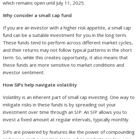
which remains open until July 11, 2025.
Why consider a small cap fund
If you are an investor with a higher risk appetite, a small cap
fund can be a suitable investment for you in the long term.
These funds tend to perform across different market cycles,
and their returns may not follow typical patterns in the short
term. So, while this creates opportunity, it also means that
these funds are more sensitive to market conditions and
investor sentiment.
How SIPs help navigate volatility
Volatility is an inherent part of small cap investing. One way to
mitigate risks in these funds is by spreading out your
investment over time through an SIP. An SIP allows you to
invest a fixed amount at regular intervals, typically monthly.
SIPs are powered by features like the power of compounding