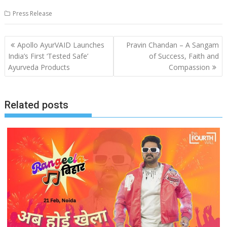
Press Release
Post
Apollo AyurVAID Launches
Pravin Chandan – A Sangam
navigation
India’s First ‘Tested Safe’
of Success, Faith and
Ayurveda Products
Compassion
Related posts