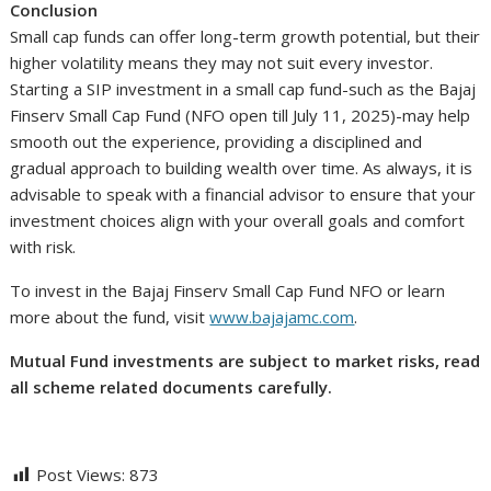
Conclusion
Small cap funds can offer long-term growth potential, but their
higher volatility means they may not suit every investor.
Starting a SIP investment in a small cap fund-such as the Bajaj
Finserv Small Cap Fund (NFO open till July 11, 2025)-may help
smooth out the experience, providing a disciplined and
gradual approach to building wealth over time. As always, it is
advisable to speak with a financial advisor to ensure that your
investment choices align with your overall goals and comfort
with risk.
To invest in the Bajaj Finserv Small Cap Fund NFO or learn
more about the fund, visit
www.bajajamc.com
.
Mutual Fund investments are subject to market risks, read
all scheme related documents carefully.
Post Views:
873