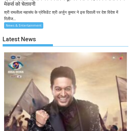
मेकर्स को चेतावनी
श्री रामलीला महासंघ के प्रेसिडेंट श्री अर्जुन कुमार ने इस दिवाली पर देश विदेश में
रिलीज...
News & Entertainment
Latest News