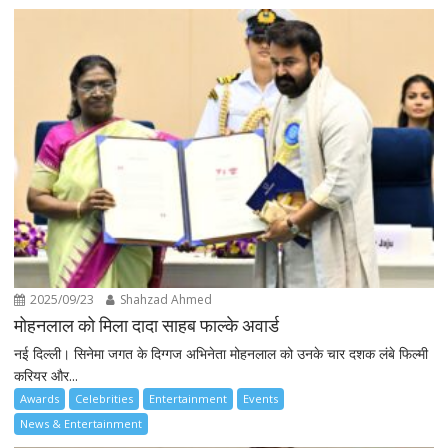
2025/09/23
Shahzad Ahmed
मोहनलाल को मिला दादा साहब फाल्के अवार्ड
नई दिल्ली। सिनेमा जगत के दिग्गज अभिनेता मोहनलाल को उनके चार दशक लंबे फिल्मी
करियर और...
Awards
Celebrities
Entertainment
Events
News & Entertainment