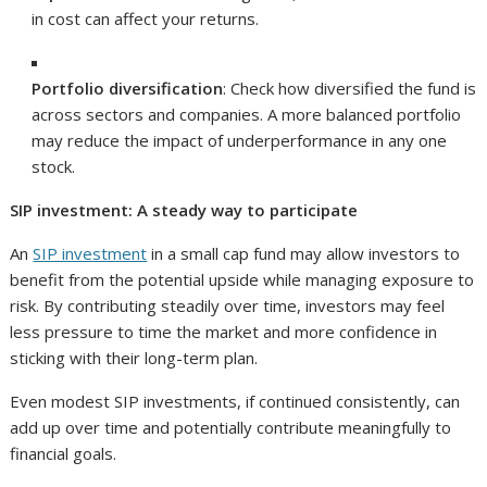
in cost can affect your returns.
Portfolio diversification
: Check how diversified the fund is
across sectors and companies. A more balanced portfolio
may reduce the impact of underperformance in any one
stock.
SIP investment: A steady way to participate
An
SIP investment
in a small cap fund may allow investors to
benefit from the potential upside while managing exposure to
risk. By contributing steadily over time, investors may feel
less pressure to time the market and more confidence in
sticking with their long-term plan.
Even modest SIP investments, if continued consistently, can
add up over time and potentially contribute meaningfully to
financial goals.