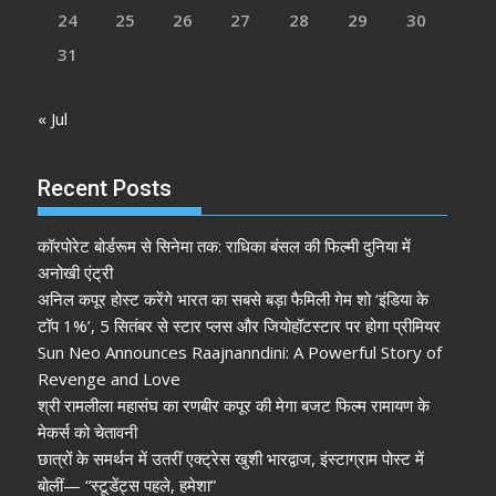
24
25
26
27
28
29
30
31
« Jul
Recent Posts
कॉरपोरेट बोर्डरूम से सिनेमा तक: राधिका बंसल की फिल्मी दुनिया में
अनोखी एंट्री
अनिल कपूर होस्ट करेंगे भारत का सबसे बड़ा फैमिली गेम शो ‘इंडिया के
टॉप 1%’, 5 सितंबर से स्टार प्लस और जियोहॉटस्टार पर होगा प्रीमियर
Sun Neo Announces Raajnanndini: A Powerful Story of
Revenge and Love
श्री रामलीला महासंघ का रणबीर कपूर की मेगा बजट फिल्म रामायण के
मेकर्स को चेतावनी
छात्रों के समर्थन में उतरीं एक्ट्रेस खुशी भारद्वाज, इंस्टाग्राम पोस्ट में
बोलीं— “स्टूडेंट्स पहले, हमेशा”