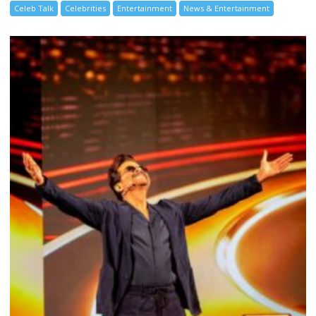
Celeb Talk
Celebrities
Entertainment
News & Entertainment