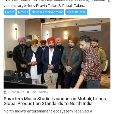
visual storytellers Pravin Talan & Rupali Talan,...
Events
Movies
News & Entertainment
Press Release
2026/01/22
Ravi Tondak
Smarters Music Studio Launches in Mohali, brings
Global Production Standards to North India
North India’s entertainment ecosystem received a