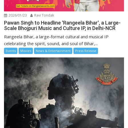
2026/01/23
Ravi Tondak
Pawan Singh to Headline 'Rangeela Bihar', a Large-
Scale Bhojpuri Music and Culture IP, in Delhi-NCR
Rangeela Bihar, a large-format cultural and musical IP
celebrating the spirit, sound, and soul of Bihar,...
Events
Movies
News & Entertainment
Press Release