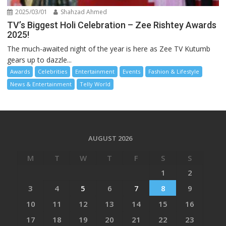
2025/03/01
Shahzad Ahmed
TV’s Biggest Holi Celebration – Zee Rishtey Awards
2025!
The much-awaited night of the year is here as Zee TV Kutumb
gears up to dazzle...
Awards
Celebrities
Entertainment
Events
Fashion & Lifestyle
News & Entertainment
Telly World
AUGUST 2026
M
T
W
T
F
S
S
1
2
3
4
5
6
7
8
9
10
11
12
13
14
15
16
17
18
19
20
21
22
23