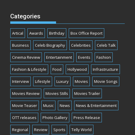
Categories
Artical
Awards
Birthday
Box Office Report
Business
Celeb Biography
Celebrities
Celeb Talk
Cinema Review
Entertainment
Events
Fashion
Fashion & Lifestyle
Food
Hollywood
Infrastructure
Interview
Lifestyle
Luxury
Movies
Movie Songs
Movies Review
Movies Stills
Movies Trailer
Movie Teaser
Music
News
News & Entertainment
OTT releases
Photo Gallery
Press Release
Regional
Review
Sports
Telly World