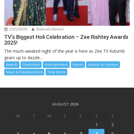
2025/03/01
Shahzad Ahmed
TV’s Biggest Holi Celebration – Zee Rishtey Awards
2025!
The much-awaited night of the year is here as Zee TV Kutumb
gears up to dazzle...
Awards
Celebrities
Entertainment
Events
Fashion & Lifestyle
News & Entertainment
Telly World
AUGUST 2026
M
T
W
T
F
S
S
1
2
3
4
5
6
7
8
9