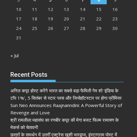
10
11
12
13
14
15
16
17
18
19
20
21
22
23
24
25
26
27
28
29
30
31
« Jul
Recent Posts
अनिल कपूर होस्ट करेंगे भारत का सबसे बड़ा फैमिली गेम शो ‘इंडिया के
टॉप 1%’, 5 सितंबर से स्टार प्लस और जियोहॉटस्टार पर होगा प्रीमियर
Sun Neo Announces Raajnanndini: A Powerful Story of
Revenge and Love
श्री रामलीला महासंघ का रणबीर कपूर की मेगा बजट फिल्म रामायण के
मेकर्स को चेतावनी
छात्रों के समर्थन में उतरीं एक्ट्रेस खुशी भारद्वाज, इंस्टाग्राम पोस्ट में