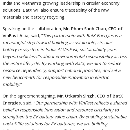
India and Vietnam’s growing leadership in circular economy
solutions. BatX will also ensure traceability of the raw
materials and battery recycling.
Speaking on the collaboration,
Mr. Pham Sanh Chau, CEO of
VinFast Asia
, said, “
This partnership with BatX Energies is a
meaningful step toward building a sustainable, circular
battery ecosystem in India. At VinFast, sustainability goes
beyond vehicles-it’s about environmental responsibility across
the entire lifecycle. By working with BatX, we aim to reduce
resource dependency, support national priorities, and set a
new benchmark for responsible innovation in electric
mobility.
“
On the agreement signing,
Mr. Utkarsh Singh, CEO of BatX
Energies
, said, “
Our partnership with VinFast reflects a shared
belief in responsible innovation and resource circularity to
strengthen the EV battery value chain. By enabling sustainable
end-of-life solutions for EV batteries, we are building