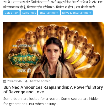
रहा है। स्टार प्लस और जियोहॉटस्टार ने अपने बहुप्रतीक्षित गेम शो ‘इंडिया के टॉप 1%’
की घोषणा कर दी है, जिसका ग्रैंड प्रीमियर 5 सितंबर से होगा। इस शो की सबसे...
Celeb Talk
Celebrities
Entertainment
News & Entertainment
2026/08/07
Shahzad Ahmed
Sun Neo Announces Raajnanndini: A Powerful Story
of Revenge and Love
Some doors are locked for a reason. Some secrets are hidden
for generations. But when destiny...