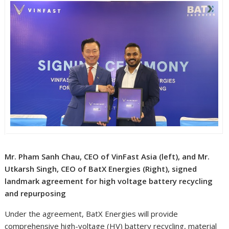
Mr. Pham Sanh Chau, CEO of VinFast Asia (left), and Mr.
Utkarsh Singh, CEO of BatX Energies (Right), signed
landmark agreement for high voltage battery recycling
and repurposing
Under the agreement, BatX Energies will provide
comprehensive high-voltage (HV) battery recycling, material