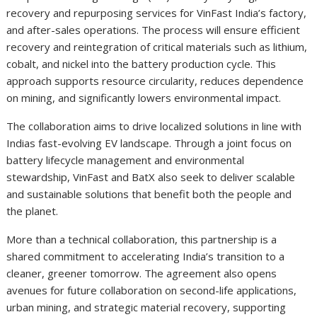
recovery and repurposing services for VinFast India’s factory,
and after-sales operations. The process will ensure efficient
recovery and reintegration of critical materials such as lithium,
cobalt, and nickel into the battery production cycle. This
approach supports resource circularity, reduces dependence
on mining, and significantly lowers environmental impact.
The collaboration aims to drive localized solutions in line with
Indias fast-evolving EV landscape. Through a joint focus on
battery lifecycle management and environmental
stewardship, VinFast and BatX also seek to deliver scalable
and sustainable solutions that benefit both the people and
the planet.
More than a technical collaboration, this partnership is a
shared commitment to accelerating India’s transition to a
cleaner, greener tomorrow. The agreement also opens
avenues for future collaboration on second-life applications,
urban mining, and strategic material recovery, supporting