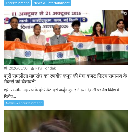
Entertainment
News & Entertainment
2026/08/05
Ravi Tondak
श्री रामलीला महासंघ का रणबीर कपूर की मेगा बजट फिल्म रामायण के
मेकर्स को चेतावनी
श्री रामलीला महासंघ के प्रेसिडेंट श्री अर्जुन कुमार ने इस दिवाली पर देश विदेश में
रिलीज...
News & Entertainment