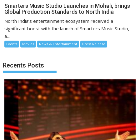
Smarters Music Studio Launches in Mohali, brings
Global Production Standards to North India
North India’s entertainment ecosystem received a
significant boost with the launch of Smarters Music Studio,
a...
Events
Movies
News & Entertainment
Press Release
Recents Posts