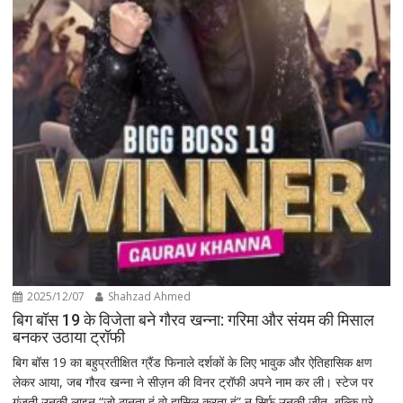
2025/12/07
Shahzad Ahmed
बिग बॉस 19 के विजेता बने गौरव खन्ना: गरिमा और संयम की मिसाल
बनकर उठाया ट्रॉफी
बिग बॉस 19 का बहुप्रतीक्षित ग्रैंड फिनाले दर्शकों के लिए भावुक और ऐतिहासिक क्षण
लेकर आया, जब गौरव खन्ना ने सीज़न की विनर ट्रॉफी अपने नाम कर ली। स्टेज पर
गूंजती उनकी लाइन “जो ठानता हूं वो हासिल करता हूं” न सिर्फ उनकी जीत, बल्कि पूरे