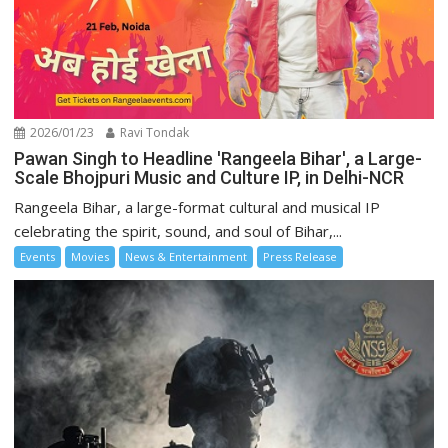
2026/01/23
Ravi Tondak
Pawan Singh to Headline 'Rangeela Bihar', a Large-
Scale Bhojpuri Music and Culture IP, in Delhi-NCR
Rangeela Bihar, a large-format cultural and musical IP
celebrating the spirit, sound, and soul of Bihar,...
Events
Movies
News & Entertainment
Press Release