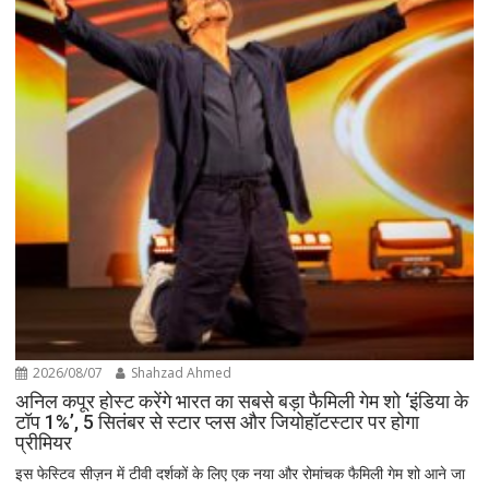
2026/08/07
Shahzad Ahmed
अनिल कपूर होस्ट करेंगे भारत का सबसे बड़ा फैमिली गेम शो ‘इंडिया के
टॉप 1%’, 5 सितंबर से स्टार प्लस और जियोहॉटस्टार पर होगा
प्रीमियर
इस फेस्टिव सीज़न में टीवी दर्शकों के लिए एक नया और रोमांचक फैमिली गेम शो आने जा