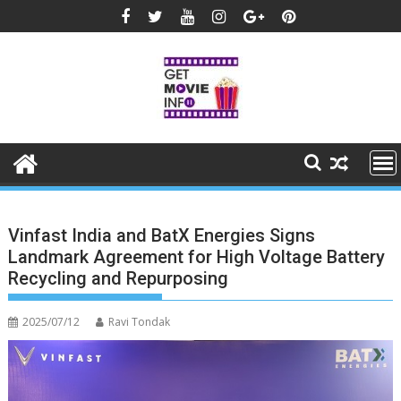
Skip
to
content
Vinfast India and BatX Energies Signs
Landmark Agreement for High Voltage Battery
Recycling and Repurposing
2025/07/12
Ravi Tondak