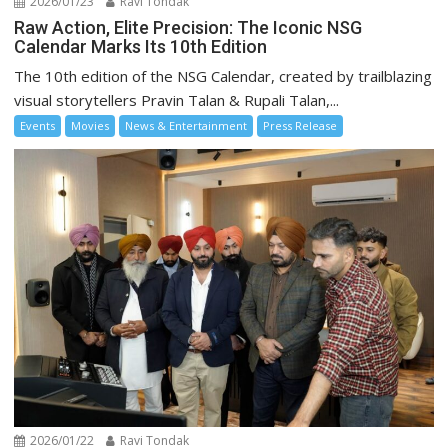
2026/01/23
Ravi Tondak
Raw Action, Elite Precision: The Iconic NSG
Calendar Marks Its 10th Edition
The 10th edition of the NSG Calendar, created by trailblazing
visual storytellers Pravin Talan & Rupali Talan,...
Events
Movies
News & Entertainment
Press Release
2026/01/22
Ravi Tondak