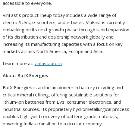
accessible to everyone.
VinFast’s product lineup today includes a wide range of
electric SUVs, e-scooters, and e-buses. VinFast is currently
embarking on its next growth phase through rapid expansion
of its distribution and dealership network globally and
increasing its manufacturing capacities with a focus on key
markets across North America, Europe and Asia.
Learn more at:
vinfastauto.in
About BatX Energies
BatX Energies is an Indian pioneer in battery recycling and
critical mineral refining, offering sustainable solutions for
lithium-ion batteries from EVs, consumer electronics, and
industrial sources. Its proprietary hydrometallurgical process
enables high-yield recovery of battery-grade materials,
powering Indias transition to a circular economy.