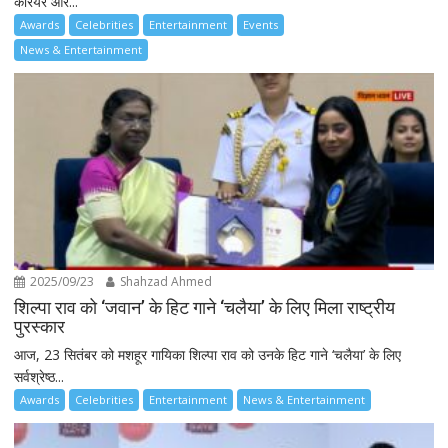
करियर और...
Awards
Celebrities
Entertainment
Events
News & Entertainment
2025/09/23
Shahzad Ahmed
शिल्पा राव को ‘जवान’ के हिट गाने ‘चलैया’ के लिए मिला राष्ट्रीय
पुरस्कार
आज, 23 सितंबर को मशहूर गायिका शिल्पा राव को उनके हिट गाने ‘चलैया’ के लिए
सर्वश्रेष्ठ...
Awards
Celebrities
Entertainment
News & Entertainment