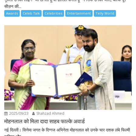
सीज़न की...
Awards
Celeb Talk
Celebrities
Entertainment
Telly World
2025/09/23
Shahzad Ahmed
मोहनलाल को मिला दादा साहब फाल्के अवार्ड
नई दिल्ली। सिनेमा जगत के दिग्गज अभिनेता मोहनलाल को उनके चार दशक लंबे फिल्मी