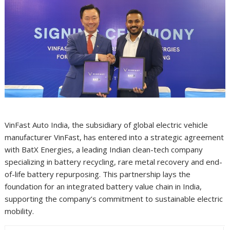
VinFast Auto India, the subsidiary of global electric vehicle
manufacturer VinFast, has entered into a strategic agreement
with BatX Energies, a leading Indian clean-tech company
specializing in battery recycling, rare metal recovery and end-
of-life battery repurposing. This partnership lays the
foundation for an integrated battery value chain in India,
supporting the company’s commitment to sustainable electric
mobility.