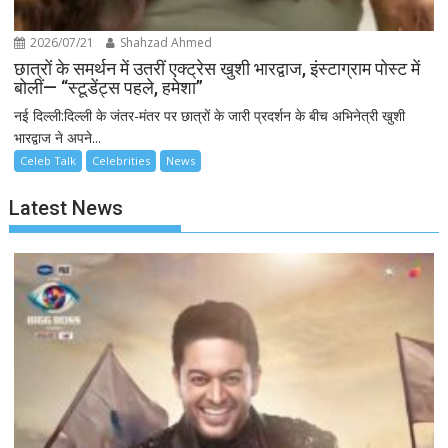
2026/07/21
Shahzad Ahmed
छात्रों के समर्थन में उतरीं एक्ट्रेस खुशी भारद्वाज, इंस्टाग्राम पोस्ट में
बोलीं— “स्टूडेंट्स पहले, हमेशा”
नई दिल्ली:दिल्ली के जंतर-मंतर पर छात्रों के जारी प्रदर्शन के बीच अभिनेत्री खुशी
भारद्वाज ने अपने...
Celeb Talk
Celebrities
News
Latest News