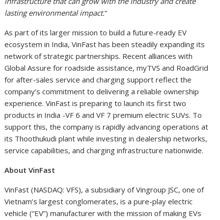
infrastructure that can grow with the industry and create
lasting environmental impact.
“
As part of its larger mission to build a future-ready EV
ecosystem in India, VinFast has been steadily expanding its
network of strategic partnerships. Recent alliances with
Global Assure for roadside assistance, myTVS and RoadGrid
for after-sales service and charging support reflect the
company’s commitment to delivering a reliable ownership
experience. VinFast is preparing to launch its first two
products in India -VF 6 and VF 7 premium electric SUVs. To
support this, the company is rapidly advancing operations at
its Thoothukudi plant while investing in dealership networks,
service capabilities, and charging infrastructure nationwide.
About VinFast
VinFast (NASDAQ: VFS), a subsidiary of Vingroup JSC, one of
Vietnam’s largest conglomerates, is a pure-play electric
vehicle (“EV”) manufacturer with the mission of making EVs