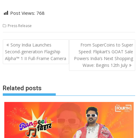
Post Views:
768
Press Release
Post
Sony India Launches
From SuperCoins to Super
navigation
Second-generation Flagship
Speed: Flipkart’s GOAT Sale
Alpha™ 1 II Full-Frame Camera
Powers India’s Next Shopping
Wave: Begins 12th July
Related posts