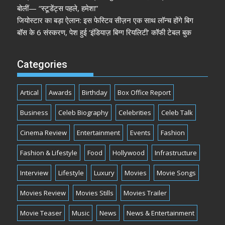
बोलीं— “स्टूडेंट्स पहले, हमेशा”
जियोस्टार का बड़ा ऐलान: इस फेस्टिव सीज़न एक साथ लॉन्च होंगे बिग
बॉस के 6 संस्करण, पेश हुई ‘इंडियाज़ बिग्ग रियलिटी’ कॉफी टेबल बुक
Categories
Artical
Awards
Birthday
Box Office Report
Business
Celeb Biography
Celebrities
Celeb Talk
Cinema Review
Entertainment
Events
Fashion
Fashion & Lifestyle
Food
Hollywood
Infrastructure
Interview
Lifestyle
Luxury
Movies
Movie Songs
Movies Review
Movies Stills
Movies Trailer
Movie Teaser
Music
News
News & Entertainment