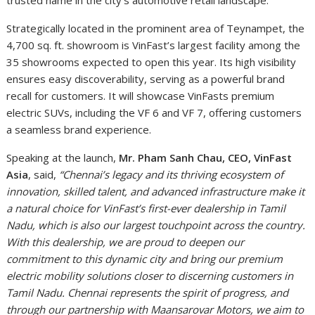
trusted name in the city’s automotive retail landscape.
Strategically located in the prominent area of Teynampet, the
4,700 sq. ft. showroom is VinFast’s largest facility among the
35 showrooms expected to open this year. Its high visibility
ensures easy discoverability, serving as a powerful brand
recall for customers. It will showcase VinFasts premium
electric SUVs, including the VF 6 and VF 7, offering customers
a seamless brand experience.
Speaking at the launch,
Mr. Pham Sanh Chau, CEO, VinFast
Asia
, said,
“Chennai’s legacy and its thriving ecosystem of
innovation, skilled talent, and advanced infrastructure make it
a natural choice for VinFast’s first-ever dealership in Tamil
Nadu, which is also our largest touchpoint across the country.
With this dealership, we are proud to deepen our
commitment to this dynamic city and bring our premium
electric mobility solutions closer to discerning customers in
Tamil Nadu. Chennai represents the spirit of progress, and
through our partnership with Maansarovar Motors, we aim to