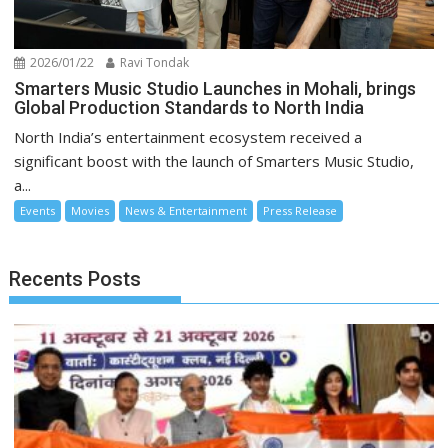
2026/01/22
Ravi Tondak
Smarters Music Studio Launches in Mohali, brings
Global Production Standards to North India
North India’s entertainment ecosystem received a
significant boost with the launch of Smarters Music Studio,
a...
Events
Movies
News & Entertainment
Press Release
Recents Posts