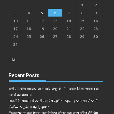
1
2
3
4
5
6
7
8
9
10
11
12
13
14
15
16
17
18
19
20
21
22
23
24
25
26
27
28
29
30
31
« Jul
Recent Posts
श्री रामलीला महासंघ का रणबीर कपूर की मेगा बजट फिल्म रामायण के
मेकर्स को चेतावनी
छात्रों के समर्थन में उतरीं एक्ट्रेस खुशी भारद्वाज, इंस्टाग्राम पोस्ट में
बोलीं— “स्टूडेंट्स पहले, हमेशा”
जियोस्टार का बड़ा ऐलान: इस फेस्टिव सीज़न एक साथ लॉन्च होंगे बिग