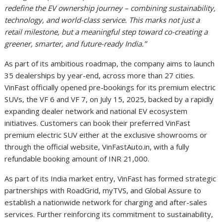
redefine the EV ownership journey – combining sustainability,
technology, and world-class service. This marks not just a
retail milestone, but a meaningful step toward co-creating a
greener, smarter, and future-ready India.”
As part of its ambitious roadmap, the company aims to launch
35 dealerships by year-end, across more than 27 cities.
VinFast officially opened pre-bookings for its premium electric
SUVs, the VF 6 and VF 7, on July 15, 2025, backed by a rapidly
expanding dealer network and national EV ecosystem
initiatives. Customers can book their preferred VinFast
premium electric SUV either at the exclusive showrooms or
through the official website, VinFastAuto.in, with a fully
refundable booking amount of INR 21,000.
As part of its India market entry, VinFast has formed strategic
partnerships with RoadGrid, myTVS, and Global Assure to
establish a nationwide network for charging and after-sales
services. Further reinforcing its commitment to sustainability,