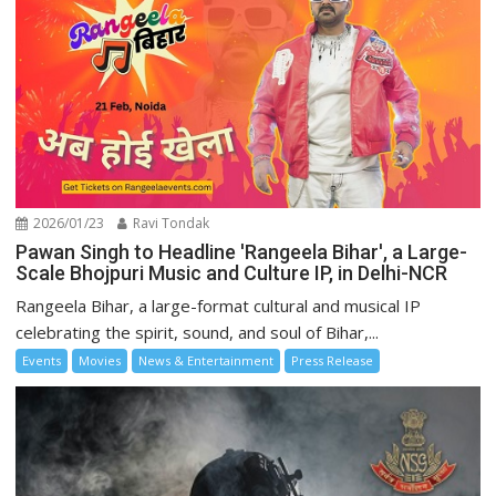
2026/01/23
Ravi Tondak
Pawan Singh to Headline 'Rangeela Bihar', a Large-
Scale Bhojpuri Music and Culture IP, in Delhi-NCR
Rangeela Bihar, a large-format cultural and musical IP
celebrating the spirit, sound, and soul of Bihar,...
Events
Movies
News & Entertainment
Press Release