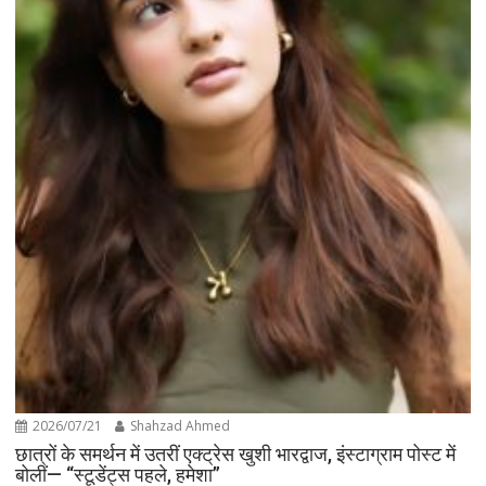
2026/07/21
Shahzad Ahmed
छात्रों के समर्थन में उतरीं एक्ट्रेस खुशी भारद्वाज, इंस्टाग्राम पोस्ट में
बोलीं— “स्टूडेंट्स पहले, हमेशा”