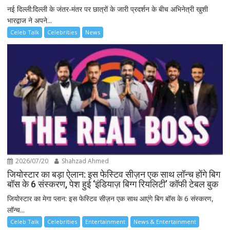
नई दिल्ली:दिल्ली के जंतर-मंतर पर छात्रों के जारी प्रदर्शन के बीच अभिनेत्री खुशी
भारद्वाज ने अपने...
Celeb Talk
Celebrities
News
2026/07/20
Shahzad Ahmed
जियोस्टार का बड़ा ऐलान: इस फेस्टिव सीज़न एक साथ लॉन्च होंगे बिग
बॉस के 6 संस्करण, पेश हुई ‘इंडियाज़ बिग्ग रियलिटी’ कॉफी टेबल बुक
जियोस्टार का मेगा प्लान: इस फेस्टिव सीज़न एक साथ आएंगे बिग बॉस के 6 संस्करण,
लॉन्च...
Celeb Talk
Celebrities
Entertainment
News & Entertainment