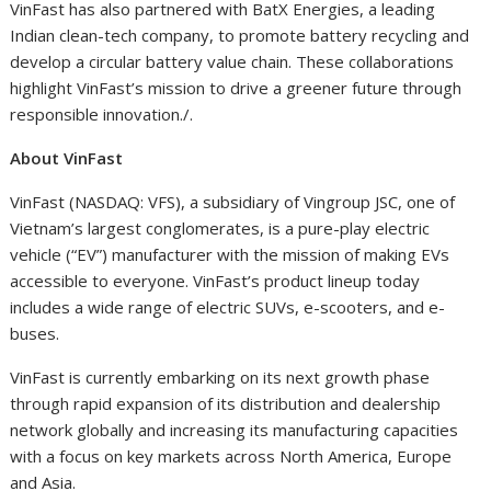
VinFast has also partnered with BatX Energies, a leading
Indian clean-tech company, to promote battery recycling and
develop a circular battery value chain. These collaborations
highlight VinFast’s mission to drive a greener future through
responsible innovation./.
About VinFast
VinFast (NASDAQ: VFS), a subsidiary of Vingroup JSC, one of
Vietnam’s largest conglomerates, is a pure-play electric
vehicle (“EV”) manufacturer with the mission of making EVs
accessible to everyone. VinFast’s product lineup today
includes a wide range of electric SUVs, e-scooters, and e-
buses.
VinFast is currently embarking on its next growth phase
through rapid expansion of its distribution and dealership
network globally and increasing its manufacturing capacities
with a focus on key markets across North America, Europe
and Asia.