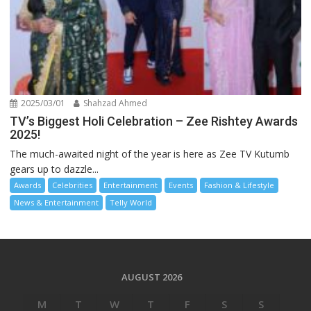
2025/03/01
Shahzad Ahmed
TV’s Biggest Holi Celebration – Zee Rishtey Awards
2025!
The much-awaited night of the year is here as Zee TV Kutumb
gears up to dazzle...
Awards
Celebrities
Entertainment
Events
Fashion & Lifestyle
News & Entertainment
Telly World
AUGUST 2026
M
T
W
T
F
S
S