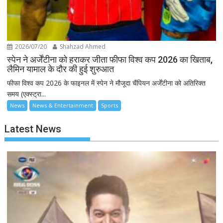
2026/07/20
Shahzad Ahmed
स्पेन ने अर्जेंटीना को हराकर जीता फीफा विश्व कप 2026 का खिताब,
लैमिन यामाल के दौर की हुई शुरुआत
फीफा विश्व कप 2026 के फाइनल में स्पेन ने मौजूदा चैंपियन अर्जेंटीना को अतिरिक्त
समय (एक्स्ट्रा...
News
News & Entertainment
Sports
Latest News