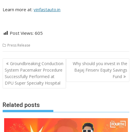
Learn more at:
vinfastauto.in
Post Views:
605
Press Release
Post
Groundbreaking Conduction
Why should you invest in the
navigation
System Pacemaker Procedure
Bajaj Finserv Equity Savings
Successfully Performed at
Fund
DPU Super Specialty Hospital
Related posts