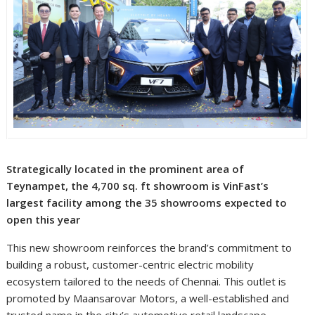
Strategically located in the prominent area of
Teynampet, the 4,700 sq. ft showroom is VinFast’s
largest facility among the 35 showrooms expected to
open this year
This new showroom reinforces the brand’s commitment to
building a robust, customer-centric electric mobility
ecosystem tailored to the needs of Chennai. This outlet is
promoted by Maansarovar Motors, a well-established and