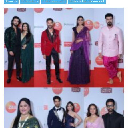
Awards
Celebrities
Entertainment
News & Entertainment