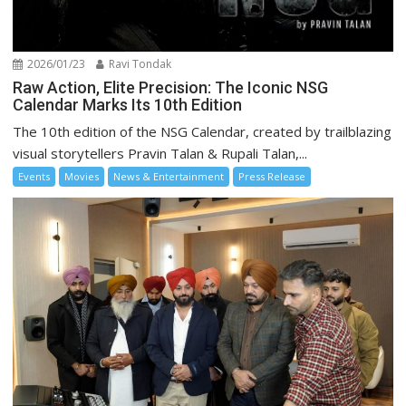
2026/01/23
Ravi Tondak
Raw Action, Elite Precision: The Iconic NSG
Calendar Marks Its 10th Edition
The 10th edition of the NSG Calendar, created by trailblazing
visual storytellers Pravin Talan & Rupali Talan,...
Events
Movies
News & Entertainment
Press Release