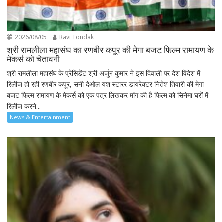
2026/08/05
Ravi Tondak
श्री रामलीला महासंघ का रणबीर कपूर की मेगा बजट फिल्म रामायण के
मेकर्स को चेतावनी
श्री रामलीला महासंघ के प्रेसिडेंट श्री अर्जुन कुमार ने इस दिवाली पर देश विदेश में
रिलीज हो रही रणबीर कपूर, सनी देओल यश स्टारर डायरेक्टर नितेश तिवारी की मेगा
बजट फिल्म रामायण के मेकर्स को एक पत्र लिखकर मांग की है फिल्म को सिनेमा घरों में
रिलीज करने...
News & Entertainment