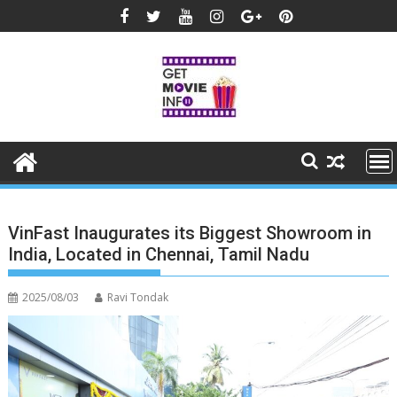
Skip
to
content
VinFast Inaugurates its Biggest Showroom in
India, Located in Chennai, Tamil Nadu
2025/08/03
Ravi Tondak