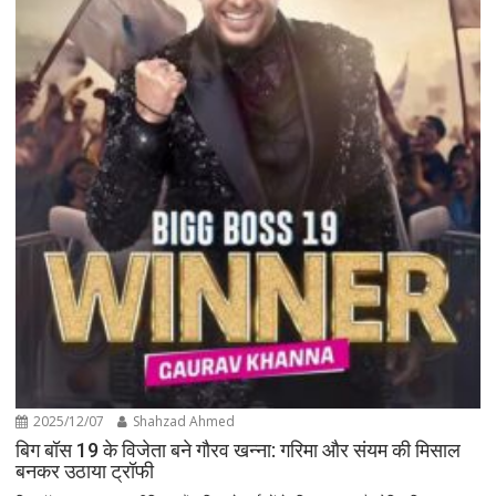
2025/12/07
Shahzad Ahmed
बिग बॉस 19 के विजेता बने गौरव खन्ना: गरिमा और संयम की मिसाल
बनकर उठाया ट्रॉफी