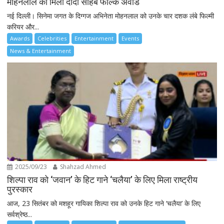
मोहनलाल को मिला दादा साहब फाल्के अवार्ड
नई दिल्ली। सिनेमा जगत के दिग्गज अभिनेता मोहनलाल को उनके चार दशक लंबे फिल्मी
करियर और...
Awards
Celebrities
Entertainment
Events
News & Entertainment
2025/09/23
Shahzad Ahmed
शिल्पा राव को ‘जवान’ के हिट गाने ‘चलैया’ के लिए मिला राष्ट्रीय
पुरस्कार
आज, 23 सितंबर को मशहूर गायिका शिल्पा राव को उनके हिट गाने ‘चलैया’ के लिए
सर्वश्रेष्ठ...