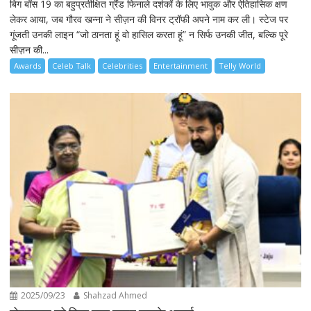
बिग बॉस 19 का बहुप्रतीक्षित ग्रैंड फिनाले दर्शकों के लिए भावुक और ऐतिहासिक क्षण
लेकर आया, जब गौरव खन्ना ने सीज़न की विनर ट्रॉफी अपने नाम कर ली। स्टेज पर
गूंजती उनकी लाइन “जो ठानता हूं वो हासिल करता हूं” न सिर्फ उनकी जीत, बल्कि पूरे
सीज़न की...
Awards
Celeb Talk
Celebrities
Entertainment
Telly World
2025/09/23
Shahzad Ahmed