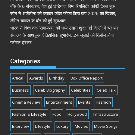
बॉस के 6 संस्करण, पेश हुई ‘इंडियाज़ बिग्ग रियलिटी’ कॉफी टेबल बुक
स्पेन ने अर्जेंटीना को हराकर जीता फीफा विश्व कप 2026 का खिताब,
लैमिन यामाल के दौर की हुई शुरुआत
भारत से विश्व तक ‘रामायणम्’ की भव्य उड़ान शुरू: नई दिल्ली में ‘प्रथम
संकल्प’ के साथ हुआ ऐतिहासिक शुभारंभ, 24 जुलाई को रिलीज होगा
ग्लोबल ट्रेलर
Categories
Artical
Awards
Birthday
Box Office Report
Business
Celeb Biography
Celebrities
Celeb Talk
Cinema Review
Entertainment
Events
Fashion
Fashion & Lifestyle
Food
Hollywood
Infrastructure
Interview
Lifestyle
Luxury
Movies
Movie Songs