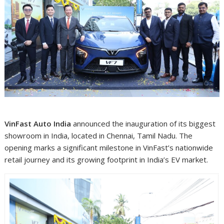
VinFast Auto India
announced the inauguration of its biggest
showroom in India, located in Chennai, Tamil Nadu. The
opening marks a significant milestone in VinFast’s nationwide
retail journey and its growing footprint in India’s EV market.