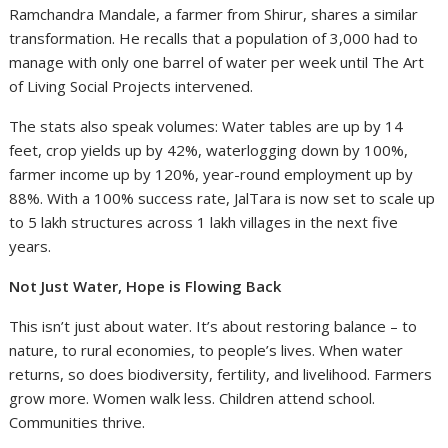
Ramchandra Mandale, a farmer from Shirur, shares a similar
transformation. He recalls that a population of 3,000 had to
manage with only one barrel of water per week until The Art
of Living Social Projects intervened.
The stats also speak volumes: Water tables are up by 14
feet, crop yields up by 42%, waterlogging down by 100%,
farmer income up by 120%, year-round employment up by
88%. With a 100% success rate, JalTara is now set to scale up
to 5 lakh structures across 1 lakh villages in the next five
years.
Not Just Water, Hope is Flowing Back
This isn’t just about water. It’s about restoring balance – to
nature, to rural economies, to people’s lives. When water
returns, so does biodiversity, fertility, and livelihood. Farmers
grow more. Women walk less. Children attend school.
Communities thrive.