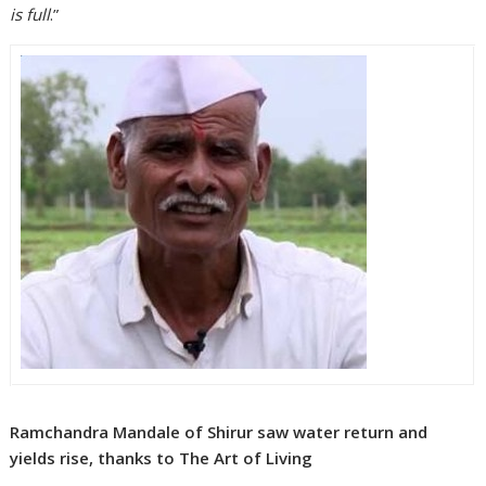
is full
.”
Ramchandra Mandale of Shirur saw water return and
yields rise, thanks to The Art of Living