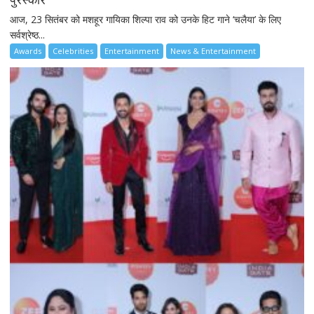
आज, 23 सितंबर को मशहूर गायिका शिल्पा राव को उनके हिट गाने ‘चलैया’ के लिए
सर्वश्रेष्ठ...
Awards
Celebrities
Entertainment
News & Entertainment