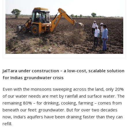
JalTara under construction – a low-cost, scalable solution
for Indias groundwater crisis
Even with the monsoons sweeping across the land, only 20%
of our water needs are met by rainfall and surface water. The
remaining 80% – for drinking, cooking, farming – comes from
beneath our feet: groundwater. But for over two decades
now, India’s aquifers have been draining faster than they can
refill.