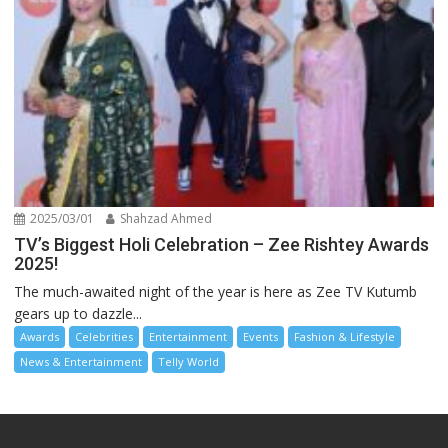
2025/03/01
Shahzad Ahmed
TV’s Biggest Holi Celebration – Zee Rishtey Awards
2025!
The much-awaited night of the year is here as Zee TV Kutumb
gears up to dazzle...
Awards
Celebrities
Entertainment
Events
Fashion & Lifestyle
News & Entertainment
Telly World