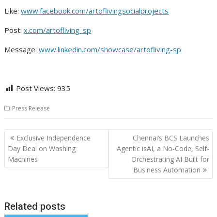
Like:
www.facebook.com/artoflivingsocialprojects
Post:
x.com/artofliving_sp
Message:
www.linkedin.com/showcase/artofliving-sp
Post Views:
935
Press Release
Post
Exclusive Independence
Chennai’s BCS Launches
navigation
Day Deal on Washing
Agentic isAI, a No-Code, Self-
Machines
Orchestrating AI Built for
Business Automation
Related posts