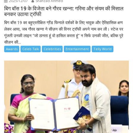
2025/12/07
Shahzad Ahmed
बिग बॉस 19 के विजेता बने गौरव खन्ना: गरिमा और संयम की मिसाल
बनकर उठाया ट्रॉफी
बिग बॉस 19 का बहुप्रतीक्षित ग्रैंड फिनाले दर्शकों के लिए भावुक और ऐतिहासिक क्षण
लेकर आया, जब गौरव खन्ना ने सीज़न की विनर ट्रॉफी अपने नाम कर ली। स्टेज पर
गूंजती उनकी लाइन “जो ठानता हूं वो हासिल करता हूं” न सिर्फ उनकी जीत, बल्कि पूरे
सीज़न की...
Awards
Celeb Talk
Celebrities
Entertainment
Telly World