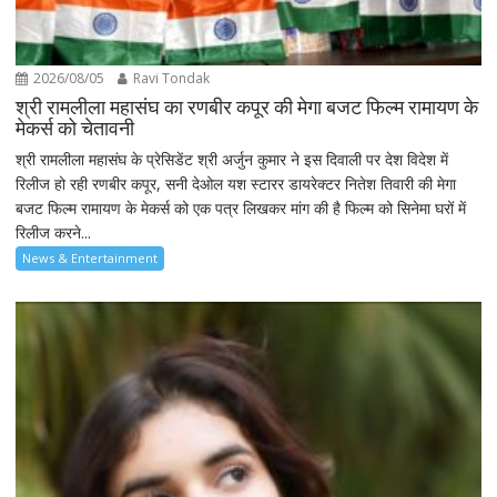
2026/08/05
Ravi Tondak
श्री रामलीला महासंघ का रणबीर कपूर की मेगा बजट फिल्म रामायण के
मेकर्स को चेतावनी
श्री रामलीला महासंघ के प्रेसिडेंट श्री अर्जुन कुमार ने इस दिवाली पर देश विदेश में
रिलीज हो रही रणबीर कपूर, सनी देओल यश स्टारर डायरेक्टर नितेश तिवारी की मेगा
बजट फिल्म रामायण के मेकर्स को एक पत्र लिखकर मांग की है फिल्म को सिनेमा घरों में
रिलीज करने...
News & Entertainment