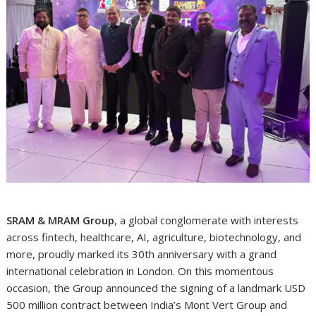
SRAM & MRAM Group
, a global conglomerate with interests
across fintech, healthcare, AI, agriculture, biotechnology, and
more, proudly marked its 30th anniversary with a grand
international celebration in London. On this momentous
occasion, the Group announced the signing of a landmark USD
500 million contract between India’s Mont Vert Group and