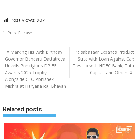
Post Views:
907
Press Release
Post
Marking His 78th Birthday,
Paisabazaar Expands Product
navigation
Governor Bandaru Dattatreya
Suite with Loan Against Car;
Unveils Prestigious DPIFF
Ties Up with HDFC Bank, Tata
Awards 2025 Trophy
Capital, and Others
Alongside CEO Abhishek
Mishra at Haryana Raj Bhavan
Related posts