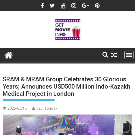
Skip
to
content
SRAM & MRAM Group Celebrates 30 Glorious
Years; Announces USD500 Million Indo-Kazakh
Medical Project in London
2025/06/15
Ravi Tondak