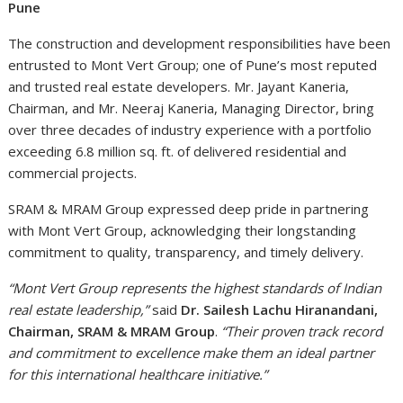
Pune
The construction and development responsibilities have been
entrusted to Mont Vert Group; one of Pune’s most reputed
and trusted real estate developers. Mr. Jayant Kaneria,
Chairman, and Mr. Neeraj Kaneria, Managing Director, bring
over three decades of industry experience with a portfolio
exceeding 6.8 million sq. ft. of delivered residential and
commercial projects.
SRAM & MRAM Group expressed deep pride in partnering
with Mont Vert Group, acknowledging their longstanding
commitment to quality, transparency, and timely delivery.
“Mont Vert Group represents the highest standards of Indian
real estate leadership,”
said
Dr. Sailesh Lachu Hiranandani,
Chairman, SRAM & MRAM Group
.
“Their proven track record
and commitment to excellence make them an ideal partner
for this international healthcare initiative.”