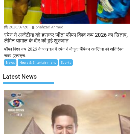
2026/07/20
Shahzad Ahmed
स्पेन ने अर्जेंटीना को हराकर जीता फीफा विश्व कप 2026 का खिताब,
लैमिन यामाल के दौर की हुई शुरुआत
फीफा विश्व कप 2026 के फाइनल में स्पेन ने मौजूदा चैंपियन अर्जेंटीना को अतिरिक्त
समय (एक्स्ट्रा...
News
News & Entertainment
Sports
Latest News