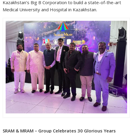
Kazakhstan’s Big B Corporation to build a state-of-the-art
Medical University and Hospital in Kazakhstan.
SRAM & MRAM – Group Celebrates 30 Glorious Years