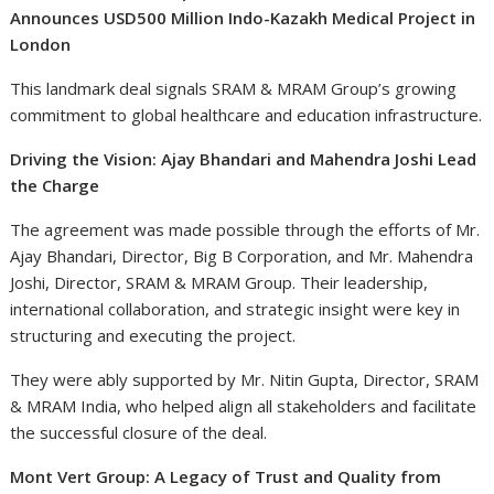
Announces USD500 Million Indo-Kazakh Medical Project in
London
This landmark deal signals SRAM & MRAM Group’s growing
commitment to global healthcare and education infrastructure.
Driving the Vision: Ajay Bhandari and Mahendra Joshi Lead
the Charge
The agreement was made possible through the efforts of Mr.
Ajay Bhandari, Director, Big B Corporation, and Mr. Mahendra
Joshi, Director, SRAM & MRAM Group. Their leadership,
international collaboration, and strategic insight were key in
structuring and executing the project.
They were ably supported by Mr. Nitin Gupta, Director, SRAM
& MRAM India, who helped align all stakeholders and facilitate
the successful closure of the deal.
Mont Vert Group: A Legacy of Trust and Quality from