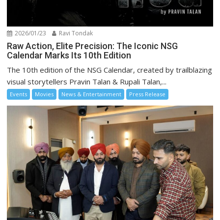
2026/01/23
Ravi Tondak
Raw Action, Elite Precision: The Iconic NSG
Calendar Marks Its 10th Edition
The 10th edition of the NSG Calendar, created by trailblazing
visual storytellers Pravin Talan & Rupali Talan,...
Events
Movies
News & Entertainment
Press Release