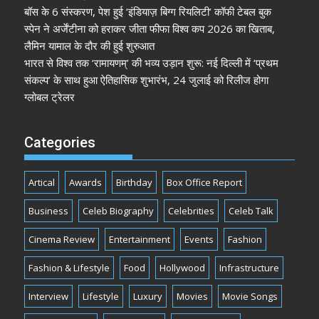
बॉस के 6 संस्करण, पेश हुई ‘इंडियाज़ बिग्ग रियलिटी’ कॉफी टेबल बुक
स्पेन ने अर्जेंटीना को हराकर जीता फीफा विश्व कप 2026 का खिताब,
लैमिन यामाल के दौर की हुई शुरुआत
भारत से विश्व तक ‘रामायणम्’ की भव्य उड़ान शुरू: नई दिल्ली में ‘प्रथम
संकल्प’ के साथ हुआ ऐतिहासिक शुभारंभ, 24 जुलाई को रिलीज होगा
ग्लोबल ट्रेलर
Categories
Artical
Awards
Birthday
Box Office Report
Business
Celeb Biography
Celebrities
Celeb Talk
Cinema Review
Entertainment
Events
Fashion
Fashion & Lifestyle
Food
Hollywood
Infrastructure
Interview
Lifestyle
Luxury
Movies
Movie Songs