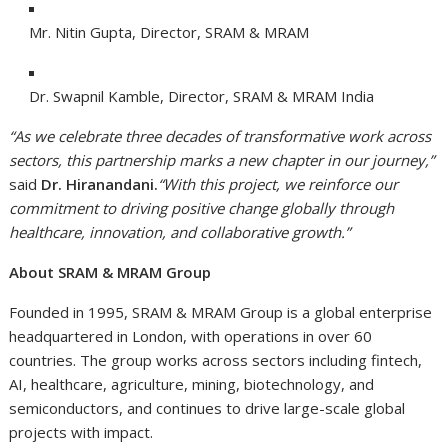
Mr. Nitin Gupta, Director, SRAM & MRAM
Dr. Swapnil Kamble, Director, SRAM & MRAM India
“As we celebrate three decades of transformative work across
sectors, this partnership marks a new chapter in our journey,”
said
Dr. Hiranandani.
“With this project, we reinforce our
commitment to driving positive change globally through
healthcare, innovation, and collaborative growth.”
About SRAM & MRAM Group
Founded in 1995, SRAM & MRAM Group is a global enterprise
headquartered in London, with operations in over 60
countries. The group works across sectors including fintech,
AI, healthcare, agriculture, mining, biotechnology, and
semiconductors, and continues to drive large-scale global
projects with impact.