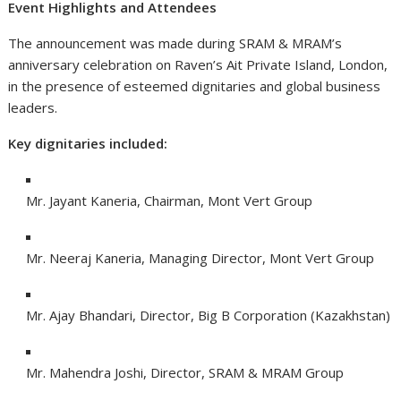
Event Highlights and Attendees
The announcement was made during SRAM & MRAM’s
anniversary celebration on Raven’s Ait Private Island, London,
in the presence of esteemed dignitaries and global business
leaders.
Key dignitaries included:
Mr. Jayant Kaneria, Chairman, Mont Vert Group
Mr. Neeraj Kaneria, Managing Director, Mont Vert Group
Mr. Ajay Bhandari, Director, Big B Corporation (Kazakhstan)
Mr. Mahendra Joshi, Director, SRAM & MRAM Group