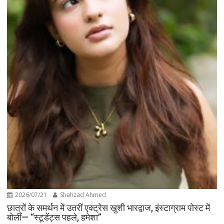
2026/07/21
Shahzad Ahmed
छात्रों के समर्थन में उतरीं एक्ट्रेस खुशी भारद्वाज, इंस्टाग्राम पोस्ट में
बोलीं— “स्टूडेंट्स पहले, हमेशा”