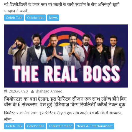
नई दिल्ली:दिल्ली के जंतर-मंतर पर छात्रों के जारी प्रदर्शन के बीच अभिनेत्री खुशी
भारद्वाज ने अपने...
Celeb Talk
Celebrities
News
2026/07/20
Shahzad Ahmed
जियोस्टार का बड़ा ऐलान: इस फेस्टिव सीज़न एक साथ लॉन्च होंगे बिग
बॉस के 6 संस्करण, पेश हुई ‘इंडियाज़ बिग्ग रियलिटी’ कॉफी टेबल बुक
जियोस्टार का मेगा प्लान: इस फेस्टिव सीज़न एक साथ आएंगे बिग बॉस के 6 संस्करण,
लॉन्च...
Celeb Talk
Celebrities
Entertainment
News & Entertainment