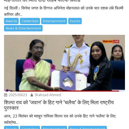
नई दिल्ली। सिनेमा जगत के दिग्गज अभिनेता मोहनलाल को उनके चार दशक लंबे फिल्मी
करियर और...
Awards
Celebrities
Entertainment
Events
News & Entertainment
2025/09/23
Shahzad Ahmed
शिल्पा राव को ‘जवान’ के हिट गाने ‘चलैया’ के लिए मिला राष्ट्रीय
पुरस्कार
आज, 23 सितंबर को मशहूर गायिका शिल्पा राव को उनके हिट गाने ‘चलैया’ के लिए
सर्वश्रेष्ठ...
Awards
Celebrities
Entertainment
News & Entertainment