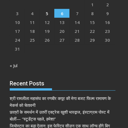
1
2
3
4
5
6
7
8
9
10
11
12
13
14
15
16
17
18
19
20
21
22
23
24
25
26
27
28
29
30
31
« Jul
Recent Posts
श्री रामलीला महासंघ का रणबीर कपूर की मेगा बजट फिल्म रामायण के
मेकर्स को चेतावनी
छात्रों के समर्थन में उतरीं एक्ट्रेस खुशी भारद्वाज, इंस्टाग्राम पोस्ट में
बोलीं— “स्टूडेंट्स पहले, हमेशा”
जियोस्टार का बड़ा ऐलान: इस फेस्टिव सीज़न एक साथ लॉन्च होंगे बिग