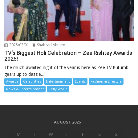
2025/03/01
Shahzad Ahmed
TV’s Biggest Holi Celebration – Zee Rishtey Awards
2025!
The much-awaited night of the year is here as Zee TV Kutumb
gears up to dazzle...
Awards
Celebrities
Entertainment
Events
Fashion & Lifestyle
News & Entertainment
Telly World
AUGUST 2026
M
T
W
T
F
S
S