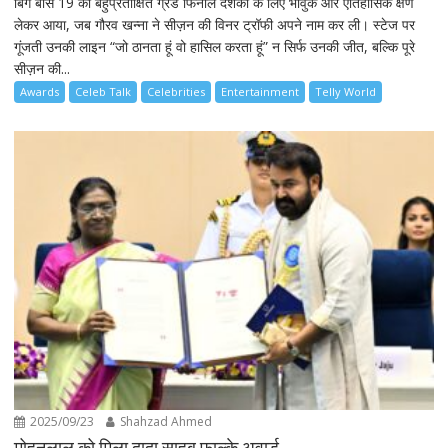
बिग बॉस 19 का बहुप्रतीक्षित ग्रैंड फिनाले दर्शकों के लिए भावुक और ऐतिहासिक क्षण
लेकर आया, जब गौरव खन्ना ने सीज़न की विनर ट्रॉफी अपने नाम कर ली। स्टेज पर
गूंजती उनकी लाइन “जो ठानता हूं वो हासिल करता हूं” न सिर्फ उनकी जीत, बल्कि पूरे
सीज़न की...
Awards
Celeb Talk
Celebrities
Entertainment
Telly World
2025/09/23
Shahzad Ahmed
मोहनलाल को मिला दादा साहब फाल्के अवार्ड