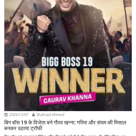
2025/12/07
Shahzad Ahmed
बिग बॉस 19 के विजेता बने गौरव खन्ना: गरिमा और संयम की मिसाल
बनकर उठाया ट्रॉफी