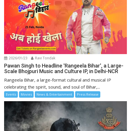
2026/01/23
Ravi Tondak
Pawan Singh to Headline 'Rangeela Bihar', a Large-
Scale Bhojpuri Music and Culture IP, in Delhi-NCR
Rangeela Bihar, a large-format cultural and musical IP
celebrating the spirit, sound, and soul of Bihar,...
Events
Movies
News & Entertainment
Press Release