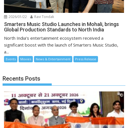
2026/01/22
Ravi Tondak
Smarters Music Studio Launches in Mohali, brings
Global Production Standards to North India
North India’s entertainment ecosystem received a
significant boost with the launch of Smarters Music Studio,
a...
Events
Movies
News & Entertainment
Press Release
Recents Posts