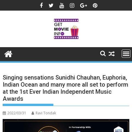
Skip
to
content
Singing sensations Sunidhi Chauhan, Euphoria,
Indian Ocean and many more all set to perform
at the 1st Ever Indian Independent Music
Awards
2022/03/31
Ravi Tondak