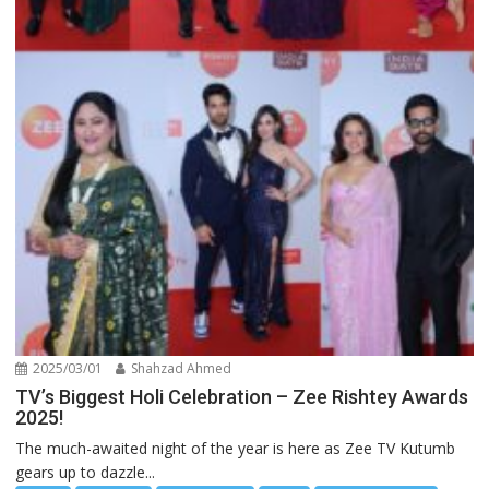
2025/03/01
Shahzad Ahmed
TV’s Biggest Holi Celebration – Zee Rishtey Awards
2025!
The much-awaited night of the year is here as Zee TV Kutumb
gears up to dazzle...