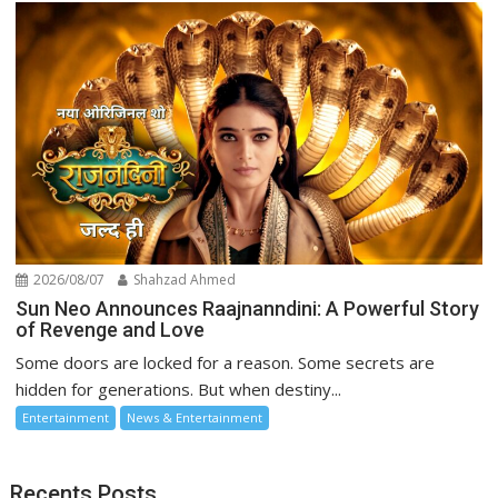
2026/08/07
Shahzad Ahmed
Sun Neo Announces Raajnanndini: A Powerful Story
of Revenge and Love
Some doors are locked for a reason. Some secrets are
hidden for generations. But when destiny...
Entertainment
News & Entertainment
Recents Posts