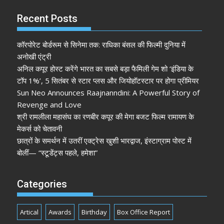
Recent Posts
कॉरपोरेट बोर्डरूम से सिनेमा तक: राधिका बंसल की फिल्मी दुनिया में
अनोखी एंट्री
अनिल कपूर होस्ट करेंगे भारत का सबसे बड़ा फैमिली गेम शो ‘इंडिया के
टॉप 1%’, 5 सितंबर से स्टार प्लस और जियोहॉटस्टार पर होगा प्रीमियर
Sun Neo Announces Raajnanndini: A Powerful Story of
Revenge and Love
श्री रामलीला महासंघ का रणबीर कपूर की मेगा बजट फिल्म रामायण के
मेकर्स को चेतावनी
छात्रों के समर्थन में उतरीं एक्ट्रेस खुशी भारद्वाज, इंस्टाग्राम पोस्ट में
बोलीं— “स्टूडेंट्स पहले, हमेशा”
Categories
Artical
Awards
Birthday
Box Office Report