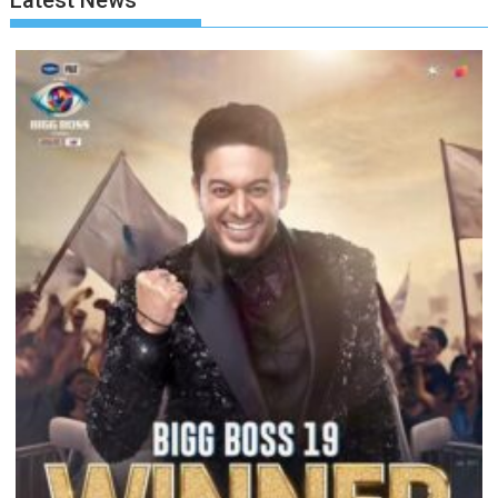
Latest News