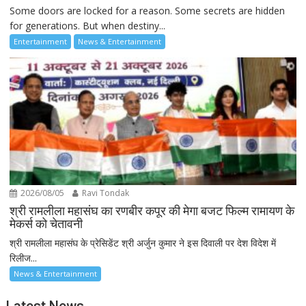
Some doors are locked for a reason. Some secrets are hidden
for generations. But when destiny...
Entertainment
News & Entertainment
2026/08/05
Ravi Tondak
श्री रामलीला महासंघ का रणबीर कपूर की मेगा बजट फिल्म रामायण के
मेकर्स को चेतावनी
श्री रामलीला महासंघ के प्रेसिडेंट श्री अर्जुन कुमार ने इस दिवाली पर देश विदेश में
रिलीज...
News & Entertainment