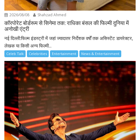
2026/08/08
Shahzad Ahmed
कॉरपोरेट बोर्डरूम से सिनेमा तक: राधिका बंसल की फिल्मी दुनिया में
अनोखी एंट्री
नई दिल्ली:फिल्म इंडस्ट्री में जहां ज्यादातर निर्देशक वर्षों तक असिस्टेंट डायरेक्टर,
लेखक या किसी अन्य फिल्मी...
Celeb Talk
Celebrities
Entertainment
News & Entertainment