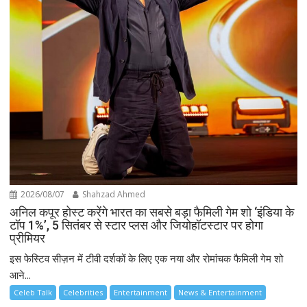
2026/08/07
Shahzad Ahmed
अनिल कपूर होस्ट करेंगे भारत का सबसे बड़ा फैमिली गेम शो ‘इंडिया के
टॉप 1%’, 5 सितंबर से स्टार प्लस और जियोहॉटस्टार पर होगा
प्रीमियर
इस फेस्टिव सीज़न में टीवी दर्शकों के लिए एक नया और रोमांचक फैमिली गेम शो
आने...
Celeb Talk
Celebrities
Entertainment
News & Entertainment