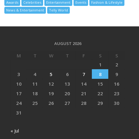
Awards
Celebrities
Entertainment
Events
Fashion & Lifestyle
News & Entertainment
Telly World
AUGUST 2026
M
T
W
T
F
S
S
1
2
3
4
5
6
7
8
9
10
11
12
13
14
15
16
17
18
19
20
21
22
23
24
25
26
27
28
29
30
31
« Jul