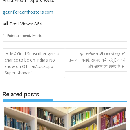
Artist Aloud – App & Web.
getinf.dreamhosters.com
Post Views:
864
,
Entertainment
Music
Post
MX Gold Subscriber gets a
इस कलेक्‍शन की मदद से खुद को
navigation
chance to be on India’s No 1
ऊर्जावान बनाएं, सशक्‍त करें, संतुलित करें
show on OTT as‘LockUpp
और आराम का आनंद लें
Super Khabari’
Related posts