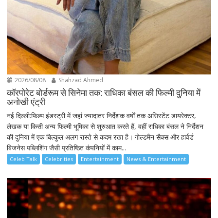
2026/08/08
Shahzad Ahmed
कॉरपोरेट बोर्डरूम से सिनेमा तक: राधिका बंसल की फिल्मी दुनिया में
अनोखी एंट्री
नई दिल्ली:फिल्म इंडस्ट्री में जहां ज्यादातर निर्देशक वर्षों तक असिस्टेंट डायरेक्टर,
लेखक या किसी अन्य फिल्मी भूमिका से शुरुआत करते हैं, वहीं राधिका बंसल ने निर्देशन
की दुनिया में एक बिल्कुल अलग रास्ते से कदम रखा है। गोल्डमैन सैक्स और हार्वर्ड
बिजनेस पब्लिशिंग जैसी प्रतिष्ठित कंपनियों में काम...
Celeb Talk
Celebrities
Entertainment
News & Entertainment