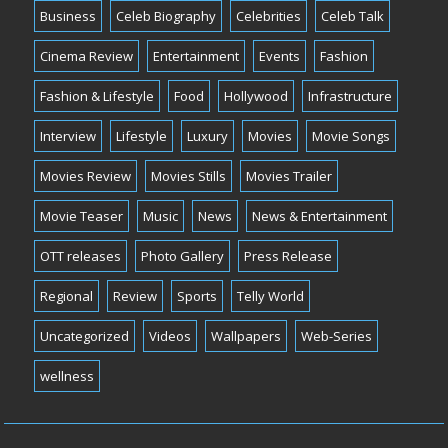
Business
Celeb Biography
Celebrities
Celeb Talk
Cinema Review
Entertainment
Events
Fashion
Fashion & Lifestyle
Food
Hollywood
Infrastructure
Interview
Lifestyle
Luxury
Movies
Movie Songs
Movies Review
Movies Stills
Movies Trailer
Movie Teaser
Music
News
News & Entertainment
OTT releases
Photo Gallery
Press Release
Regional
Review
Sports
Telly World
Uncategorized
Videos
Wallpapers
Web-Series
wellness