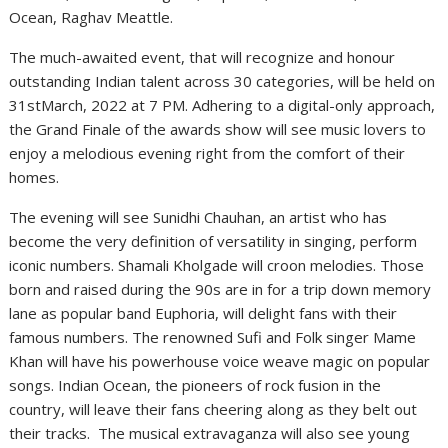
Ocean, Raghav Meattle.
The much-awaited event, that will recognize and honour
outstanding Indian talent across 30 categories, will be held on
31stMarch, 2022 at 7 PM. Adhering to a digital-only approach,
the Grand Finale of the awards show will see music lovers to
enjoy a melodious evening right from the comfort of their
homes.
The evening will see Sunidhi Chauhan, an artist who has
become the very definition of versatility in singing, perform
iconic numbers. Shamali Kholgade will croon melodies. Those
born and raised during the 90s are in for a trip down memory
lane as popular band Euphoria, will delight fans with their
famous numbers. The renowned Sufi and Folk singer Mame
Khan will have his powerhouse voice weave magic on popular
songs. Indian Ocean, the pioneers of rock fusion in the
country, will leave their fans cheering along as they belt out
their tracks. The musical extravaganza will also see young