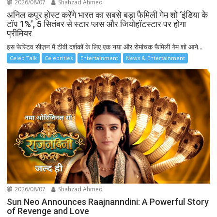
2026/08/07
Shahzad Ahmed
अनिल कपूर होस्ट करेंगे भारत का सबसे बड़ा फैमिली गेम शो ‘इंडिया के
टॉप 1%’, 5 सितंबर से स्टार प्लस और जियोहॉटस्टार पर होगा
प्रीमियर
इस फेस्टिव सीज़न में टीवी दर्शकों के लिए एक नया और रोमांचक फैमिली गेम शो आने...
Celeb Talk
Celebrities
Entertainment
News & Entertainment
2026/08/07
Shahzad Ahmed
Sun Neo Announces Raajnanndini: A Powerful Story
of Revenge and Love