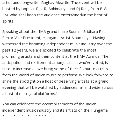
artist and songwriter Raghav Meattle. The event will be
hosted by popular RJs, RJ Abhimanyu and RJ Rani, from BIG
FM, who shall keep the audience entertained/in the best of
spirits.
Speaking about the IIMA grand finale Soumini Sridhara Paul,
Senior Vice President, Hungama Artist Aloud says “Having
witnessed the brimming independent music industry over the
past 12 years, we are excited to celebrate the most
promising artists and their content at the IIMA Awards. The
anticipation and excitement amongst fans, who’ve voted, is
sure to increase as we bring some of their favourite artists
from the world of Indian music to perform. We look forward to
shine the spotlight on a host of deserving artists at a grand
evening that will be watched by audiences far and wide across
a host of our digital platforms.”
You can celebrate the accomplishments of the Indian
independent music industry and its artists on the Hungama