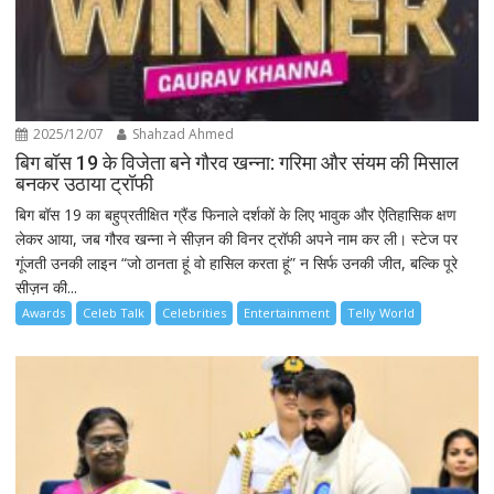
2025/12/07
Shahzad Ahmed
बिग बॉस 19 के विजेता बने गौरव खन्ना: गरिमा और संयम की मिसाल
बनकर उठाया ट्रॉफी
बिग बॉस 19 का बहुप्रतीक्षित ग्रैंड फिनाले दर्शकों के लिए भावुक और ऐतिहासिक क्षण
लेकर आया, जब गौरव खन्ना ने सीज़न की विनर ट्रॉफी अपने नाम कर ली। स्टेज पर
गूंजती उनकी लाइन “जो ठानता हूं वो हासिल करता हूं” न सिर्फ उनकी जीत, बल्कि पूरे
सीज़न की...
Awards
Celeb Talk
Celebrities
Entertainment
Telly World