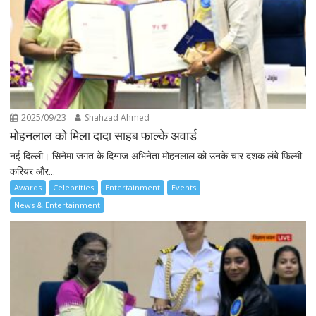
2025/09/23
Shahzad Ahmed
मोहनलाल को मिला दादा साहब फाल्के अवार्ड
नई दिल्ली। सिनेमा जगत के दिग्गज अभिनेता मोहनलाल को उनके चार दशक लंबे फिल्मी
करियर और...
Awards
Celebrities
Entertainment
Events
News & Entertainment