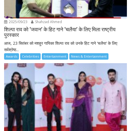
2025/09/23
Shahzad Ahmed
शिल्पा राव को ‘जवान’ के हिट गाने ‘चलैया’ के लिए मिला राष्ट्रीय
पुरस्कार
आज, 23 सितंबर को मशहूर गायिका शिल्पा राव को उनके हिट गाने ‘चलैया’ के लिए
सर्वश्रेष्ठ...
Awards
Celebrities
Entertainment
News & Entertainment