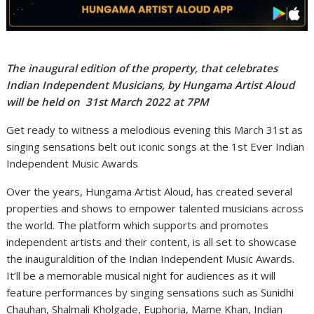
The inaugural edition of the property, that celebrates
Indian Independent Musicians, by Hungama Artist Aloud
will be held on 31st March 2022 at 7PM
Get ready to witness a melodious evening this March 31st as
singing sensations belt out iconic songs at the 1st Ever Indian
Independent Music Awards
Over the years, Hungama Artist Aloud, has created several
properties and shows to empower talented musicians across
the world. The platform which supports and promotes
independent artists and their content, is all set to showcase
the inauguraldition of the Indian Independent Music Awards.
It’ll be a memorable musical night for audiences as it will
feature performances by singing sensations such as Sunidhi
Chauhan, Shalmali Kholgade, Euphoria, Mame Khan, Indian