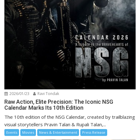
2026/01/23
Ravi Tondak
Raw Action, Elite Precision: The Iconic NSG
Calendar Marks Its 10th Edition
The 10th edition of the NSG Calendar, created by trailblazing
visual storytellers Pravin Talan & Rupali Talan,...
Events
Movies
News & Entertainment
Press Release