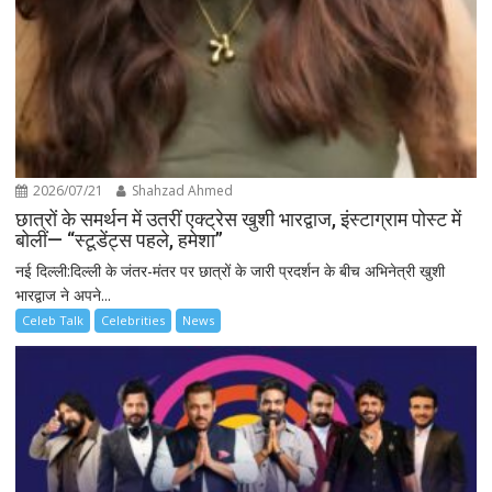
2026/07/21
Shahzad Ahmed
छात्रों के समर्थन में उतरीं एक्ट्रेस खुशी भारद्वाज, इंस्टाग्राम पोस्ट में
बोलीं— “स्टूडेंट्स पहले, हमेशा”
नई दिल्ली:दिल्ली के जंतर-मंतर पर छात्रों के जारी प्रदर्शन के बीच अभिनेत्री खुशी
भारद्वाज ने अपने...
Celeb Talk
Celebrities
News