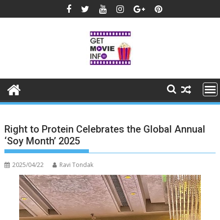
Skip
to
content
Right to Protein Celebrates the Global Annual
‘Soy Month’ 2025
2025/04/22
Ravi Tondak