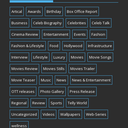
Artical
Awards
Birthday
Box Office Report
Business
Celeb Biography
Celebrities
Celeb Talk
Cinema Review
Entertainment
Events
Fashion
Fashion & Lifestyle
Food
Hollywood
Infrastructure
Interview
Lifestyle
Luxury
Movies
Movie Songs
Movies Review
Movies Stills
Movies Trailer
Movie Teaser
Music
News
News & Entertainment
OTT releases
Photo Gallery
Press Release
Regional
Review
Sports
Telly World
Uncategorized
Videos
Wallpapers
Web-Series
wellness