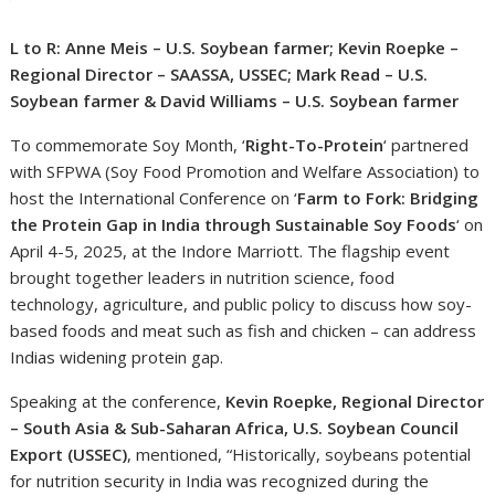
L to R: Anne Meis – U.S. Soybean farmer; Kevin Roepke –
Regional Director – SAASSA, USSEC; Mark Read – U.S.
Soybean farmer & David Williams – U.S. Soybean farmer
To commemorate Soy Month, ‘
Right-To-Protein
‘ partnered
with SFPWA (Soy Food Promotion and Welfare Association) to
host the International Conference on ‘
Farm to Fork: Bridging
the Protein Gap in India through Sustainable Soy Foods
‘ on
April 4-5, 2025, at the Indore Marriott. The flagship event
brought together leaders in nutrition science, food
technology, agriculture, and public policy to discuss how soy-
based foods and meat such as fish and chicken – can address
Indias widening protein gap.
Speaking at the conference,
Kevin Roepke, Regional Director
– South Asia & Sub-Saharan Africa, U.S. Soybean Council
Export (USSEC)
, mentioned, “Historically, soybeans potential
for nutrition security in India was recognized during the