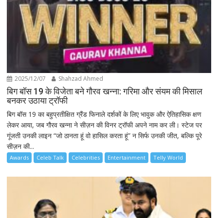
2025/12/07
Shahzad Ahmed
बिग बॉस 19 के विजेता बने गौरव खन्ना: गरिमा और संयम की मिसाल
बनकर उठाया ट्रॉफी
बिग बॉस 19 का बहुप्रतीक्षित ग्रैंड फिनाले दर्शकों के लिए भावुक और ऐतिहासिक क्षण
लेकर आया, जब गौरव खन्ना ने सीज़न की विनर ट्रॉफी अपने नाम कर ली। स्टेज पर
गूंजती उनकी लाइन “जो ठानता हूं वो हासिल करता हूं” न सिर्फ उनकी जीत, बल्कि पूरे
सीज़न की...
Awards
Celeb Talk
Celebrities
Entertainment
Telly World