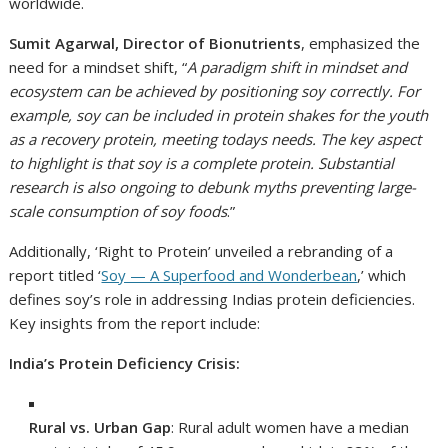
worldwide.
Sumit Agarwal, Director of Bionutrients
, emphasized the
need for a mindset shift, “
A paradigm shift in mindset and
ecosystem can be achieved by positioning soy correctly. For
example, soy can be included in protein shakes for the youth
as a recovery protein, meeting todays needs. The key aspect
to highlight is that soy is a complete protein. Substantial
research is also ongoing to debunk myths preventing large-
scale consumption of soy foods
.”
Additionally, ‘Right to Protein’ unveiled a rebranding of a
report titled ‘
Soy — A Superfood and Wonderbean
,’ which
defines soy’s role in addressing Indias protein deficiencies.
Key insights from the report include:
India’s Protein Deficiency Crisis:
Rural vs. Urban Gap
: Rural adult women have a median