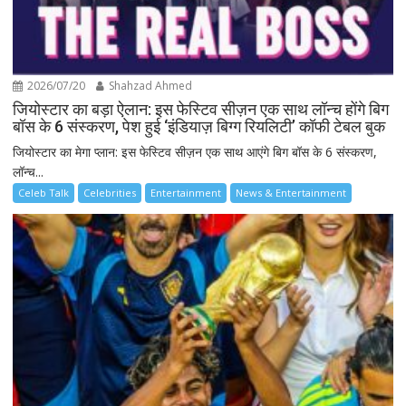
2026/07/20
Shahzad Ahmed
जियोस्टार का बड़ा ऐलान: इस फेस्टिव सीज़न एक साथ लॉन्च होंगे बिग
बॉस के 6 संस्करण, पेश हुई ‘इंडियाज़ बिग्ग रियलिटी’ कॉफी टेबल बुक
जियोस्टार का मेगा प्लान: इस फेस्टिव सीज़न एक साथ आएंगे बिग बॉस के 6 संस्करण,
लॉन्च...
Celeb Talk
Celebrities
Entertainment
News & Entertainment