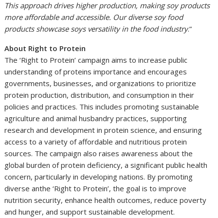
This approach drives higher production, making soy products
more affordable and accessible. Our diverse soy food
products showcase soys versatility in the food industry
.”
About Right to Protein
The ‘Right to Protein’ campaign aims to increase public
understanding of proteins importance and encourages
governments, businesses, and organizations to prioritize
protein production, distribution, and consumption in their
policies and practices. This includes promoting sustainable
agriculture and animal husbandry practices, supporting
research and development in protein science, and ensuring
access to a variety of affordable and nutritious protein
sources. The campaign also raises awareness about the
global burden of protein deficiency, a significant public health
concern, particularly in developing nations. By promoting
diverse anthe ‘Right to Protein’, the goal is to improve
nutrition security, enhance health outcomes, reduce poverty
and hunger, and support sustainable development.