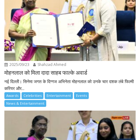
2025/09/23
Shahzad Ahmed
मोहनलाल को मिला दादा साहब फाल्के अवार्ड
नई दिल्ली। सिनेमा जगत के दिग्गज अभिनेता मोहनलाल को उनके चार दशक लंबे फिल्मी
करियर और...
Awards
Celebrities
Entertainment
Events
News & Entertainment