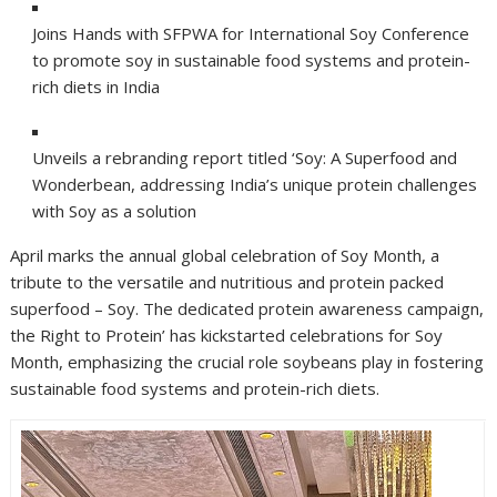
Joins Hands with SFPWA for International Soy Conference
to promote soy in sustainable food systems and protein-
rich diets in India
Unveils a rebranding report titled ‘Soy: A Superfood and
Wonderbean, addressing India’s unique protein challenges
with Soy as a solution
April marks the annual global celebration of Soy Month, a
tribute to the versatile and nutritious and protein packed
superfood – Soy. The dedicated protein awareness campaign,
the Right to Protein’ has kickstarted celebrations for Soy
Month, emphasizing the crucial role soybeans play in fostering
sustainable food systems and protein-rich diets.