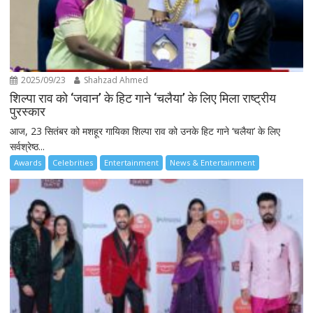
2025/09/23
Shahzad Ahmed
शिल्पा राव को ‘जवान’ के हिट गाने ‘चलैया’ के लिए मिला राष्ट्रीय
पुरस्कार
आज, 23 सितंबर को मशहूर गायिका शिल्पा राव को उनके हिट गाने ‘चलैया’ के लिए
सर्वश्रेष्ठ...
Awards
Celebrities
Entertainment
News & Entertainment