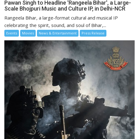
Pawan Singh to Headline 'Rangeela Bihar', a Large-
Scale Bhojpuri Music and Culture IP, in Delhi-NCR
Rangeela Bihar, a large-format cultural and musical IP
celebrating the spirit, sound, and soul of Bihar,...
Events
Movies
News & Entertainment
Press Release