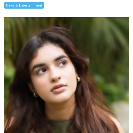
News & Entertainment