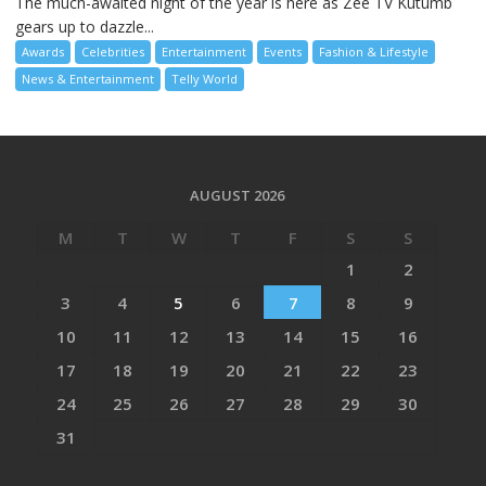
The much-awaited night of the year is here as Zee TV Kutumb
gears up to dazzle...
Awards
Celebrities
Entertainment
Events
Fashion & Lifestyle
News & Entertainment
Telly World
AUGUST 2026
M
T
W
T
F
S
S
1
2
3
4
5
6
7
8
9
10
11
12
13
14
15
16
17
18
19
20
21
22
23
24
25
26
27
28
29
30
31