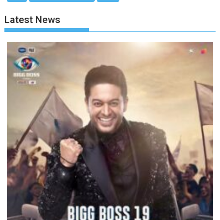
Latest News