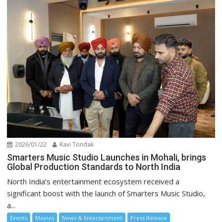
2026/01/22
Ravi Tondak
Smarters Music Studio Launches in Mohali, brings
Global Production Standards to North India
North India’s entertainment ecosystem received a
significant boost with the launch of Smarters Music Studio,
a...
Events
Movies
News & Entertainment
Press Release