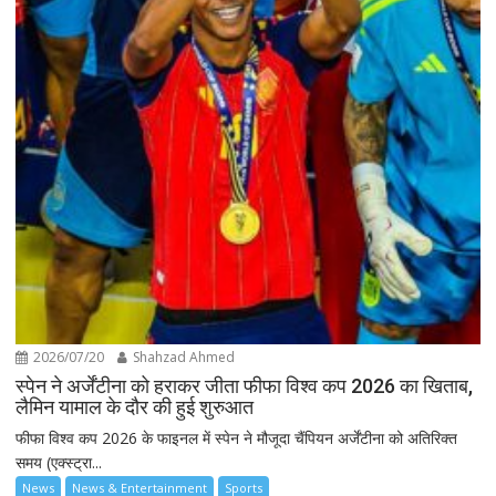
2026/07/20
Shahzad Ahmed
स्पेन ने अर्जेंटीना को हराकर जीता फीफा विश्व कप 2026 का खिताब,
लैमिन यामाल के दौर की हुई शुरुआत
फीफा विश्व कप 2026 के फाइनल में स्पेन ने मौजूदा चैंपियन अर्जेंटीना को अतिरिक्त
समय (एक्स्ट्रा...
News
News & Entertainment
Sports