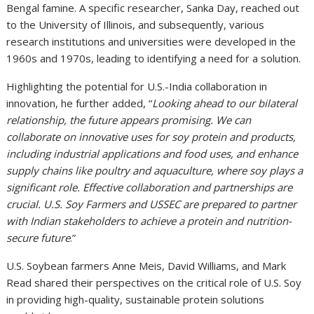
Bengal famine. A specific researcher, Sanka Day, reached out
to the University of Illinois, and subsequently, various
research institutions and universities were developed in the
1960s and 1970s, leading to identifying a need for a solution.
Highlighting the potential for U.S.-India collaboration in
innovation, he further added, “
Looking ahead to our bilateral
relationship, the future appears promising. We can
collaborate on innovative uses for soy protein and products,
including industrial applications and food uses, and enhance
supply chains like poultry and aquaculture, where soy plays a
significant role. Effective collaboration and partnerships are
crucial. U.S. Soy Farmers and USSEC are prepared to partner
with Indian stakeholders to achieve a protein and nutrition-
secure future
.”
U.S. Soybean farmers Anne Meis, David Williams, and Mark
Read shared their perspectives on the critical role of U.S. Soy
in providing high-quality, sustainable protein solutions