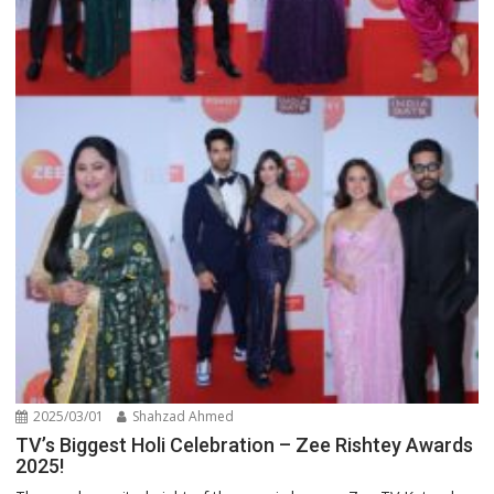
2025/03/01
Shahzad Ahmed
TV’s Biggest Holi Celebration – Zee Rishtey Awards
2025!