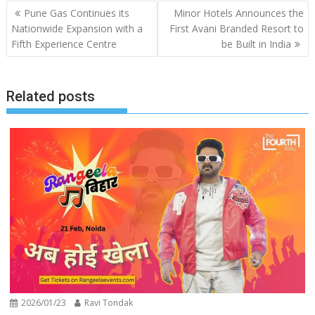
Post
Pune Gas Continues its
Minor Hotels Announces the
navigation
Nationwide Expansion with a
First Avani Branded Resort to
Fifth Experience Centre
be Built in India
Related posts
2026/01/23
Ravi Tondak