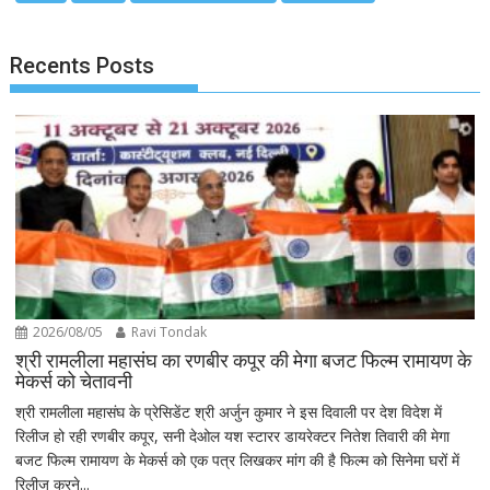
Recents Posts
2026/08/05
Ravi Tondak
श्री रामलीला महासंघ का रणबीर कपूर की मेगा बजट फिल्म रामायण के
मेकर्स को चेतावनी
श्री रामलीला महासंघ के प्रेसिडेंट श्री अर्जुन कुमार ने इस दिवाली पर देश विदेश में
रिलीज हो रही रणबीर कपूर, सनी देओल यश स्टारर डायरेक्टर नितेश तिवारी की मेगा
बजट फिल्म रामायण के मेकर्स को एक पत्र लिखकर मांग की है फिल्म को सिनेमा घरों में
रिलीज करने...