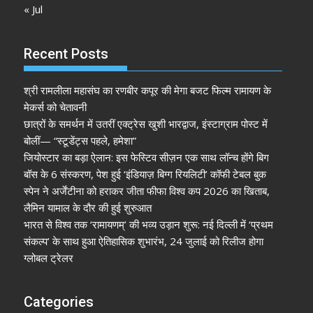
« Jul
Recent Posts
श्री रामलीला महासंघ का रणबीर कपूर की मेगा बजट फिल्म रामायण के
मेकर्स को चेतावनी
छात्रों के समर्थन में उतरीं एक्ट्रेस खुशी भारद्वाज, इंस्टाग्राम पोस्ट में
बोलीं— “स्टूडेंट्स पहले, हमेशा”
जियोस्टार का बड़ा ऐलान: इस फेस्टिव सीज़न एक साथ लॉन्च होंगे बिग
बॉस के 6 संस्करण, पेश हुई ‘इंडियाज़ बिग्ग रियलिटी’ कॉफी टेबल बुक
स्पेन ने अर्जेंटीना को हराकर जीता फीफा विश्व कप 2026 का खिताब,
लैमिन यामाल के दौर की हुई शुरुआत
भारत से विश्व तक ‘रामायणम्’ की भव्य उड़ान शुरू: नई दिल्ली में ‘प्रथम
संकल्प’ के साथ हुआ ऐतिहासिक शुभारंभ, 24 जुलाई को रिलीज होगा
ग्लोबल ट्रेलर
Categories