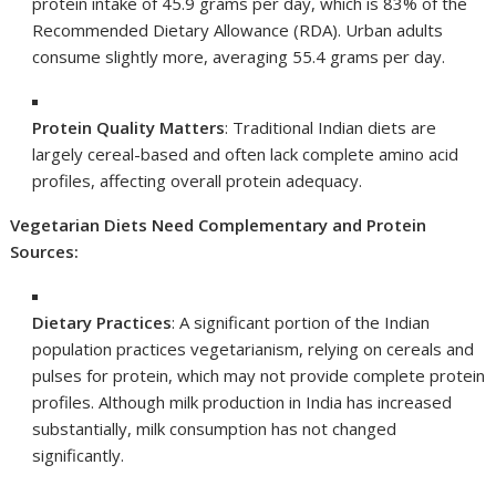
protein intake of 45.9 grams per day, which is 83% of the
Recommended Dietary Allowance (RDA). Urban adults
consume slightly more, averaging 55.4 grams per day.
Protein Quality Matters
: Traditional Indian diets are
largely cereal-based and often lack complete amino acid
profiles, affecting overall protein adequacy.
Vegetarian Diets Need Complementary and Protein
Sources:
Dietary Practices
: A significant portion of the Indian
population practices vegetarianism, relying on cereals and
pulses for protein, which may not provide complete protein
profiles. Although milk production in India has increased
substantially, milk consumption has not changed
significantly.