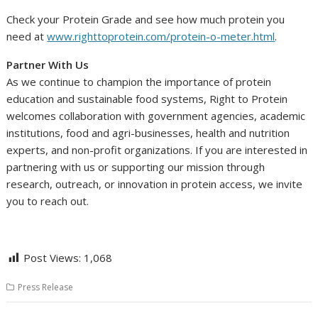
Check your Protein Grade and see how much protein you
need at
www.righttoprotein.com/protein-o-meter.html
.
Partner With Us
As we continue to champion the importance of protein
education and sustainable food systems, Right to Protein
welcomes collaboration with government agencies, academic
institutions, food and agri-businesses, health and nutrition
experts, and non-profit organizations. If you are interested in
partnering with us or supporting our mission through
research, outreach, or innovation in protein access, we invite
you to reach out.
Post Views:
1,068
Press Release