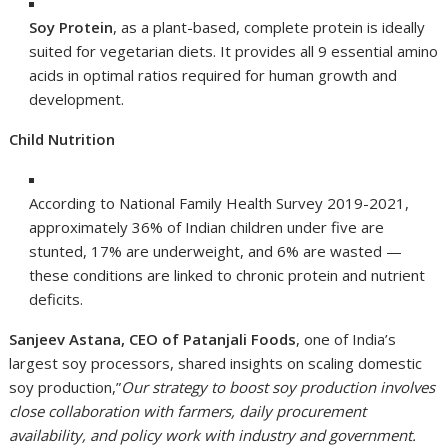
Soy Protein
, as a plant-based, complete protein is ideally
suited for vegetarian diets. It provides all 9 essential amino
acids in optimal ratios required for human growth and
development.
Child Nutrition
According to National Family Health Survey 2019-2021,
approximately 36% of Indian children under five are
stunted, 17% are underweight, and 6% are wasted —
these conditions are linked to chronic protein and nutrient
deficits.
Sanjeev Astana, CEO of Patanjali Foods
, one of India’s
largest soy processors, shared insights on scaling domestic
soy production,”
Our strategy to boost soy production involves
close collaboration with farmers, daily procurement
availability, and policy work with industry and government.