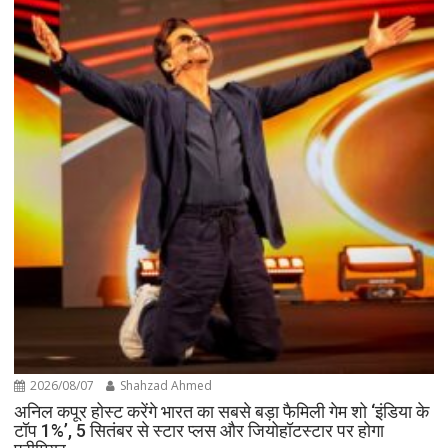
2026/08/07
Shahzad Ahmed
अनिल कपूर होस्ट करेंगे भारत का सबसे बड़ा फैमिली गेम शो ‘इंडिया के
टॉप 1%’, 5 सितंबर से स्टार प्लस और जियोहॉटस्टार पर होगा