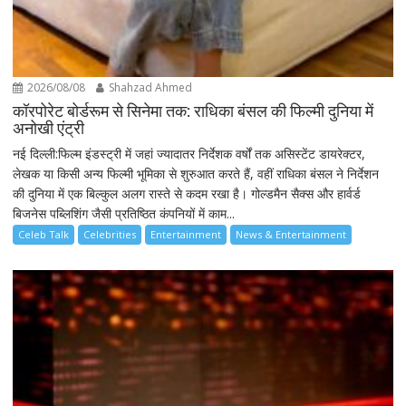
2026/08/08
Shahzad Ahmed
कॉरपोरेट बोर्डरूम से सिनेमा तक: राधिका बंसल की फिल्मी दुनिया में
अनोखी एंट्री
नई दिल्ली:फिल्म इंडस्ट्री में जहां ज्यादातर निर्देशक वर्षों तक असिस्टेंट डायरेक्टर,
लेखक या किसी अन्य फिल्मी भूमिका से शुरुआत करते हैं, वहीं राधिका बंसल ने निर्देशन
की दुनिया में एक बिल्कुल अलग रास्ते से कदम रखा है। गोल्डमैन सैक्स और हार्वर्ड
बिजनेस पब्लिशिंग जैसी प्रतिष्ठित कंपनियों में काम...
Celeb Talk
Celebrities
Entertainment
News & Entertainment