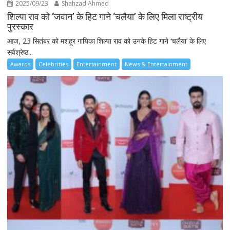
2025/09/23
Shahzad Ahmed
शिल्पा राव को ‘जवान’ के हिट गाने ‘चलैया’ के लिए मिला राष्ट्रीय
पुरस्कार
आज, 23 सितंबर को मशहूर गायिका शिल्पा राव को उनके हिट गाने ‘चलैया’ के लिए
सर्वश्रेष्ठ...
Awards
Celebrities
Entertainment
News & Entertainment