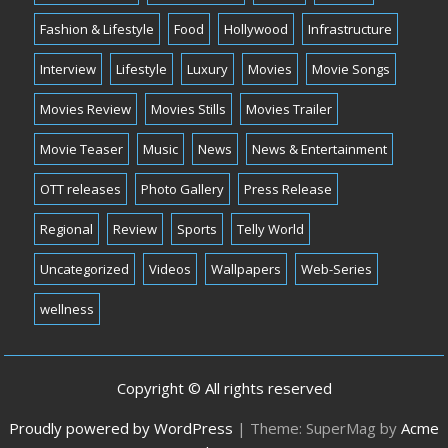
Fashion & Lifestyle
Food
Hollywood
Infrastructure
Interview
Lifestyle
Luxury
Movies
Movie Songs
Movies Review
Movies Stills
Movies Trailer
Movie Teaser
Music
News
News & Entertainment
OTT releases
Photo Gallery
Press Release
Regional
Review
Sports
Telly World
Uncategorized
Videos
Wallpapers
Web-Series
wellness
Copyright © All rights reserved
Proudly powered by WordPress
|
Theme: SuperMag by
Acme