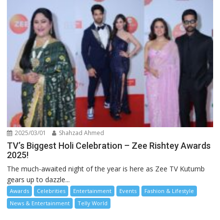
2025/03/01
Shahzad Ahmed
TV’s Biggest Holi Celebration – Zee Rishtey Awards
2025!
The much-awaited night of the year is here as Zee TV Kutumb
gears up to dazzle...
Awards
Celebrities
Entertainment
Events
Fashion & Lifestyle
News & Entertainment
Telly World