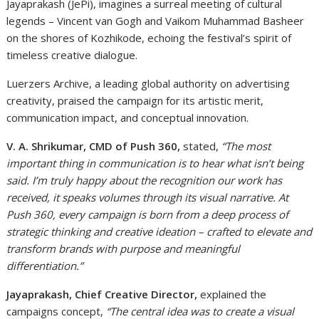
Jayaprakash (JePi), imagines a surreal meeting of cultural
legends – Vincent van Gogh and Vaikom Muhammad Basheer
on the shores of Kozhikode, echoing the festival’s spirit of
timeless creative dialogue.
Luerzers Archive, a leading global authority on advertising
creativity, praised the campaign for its artistic merit,
communication impact, and conceptual innovation.
V. A. Shrikumar, CMD of Push 360,
stated,
“The most
important thing in communication is to hear what isn’t being
said. I’m truly happy about the recognition our work has
received, it speaks volumes through its visual narrative. At
Push 360, every campaign is born from a deep process of
strategic thinking and creative ideation – crafted to elevate and
transform brands with purpose and meaningful
differentiation.”
Jayaprakash, Chief Creative Director,
explained the
campaigns concept,
“The central idea was to create a visual