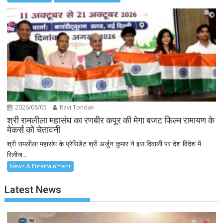
2026/08/05
Ravi Tondak
श्री रामलीला महासंघ का रणबीर कपूर की मेगा बजट फिल्म रामायण के
मेकर्स को चेतावनी
श्री रामलीला महासंघ के प्रेसिडेंट श्री अर्जुन कुमार ने इस दिवाली पर देश विदेश में
रिलीज...
News & Entertainment
Latest News