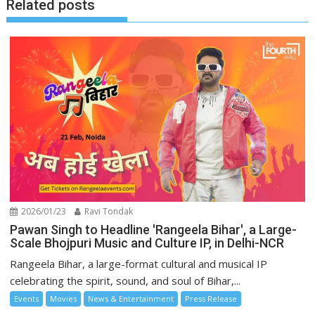
Related posts
2026/01/23
Ravi Tondak
Pawan Singh to Headline 'Rangeela Bihar', a Large-
Scale Bhojpuri Music and Culture IP, in Delhi-NCR
Rangeela Bihar, a large-format cultural and musical IP
celebrating the spirit, sound, and soul of Bihar,...
Events
Movies
News & Entertainment
Press Release