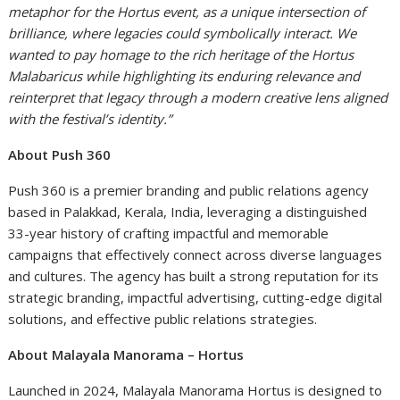
metaphor for the Hortus event, as a unique intersection of
brilliance, where legacies could symbolically interact. We
wanted to pay homage to the rich heritage of the Hortus
Malabaricus while highlighting its enduring relevance and
reinterpret that legacy through a modern creative lens aligned
with the festival’s identity.”
About Push 360
Push 360 is a premier branding and public relations agency
based in Palakkad, Kerala, India, leveraging a distinguished
33-year history of crafting impactful and memorable
campaigns that effectively connect across diverse languages
and cultures. The agency has built a strong reputation for its
strategic branding, impactful advertising, cutting-edge digital
solutions, and effective public relations strategies.
About Malayala Manorama – Hortus
Launched in 2024, Malayala Manorama Hortus is designed to