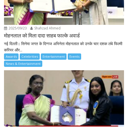
2025/09/23
Shahzad Ahmed
मोहनलाल को मिला दादा साहब फाल्के अवार्ड
नई दिल्ली। सिनेमा जगत के दिग्गज अभिनेता मोहनलाल को उनके चार दशक लंबे फिल्मी
करियर और...
Awards
Celebrities
Entertainment
Events
News & Entertainment