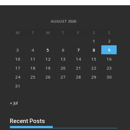
AUGUST 2026
M
T
W
T
F
S
S
1
2
3
4
5
6
7
8
9
10
11
12
13
14
15
16
17
18
19
20
21
22
23
24
25
26
27
28
29
30
31
« Jul
Recent Posts