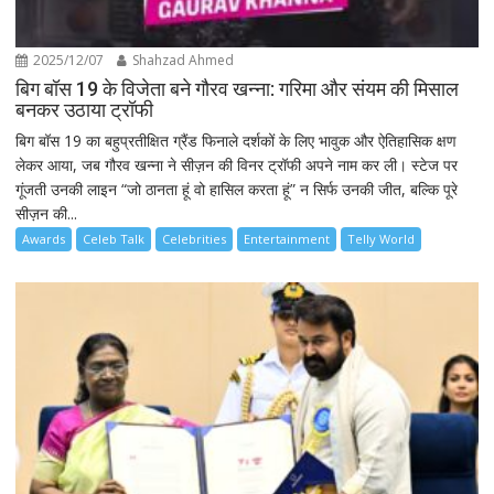
2025/12/07
Shahzad Ahmed
बिग बॉस 19 के विजेता बने गौरव खन्ना: गरिमा और संयम की मिसाल
बनकर उठाया ट्रॉफी
बिग बॉस 19 का बहुप्रतीक्षित ग्रैंड फिनाले दर्शकों के लिए भावुक और ऐतिहासिक क्षण
लेकर आया, जब गौरव खन्ना ने सीज़न की विनर ट्रॉफी अपने नाम कर ली। स्टेज पर
गूंजती उनकी लाइन “जो ठानता हूं वो हासिल करता हूं” न सिर्फ उनकी जीत, बल्कि पूरे
सीज़न की...
Awards
Celeb Talk
Celebrities
Entertainment
Telly World