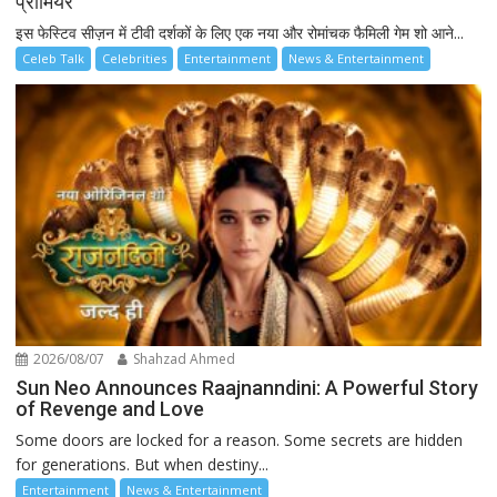
प्रीमियर
इस फेस्टिव सीज़न में टीवी दर्शकों के लिए एक नया और रोमांचक फैमिली गेम शो आने...
Celeb Talk
Celebrities
Entertainment
News & Entertainment
2026/08/07
Shahzad Ahmed
Sun Neo Announces Raajnanndini: A Powerful Story
of Revenge and Love
Some doors are locked for a reason. Some secrets are hidden
for generations. But when destiny...
Entertainment
News & Entertainment