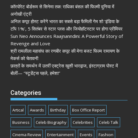
कॉरपोरेट बोर्डरूम से सिनेमा तक: राधिका बंसल की फिल्मी दुनिया में
अनोखी एंट्री
अनिल कपूर होस्ट करेंगे भारत का सबसे बड़ा फैमिली गेम शो ‘इंडिया के
टॉप 1%’, 5 सितंबर से स्टार प्लस और जियोहॉटस्टार पर होगा प्रीमियर
Sun Neo Announces Raajnanndini: A Powerful Story of
Revenge and Love
श्री रामलीला महासंघ का रणबीर कपूर की मेगा बजट फिल्म रामायण के
मेकर्स को चेतावनी
छात्रों के समर्थन में उतरीं एक्ट्रेस खुशी भारद्वाज, इंस्टाग्राम पोस्ट में
बोलीं— “स्टूडेंट्स पहले, हमेशा”
Categories
Artical
Awards
Birthday
Box Office Report
Business
Celeb Biography
Celebrities
Celeb Talk
Cinema Review
Entertainment
Events
Fashion