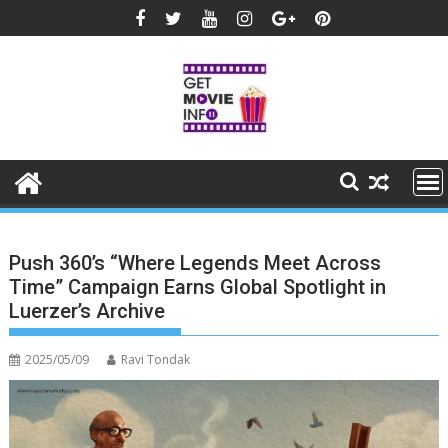
Skip
to
content
Push 360’s “Where Legends Meet Across
Time” Campaign Earns Global Spotlight in
Luerzer’s Archive
2025/05/09
Ravi Tondak