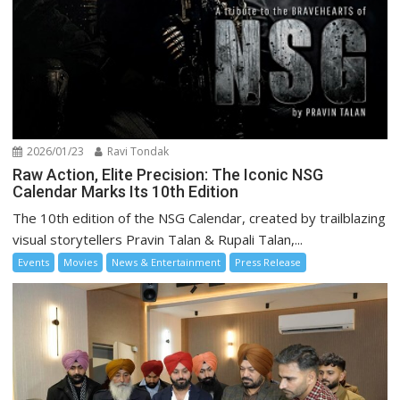
2026/01/23
Ravi Tondak
Raw Action, Elite Precision: The Iconic NSG
Calendar Marks Its 10th Edition
The 10th edition of the NSG Calendar, created by trailblazing
visual storytellers Pravin Talan & Rupali Talan,...
Events
Movies
News & Entertainment
Press Release