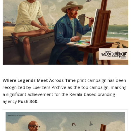
Where Legends Meet Across Time
print campaign has been
recognized by Luerzers Archive as the top campaign, marking
a significant achievement for the Kerala-based branding
agency
Push 360
.