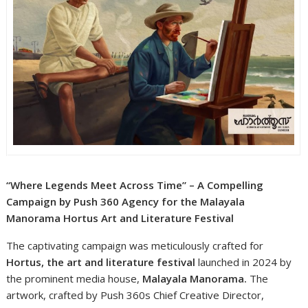
“Where Legends Meet Across Time” – A Compelling
Campaign by Push 360 Agency for the Malayala
Manorama Hortus Art and Literature Festival
The captivating campaign was meticulously crafted for
Hortus, the art and literature festival
launched in 2024 by
the prominent media house,
Malayala Manorama.
The
artwork, crafted by Push 360s Chief Creative Director,