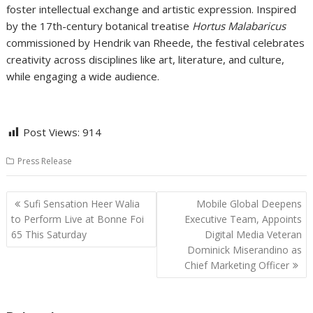
foster intellectual exchange and artistic expression. Inspired
by the 17th-century botanical treatise
Hortus Malabaricus
commissioned by Hendrik van Rheede, the festival celebrates
creativity across disciplines like art, literature, and culture,
while engaging a wide audience.
Post Views:
914
Press Release
Post
Sufi Sensation Heer Walia
Mobile Global Deepens
navigation
to Perform Live at Bonne Foi
Executive Team, Appoints
65 This Saturday
Digital Media Veteran
Dominick Miserandino as
Chief Marketing Officer