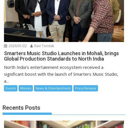
2026/01/22
Ravi Tondak
Smarters Music Studio Launches in Mohali, brings
Global Production Standards to North India
North India’s entertainment ecosystem received a
significant boost with the launch of Smarters Music Studio,
a...
Events
Movies
News & Entertainment
Press Release
Recents Posts