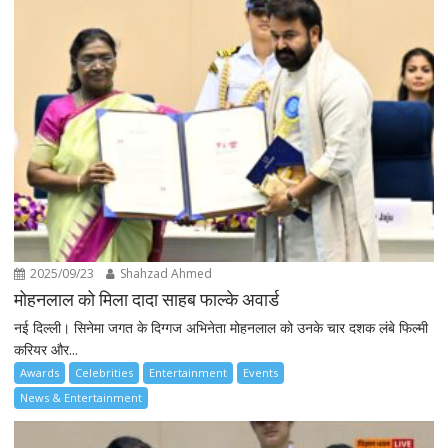
2025/09/23
Shahzad Ahmed
मोहनलाल को मिला दादा साहब फाल्के अवार्ड
नई दिल्ली। सिनेमा जगत के दिग्गज अभिनेता मोहनलाल को उनके चार दशक लंबे फिल्मी
करियर और...
Awards
Celebrities
Entertainment
Events
News & Entertainment