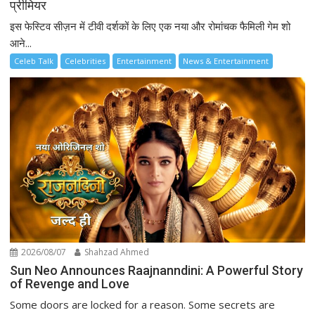
प्रीमियर
इस फेस्टिव सीज़न में टीवी दर्शकों के लिए एक नया और रोमांचक फैमिली गेम शो
आने...
Celeb Talk
Celebrities
Entertainment
News & Entertainment
2026/08/07
Shahzad Ahmed
Sun Neo Announces Raajnanndini: A Powerful Story
of Revenge and Love
Some doors are locked for a reason. Some secrets are