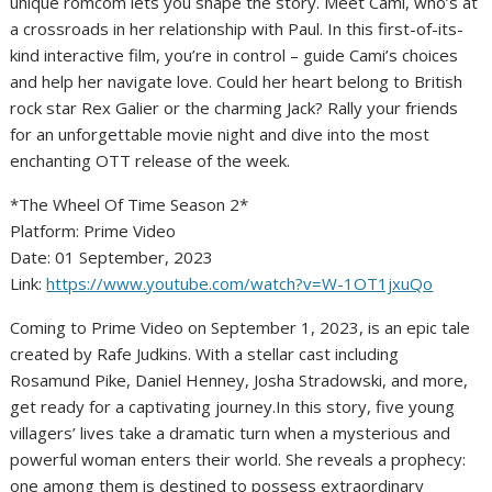
unique romcom lets you shape the story. Meet Cami, who’s at
a crossroads in her relationship with Paul. In this first-of-its-
kind interactive film, you’re in control – guide Cami’s choices
and help her navigate love. Could her heart belong to British
rock star Rex Galier or the charming Jack? Rally your friends
for an unforgettable movie night and dive into the most
enchanting OTT release of the week.
*The Wheel Of Time Season 2*
Platform: Prime Video
Date: 01 September, 2023
Link:
https://www.youtube.com/watch?v=W-1OT1jxuQo
Coming to Prime Video on September 1, 2023, is an epic tale
created by Rafe Judkins. With a stellar cast including
Rosamund Pike, Daniel Henney, Josha Stradowski, and more,
get ready for a captivating journey.In this story, five young
villagers’ lives take a dramatic turn when a mysterious and
powerful woman enters their world. She reveals a prophecy:
one among them is destined to possess extraordinary