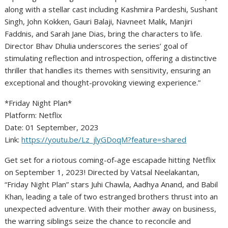
along with a stellar cast including Kashmira Pardeshi, Sushant
Singh, John Kokken, Gauri Balaji, Navneet Malik, Manjiri
Faddnis, and Sarah Jane Dias, bring the characters to life.
Director Bhav Dhulia underscores the series’ goal of
stimulating reflection and introspection, offering a distinctive
thriller that handles its themes with sensitivity, ensuring an
exceptional and thought-provoking viewing experience.”
*Friday Night Plan*
Platform: Netflix
Date: 01 September, 2023
Link:
https://youtu.be/Lz_jlyGDoqM?feature=shared
Get set for a riotous coming-of-age escapade hitting Netflix
on September 1, 2023! Directed by Vatsal Neelakantan,
“Friday Night Plan” stars Juhi Chawla, Aadhya Anand, and Babil
Khan, leading a tale of two estranged brothers thrust into an
unexpected adventure. With their mother away on business,
the warring siblings seize the chance to reconcile and