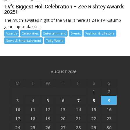
TV’s Biggest Holi Celebration – Zee Rishtey Awards
2025!
The much-awaited night of the year is here as Zee TV Kutumb
gears up to dazzle...
Awards
Celebrities
Entertainment
Events
Fashion & Lifestyle
News & Entertainment
Telly World
AUGUST 2026
M
T
W
T
F
S
S
1
2
3
4
5
6
7
8
9
10
11
12
13
14
15
16
17
18
19
20
21
22
23
24
25
26
27
28
29
30