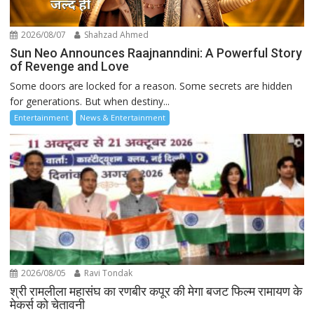
2026/08/07
Shahzad Ahmed
Sun Neo Announces Raajnanndini: A Powerful Story
of Revenge and Love
Some doors are locked for a reason. Some secrets are hidden
for generations. But when destiny...
Entertainment
News & Entertainment
2026/08/05
Ravi Tondak
श्री रामलीला महासंघ का रणबीर कपूर की मेगा बजट फिल्म रामायण के
मेकर्स को चेतावनी