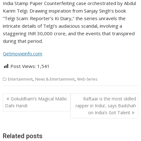
India Stamp Paper Counterfeiting case orchestrated by Abdul
Karim Telgi. Drawing inspiration from Sanjay Singh’s book
“Telgi Scam: Reporter’s Ki Diary,” the series unravels the
intricate details of Telgi’s audacious scandal, involving a
staggering INR 30,000 crore, and the events that transpired
during that period.
Getmovieinfo.com
Post Views:
1,541
,
,
Entertainment
News & Entertainment
Web-Series
Post
Gokuldham’s Magical Matki:
Raftaar is the most skilled
navigation
Dahi Handi
rapper in India’, says Badshah
on India’s Got Talent
Related posts