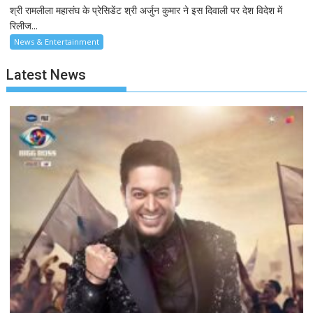
श्री रामलीला महासंघ के प्रेसिडेंट श्री अर्जुन कुमार ने इस दिवाली पर देश विदेश में
रिलीज...
News & Entertainment
Latest News