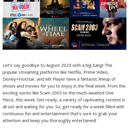
Let’s say goodbye to August 2023 with a big bang! The
popular streaming platforms like Netflix, Prime Video,
Disney+Hotstar, and MX Player have a fantastic lineup of
shows and movies for you to enjoy in the final week. From the
exciting series like Scam 2003 to the much-awaited One
Piece, this week. Get ready, a variety of captivating content is
all set and waiting for you. So, get ready for a week filled with
continuous fun and entertainment that’s sure to grab your
attention and keep you thoroughly entertained!