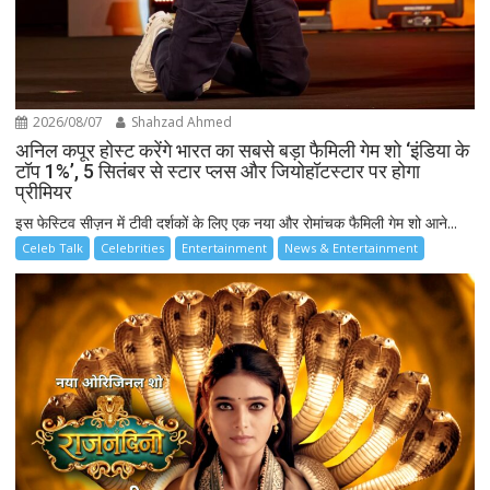
2026/08/07
Shahzad Ahmed
अनिल कपूर होस्ट करेंगे भारत का सबसे बड़ा फैमिली गेम शो ‘इंडिया के
टॉप 1%’, 5 सितंबर से स्टार प्लस और जियोहॉटस्टार पर होगा
प्रीमियर
इस फेस्टिव सीज़न में टीवी दर्शकों के लिए एक नया और रोमांचक फैमिली गेम शो आने...
Celeb Talk
Celebrities
Entertainment
News & Entertainment