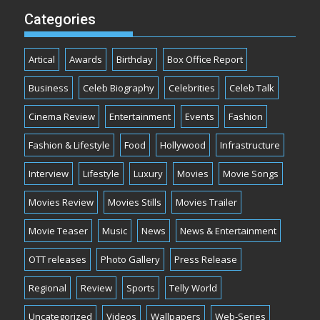
Categories
Artical
Awards
Birthday
Box Office Report
Business
Celeb Biography
Celebrities
Celeb Talk
Cinema Review
Entertainment
Events
Fashion
Fashion & Lifestyle
Food
Hollywood
Infrastructure
Interview
Lifestyle
Luxury
Movies
Movie Songs
Movies Review
Movies Stills
Movies Trailer
Movie Teaser
Music
News
News & Entertainment
OTT releases
Photo Gallery
Press Release
Regional
Review
Sports
Telly World
Uncategorized
Videos
Wallpapers
Web-Series