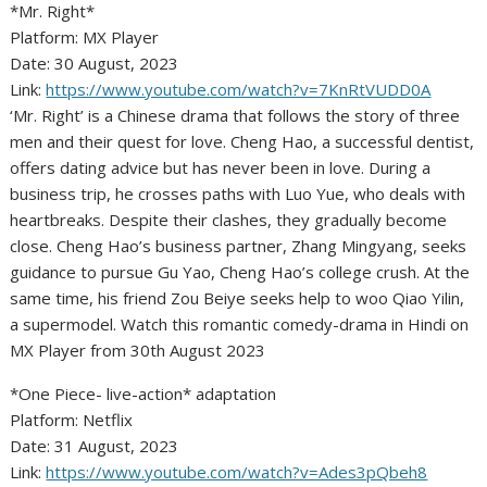
*Mr. Right*
Platform: MX Player
Date: 30 August, 2023
Link:
https://www.youtube.com/watch?v=7KnRtVUDD0A
‘Mr. Right’ is a Chinese drama that follows the story of three
men and their quest for love. Cheng Hao, a successful dentist,
offers dating advice but has never been in love. During a
business trip, he crosses paths with Luo Yue, who deals with
heartbreaks. Despite their clashes, they gradually become
close. Cheng Hao’s business partner, Zhang Mingyang, seeks
guidance to pursue Gu Yao, Cheng Hao’s college crush. At the
same time, his friend Zou Beiye seeks help to woo Qiao Yilin,
a supermodel. Watch this romantic comedy-drama in Hindi on
MX Player from 30th August 2023
*One Piece- live-action* adaptation
Platform: Netflix
Date: 31 August, 2023
Link:
https://www.youtube.com/watch?v=Ades3pQbeh8