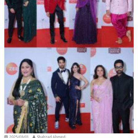
2025/03/01
Shahzad Ahmed