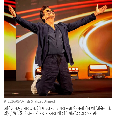
2026/08/07
Shahzad Ahmed
अनिल कपूर होस्ट करेंगे भारत का सबसे बड़ा फैमिली गेम शो ‘इंडिया के
टॉप 1%’, 5 सितंबर से स्टार प्लस और जियोहॉटस्टार पर होगा