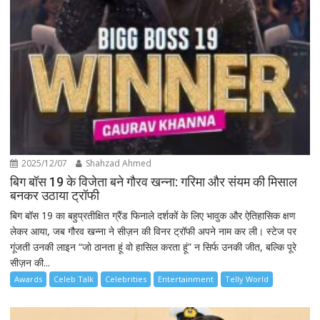
2025/12/07
Shahzad Ahmed
बिग बॉस 19 के विजेता बने गौरव खन्ना: गरिमा और संयम की मिसाल
बनकर उठाया ट्रॉफी
बिग बॉस 19 का बहुप्रतीक्षित ग्रैंड फिनाले दर्शकों के लिए भावुक और ऐतिहासिक क्षण
लेकर आया, जब गौरव खन्ना ने सीज़न की विनर ट्रॉफी अपने नाम कर ली। स्टेज पर
गूंजती उनकी लाइन “जो ठानता हूं वो हासिल करता हूं” न सिर्फ उनकी जीत, बल्कि पूरे
सीज़न की...
Awards
Celeb Talk
Celebrities
Entertainment
Telly World