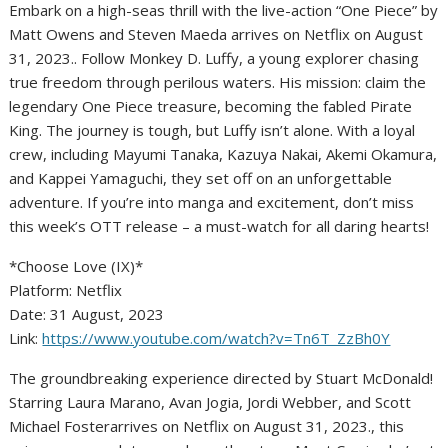
Embark on a high-seas thrill with the live-action “One Piece” by
Matt Owens and Steven Maeda arrives on Netflix on August
31, 2023.. Follow Monkey D. Luffy, a young explorer chasing
true freedom through perilous waters. His mission: claim the
legendary One Piece treasure, becoming the fabled Pirate
King. The journey is tough, but Luffy isn’t alone. With a loyal
crew, including Mayumi Tanaka, Kazuya Nakai, Akemi Okamura,
and Kappei Yamaguchi, they set off on an unforgettable
adventure. If you’re into manga and excitement, don’t miss
this week’s OTT release – a must-watch for all daring hearts!
*Choose Love (IX)*
Platform: Netflix
Date: 31 August, 2023
Link:
https://www.youtube.com/watch?v=Tn6T_ZzBh0Y
The groundbreaking experience directed by Stuart McDonald!
Starring Laura Marano, Avan Jogia, Jordi Webber, and Scott
Michael Fosterarrives on Netflix on August 31, 2023., this