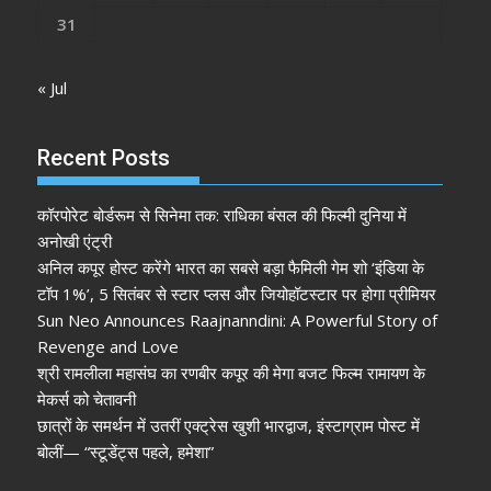
31
« Jul
Recent Posts
कॉरपोरेट बोर्डरूम से सिनेमा तक: राधिका बंसल की फिल्मी दुनिया में
अनोखी एंट्री
अनिल कपूर होस्ट करेंगे भारत का सबसे बड़ा फैमिली गेम शो ‘इंडिया के
टॉप 1%’, 5 सितंबर से स्टार प्लस और जियोहॉटस्टार पर होगा प्रीमियर
Sun Neo Announces Raajnanndini: A Powerful Story of
Revenge and Love
श्री रामलीला महासंघ का रणबीर कपूर की मेगा बजट फिल्म रामायण के
मेकर्स को चेतावनी
छात्रों के समर्थन में उतरीं एक्ट्रेस खुशी भारद्वाज, इंस्टाग्राम पोस्ट में
बोलीं— “स्टूडेंट्स पहले, हमेशा”