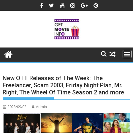
Skip
to
content
New OTT Releases of The Week: The
Freelancer, Scam 2003, Friday Night Plan, Mr.
Right, The Wheel Of Time Season 2 and more
2023/09/02
Admin