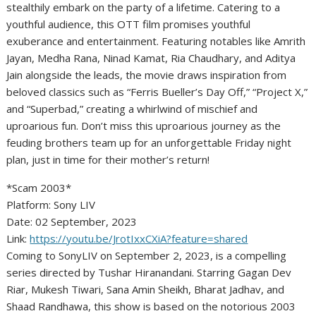
stealthily embark on the party of a lifetime. Catering to a
youthful audience, this OTT film promises youthful
exuberance and entertainment. Featuring notables like Amrith
Jayan, Medha Rana, Ninad Kamat, Ria Chaudhary, and Aditya
Jain alongside the leads, the movie draws inspiration from
beloved classics such as “Ferris Bueller’s Day Off,” “Project X,”
and “Superbad,” creating a whirlwind of mischief and
uproarious fun. Don’t miss this uproarious journey as the
feuding brothers team up for an unforgettable Friday night
plan, just in time for their mother’s return!
*Scam 2003*
Platform: Sony LIV
Date: 02 September, 2023
Link:
https://youtu.be/JrotIxxCXiA?feature=shared
Coming to SonyLIV on September 2, 2023, is a compelling
series directed by Tushar Hiranandani. Starring Gagan Dev
Riar, Mukesh Tiwari, Sana Amin Sheikh, Bharat Jadhav, and
Shaad Randhawa, this show is based on the notorious 2003