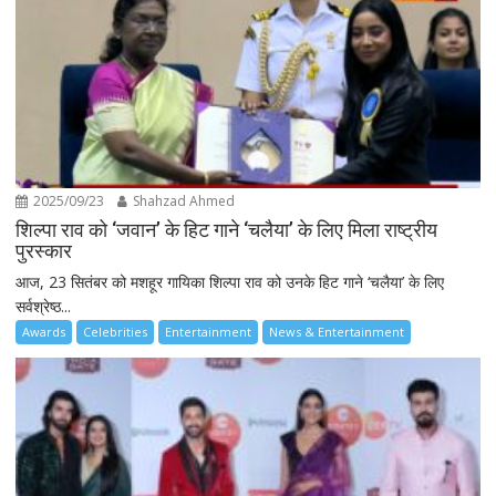
2025/09/23
Shahzad Ahmed
शिल्पा राव को ‘जवान’ के हिट गाने ‘चलैया’ के लिए मिला राष्ट्रीय
पुरस्कार
आज, 23 सितंबर को मशहूर गायिका शिल्पा राव को उनके हिट गाने ‘चलैया’ के लिए
सर्वश्रेष्ठ...
Awards
Celebrities
Entertainment
News & Entertainment