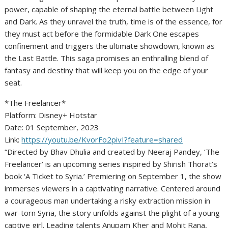
power, capable of shaping the eternal battle between Light
and Dark. As they unravel the truth, time is of the essence, for
they must act before the formidable Dark One escapes
confinement and triggers the ultimate showdown, known as
the Last Battle. This saga promises an enthralling blend of
fantasy and destiny that will keep you on the edge of your
seat.
*The Freelancer*
Platform: Disney+ Hotstar
Date: 01 September, 2023
Link:
https://youtu.be/KvorFo2pivI?feature=shared
“Directed by Bhav Dhulia and created by Neeraj Pandey, ‘The
Freelancer’ is an upcoming series inspired by Shirish Thorat’s
book ‘A Ticket to Syria.’ Premiering on September 1, the show
immerses viewers in a captivating narrative. Centered around
a courageous man undertaking a risky extraction mission in
war-torn Syria, the story unfolds against the plight of a young
captive girl. Leading talents Anupam Kher and Mohit Rana,