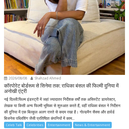
2026/08/08
Shahzad Ahmed
कॉरपोरेट बोर्डरूम से सिनेमा तक: राधिका बंसल की फिल्मी दुनिया में
अनोखी एंट्री
नई दिल्ली:फिल्म इंडस्ट्री में जहां ज्यादातर निर्देशक वर्षों तक असिस्टेंट डायरेक्टर,
लेखक या किसी अन्य फिल्मी भूमिका से शुरुआत करते हैं, वहीं राधिका बंसल ने निर्देशन
की दुनिया में एक बिल्कुल अलग रास्ते से कदम रखा है। गोल्डमैन सैक्स और हार्वर्ड
बिजनेस पब्लिशिंग जैसी प्रतिष्ठित कंपनियों में काम...
Celeb Talk
Celebrities
Entertainment
News & Entertainment