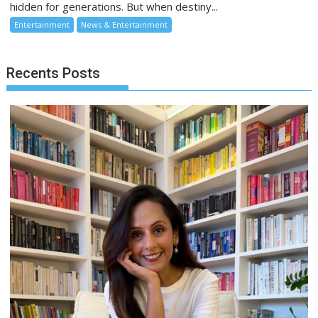
hidden for generations. But when destiny...
Entertainment
News & Entertainment
Recents Posts