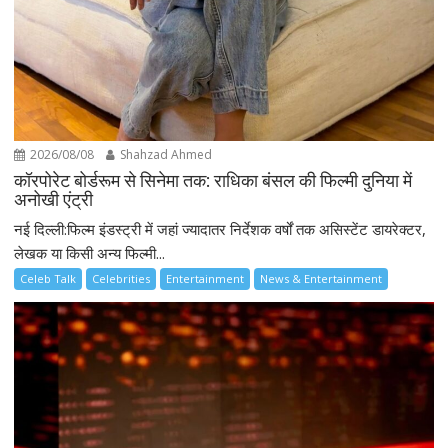
2026/08/08
Shahzad Ahmed
कॉरपोरेट बोर्डरूम से सिनेमा तक: राधिका बंसल की फिल्मी दुनिया में
अनोखी एंट्री
नई दिल्ली:फिल्म इंडस्ट्री में जहां ज्यादातर निर्देशक वर्षों तक असिस्टेंट डायरेक्टर,
लेखक या किसी अन्य फिल्मी...
Celeb Talk
Celebrities
Entertainment
News & Entertainment