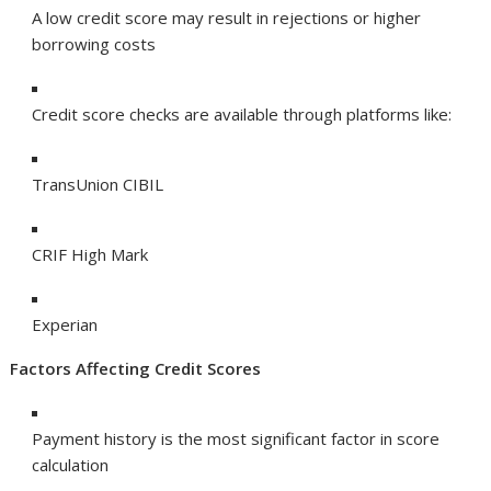
A low credit score may result in rejections or higher
borrowing costs
Credit score checks are available through platforms like:
TransUnion CIBIL
CRIF High Mark
Experian
Factors Affecting Credit Scores
Payment history is the most significant factor in score
calculation