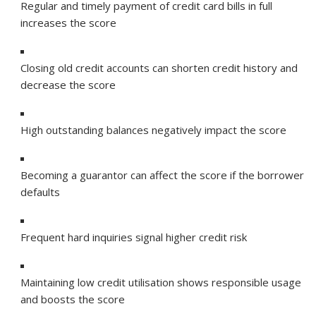
Regular and timely payment of credit card bills in full
increases the score
Closing old credit accounts can shorten credit history and
decrease the score
High outstanding balances negatively impact the score
Becoming a guarantor can affect the score if the borrower
defaults
Frequent hard inquiries signal higher credit risk
Maintaining low credit utilisation shows responsible usage
and boosts the score