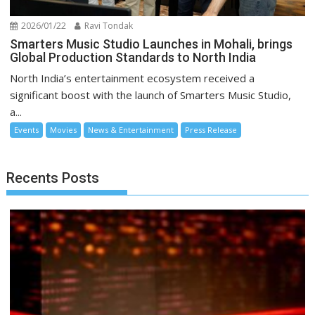
2026/01/22
Ravi Tondak
Smarters Music Studio Launches in Mohali, brings
Global Production Standards to North India
North India’s entertainment ecosystem received a
significant boost with the launch of Smarters Music Studio,
a...
Events
Movies
News & Entertainment
Press Release
Recents Posts