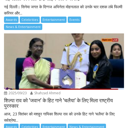
नई दिल्ली। सिनेमा जगत के दिग्गज अभिनेता मोहनलाल को उनके चार दशक लंबे फिल्मी
करियर और...
Awards
Celebrities
Entertainment
Events
News & Entertainment
2025/09/23
Shahzad Ahmed
शिल्पा राव को ‘जवान’ के हिट गाने ‘चलैया’ के लिए मिला राष्ट्रीय
पुरस्कार
आज, 23 सितंबर को मशहूर गायिका शिल्पा राव को उनके हिट गाने ‘चलैया’ के लिए
सर्वश्रेष्ठ...
Awards
Celebrities
Entertainment
News & Entertainment