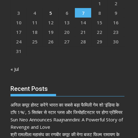
1
2
3
4
5
6
7
8
9
10
11
12
13
14
15
16
17
18
19
20
21
22
23
24
25
26
27
28
29
30
31
« Jul
Recent Posts
अनिल कपूर होस्ट करेंगे भारत का सबसे बड़ा फैमिली गेम शो ‘इंडिया के
टॉप 1%’, 5 सितंबर से स्टार प्लस और जियोहॉटस्टार पर होगा प्रीमियर
Sun Neo Announces Raajnanndini: A Powerful Story of
Revenge and Love
श्री रामलीला महासंघ का रणबीर कपूर की मेगा बजट फिल्म रामायण के