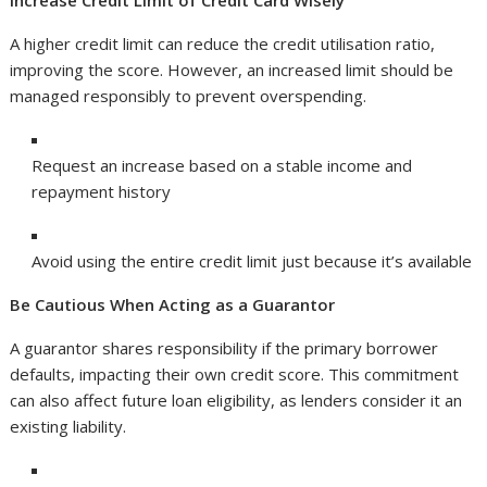
Increase Credit Limit of Credit Card Wisely
A higher credit limit can reduce the credit utilisation ratio,
improving the score. However, an increased limit should be
managed responsibly to prevent overspending.
Request an increase based on a stable income and
repayment history
Avoid using the entire credit limit just because it’s available
Be Cautious When Acting as a Guarantor
A guarantor shares responsibility if the primary borrower
defaults, impacting their own credit score. This commitment
can also affect future loan eligibility, as lenders consider it an
existing liability.