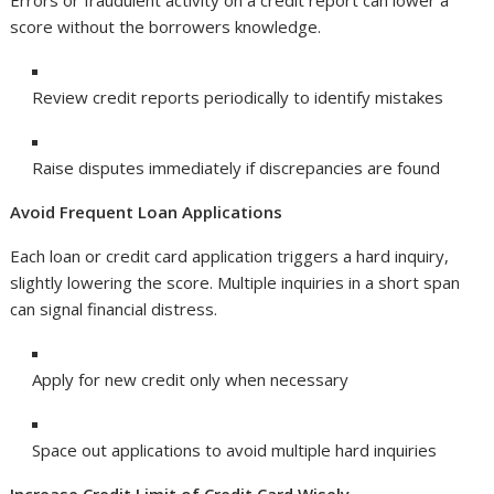
Errors or fraudulent activity on a credit report can lower a
score without the borrowers knowledge.
Review credit reports periodically to identify mistakes
Raise disputes immediately if discrepancies are found
Avoid Frequent Loan Applications
Each loan or credit card application triggers a hard inquiry,
slightly lowering the score. Multiple inquiries in a short span
can signal financial distress.
Apply for new credit only when necessary
Space out applications to avoid multiple hard inquiries