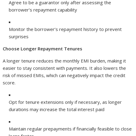
Agree to be a guarantor only after assessing the
borrower’s repayment capability
Monitor the borrower’s repayment history to prevent
surprises
Choose Longer Repayment Tenures
A longer tenure reduces the monthly EMI burden, making it
easier to stay consistent with payments. It also lowers the
risk of missed EMIs, which can negatively impact the credit
score.
Opt for tenure extensions only if necessary, as longer
durations may increase the total interest paid
Maintain regular prepayments if financially feasible to close