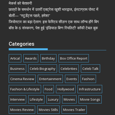
मेकर्स को चेतावनी
छात्रों के समर्थन में उतरीं एक्ट्रेस खुशी भारद्वाज, इंस्टाग्राम पोस्ट में
बोलीं— “स्टूडेंट्स पहले, हमेशा”
जियोस्टार का बड़ा ऐलान: इस फेस्टिव सीज़न एक साथ लॉन्च होंगे बिग
बॉस के 6 संस्करण, पेश हुई ‘इंडियाज़ बिग्ग रियलिटी’ कॉफी टेबल बुक
Categories
Artical
Awards
Birthday
Box Office Report
Business
Celeb Biography
Celebrities
Celeb Talk
Cinema Review
Entertainment
Events
Fashion
Fashion & Lifestyle
Food
Hollywood
Infrastructure
Interview
Lifestyle
Luxury
Movies
Movie Songs
Movies Review
Movies Stills
Movies Trailer