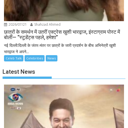
2026/07/21
Shahzad Ahmed
छात्रों के समर्थन में उतरीं एक्ट्रेस खुशी भारद्वाज, इंस्टाग्राम पोस्ट में
बोलीं— “स्टूडेंट्स पहले, हमेशा”
नई दिल्ली:दिल्ली के जंतर-मंतर पर छात्रों के जारी प्रदर्शन के बीच अभिनेत्री खुशी
भारद्वाज ने अपने...
Celeb Talk
Celebrities
News
Latest News