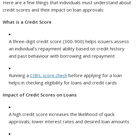
Here are a few things that individuals must understand about
credit scores and their impact on loan approvals:
What is a Credit Score
A three-digit credit score (300-900) helps issuers assess
an individual’s repayment ability based on credit history
and past behaviour with borrowing and repayment
Running a
CIBIL score check
before applying for a loan
helps in checking eligibility for loans and credit cards
Impact of Credit Scores on Loans
A high credit score increases the likelihood of quick
approvals, lower interest rates and desired loan amounts