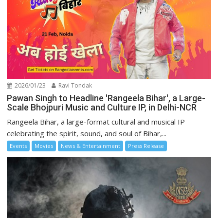
2026/01/23
Ravi Tondak
Pawan Singh to Headline 'Rangeela Bihar', a Large-
Scale Bhojpuri Music and Culture IP, in Delhi-NCR
Rangeela Bihar, a large-format cultural and musical IP
celebrating the spirit, sound, and soul of Bihar,...
Events
Movies
News & Entertainment
Press Release