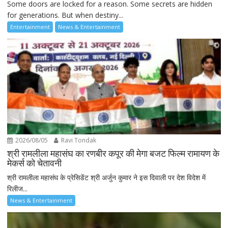
Some doors are locked for a reason. Some secrets are hidden
for generations. But when destiny...
Entertainment
News & Entertainment
2026/08/05
Ravi Tondak
श्री रामलीला महासंघ का रणबीर कपूर की मेगा बजट फिल्म रामायण के
मेकर्स को चेतावनी
श्री रामलीला महासंघ के प्रेसिडेंट श्री अर्जुन कुमार ने इस दिवाली पर देश विदेश में
रिलीज...
News & Entertainment