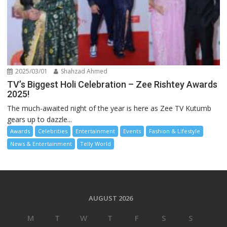
2025/03/01
Shahzad Ahmed
TV’s Biggest Holi Celebration – Zee Rishtey Awards
2025!
The much-awaited night of the year is here as Zee TV Kutumb
gears up to dazzle...
Awards
Celebrities
Entertainment
Events
Fashion & Lifestyle
News & Entertainment
Telly World
AUGUST 2026
M
T
W
T
F
S
S