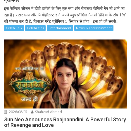
प्रीमियर
इस फेस्टिव सीज़न में टीवी दर्शकों के लिए एक नया और रोमांचक फैमिली गेम शो आने जा
रहा है। स्टार प्लस और जियोहॉटस्टार ने अपने बहुप्रतीक्षित गेम शो ‘इंडिया के टॉप 1%’
की घोषणा कर दी है, जिसका ग्रैंड प्रीमियर 5 सितंबर से होगा। इस शो की सबसे...
Celeb Talk
Celebrities
Entertainment
News & Entertainment
2026/08/07
Shahzad Ahmed
Sun Neo Announces Raajnanndini: A Powerful Story
of Revenge and Love