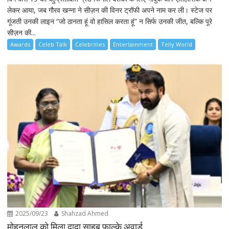
लेकर आया, जब गौरव खन्ना ने सीज़न की विनर ट्रॉफी अपने नाम कर ली। स्टेज पर
गूंजती उनकी लाइन “जो ठानता हूं वो हासिल करता हूं” न सिर्फ उनकी जीत, बल्कि पूरे
सीज़न की...
Awards
Celeb Talk
Celebrities
Entertainment
Telly World
2025/09/23
Shahzad Ahmed
मोहनलाल को मिला दादा साहब फाल्के अवार्ड