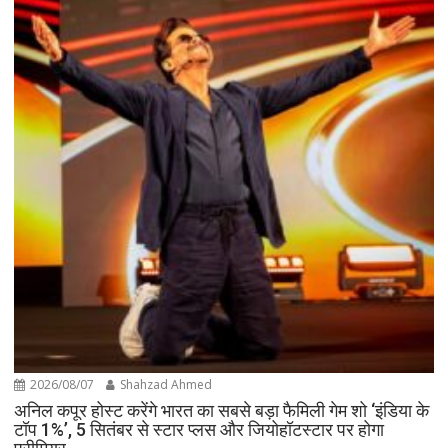
2026/08/07
Shahzad Ahmed
अनिल कपूर होस्ट करेंगे भारत का सबसे बड़ा फैमिली गेम शो ‘इंडिया के
टॉप 1%’, 5 सितंबर से स्टार प्लस और जियोहॉटस्टार पर होगा