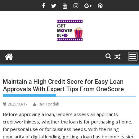
Skip
to
content
Maintain a High Credit Score for Easy Loan
Approvals With Expert Tips From OneScore
2025/03/17
Ravi Tondak
Before approving a loan, lenders assess an applicants
creditworthiness, whether the loan is for purchasing a home,
for personal use or for business needs. With the rising
popularity of digital lending, getting a loan has become easier.