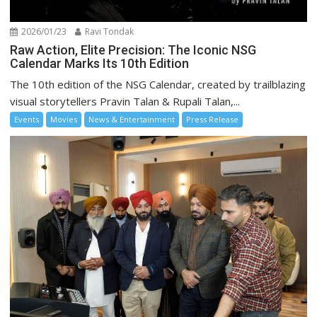
2026/01/23
Ravi Tondak
Raw Action, Elite Precision: The Iconic NSG
Calendar Marks Its 10th Edition
The 10th edition of the NSG Calendar, created by trailblazing
visual storytellers Pravin Talan & Rupali Talan,...
Events
Movies
News & Entertainment
Press Release