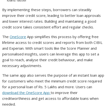
loans faster
By implementing these steps, borrowers can steadily
improve their credit score, leading to better loan approvals
and lower interest rates. Building and maintaining a good
credit score takes consistent effort and regular checks.
The
OneScore
App simplifies this process by offering free
lifetime access to credit scores and reports from both CIBIL
and Experian. With smart tools like the Score Planner and
personalised insights, users can leverage this app to set a
goal to reach, analyse their credit behaviour, and make
necessary adjustments.
The same app also serves the purpose of an instant loan app
for customers who meet the minimum credit score required
for a personal loan of Rs. 5 Lakhs and more. Users can
download the OneScore App
to improve their
creditworthiness and get access to affordable loans when
needed.