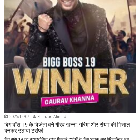
2025/12/07
Shahzad Ahmed
बिग बॉस 19 के विजेता बने गौरव खन्ना: गरिमा और संयम की मिसाल
बनकर उठाया ट्रॉफी
बिग बॉस 19 का बहुप्रतीक्षित ग्रैंड फिनाले दर्शकों के लिए भावुक और ऐतिहासिक क्षण