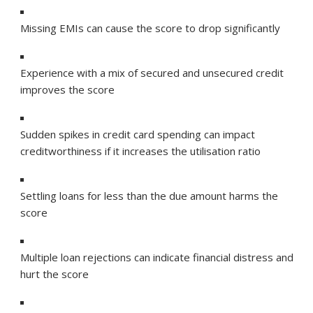
Missing EMIs can cause the score to drop significantly
Experience with a mix of secured and unsecured credit
improves the score
Sudden spikes in credit card spending can impact
creditworthiness if it increases the utilisation ratio
Settling loans for less than the due amount harms the
score
Multiple loan rejections can indicate financial distress and
hurt the score