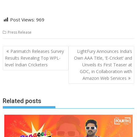
Post Views:
969
Press Release
Post
Parimatch Releases Survey
LightFury Announces India’s
navigation
Results Revealing Top WPL-
Own AAA Title, ‘E-Cricket’ and
level Indian Cricketers
Unveils its First Teaser at
GDC, in Collaboration with
Amazon Web Services
Related posts