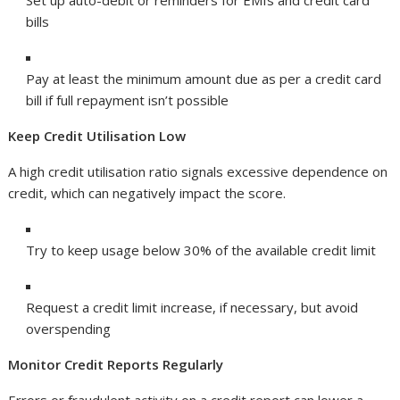
Set up auto-debit or reminders for EMIs and credit card
bills
Pay at least the minimum amount due as per a credit card
bill if full repayment isn’t possible
Keep Credit Utilisation Low
A high credit utilisation ratio signals excessive dependence on
credit, which can negatively impact the score.
Try to keep usage below 30% of the available credit limit
Request a credit limit increase, if necessary, but avoid
overspending
Monitor Credit Reports Regularly