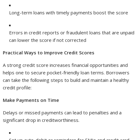
Long-term loans with timely payments boost the score
Errors in credit reports or fraudulent loans that are unpaid
can lower the score if not corrected
Practical Ways to Improve Credit Scores
A strong credit score increases financial opportunities and
helps one to secure pocket-friendly loan terms. Borrowers
can take the following steps to build and maintain a healthy
credit profile:
Make Payments on Time
Delays or missed payments can lead to penalties and a
significant drop in creditworthiness.