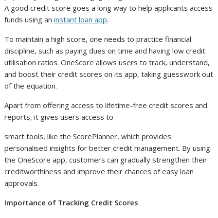
A good credit score goes a long way to help applicants access
funds using an
instant loan app
.
To maintain a high score, one needs to practice financial
discipline, such as paying dues on time and having low credit
utilisation ratios. OneScore allows users to track, understand,
and boost their credit scores on its app, taking guesswork out
of the equation.
Apart from offering access to lifetime-free credit scores and
reports, it gives users access to
smart tools, like the ScorePlanner, which provides
personalised insights for better credit management. By using
the OneScore app, customers can gradually strengthen their
creditworthiness and improve their chances of easy loan
approvals.
Importance of Tracking Credit Scores