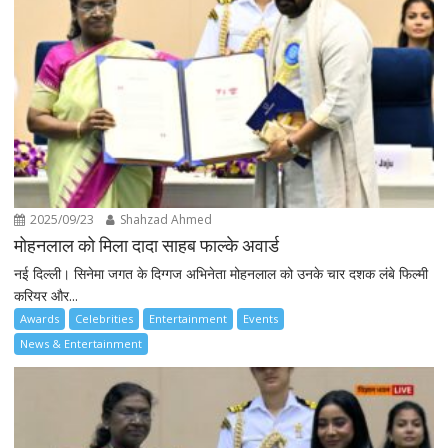
2025/09/23
Shahzad Ahmed
मोहनलाल को मिला दादा साहब फाल्के अवार्ड
नई दिल्ली। सिनेमा जगत के दिग्गज अभिनेता मोहनलाल को उनके चार दशक लंबे फिल्मी
करियर और...
Awards
Celebrities
Entertainment
Events
News & Entertainment