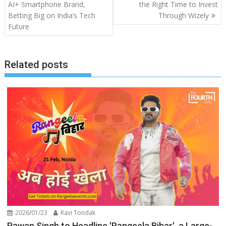
navigation
AI+ Smartphone Brand,
the Right Time to Invest
Betting Big on India’s Tech
Through Wizely
Future
Related posts
2026/01/23
Ravi Tondak
Pawan Singh to Headline 'Rangeela Bihar', a Large-