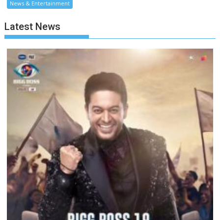
News & Entertainment
Latest News