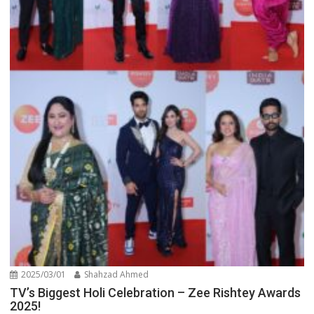
2025/03/01
Shahzad Ahmed
TV’s Biggest Holi Celebration – Zee Rishtey Awards
2025!