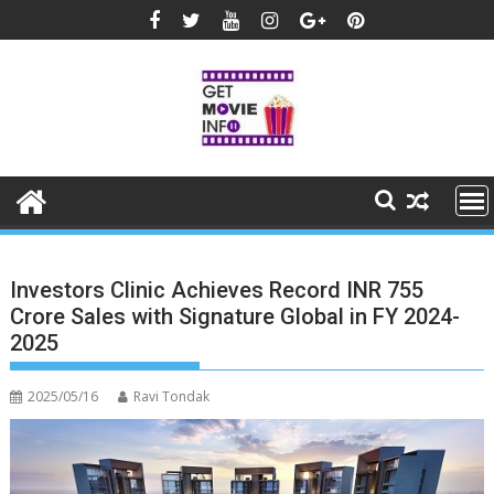
Skip
to
content
Investors Clinic Achieves Record INR 755
Crore Sales with Signature Global in FY 2024-
2025
2025/05/16
Ravi Tondak