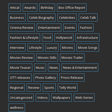
Artical
Awards
Birthday
Box Office Report
Business
Celeb Biography
Celebrities
Celeb Talk
Cinema Review
Entertainment
Events
Fashion
Fashion & Lifestyle
Food
Hollywood
Infrastructure
Interview
Lifestyle
Luxury
Movies
Movie Songs
Movies Review
Movies Stills
Movies Trailer
Movie Teaser
Music
News
News & Entertainment
OTT releases
Photo Gallery
Press Release
Regional
Review
Sports
Telly World
Uncategorized
Videos
Wallpapers
Web-Series
wellness