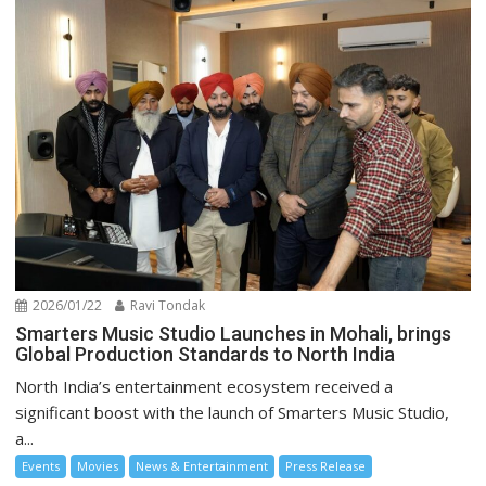
2026/01/22
Ravi Tondak
Smarters Music Studio Launches in Mohali, brings
Global Production Standards to North India
North India’s entertainment ecosystem received a
significant boost with the launch of Smarters Music Studio,
a...
Events
Movies
News & Entertainment
Press Release