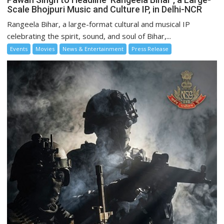
Scale Bhojpuri Music and Culture IP, in Delhi-NCR
Rangeela Bihar, a large-format cultural and musical IP
celebrating the spirit, sound, and soul of Bihar,...
Events
Movies
News & Entertainment
Press Release