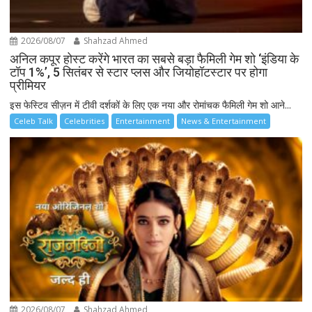
2026/08/07
Shahzad Ahmed
अनिल कपूर होस्ट करेंगे भारत का सबसे बड़ा फैमिली गेम शो ‘इंडिया के
टॉप 1%’, 5 सितंबर से स्टार प्लस और जियोहॉटस्टार पर होगा
प्रीमियर
इस फेस्टिव सीज़न में टीवी दर्शकों के लिए एक नया और रोमांचक फैमिली गेम शो आने...
Celeb Talk
Celebrities
Entertainment
News & Entertainment
2026/08/07
Shahzad Ahmed