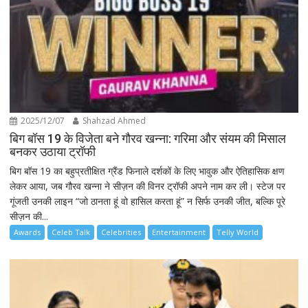
2025/12/07
Shahzad Ahmed
बिग बॉस 19 के विजेता बने गौरव खन्ना: गरिमा और संयम की मिसाल
बनकर उठाया ट्रॉफी
बिग बॉस 19 का बहुप्रतीक्षित ग्रैंड फिनाले दर्शकों के लिए भावुक और ऐतिहासिक क्षण
लेकर आया, जब गौरव खन्ना ने सीज़न की विनर ट्रॉफी अपने नाम कर ली। स्टेज पर
गूंजती उनकी लाइन “जो ठानता हूं वो हासिल करता हूं” न सिर्फ उनकी जीत, बल्कि पूरे
सीज़न की...
Awards
Celeb Talk
Celebrities
Entertainment
Telly World