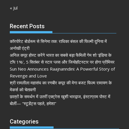
« Jul
Recent Posts
कॉरपोरेट बोर्डरूम से सिनेमा तक: राधिका बंसल की फिल्मी दुनिया में
अनोखी एंट्री
अनिल कपूर होस्ट करेंगे भारत का सबसे बड़ा फैमिली गेम शो ‘इंडिया के
टॉप 1%’, 5 सितंबर से स्टार प्लस और जियोहॉटस्टार पर होगा प्रीमियर
Sun Neo Announces Raajnanndini: A Powerful Story of
Revenge and Love
श्री रामलीला महासंघ का रणबीर कपूर की मेगा बजट फिल्म रामायण के
मेकर्स को चेतावनी
छात्रों के समर्थन में उतरीं एक्ट्रेस खुशी भारद्वाज, इंस्टाग्राम पोस्ट में
बोलीं— “स्टूडेंट्स पहले, हमेशा”
Categories