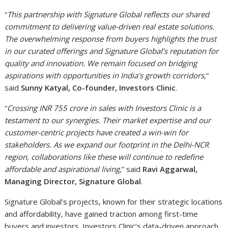
“
This partnership with Signature Global reflects our shared
commitment to delivering value-driven real estate solutions.
The overwhelming response from buyers highlights the trust
in our curated offerings and Signature Global’s reputation for
quality and innovation. We remain focused on bridging
aspirations with opportunities in India’s growth corridors
,”
said
Sunny Katyal, Co-founder, Investors Clinic
.
“
Crossing INR 755 crore in sales with Investors Clinic is a
testament to our synergies. Their market expertise and our
customer-centric projects have created a win-win for
stakeholders. As we expand our footprint in the Delhi-NCR
region, collaborations like these will continue to redefine
affordable and aspirational living
,” said
Ravi Aggarwal,
Managing Director, Signature Global
.
Signature Global’s projects, known for their strategic locations
and affordability, have gained traction among first-time
buyers and investors. Investors Clinic’s data-driven approach