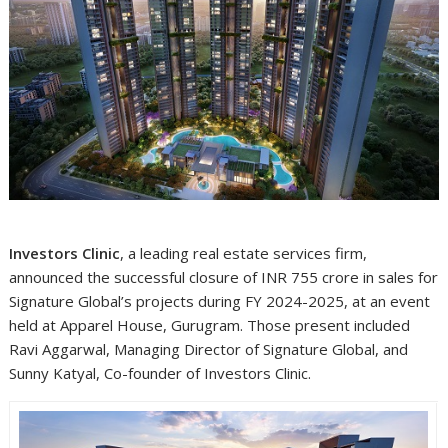
Investors Clinic
, a leading real estate services firm,
announced the successful closure of INR 755 crore in sales for
Signature Global’s projects during FY 2024-2025, at an event
held at Apparel House, Gurugram. Those present included
Ravi Aggarwal, Managing Director of Signature Global, and
Sunny Katyal, Co-founder of Investors Clinic.