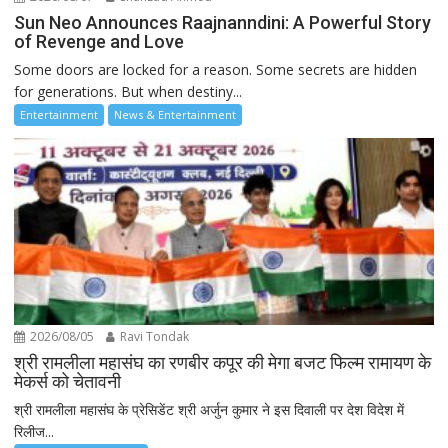
Sun Neo Announces Raajnanndini: A Powerful Story
of Revenge and Love
Some doors are locked for a reason. Some secrets are hidden
for generations. But when destiny...
Entertainment
News & Entertainment
2026/08/05
Ravi Tondak
श्री रामलीला महासंघ का रणबीर कपूर की मेगा बजट फिल्म रामायण के
मेकर्स को चेतावनी
श्री रामलीला महासंघ के प्रेसिडेंट श्री अर्जुन कुमार ने इस दिवाली पर देश विदेश में
रिलीज...