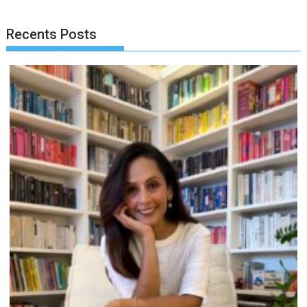
Recents Posts