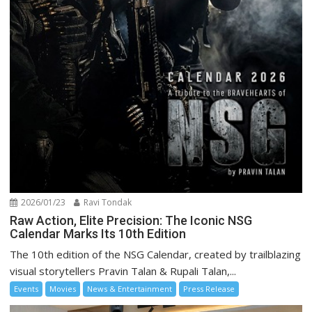
2026/01/23
Ravi Tondak
Raw Action, Elite Precision: The Iconic NSG
Calendar Marks Its 10th Edition
The 10th edition of the NSG Calendar, created by trailblazing
visual storytellers Pravin Talan & Rupali Talan,...
Events
Movies
News & Entertainment
Press Release