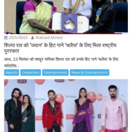
2025/09/23
Shahzad Ahmed
शिल्पा राव को ‘जवान’ के हिट गाने ‘चलैया’ के लिए मिला राष्ट्रीय
पुरस्कार
आज, 23 सितंबर को मशहूर गायिका शिल्पा राव को उनके हिट गाने ‘चलैया’ के लिए
सर्वश्रेष्ठ...
Awards
Celebrities
Entertainment
News & Entertainment