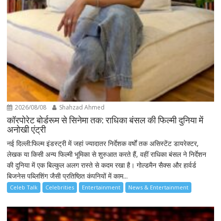
2026/08/08
Shahzad Ahmed
कॉरपोरेट बोर्डरूम से सिनेमा तक: राधिका बंसल की फिल्मी दुनिया में
अनोखी एंट्री
नई दिल्ली:फिल्म इंडस्ट्री में जहां ज्यादातर निर्देशक वर्षों तक असिस्टेंट डायरेक्टर,
लेखक या किसी अन्य फिल्मी भूमिका से शुरुआत करते हैं, वहीं राधिका बंसल ने निर्देशन
की दुनिया में एक बिल्कुल अलग रास्ते से कदम रखा है। गोल्डमैन सैक्स और हार्वर्ड
बिजनेस पब्लिशिंग जैसी प्रतिष्ठित कंपनियों में काम...
Celeb Talk
Celebrities
Entertainment
News & Entertainment