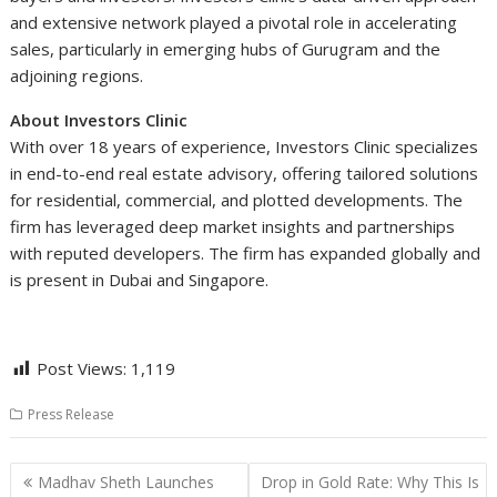
and extensive network played a pivotal role in accelerating
sales, particularly in emerging hubs of Gurugram and the
adjoining regions.
About Investors Clinic
With over 18 years of experience, Investors Clinic specializes
in end-to-end real estate advisory, offering tailored solutions
for residential, commercial, and plotted developments. The
firm has leveraged deep market insights and partnerships
with reputed developers. The firm has expanded globally and
is present in Dubai and Singapore.
Post Views:
1,119
Press Release
Post
Madhav Sheth Launches
Drop in Gold Rate: Why This Is