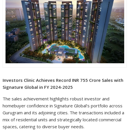
Investors Clinic Achieves Record INR 755 Crore Sales with
Signature Global in FY 2024-2025
The sales achievement highlights robust investor and
homebuyer confidence in Signature Global’s portfolio across
Gurugram and its adjoining cities. The transactions included a
mix of residential units and strategically located commercial
spaces, catering to diverse buyer needs.