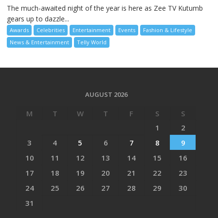
The much-awaited night of the year is here as Zee TV Kutumb
gears up to dazzle...
Awards
Celebrities
Entertainment
Events
Fashion & Lifestyle
News & Entertainment
Telly World
AUGUST 2026
M
T
W
T
F
S
S
1
2
3
4
5
6
7
8
9
10
11
12
13
14
15
16
17
18
19
20
21
22
23
24
25
26
27
28
29
30
31