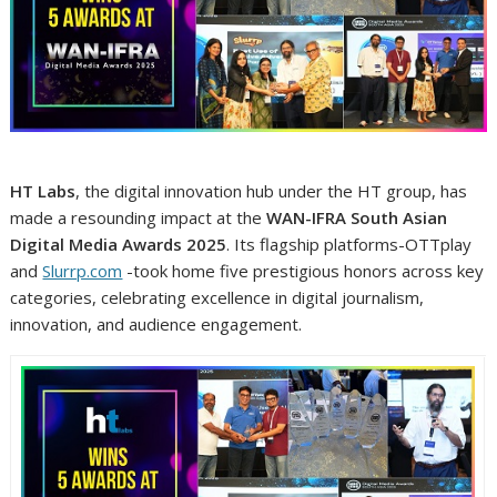
HT Labs
, the digital innovation hub under the HT group, has
made a resounding impact at the
WAN-IFRA South Asian
Digital Media Awards 2025
. Its flagship platforms-OTTplay
and
Slurrp.com
-took home five prestigious honors across key
categories, celebrating excellence in digital journalism,
innovation, and audience engagement.