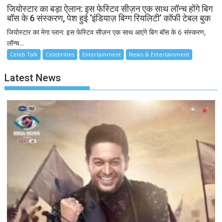
जियोस्टार का बड़ा ऐलान: इस फेस्टिव सीज़न एक साथ लॉन्च होंगे बिग
बॉस के 6 संस्करण, पेश हुई ‘इंडियाज़ बिग्ग रियलिटी’ कॉफी टेबल बुक
जियोस्टार का मेगा प्लान: इस फेस्टिव सीज़न एक साथ आएंगे बिग बॉस के 6 संस्करण,
लॉन्च...
Celeb Talk
Celebrities
Entertainment
News & Entertainment
Latest News