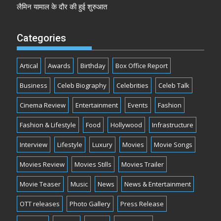
लैमिन यामाल के दौर की हुई शुरुआत
Categories
Artical
Awards
Birthday
Box Office Report
Business
Celeb Biography
Celebrities
Celeb Talk
Cinema Review
Entertainment
Events
Fashion
Fashion & Lifestyle
Food
Hollywood
Infrastructure
Interview
Lifestyle
Luxury
Movies
Movie Songs
Movies Review
Movies Stills
Movies Trailer
Movie Teaser
Music
News
News & Entertainment
OTT releases
Photo Gallery
Press Release