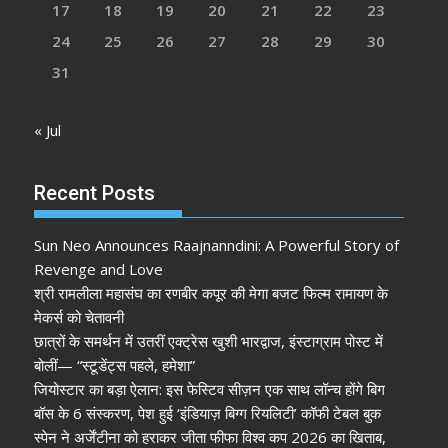
17
18
19
20
21
22
23
24
25
26
27
28
29
30
31
« Jul
Recent Posts
Sun Neo Announces Raajnanndini: A Powerful Story of
Revenge and Love
श्री रामलीला महासंघ का रणबीर कपूर की मेगा बजट फिल्म रामायण के
मेकर्स को चेतावनी
छात्रों के समर्थन में उतरीं एक्ट्रेस खुशी भारद्वाज, इंस्टाग्राम पोस्ट में
बोलीं— “स्टूडेंट्स पहले, हमेशा”
जियोस्टार का बड़ा ऐलान: इस फेस्टिव सीज़न एक साथ लॉन्च होंगे बिग
बॉस के 6 संस्करण, पेश हुई ‘इंडियाज़ बिग्ग रियलिटी’ कॉफी टेबल बुक
स्पेन ने अर्जेंटीना को हराकर जीता फीफा विश्व कप 2026 का खिताब,