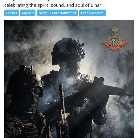
celebrating the spirit, sound, and soul of Bihar,...
Events
Movies
News & Entertainment
Press Release