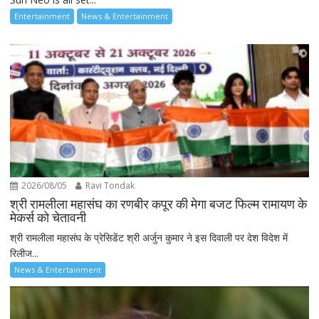
Entertainment
News & Entertainment
2026/08/05
Ravi Tondak
श्री रामलीला महासंघ का रणबीर कपूर की मेगा बजट फिल्म रामायण के
मेकर्स को चेतावनी
श्री रामलीला महासंघ के प्रेसिडेंट श्री अर्जुन कुमार ने इस दिवाली पर देश विदेश में
रिलीज...
News & Entertainment