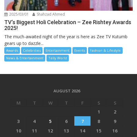
2025/03/01
Shahzad Ahmed
TV’s Biggest Holi Celebration – Zee Rishtey Awards
2025!
The much-awaited night of the year is here as Zee TV Kutumb
gears up to dazzle...
Awards
Celebrities
Entertainment
Events
Fashion & Lifestyle
News & Entertainment
Telly World
AUGUST 2026
M
T
W
T
F
S
S
1
2
3
4
5
6
7
8
9
10
11
12
13
14
15
16