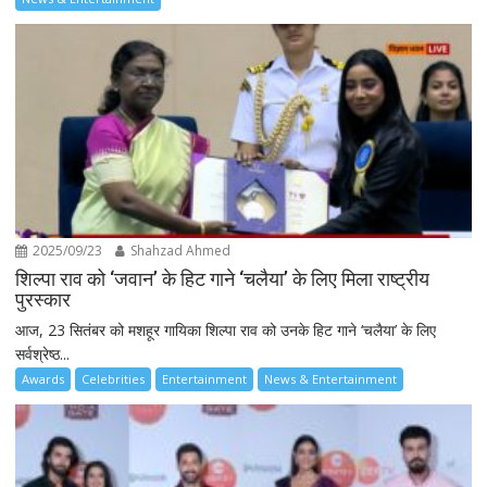
2025/09/23
Shahzad Ahmed
शिल्पा राव को ‘जवान’ के हिट गाने ‘चलैया’ के लिए मिला राष्ट्रीय
पुरस्कार
आज, 23 सितंबर को मशहूर गायिका शिल्पा राव को उनके हिट गाने ‘चलैया’ के लिए
सर्वश्रेष्ठ...
Awards
Celebrities
Entertainment
News & Entertainment