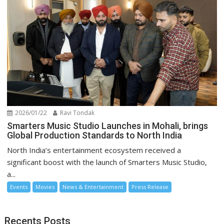
2026/01/22
Ravi Tondak
Smarters Music Studio Launches in Mohali, brings
Global Production Standards to North India
North India’s entertainment ecosystem received a
significant boost with the launch of Smarters Music Studio,
a...
Events
Movies
News & Entertainment
Press Release
Recents Posts