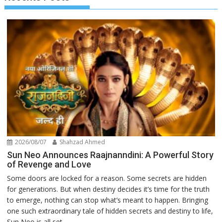
2026/08/07
Shahzad Ahmed
Sun Neo Announces Raajnanndini: A Powerful Story
of Revenge and Love
Some doors are locked for a reason. Some secrets are hidden
for generations. But when destiny decides it’s time for the truth
to emerge, nothing can stop what’s meant to happen. Bringing
one such extraordinary tale of hidden secrets and destiny to life,
Sun Neo is all set...