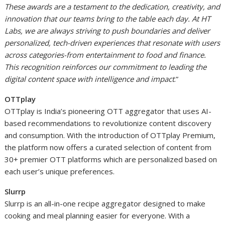
These awards are a testament to the dedication, creativity, and
innovation that our teams bring to the table each day. At HT
Labs, we are always striving to push boundaries and deliver
personalized, tech-driven experiences that resonate with users
across categories-from entertainment to food and finance.
This recognition reinforces our commitment to leading the
digital content space with intelligence and impact
.”
OTTplay
OTTplay is India’s pioneering OTT aggregator that uses AI-
based recommendations to revolutionize content discovery
and consumption. With the introduction of OTTplay Premium,
the platform now offers a curated selection of content from
30+ premier OTT platforms which are personalized based on
each user’s unique preferences.
Slurrp
Slurrp is an all-in-one recipe aggregator designed to make
cooking and meal planning easier for everyone. With a