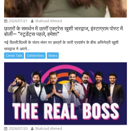
2026/07/21
Shahzad Ahmed
छात्रों के समर्थन में उतरीं एक्ट्रेस खुशी भारद्वाज, इंस्टाग्राम पोस्ट में
बोलीं— “स्टूडेंट्स पहले, हमेशा”
नई दिल्ली:दिल्ली के जंतर-मंतर पर छात्रों के जारी प्रदर्शन के बीच अभिनेत्री खुशी
भारद्वाज ने अपने...
Celeb Talk
Celebrities
News
2026/07/20
Shahzad Ahmed