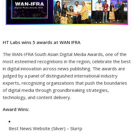
HT Labs wins 5 awards at WAN IFRA
The WAN-IFRA South Asian Digital Media Awards, one of the
most esteemed recognitions in the region, celebrate the best
in digital innovation across news publishing. The awards are
judged by a panel of distinguished international industry
experts, recognizing organizations that push the boundaries
of digital media through groundbreaking strategies,
technology, and content delivery.
Award Wins:
Best News Website (Silver) – Slurrp