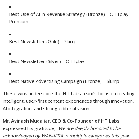
Best Use of AI in Revenue Strategy (Bronze) – OTTplay
Premium
Best Newsletter (Gold) – Slurrp
Best Newsletter (Silver) – OTTplay
Best Native Advertising Campaign (Bronze) – Slurrp
These wins underscore the HT Labs team’s focus on creating
intelligent, user-first content experiences through innovation,
AI integration, and strong editorial vision.
Mr. Avinash Mudaliar, CEO & Co-Founder of HT Labs
,
expressed his gratitude,
“
We are deeply honored to be
acknowledged by WAN-IFRA in multiple categories this year.