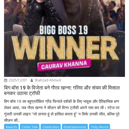
2025/12/07
Shahzad Ahmed
बिग बॉस 19 के विजेता बने गौरव खन्ना: गरिमा और संयम की मिसाल
बनकर उठाया ट्रॉफी
बिग बॉस 19 का बहुप्रतीक्षित ग्रैंड फिनाले दर्शकों के लिए भावुक और ऐतिहासिक क्षण
लेकर आया, जब गौरव खन्ना ने सीज़न की विनर ट्रॉफी अपने नाम कर ली। स्टेज पर
गूंजती उनकी लाइन “जो ठानता हूं वो हासिल करता हूं” न सिर्फ उनकी जीत, बल्कि पूरे
सीज़न की...
Awards
Celeb Talk
Celebrities
Entertainment
Telly World