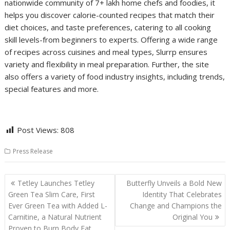
nationwide community of 7+ lakh home chefs and foodies, it
helps you discover calorie-counted recipes that match their
diet choices, and taste preferences, catering to all cooking
skill levels-from beginners to experts. Offering a wide range
of recipes across cuisines and meal types, Slurrp ensures
variety and flexibility in meal preparation. Further, the site
also offers a variety of food industry insights, including trends,
special features and more.
Post Views:
808
Press Release
Post
Tetley Launches Tetley
Butterfly Unveils a Bold New
navigation
Green Tea Slim Care, First
Identity That Celebrates
Ever Green Tea with Added L-
Change and Champions the
Carnitine, a Natural Nutrient
Original You
Proven to Burn Body Fat