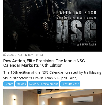
2026/01/23
Ravi Tondak
Raw Action, Elite Precision: The Iconic NSG
Calendar Marks Its 10th Edition
The 10th edition of the NSG Calendar, created by trailblazing
visual storytellers Pravin Talan & Rupali Talan,...
Events
Movies
News & Entertainment
Press Release