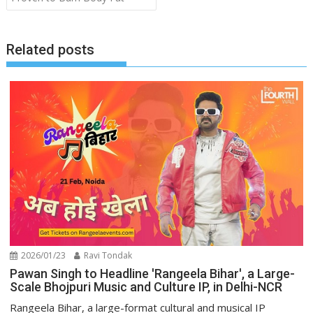
Related posts
2026/01/23
Ravi Tondak
Pawan Singh to Headline 'Rangeela Bihar', a Large-
Scale Bhojpuri Music and Culture IP, in Delhi-NCR
Rangeela Bihar, a large-format cultural and musical IP