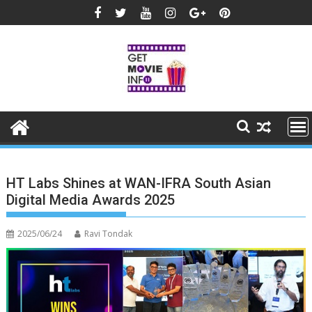
Skip
to
content
HT Labs Shines at WAN-IFRA South Asian
Digital Media Awards 2025
2025/06/24
Ravi Tondak