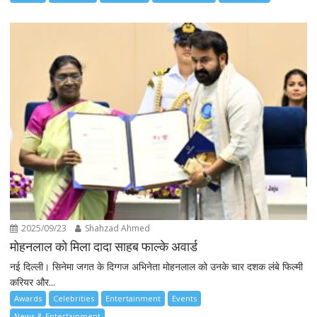
2025/09/23
Shahzad Ahmed
मोहनलाल को मिला दादा साहब फाल्के अवार्ड
नई दिल्ली। सिनेमा जगत के दिग्गज अभिनेता मोहनलाल को उनके चार दशक लंबे फिल्मी
करियर और...
Awards
Celebrities
Entertainment
Events
News & Entertainment