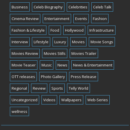
Business
Celeb Biography
Celebrities
Celeb Talk
Cinema Review
Entertainment
Events
Fashion
Fashion & Lifestyle
Food
Hollywood
Infrastructure
Interview
Lifestyle
Luxury
Movies
Movie Songs
Movies Review
Movies Stills
Movies Trailer
Movie Teaser
Music
News
News & Entertainment
OTT releases
Photo Gallery
Press Release
Regional
Review
Sports
Telly World
Uncategorized
Videos
Wallpapers
Web-Series
wellness