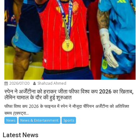
2026/07/20
Shahzad Ahmed
स्पेन ने अर्जेंटीना को हराकर जीता फीफा विश्व कप 2026 का खिताब,
लैमिन यामाल के दौर की हुई शुरुआत
फीफा विश्व कप 2026 के फाइनल में स्पेन ने मौजूदा चैंपियन अर्जेंटीना को अतिरिक्त
समय (एक्स्ट्रा...
News
News & Entertainment
Sports
Latest News