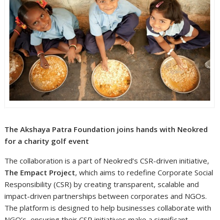
The Akshaya Patra Foundation joins hands with Neokred
for a charity golf event
The collaboration is a part of Neokred’s CSR-driven initiative,
The Empact Project
, which aims to redefine Corporate Social
Responsibility (CSR) by creating transparent, scalable and
impact-driven partnerships between corporates and NGOs.
The platform is designed to help businesses collaborate with
NGO’s, ensuring their CSR initiatives make a significant