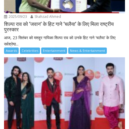
2025/09/23
Shahzad Ahmed
शिल्पा राव को ‘जवान’ के हिट गाने ‘चलैया’ के लिए मिला राष्ट्रीय
पुरस्कार
आज, 23 सितंबर को मशहूर गायिका शिल्पा राव को उनके हिट गाने ‘चलैया’ के लिए
सर्वश्रेष्ठ...
Awards
Celebrities
Entertainment
News & Entertainment