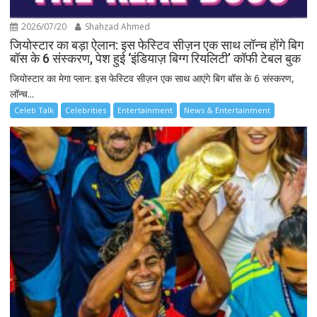
2026/07/20
Shahzad Ahmed
जियोस्टार का बड़ा ऐलान: इस फेस्टिव सीज़न एक साथ लॉन्च होंगे बिग
बॉस के 6 संस्करण, पेश हुई ‘इंडियाज़ बिग्ग रियलिटी’ कॉफी टेबल बुक
जियोस्टार का मेगा प्लान: इस फेस्टिव सीज़न एक साथ आएंगे बिग बॉस के 6 संस्करण,
लॉन्च...
Celeb Talk
Celebrities
Entertainment
News & Entertainment