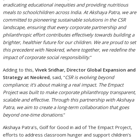
eradicating educational inequities and providing nutritious
meals to schoolchildren across India. At Akshaya Patra, we are
committed to pioneering sustainable solutions in the CSR
landscape, ensuring that every corporate partnership and
philanthropic effort contributes effectively towards building a
brighter, healthier future for our children. We are proud to set
this precedent with Neokred, where together, we redefine the
impact of corporate social responsibility
.”
Adding to this,
Vivek Sridhar, Director Global Expansion and
Strategy at Neokred
, said, “
CSR is evolving beyond
compliance; it’s about making a real impact. The Empact
Project was built to make corporate philanthropy transparent,
scalable and effective. Through this partnership with Akshaya
Patra, we aim to create a long-term collaboration that goes
beyond one-time donations
.”
Akshaya Patra’s, Golf for Good in aid of The Empact Project,
efforts to address classroom hunger and support children’s