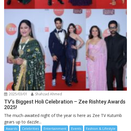
2025/03/01
Shahzad Ahmed
TV’s Biggest Holi Celebration – Zee Rishtey Awards
2025!
The much-awaited night of the year is here as Zee TV Kutumb
gears up to dazzle...
Awards
Celebrities
Entertainment
Events
Fashion & Lifestyle