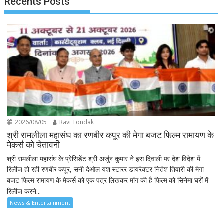
Recents Posts
2026/08/05
Ravi Tondak
श्री रामलीला महासंघ का रणबीर कपूर की मेगा बजट फिल्म रामायण के
मेकर्स को चेतावनी
श्री रामलीला महासंघ के प्रेसिडेंट श्री अर्जुन कुमार ने इस दिवाली पर देश विदेश में
रिलीज हो रही रणबीर कपूर, सनी देओल यश स्टारर डायरेक्टर नितेश तिवारी की मेगा
बजट फिल्म रामायण के मेकर्स को एक पत्र लिखकर मांग की है फिल्म को सिनेमा घरों में
रिलीज करने...
News & Entertainment