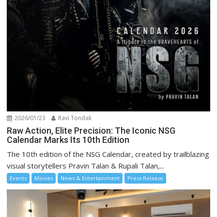
2026/01/23
Ravi Tondak
Raw Action, Elite Precision: The Iconic NSG
Calendar Marks Its 10th Edition
The 10th edition of the NSG Calendar, created by trailblazing
visual storytellers Pravin Talan & Rupali Talan,...
Events
Movies
News & Entertainment
Press Release