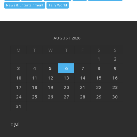
News & Entertainment
Telly World
AUGUST 2026
M
T
W
T
F
S
S
1
2
3
4
5
6
7
8
9
10
11
12
13
14
15
16
17
18
19
20
21
22
23
24
25
26
27
28
29
30
31
« Jul