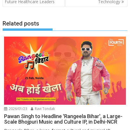
Future Healthcare Leaders
Technology
Related posts
2026/01/23
Ravi Tondak
Pawan Singh to Headline 'Rangeela Bihar', a Large-
Scale Bhojpuri Music and Culture IP, in Delhi-NCR