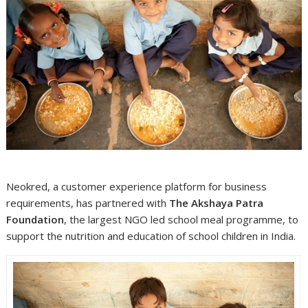
Neokred, a customer experience platform for business
requirements, has partnered with
The Akshaya Patra
Foundation
, the largest NGO led school meal programme, to
support the nutrition and education of school children in India.