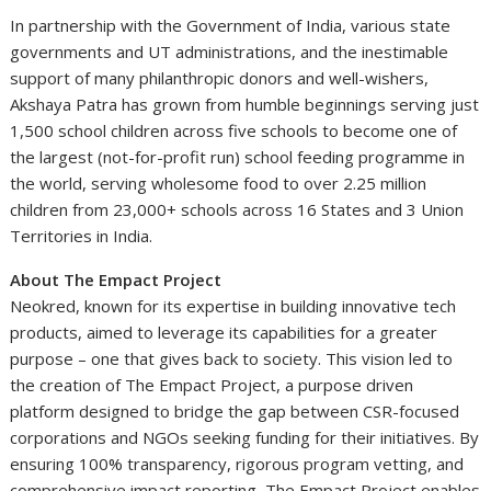
In partnership with the Government of India, various state
governments and UT administrations, and the inestimable
support of many philanthropic donors and well-wishers,
Akshaya Patra has grown from humble beginnings serving just
1,500 school children across five schools to become one of
the largest (not-for-profit run) school feeding programme in
the world, serving wholesome food to over 2.25 million
children from 23,000+ schools across 16 States and 3 Union
Territories in India.
About The Empact Project
Neokred, known for its expertise in building innovative tech
products, aimed to leverage its capabilities for a greater
purpose – one that gives back to society. This vision led to
the creation of The Empact Project, a purpose driven
platform designed to bridge the gap between CSR-focused
corporations and NGOs seeking funding for their initiatives. By
ensuring 100% transparency, rigorous program vetting, and
comprehensive impact reporting, The Empact Project enables