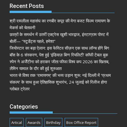
Recent Posts
श्री रामलीला महासंघ का रणबीर कपूर की मेगा बजट फिल्म रामायण के
मेकर्स को चेतावनी
छात्रों के समर्थन में उतरीं एक्ट्रेस खुशी भारद्वाज, इंस्टाग्राम पोस्ट में
बोलीं— “स्टूडेंट्स पहले, हमेशा”
जियोस्टार का बड़ा ऐलान: इस फेस्टिव सीज़न एक साथ लॉन्च होंगे बिग
बॉस के 6 संस्करण, पेश हुई ‘इंडियाज़ बिग्ग रियलिटी’ कॉफी टेबल बुक
स्पेन ने अर्जेंटीना को हराकर जीता फीफा विश्व कप 2026 का खिताब,
लैमिन यामाल के दौर की हुई शुरुआत
भारत से विश्व तक ‘रामायणम्’ की भव्य उड़ान शुरू: नई दिल्ली में ‘प्रथम
संकल्प’ के साथ हुआ ऐतिहासिक शुभारंभ, 24 जुलाई को रिलीज होगा
ग्लोबल ट्रेलर
Categories
Artical
Awards
Birthday
Box Office Report