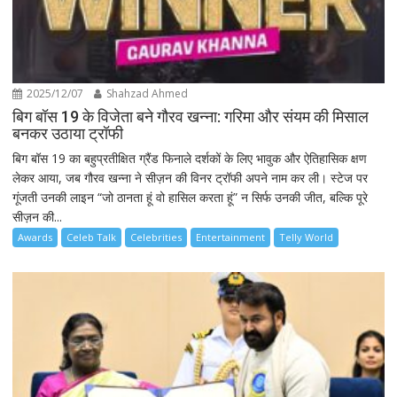
2025/12/07
Shahzad Ahmed
बिग बॉस 19 के विजेता बने गौरव खन्ना: गरिमा और संयम की मिसाल
बनकर उठाया ट्रॉफी
बिग बॉस 19 का बहुप्रतीक्षित ग्रैंड फिनाले दर्शकों के लिए भावुक और ऐतिहासिक क्षण
लेकर आया, जब गौरव खन्ना ने सीज़न की विनर ट्रॉफी अपने नाम कर ली। स्टेज पर
गूंजती उनकी लाइन “जो ठानता हूं वो हासिल करता हूं” न सिर्फ उनकी जीत, बल्कि पूरे
सीज़न की...
Awards
Celeb Talk
Celebrities
Entertainment
Telly World