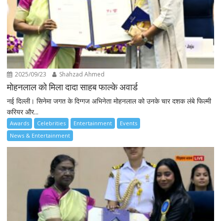
2025/09/23
Shahzad Ahmed
मोहनलाल को मिला दादा साहब फाल्के अवार्ड
नई दिल्ली। सिनेमा जगत के दिग्गज अभिनेता मोहनलाल को उनके चार दशक लंबे फिल्मी
करियर और...
Awards
Celebrities
Entertainment
Events
News & Entertainment