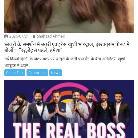
2026/07/21
Shahzad Ahmed
छात्रों के समर्थन में उतरीं एक्ट्रेस खुशी भारद्वाज, इंस्टाग्राम पोस्ट में
बोलीं— “स्टूडेंट्स पहले, हमेशा”
नई दिल्ली:दिल्ली के जंतर-मंतर पर छात्रों के जारी प्रदर्शन के बीच अभिनेत्री खुशी
भारद्वाज ने अपने...
Celeb Talk
Celebrities
News