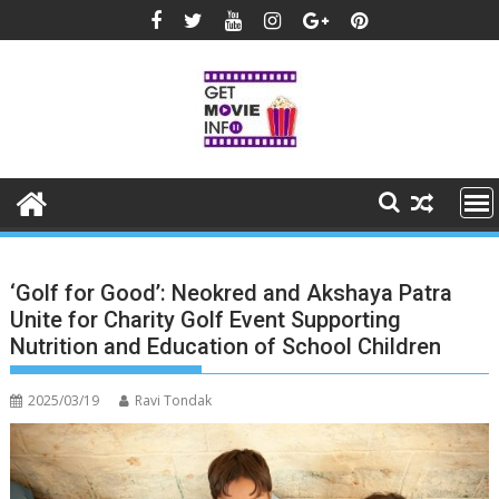
Skip
to
content
‘Golf for Good’: Neokred and Akshaya Patra
Unite for Charity Golf Event Supporting
Nutrition and Education of School Children
2025/03/19
Ravi Tondak