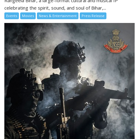
Rangeela Bihar, a large-format cultural and musical IP
celebrating the spirit, sound, and soul of Bihar,...
Events
Movies
News & Entertainment
Press Release