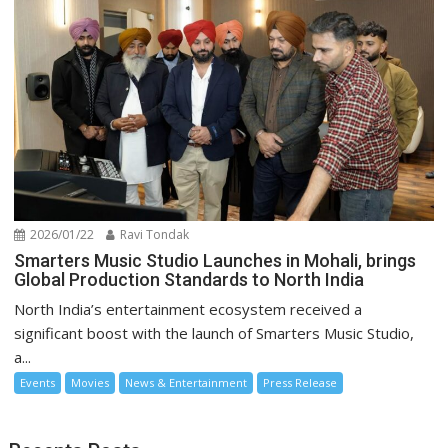
2026/01/22
Ravi Tondak
Smarters Music Studio Launches in Mohali, brings
Global Production Standards to North India
North India’s entertainment ecosystem received a
significant boost with the launch of Smarters Music Studio,
a...
Events
Movies
News & Entertainment
Press Release