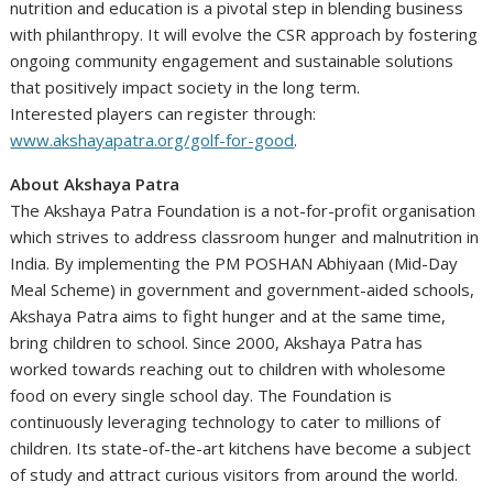
nutrition and education is a pivotal step in blending business
with philanthropy. It will evolve the CSR approach by fostering
ongoing community engagement and sustainable solutions
that positively impact society in the long term.
Interested players can register through:
www.akshayapatra.org/golf-for-good
.
About Akshaya Patra
The Akshaya Patra Foundation is a not-for-profit organisation
which strives to address classroom hunger and malnutrition in
India. By implementing the PM POSHAN Abhiyaan (Mid-Day
Meal Scheme) in government and government-aided schools,
Akshaya Patra aims to fight hunger and at the same time,
bring children to school. Since 2000, Akshaya Patra has
worked towards reaching out to children with wholesome
food on every single school day. The Foundation is
continuously leveraging technology to cater to millions of
children. Its state-of-the-art kitchens have become a subject
of study and attract curious visitors from around the world.