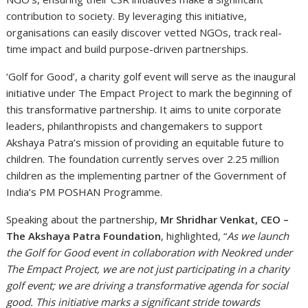
contribution to society. By leveraging this initiative,
organisations can easily discover vetted NGOs, track real-
time impact and build purpose-driven partnerships.
‘Golf for Good’, a charity golf event will serve as the inaugural
initiative under The Empact Project to mark the beginning of
this transformative partnership. It aims to unite corporate
leaders, philanthropists and changemakers to support
Akshaya Patra’s mission of providing an equitable future to
children. The foundation currently serves over 2.25 million
children as the implementing partner of the Government of
India’s PM POSHAN Programme.
Speaking about the partnership,
Mr Shridhar Venkat, CEO –
The Akshaya Patra Foundation
, highlighted, “
As we launch
the Golf for Good event in collaboration with Neokred under
The Empact Project, we are not just participating in a charity
golf event; we are driving a transformative agenda for social
good. This initiative marks a significant stride towards