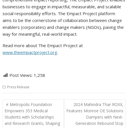
businesses to engage in impactful, measurable, and scalable
social responsibility efforts. The Empact Project platform
aims to be the cornerstone of collaboration between change
enablers (corporates) and change makers (NGOs), paving the
way for meaningful, real-world impact.
Read more about The Empact Project at
www.theempactproject.org
.
Post Views:
1,258
Press Release
Post
Metropolis Foundation
2024 Mahindra Thar ROXX,
navigation
Empowers 353 Medical
Features Monroe OE Solutions
Students with Scholarships
Dampers with Next-
and Research Grants, Shaping
Generation Rebound Stop