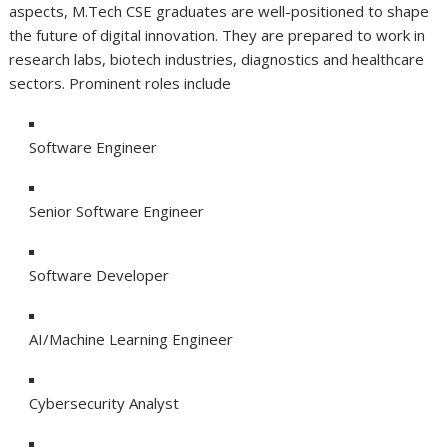
aspects, M.Tech CSE graduates are well-positioned to shape
the future of digital innovation. They are prepared to work in
research labs, biotech industries, diagnostics and healthcare
sectors. Prominent roles include
Software Engineer
Senior Software Engineer
Software Developer
AI/Machine Learning Engineer
Cybersecurity Analyst