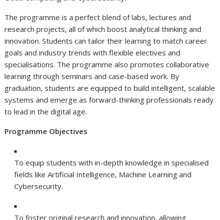
The programme is a perfect blend of labs, lectures and
research projects, all of which boost analytical thinking and
innovation. Students can tailor their learning to match career
goals and industry trends with flexible electives and
specialisations. The programme also promotes collaborative
learning through seminars and case-based work. By
graduation, students are equipped to build intelligent, scalable
systems and emerge as forward-thinking professionals ready
to lead in the digital age.
Programme Objectives
To equip students with in-depth knowledge in specialised
fields like Artificial Intelligence, Machine Learning and
Cybersecurity.
To foster original research and innovation, allowing