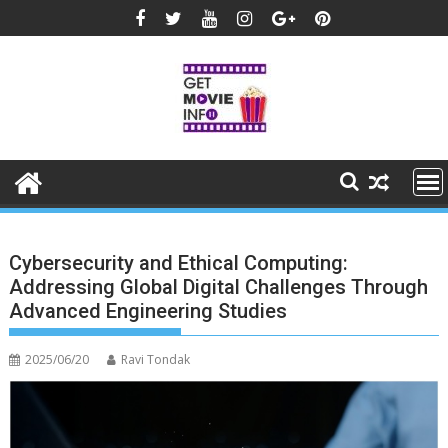
Skip
to
content
Cybersecurity and Ethical Computing:
Addressing Global Digital Challenges Through
Advanced Engineering Studies
2025/06/20
Ravi Tondak