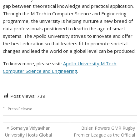
gap between theoretical knowledge and practical application.
Through the M.Tech in Computer Science and Engineering
programme, the university is helping nurture a new breed of
data professionals positioned to lead in the age of smart
systems. The Apollo University strives to innovate and offer
the best education so that leaders fit to promote societal
changes and lead the world on a global level can be produced.
To know more, please visit:
Apollo University M.Tech
Computer Science and Engineering
.
Post Views:
739
Press Release
Post
Somaiya Vidyavihar
Bisleri Powers GMR Rugby
navigation
University Hosts Global
Premier League as the Official