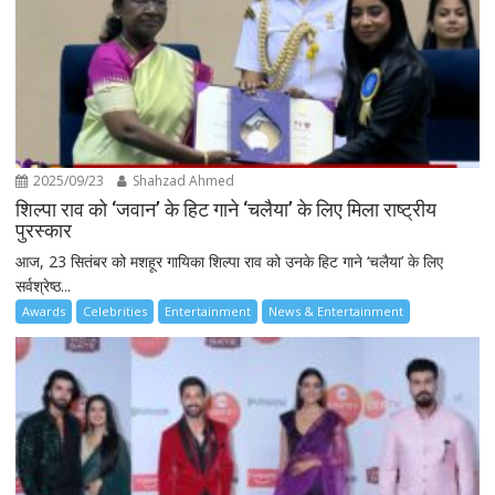
2025/09/23
Shahzad Ahmed
शिल्पा राव को ‘जवान’ के हिट गाने ‘चलैया’ के लिए मिला राष्ट्रीय
पुरस्कार
आज, 23 सितंबर को मशहूर गायिका शिल्पा राव को उनके हिट गाने ‘चलैया’ के लिए
सर्वश्रेष्ठ...
Awards
Celebrities
Entertainment
News & Entertainment