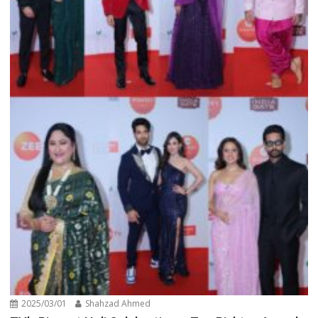
2025/03/01
Shahzad Ahmed