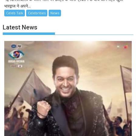
भारद्वाज ने अपने...
Celeb Talk
Celebrities
News
Latest News