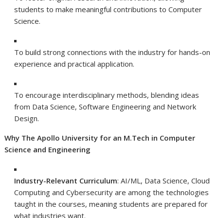
students to make meaningful contributions to Computer
Science.
To build strong connections with the industry for hands-on
experience and practical application.
To encourage interdisciplinary methods, blending ideas
from Data Science, Software Engineering and Network
Design.
Why The Apollo University for an M.Tech in Computer
Science and Engineering
Industry-Relevant Curriculum
: AI/ML, Data Science, Cloud
Computing and Cybersecurity are among the technologies
taught in the courses, meaning students are prepared for
what industries want.