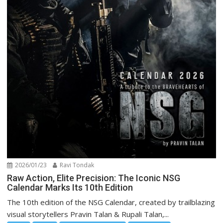
2026/01/23
Ravi Tondak
Raw Action, Elite Precision: The Iconic NSG
Calendar Marks Its 10th Edition
The 10th edition of the NSG Calendar, created by trailblazing
visual storytellers Pravin Talan & Rupali Talan,...