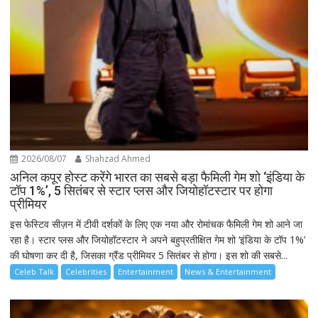
2026/08/07
Shahzad Ahmed
अनिल कपूर होस्ट करेंगे भारत का सबसे बड़ा फैमिली गेम शो ‘इंडिया के
टॉप 1%’, 5 सितंबर से स्टार प्लस और जियोहॉटस्टार पर होगा
प्रीमियर
इस फेस्टिव सीज़न में टीवी दर्शकों के लिए एक नया और रोमांचक फैमिली गेम शो आने जा
रहा है। स्टार प्लस और जियोहॉटस्टार ने अपने बहुप्रतीक्षित गेम शो ‘इंडिया के टॉप 1%’
की घोषणा कर दी है, जिसका ग्रैंड प्रीमियर 5 सितंबर से होगा। इस शो की सबसे...
Celeb Talk
Celebrities
Entertainment
News & Entertainment