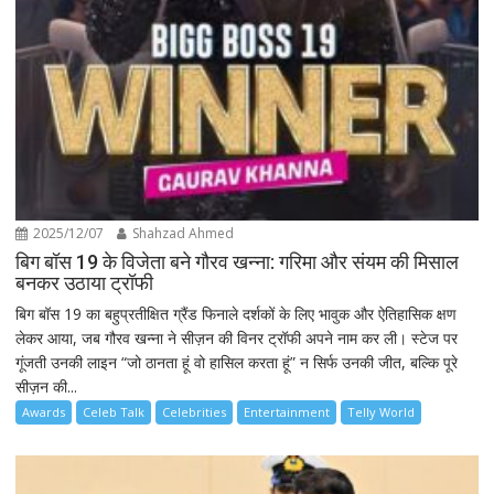
2025/12/07
Shahzad Ahmed
बिग बॉस 19 के विजेता बने गौरव खन्ना: गरिमा और संयम की मिसाल
बनकर उठाया ट्रॉफी
बिग बॉस 19 का बहुप्रतीक्षित ग्रैंड फिनाले दर्शकों के लिए भावुक और ऐतिहासिक क्षण
लेकर आया, जब गौरव खन्ना ने सीज़न की विनर ट्रॉफी अपने नाम कर ली। स्टेज पर
गूंजती उनकी लाइन “जो ठानता हूं वो हासिल करता हूं” न सिर्फ उनकी जीत, बल्कि पूरे
सीज़न की...
Awards
Celeb Talk
Celebrities
Entertainment
Telly World