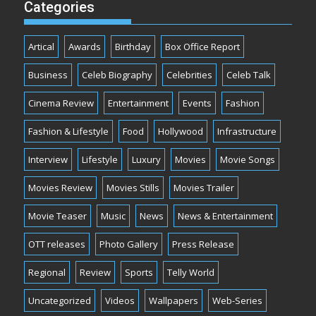
Categories
Artical
Awards
Birthday
Box Office Report
Business
Celeb Biography
Celebrities
Celeb Talk
Cinema Review
Entertainment
Events
Fashion
Fashion & Lifestyle
Food
Hollywood
Infrastructure
Interview
Lifestyle
Luxury
Movies
Movie Songs
Movies Review
Movies Stills
Movies Trailer
Movie Teaser
Music
News
News & Entertainment
OTT releases
Photo Gallery
Press Release
Regional
Review
Sports
Telly World
Uncategorized
Videos
Wallpapers
Web-Series