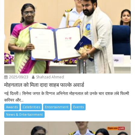
2025/09/23
Shahzad Ahmed
मोहनलाल को मिला दादा साहब फाल्के अवार्ड
नई दिल्ली। सिनेमा जगत के दिग्गज अभिनेता मोहनलाल को उनके चार दशक लंबे फिल्मी
करियर और...
Awards
Celebrities
Entertainment
Events
News & Entertainment