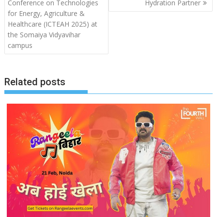
Conference on Technologies
Hydration Partner
for Energy, Agriculture &
Healthcare (ICTEAH 2025) at
the Somaiya Vidyavihar
campus
Related posts