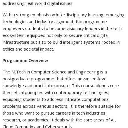
addressing real-world digital issues.
With a strong emphasis on interdisciplinary learning, emerging
technologies and industry alignment, the programme
empowers students to become visionary leaders in the tech
ecosystem, equipped not only to secure critical digital
infrastructure but also to build intelligent systems rooted in
ethics and societal impact.
Programme Overview
The M.Tech in Computer Science and Engineering is a
postgraduate programme that offers advanced-level
knowledge and practical exposure. This course blends core
theoretical principles with contemporary technologies,
equipping students to address intricate computational
problems across various sectors. It is therefore suitable for
those who want to pursue careers in tech industries,
research, or academics. It deals with the core areas of AI,
Cloud Computing and Cybersecurity.