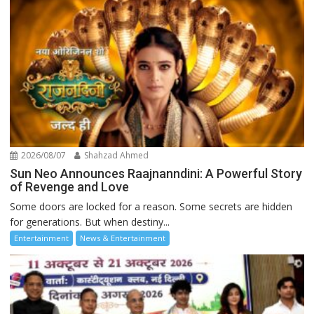
2026/08/07
Shahzad Ahmed
Sun Neo Announces Raajnanndini: A Powerful Story
of Revenge and Love
Some doors are locked for a reason. Some secrets are hidden
for generations. But when destiny...
Entertainment
News & Entertainment