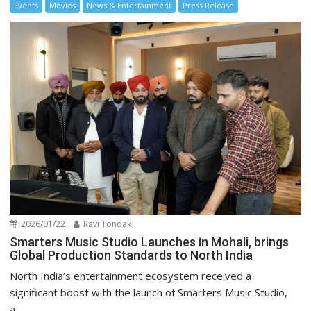
Events
Movies
News & Entertainment
Press Release
2026/01/22
Ravi Tondak
Smarters Music Studio Launches in Mohali, brings
Global Production Standards to North India
North India’s entertainment ecosystem received a
significant boost with the launch of Smarters Music Studio,
a...