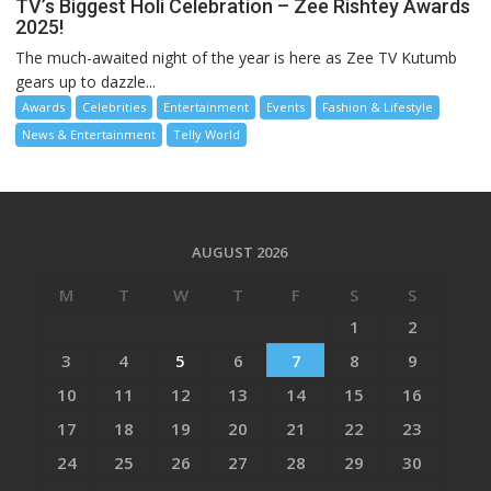
TV’s Biggest Holi Celebration – Zee Rishtey Awards
2025!
The much-awaited night of the year is here as Zee TV Kutumb
gears up to dazzle...
Awards
Celebrities
Entertainment
Events
Fashion & Lifestyle
News & Entertainment
Telly World
AUGUST 2026
M
T
W
T
F
S
S
1
2
3
4
5
6
7
8
9
10
11
12
13
14
15
16
17
18
19
20
21
22
23
24
25
26
27
28
29
30