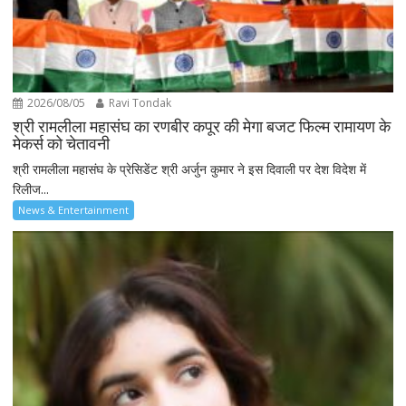
2026/08/05
Ravi Tondak
श्री रामलीला महासंघ का रणबीर कपूर की मेगा बजट फिल्म रामायण के
मेकर्स को चेतावनी
श्री रामलीला महासंघ के प्रेसिडेंट श्री अर्जुन कुमार ने इस दिवाली पर देश विदेश में
रिलीज...
News & Entertainment