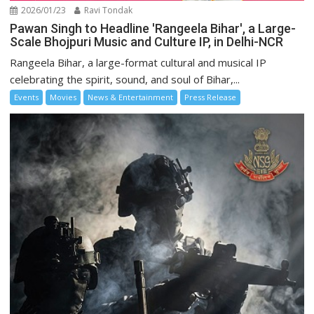
2026/01/23
Ravi Tondak
Pawan Singh to Headline 'Rangeela Bihar', a Large-
Scale Bhojpuri Music and Culture IP, in Delhi-NCR
Rangeela Bihar, a large-format cultural and musical IP
celebrating the spirit, sound, and soul of Bihar,...
Events
Movies
News & Entertainment
Press Release