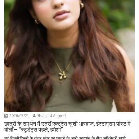
2026/07/21
Shahzad Ahmed
छात्रों के समर्थन में उतरीं एक्ट्रेस खुशी भारद्वाज, इंस्टाग्राम पोस्ट में
बोलीं— “स्टूडेंट्स पहले, हमेशा”
नई दिल्ली:दिल्ली के जंतर-मंतर पर छात्रों के जारी प्रदर्शन के बीच अभिनेत्री खुशी