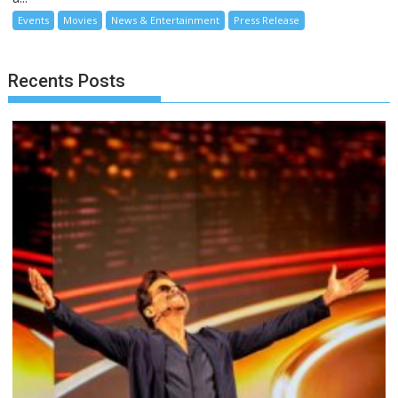
Events
Movies
News & Entertainment
Press Release
Recents Posts