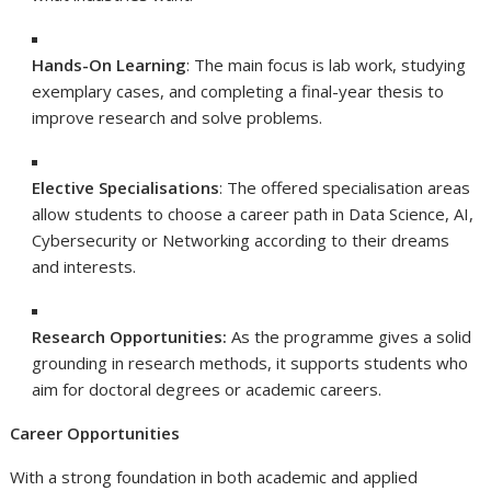
Hands-On Learning
: The main focus is lab work, studying
exemplary cases, and completing a final-year thesis to
improve research and solve problems.
Elective Specialisations
: The offered specialisation areas
allow students to choose a career path in Data Science, AI,
Cybersecurity or Networking according to their dreams
and interests.
Research Opportunities:
As the programme gives a solid
grounding in research methods, it supports students who
aim for doctoral degrees or academic careers.
Career Opportunities
With a strong foundation in both academic and applied