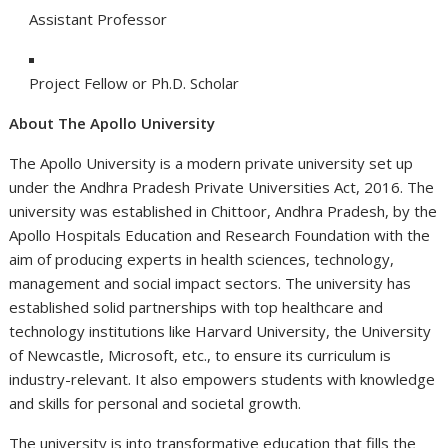
Assistant Professor
Project Fellow or Ph.D. Scholar
About The Apollo University
The Apollo University is a modern private university set up
under the Andhra Pradesh Private Universities Act, 2016. The
university was established in Chittoor, Andhra Pradesh, by the
Apollo Hospitals Education and Research Foundation with the
aim of producing experts in health sciences, technology,
management and social impact sectors. The university has
established solid partnerships with top healthcare and
technology institutions like Harvard University, the University
of Newcastle, Microsoft, etc., to ensure its curriculum is
industry-relevant. It also empowers students with knowledge
and skills for personal and societal growth.
The university is into transformative education that fills the