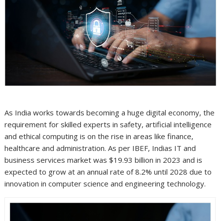
As India works towards becoming a huge digital economy, the
requirement for skilled experts in safety, artificial intelligence
and ethical computing is on the rise in areas like finance,
healthcare and administration. As per IBEF, Indias IT and
business services market was $19.93 billion in 2023 and is
expected to grow at an annual rate of 8.2% until 2028 due to
innovation in computer science and engineering technology.