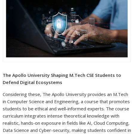
The Apollo University Shaping M.Tech CSE Students to
Defend Digital Ecosystems
Considering these, The Apollo University provides an M.Tech
in Computer Science and Engineering, a course that promotes
students to be ethical and well-informed experts. The course
curriculum integrates intense theoretical knowledge with
realistic, hands-on exposure in fields like AI, Cloud Computing,
Data Science and Cyber-security, making students confident in