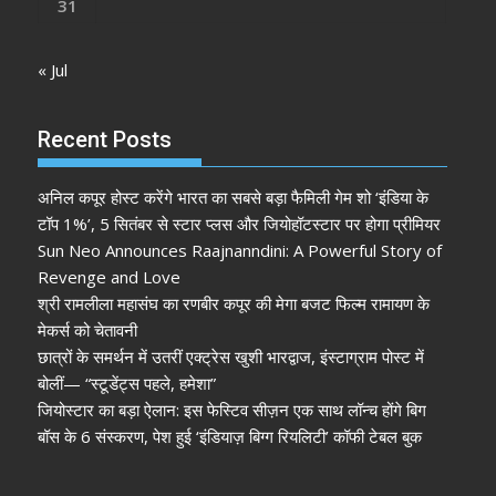
31
« Jul
Recent Posts
अनिल कपूर होस्ट करेंगे भारत का सबसे बड़ा फैमिली गेम शो ‘इंडिया के
टॉप 1%’, 5 सितंबर से स्टार प्लस और जियोहॉटस्टार पर होगा प्रीमियर
Sun Neo Announces Raajnanndini: A Powerful Story of
Revenge and Love
श्री रामलीला महासंघ का रणबीर कपूर की मेगा बजट फिल्म रामायण के
मेकर्स को चेतावनी
छात्रों के समर्थन में उतरीं एक्ट्रेस खुशी भारद्वाज, इंस्टाग्राम पोस्ट में
बोलीं— “स्टूडेंट्स पहले, हमेशा”
जियोस्टार का बड़ा ऐलान: इस फेस्टिव सीज़न एक साथ लॉन्च होंगे बिग
बॉस के 6 संस्करण, पेश हुई ‘इंडियाज़ बिग्ग रियलिटी’ कॉफी टेबल बुक