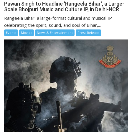
Pawan Singh to Headline 'Rangeela Bihar', a Large-
Scale Bhojpuri Music and Culture IP, in Delhi-NCR
Rangeela Bihar, a large-format cultural and musical IP
celebrating the spirit, sound, and soul of Bihar,...
Events
Movies
News & Entertainment
Press Release