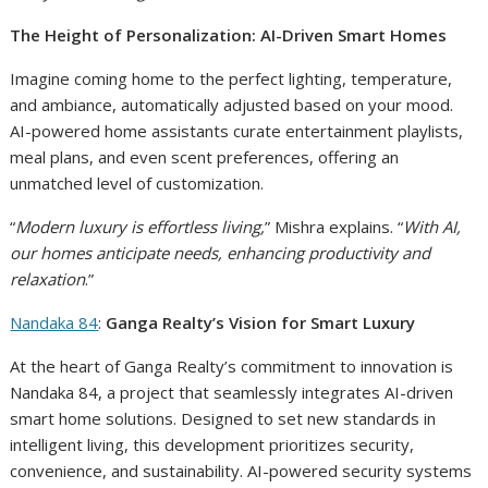
The Height of Personalization: AI-Driven Smart Homes
Imagine coming home to the perfect lighting, temperature,
and ambiance, automatically adjusted based on your mood.
AI-powered home assistants curate entertainment playlists,
meal plans, and even scent preferences, offering an
unmatched level of customization.
“
Modern luxury is effortless living,
” Mishra explains. “
With AI,
our homes anticipate needs, enhancing productivity and
relaxation
.”
Nandaka 84
:
Ganga Realty’s Vision for Smart Luxury
At the heart of Ganga Realty’s commitment to innovation is
Nandaka 84, a project that seamlessly integrates AI-driven
smart home solutions. Designed to set new standards in
intelligent living, this development prioritizes security,
convenience, and sustainability. AI-powered security systems