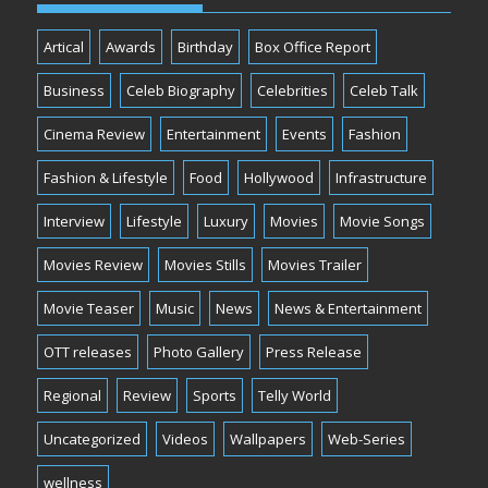
Artical
Awards
Birthday
Box Office Report
Business
Celeb Biography
Celebrities
Celeb Talk
Cinema Review
Entertainment
Events
Fashion
Fashion & Lifestyle
Food
Hollywood
Infrastructure
Interview
Lifestyle
Luxury
Movies
Movie Songs
Movies Review
Movies Stills
Movies Trailer
Movie Teaser
Music
News
News & Entertainment
OTT releases
Photo Gallery
Press Release
Regional
Review
Sports
Telly World
Uncategorized
Videos
Wallpapers
Web-Series
wellness