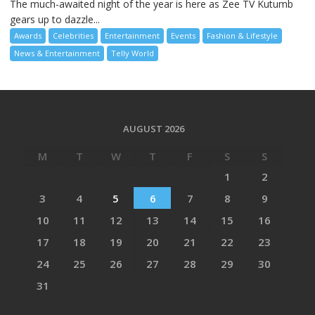
The much-awaited night of the year is here as Zee TV Kutumb
gears up to dazzle...
Awards
Celebrities
Entertainment
Events
Fashion & Lifestyle
News & Entertainment
Telly World
AUGUST 2026
M
T
W
T
F
S
S
1
2
3
4
5
6
7
8
9
10
11
12
13
14
15
16
17
18
19
20
21
22
23
24
25
26
27
28
29
30
31