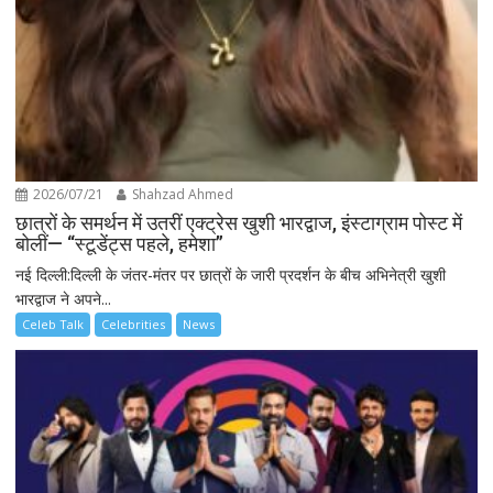
2026/07/21
Shahzad Ahmed
छात्रों के समर्थन में उतरीं एक्ट्रेस खुशी भारद्वाज, इंस्टाग्राम पोस्ट में
बोलीं— “स्टूडेंट्स पहले, हमेशा”
नई दिल्ली:दिल्ली के जंतर-मंतर पर छात्रों के जारी प्रदर्शन के बीच अभिनेत्री खुशी
भारद्वाज ने अपने...
Celeb Talk
Celebrities
News