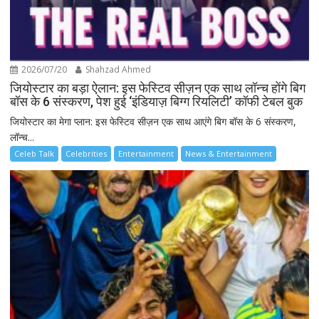
2026/07/20
Shahzad Ahmed
जियोस्टार का बड़ा ऐलान: इस फेस्टिव सीज़न एक साथ लॉन्च होंगे बिग
बॉस के 6 संस्करण, पेश हुई ‘इंडियाज़ बिग्ग रियलिटी’ कॉफी टेबल बुक
जियोस्टार का मेगा प्लान: इस फेस्टिव सीज़न एक साथ आएंगे बिग बॉस के 6 संस्करण,
लॉन्च...
Celeb Talk
Celebrities
Entertainment
News & Entertainment