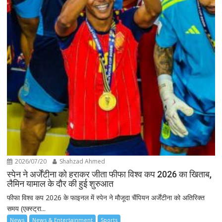
2026/07/20
Shahzad Ahmed
स्पेन ने अर्जेंटीना को हराकर जीता फीफा विश्व कप 2026 का खिताब,
लैमिन यामाल के दौर की हुई शुरुआत
फीफा विश्व कप 2026 के फाइनल में स्पेन ने मौजूदा चैंपियन अर्जेंटीना को अतिरिक्त
समय (एक्स्ट्रा...
News
News & Entertainment
Sports