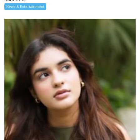
News & Entertainment