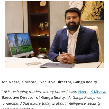
Mr. Neeraj K Mishra, Executive Director, Ganga Realty
“
AI is reshaping modern luxury homes,
” says
Neeraj K Mishra
,
Executive Director of Ganga Realty
. “
At Ganga Realty, we
understand that luxury today is about intelligence, security,