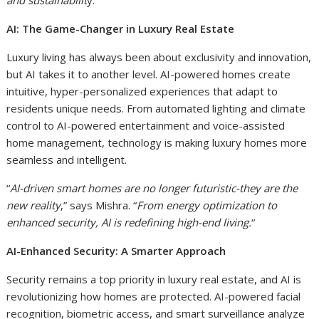
and sustainabilit
y.”
AI: The Game-Changer in Luxury Real Estate
Luxury living has always been about exclusivity and innovation,
but AI takes it to another level. AI-powered homes create
intuitive, hyper-personalized experiences that adapt to
residents unique needs. From automated lighting and climate
control to AI-powered entertainment and voice-assisted
home management, technology is making luxury homes more
seamless and intelligent.
“
AI-driven smart homes are no longer futuristic-they are the
new reality
,” says Mishra. “
From energy optimization to
enhanced security, AI is redefining high-end living.
“
AI-Enhanced Security: A Smarter Approach
Security remains a top priority in luxury real estate, and AI is
revolutionizing how homes are protected. AI-powered facial
recognition, biometric access, and smart surveillance analyze