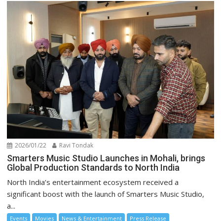
2026/01/22
Ravi Tondak
Smarters Music Studio Launches in Mohali, brings
Global Production Standards to North India
North India’s entertainment ecosystem received a
significant boost with the launch of Smarters Music Studio,
a...
Events
Movies
News & Entertainment
Press Release