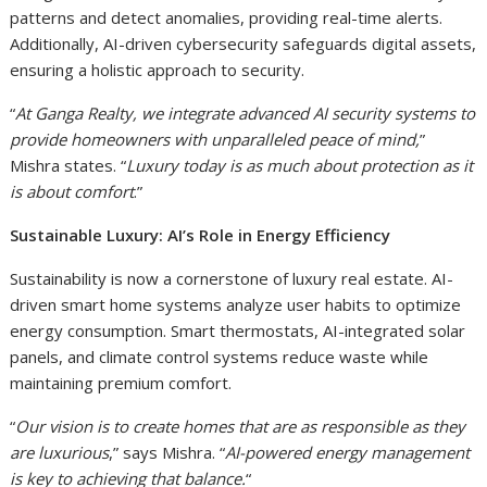
patterns and detect anomalies, providing real-time alerts.
Additionally, AI-driven cybersecurity safeguards digital assets,
ensuring a holistic approach to security.
“
At Ganga Realty, we integrate advanced AI security systems to
provide homeowners with unparalleled peace of mind,
”
Mishra states. “
Luxury today is as much about protection as it
is about comfort
.”
Sustainable Luxury: AI’s Role in Energy Efficiency
Sustainability is now a cornerstone of luxury real estate. AI-
driven smart home systems analyze user habits to optimize
energy consumption. Smart thermostats, AI-integrated solar
panels, and climate control systems reduce waste while
maintaining premium comfort.
“
Our vision is to create homes that are as responsible as they
are luxurious
,” says Mishra. “
AI-powered energy management
is key to achieving that balance.
“