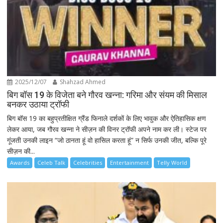
2025/12/07
Shahzad Ahmed
बिग बॉस 19 के विजेता बने गौरव खन्ना: गरिमा और संयम की मिसाल
बनकर उठाया ट्रॉफी
बिग बॉस 19 का बहुप्रतीक्षित ग्रैंड फिनाले दर्शकों के लिए भावुक और ऐतिहासिक क्षण
लेकर आया, जब गौरव खन्ना ने सीज़न की विनर ट्रॉफी अपने नाम कर ली। स्टेज पर
गूंजती उनकी लाइन “जो ठानता हूं वो हासिल करता हूं” न सिर्फ उनकी जीत, बल्कि पूरे
सीज़न की...
Awards
Celeb Talk
Celebrities
Entertainment
Telly World