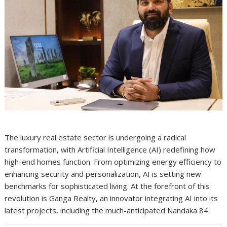
The luxury real estate sector is undergoing a radical
transformation, with Artificial Intelligence (AI) redefining how
high-end homes function. From optimizing energy efficiency to
enhancing security and personalization, AI is setting new
benchmarks for sophisticated living. At the forefront of this
revolution is Ganga Realty, an innovator integrating AI into its
latest projects, including the much-anticipated Nandaka 84.