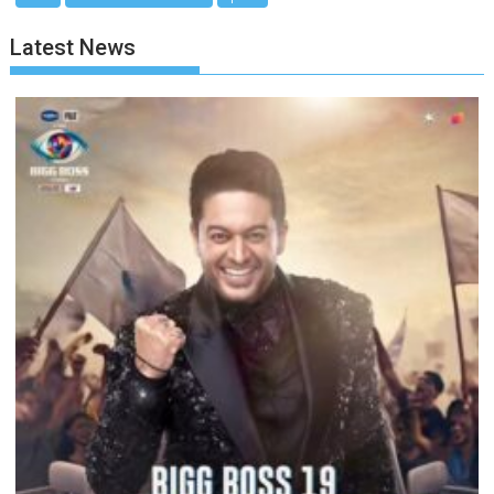
Latest News