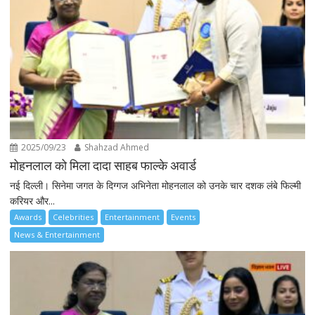
2025/09/23
Shahzad Ahmed
मोहनलाल को मिला दादा साहब फाल्के अवार्ड
नई दिल्ली। सिनेमा जगत के दिग्गज अभिनेता मोहनलाल को उनके चार दशक लंबे फिल्मी
करियर और...
Awards
Celebrities
Entertainment
Events
News & Entertainment