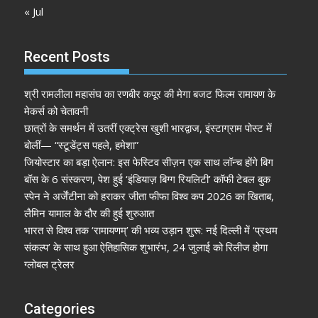
« Jul
Recent Posts
श्री रामलीला महासंघ का रणबीर कपूर की मेगा बजट फिल्म रामायण के
मेकर्स को चेतावनी
छात्रों के समर्थन में उतरीं एक्ट्रेस खुशी भारद्वाज, इंस्टाग्राम पोस्ट में
बोलीं— “स्टूडेंट्स पहले, हमेशा”
जियोस्टार का बड़ा ऐलान: इस फेस्टिव सीज़न एक साथ लॉन्च होंगे बिग
बॉस के 6 संस्करण, पेश हुई ‘इंडियाज़ बिग्ग रियलिटी’ कॉफी टेबल बुक
स्पेन ने अर्जेंटीना को हराकर जीता फीफा विश्व कप 2026 का खिताब,
लैमिन यामाल के दौर की हुई शुरुआत
भारत से विश्व तक ‘रामायणम्’ की भव्य उड़ान शुरू: नई दिल्ली में ‘प्रथम
संकल्प’ के साथ हुआ ऐतिहासिक शुभारंभ, 24 जुलाई को रिलीज होगा
ग्लोबल ट्रेलर
Categories