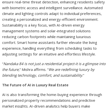
ensure real-time threat detection, enhancing residents safety
with biometric access and intelligent surveillance. Automated
climate and lighting controls adapt to individual preferences,
creating a personalized and energy-efficient environment.
Sustainability is a key focus, with AI-driven energy
management systems and solar-integrated solutions
reducing carbon footprints while maintaining luxurious
comfort. Smart home assistants further elevate the living
experience, handling everything from scheduling tasks to
adjusting settings for an intuitive and effortless lifestyle.
“
Nandaka 84 is not just a residential project-it is a glimpse into
the future,
” Mishra affirms. “
We are redefining luxury by
blending technology, comfort, and sustainability
.”
The Future of AI in Luxury Real Estate
AI is also transforming the home-buying experience through
personalized property recommendations and predictive
market insights. AI-driven analytics help buyers make