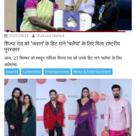
2025/09/23
Shahzad Ahmed
शिल्पा राव को ‘जवान’ के हिट गाने ‘चलैया’ के लिए मिला राष्ट्रीय
पुरस्कार
आज, 23 सितंबर को मशहूर गायिका शिल्पा राव को उनके हिट गाने ‘चलैया’ के लिए
सर्वश्रेष्ठ...
Awards
Celebrities
Entertainment
News & Entertainment