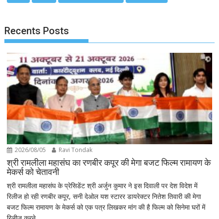
Recents Posts
2026/08/05
Ravi Tondak
श्री रामलीला महासंघ का रणबीर कपूर की मेगा बजट फिल्म रामायण के
मेकर्स को चेतावनी
श्री रामलीला महासंघ के प्रेसिडेंट श्री अर्जुन कुमार ने इस दिवाली पर देश विदेश में
रिलीज हो रही रणबीर कपूर, सनी देओल यश स्टारर डायरेक्टर नितेश तिवारी की मेगा
बजट फिल्म रामायण के मेकर्स को एक पत्र लिखकर मांग की है फिल्म को सिनेमा घरों में
रिलीज करने...