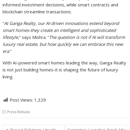
informed investment decisions, while smart contracts and
blockchain streamline transactions.
“
At Ganga Realty, our AI-driven innovations extend beyond
smart homes-they create an intelligent and sophisticated
lifestyle,
” says Mishra. “
The question is not if AI will transform
luxury real estate, but how quickly we can embrace this new
era
.”
With AI-powered smart homes leading the way, Ganga Realty
is not just building homes-it is shaping the future of luxury
living.
Post Views:
1,329
Press Release
Post
Prayag Polymers Unveils
Crompton Launches Fresh-Mix