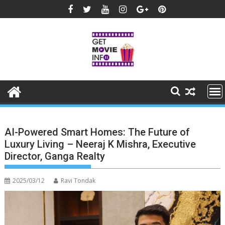
Skip
to
content
AI-Powered Smart Homes: The Future of
Luxury Living – Neeraj K Mishra, Executive
Director, Ganga Realty
2025/03/12
Ravi Tondak