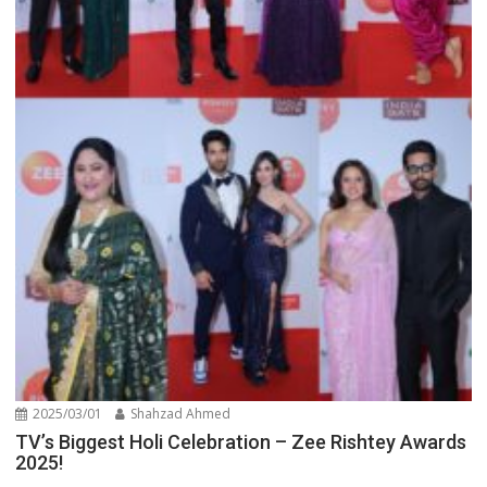
2025/03/01
Shahzad Ahmed
TV’s Biggest Holi Celebration – Zee Rishtey Awards
2025!