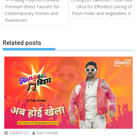
navigation
Premium Brass Faucets for
Ultra for Effortless Juicing of
Contemporary Homes and
Fresh Fruits and Vegetables
Businesses
Related posts
2026/01/23
Ravi Tondak