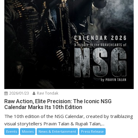
2026/01/23
Ravi Tondak
Raw Action, Elite Precision: The Iconic NSG
Calendar Marks Its 10th Edition
The 10th edition of the NSG Calendar, created by trailblazing
visual storytellers Pravin Talan & Rupali Talan,...
Events
Movies
News & Entertainment
Press Release