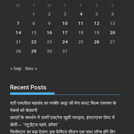
M
T
W
T
F
S
S
1
2
3
4
5
6
7
8
9
10
11
12
13
14
15
16
17
18
19
20
21
22
23
24
25
26
27
28
29
30
31
« Sep
Nov »
Recent Posts
श्री रामलीला महासंघ का रणबीर कपूर की मेगा बजट फिल्म रामायण के
मेकर्स को चेतावनी
छात्रों के समर्थन में उतरीं एक्ट्रेस खुशी भारद्वाज, इंस्टाग्राम पोस्ट में
बोलीं— “स्टूडेंट्स पहले, हमेशा”
जियोस्टार का बड़ा ऐलान: इस फेस्टिव सीज़न एक साथ लॉन्च होंगे बिग