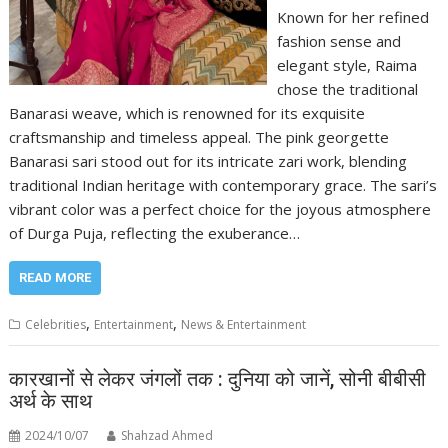
Known for her refined
fashion sense and
elegant style, Raima
chose the traditional
Banarasi weave, which is renowned for its exquisite
craftsmanship and timeless appeal. The pink georgette
Banarasi sari stood out for its intricate zari work, blending
traditional Indian heritage with contemporary grace. The sari’s
vibrant color was a perfect choice for the joyous atmosphere
of Durga Puja, reflecting the exuberance…
READ MORE
,
,
Celebrities
Entertainment
News & Entertainment
कारखानों से लेकर जंगलों तक : दुनिया को जानें, सोनी बीबीसी
अर्थ के साथ
2024/10/07
Shahzad Ahmed