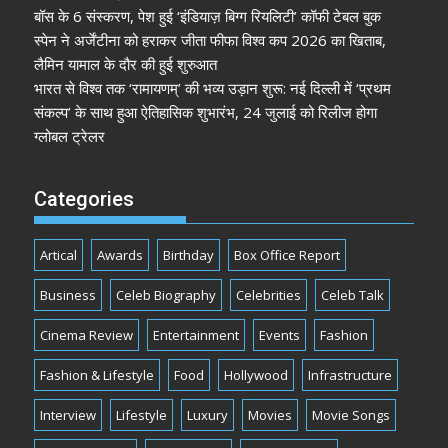
बॉस के 6 संस्करण, पेश हुई ‘इंडियाज़ बिग्ग रियलिटी’ कॉफी टेबल बुक
स्पेन ने अर्जेंटीना को हराकर जीता फीफा विश्व कप 2026 का खिताब,
लैमिन यामाल के दौर की हुई शुरुआत
भारत से विश्व तक ‘रामायणम्’ की भव्य उड़ान शुरू: नई दिल्ली में ‘प्रथम
संकल्प’ के साथ हुआ ऐतिहासिक शुभारंभ, 24 जुलाई को रिलीज होगा
ग्लोबल ट्रेलर
Categories
Artical
Awards
Birthday
Box Office Report
Business
Celeb Biography
Celebrities
Celeb Talk
Cinema Review
Entertainment
Events
Fashion
Fashion & Lifestyle
Food
Hollywood
Infrastructure
Interview
Lifestyle
Luxury
Movies
Movie Songs