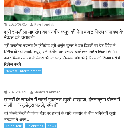
2026/08/05
Ravi Tondak
श्री रामलीला महासंघ का रणबीर कपूर की मेगा बजट फिल्म रामायण के
मेकर्स को चेतावनी
श्री रामलीला महासंघ के प्रेसिडेंट श्री अर्जुन कुमार ने इस दिवाली पर देश विदेश में
रिलीज हो रही रणबीर कपूर, सनी देओल यश स्टारर डायरेक्टर नितेश तिवारी की मेगा
बजट फिल्म रामायण के मेकर्स को एक पत्र लिखकर मांग की है फिल्म को सिनेमा घरों में
रिलीज करने...
News & Entertainment
2026/07/21
Shahzad Ahmed
छात्रों के समर्थन में उतरीं एक्ट्रेस खुशी भारद्वाज, इंस्टाग्राम पोस्ट में
बोलीं— “स्टूडेंट्स पहले, हमेशा”
नई दिल्ली:दिल्ली के जंतर-मंतर पर छात्रों के जारी प्रदर्शन के बीच अभिनेत्री खुशी
भारद्वाज ने अपने...
Celeb Talk
Celebrities
News