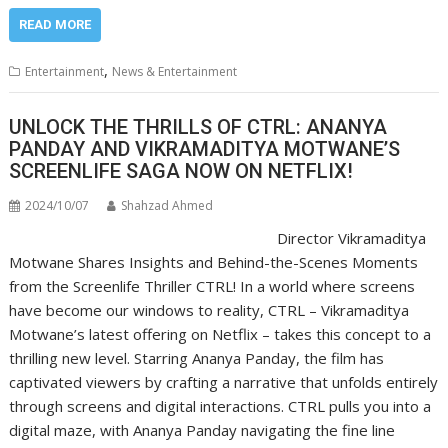
READ MORE
,
Entertainment
News & Entertainment
UNLOCK THE THRILLS OF CTRL: ANANYA
PANDAY AND VIKRAMADITYA MOTWANE’S
SCREENLIFE SAGA NOW ON NETFLIX!
2024/10/07
Shahzad Ahmed
Director Vikramaditya
Motwane Shares Insights and Behind-the-Scenes Moments
from the Screenlife Thriller CTRL! In a world where screens
have become our windows to reality, CTRL – Vikramaditya
Motwane’s latest offering on Netflix – takes this concept to a
thrilling new level. Starring Ananya Panday, the film has
captivated viewers by crafting a narrative that unfolds entirely
through screens and digital interactions. CTRL pulls you into a
digital maze, with Ananya Panday navigating the fine line