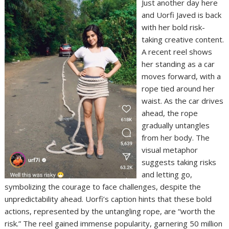
Just another day here
and Uorfi Javed is back
with her bold risk-
taking creative content.
A recent reel shows
her standing as a car
moves forward, with a
rope tied around her
waist. As the car drives
ahead, the rope
gradually untangles
from her body. The
visual metaphor
suggests taking risks
and letting go,
symbolizing the courage to face challenges, despite the
unpredictability ahead. Uorfi’s caption hints that these bold
actions, represented by the untangling rope, are “worth the
risk.” The reel gained immense popularity, garnering 50 million