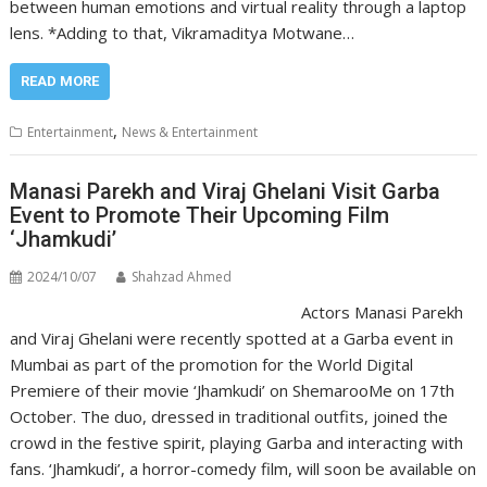
between human emotions and virtual reality through a laptop
lens. *Adding to that, Vikramaditya Motwane…
READ MORE
,
Entertainment
News & Entertainment
Manasi Parekh and Viraj Ghelani Visit Garba
Event to Promote Their Upcoming Film
‘Jhamkudi’
2024/10/07
Shahzad Ahmed
Actors Manasi Parekh
and Viraj Ghelani were recently spotted at a Garba event in
Mumbai as part of the promotion for the World Digital
Premiere of their movie ‘Jhamkudi’ on ShemarooMe on 17th
October. The duo, dressed in traditional outfits, joined the
crowd in the festive spirit, playing Garba and interacting with
fans. ‘Jhamkudi’, a horror-comedy film, will soon be available on