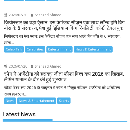
2026/07/20
Shahzad Ahmed
जियोस्टार का बड़ा ऐलान: इस फेस्टिव सीज़न एक साथ लॉन्च होंगे बिग
बॉस के 6 संस्करण, पेश हुई ‘इंडियाज़ बिग्ग रियलिटी’ कॉफी टेबल बुक
जियोस्टार का मेगा प्लान: इस फेस्टिव सीज़न एक साथ आएंगे बिग बॉस के 6 संस्करण,
लॉन्च...
Celeb Talk
Celebrities
Entertainment
News & Entertainment
2026/07/20
Shahzad Ahmed
स्पेन ने अर्जेंटीना को हराकर जीता फीफा विश्व कप 2026 का खिताब,
लैमिन यामाल के दौर की हुई शुरुआत
फीफा विश्व कप 2026 के फाइनल में स्पेन ने मौजूदा चैंपियन अर्जेंटीना को अतिरिक्त
समय (एक्स्ट्रा...
News
News & Entertainment
Sports
Latest News