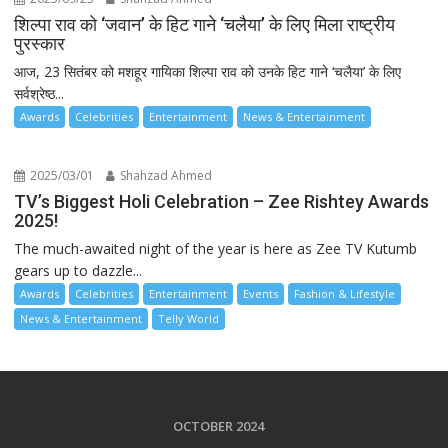
शिल्पा राव को ‘जवान’ के हिट गाने ‘चलैया’ के लिए मिला राष्ट्रीय
पुरस्कार
आज, 23 सितंबर को मशहूर गायिका शिल्पा राव को उनके हिट गाने ‘चलैया’ के लिए
सर्वश्रेष्ठ...
Awards
Celebrities
Entertainment
News & Entertainment
2025/03/01
Shahzad Ahmed
TV’s Biggest Holi Celebration – Zee Rishtey Awards
2025!
The much-awaited night of the year is here as Zee TV Kutumb
gears up to dazzle...
Awards
Celebrities
Entertainment
Events
Fashion & Lifestyle
News & Entertainment
Telly World
OCTOBER 2024