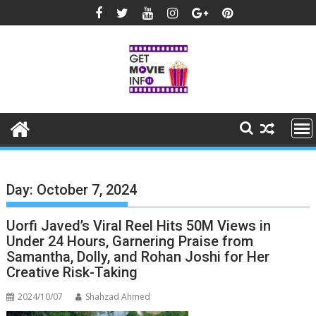
Skip
to
content
Day:
October 7, 2024
Uorfi Javed’s Viral Reel Hits 50M Views in
Under 24 Hours, Garnering Praise from
Samantha, Dolly, and Rohan Joshi for Her
Creative Risk-Taking
2024/10/07
Shahzad Ahmed