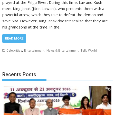
prayed at the Falgu River. During this time, Luv and Kush
meet King Janak (Jiten Lalwani), who presents them with a
powerful arrow, which they use to defeat the demon and
save Sita. However, King Janak doesn’t realize that they are
his grandsons at the time. In the…
READ MORE
,
,
,
Celebrities
Entertainment
News & Entertainment
Telly World
Recents Posts