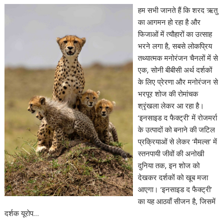
हम सभी जानते हैं कि शरद ऋतु
का आगमन हो रहा है और
फिजाओं में त्यौहारों का उत्साह
भरने लगा है, सबसे लोकप्रिय
तथ्यात्मक मनोरंजन चैनलों में से
एक, सोनी बीबीसी अर्थ दर्शकों
के लिए प्रेरणा और मनोरंजन से
भरपूर शोज की रोमांचक
श्रृंखला लेकर आ रहा है।
‘इनसाइड द फैक्ट्री’ में रोजमर्रा
के उत्पादों को बनाने की जटिल
प्रक्रियाओं से लेकर ‘मैमल्स’ में
स्तनपायी जीवों की अनोखी
दुनिया तक, इन शोज को
देखकर दर्शकों को खूब मजा
आएगा। ‘इनसाइड द फैक्ट्री’
का यह आठवाँ सीजन है, जिसमें
दर्शक यूरोप…