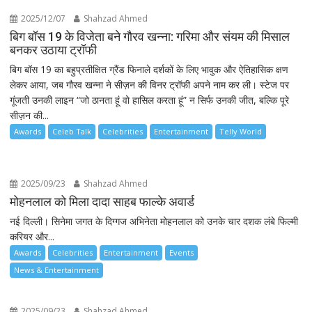
2025/12/07
Shahzad Ahmed
बिग बॉस 19 के विजेता बने गौरव खन्ना: गरिमा और संयम की मिसाल
बनकर उठाया ट्रॉफी
बिग बॉस 19 का बहुप्रतीक्षित ग्रैंड फिनाले दर्शकों के लिए भावुक और ऐतिहासिक क्षण
लेकर आया, जब गौरव खन्ना ने सीज़न की विनर ट्रॉफी अपने नाम कर ली। स्टेज पर
गूंजती उनकी लाइन “जो ठानता हूं वो हासिल करता हूं” न सिर्फ उनकी जीत, बल्कि पूरे
सीज़न की...
Awards
Celeb Talk
Celebrities
Entertainment
Telly World
2025/09/23
Shahzad Ahmed
मोहनलाल को मिला दादा साहब फाल्के अवार्ड
नई दिल्ली। सिनेमा जगत के दिग्गज अभिनेता मोहनलाल को उनके चार दशक लंबे फिल्मी
करियर और...
Awards
Celebrities
Entertainment
Events
News & Entertainment
2025/09/23
Shahzad Ahmed