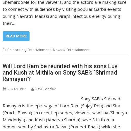
ShemarooMe for the viewers, and the actors are making sure
to connect with audiences by visiting popular Garba events
during Navratri. Manasi and Viraj’s infectious energy during
their…
READ MORE
,
,
Celebrities
Entertainment
News & Entertainment
Will Lord Ram be reunited with his sons Luv
and Kush at Mithila on Sony SAB’s ‘Shrimad
Ramayan’?
2024/10/07
Ravi Tondak
Sony SAB’s Shrimad
Ramayan is the epic saga of Lord Ram (Sujay Reu) and Sita
(Prachi Bansal). In recent episodes, viewers saw Luv (Shourya
Mandoriya) and Kush (Atharva Sharma) save Sita from a
demon sent by Shahastra Ravan (Praneet Bhatt) while she