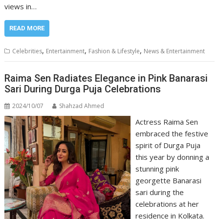
views in…
READ MORE
,
,
,
Celebrities
Entertainment
Fashion & Lifestyle
News & Entertainment
Raima Sen Radiates Elegance in Pink Banarasi
Sari During Durga Puja Celebrations
2024/10/07
Shahzad Ahmed
Actress Raima Sen
embraced the festive
spirit of Durga Puja
this year by donning a
stunning pink
georgette Banarasi
sari during the
celebrations at her
residence in Kolkata.