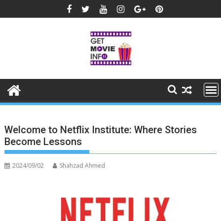
Skip
to
content
Welcome to Netflix Institute: Where Stories
Become Lessons
2024/09/02
Shahzad Ahmed