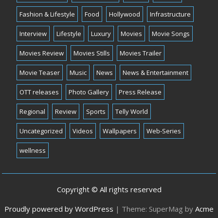
Fashion & Lifestyle
Food
Hollywood
Infrastructure
Interview
Lifestyle
Luxury
Movies
Movie Songs
Movies Review
Movies Stills
Movies Trailer
Movie Teaser
Music
News
News & Entertainment
OTT releases
Photo Gallery
Press Release
Regional
Review
Sports
Telly World
Uncategorized
Videos
Wallpapers
Web-Series
wellness
Copyright © All rights reserved
Proudly powered by WordPress
|
Theme: SuperMag by
Acme