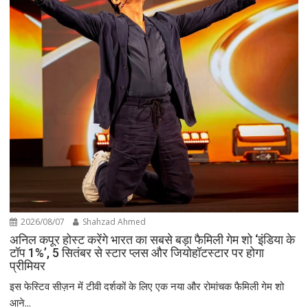
2026/08/07
Shahzad Ahmed
अनिल कपूर होस्ट करेंगे भारत का सबसे बड़ा फैमिली गेम शो ‘इंडिया के
टॉप 1%’, 5 सितंबर से स्टार प्लस और जियोहॉटस्टार पर होगा
प्रीमियर
इस फेस्टिव सीज़न में टीवी दर्शकों के लिए एक नया और रोमांचक फैमिली गेम शो
आने...