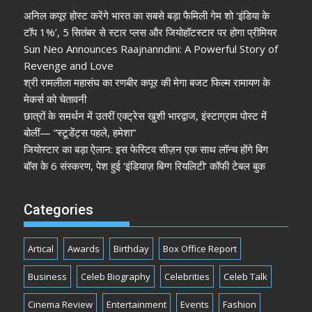
अनिल कपूर होस्ट करेंगे भारत का सबसे बड़ा फैमिली गेम शो ‘इंडिया के
टॉप 1%’, 5 सितंबर से स्टार प्लस और जियोहॉटस्टार पर होगा प्रीमियर
Sun Neo Announces Raajnanndini: A Powerful Story of
Revenge and Love
श्री रामलीला महासंघ का रणबीर कपूर की मेगा बजट फिल्म रामायण के
मेकर्स को चेतावनी
छात्रों के समर्थन में उतरीं एक्ट्रेस खुशी भारद्वाज, इंस्टाग्राम पोस्ट में
बोलीं— “स्टूडेंट्स पहले, हमेशा”
जियोस्टार का बड़ा ऐलान: इस फेस्टिव सीज़न एक साथ लॉन्च होंगे बिग
बॉस के 6 संस्करण, पेश हुई ‘इंडियाज़ बिग्ग रियलिटी’ कॉफी टेबल बुक
Categories
Artical
Awards
Birthday
Box Office Report
Business
Celeb Biography
Celebrities
Celeb Talk
Cinema Review
Entertainment
Events
Fashion