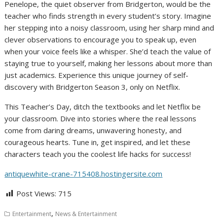
Penelope, the quiet observer from Bridgerton, would be the
teacher who finds strength in every student’s story. Imagine
her stepping into a noisy classroom, using her sharp mind and
clever observations to encourage you to speak up, even
when your voice feels like a whisper. She’d teach the value of
staying true to yourself, making her lessons about more than
just academics. Experience this unique journey of self-
discovery with Bridgerton Season 3, only on Netflix.
This Teacher’s Day, ditch the textbooks and let Netflix be
your classroom. Dive into stories where the real lessons
come from daring dreams, unwavering honesty, and
courageous hearts. Tune in, get inspired, and let these
characters teach you the coolest life hacks for success!
antiquewhite-crane-715408.hostingersite.com
Post Views:
715
,
Entertainment
News & Entertainment