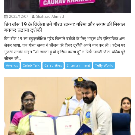
2025/12/07
Shahzad Ahmed
बिग बॉस 19 के विजेता बने गौरव खन्ना: गरिमा और संयम की मिसाल
बनकर उठाया ट्रॉफी
बिग बॉस 19 का बहुप्रतीक्षित ग्रैंड फिनाले दर्शकों के लिए भावुक और ऐतिहासिक क्षण
लेकर आया, जब गौरव खन्ना ने सीज़न की विनर ट्रॉफी अपने नाम कर ली। स्टेज पर
गूंजती उनकी लाइन “जो ठानता हूं वो हासिल करता हूं” न सिर्फ उनकी जीत, बल्कि पूरे
सीज़न की...
Awards
Celeb Talk
Celebrities
Entertainment
Telly World