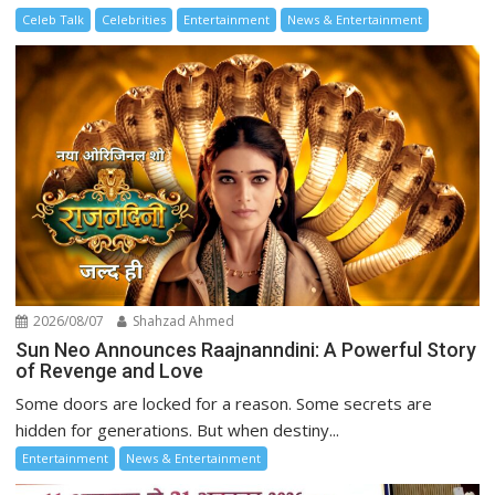
Celeb Talk
Celebrities
Entertainment
News & Entertainment
2026/08/07
Shahzad Ahmed
Sun Neo Announces Raajnanndini: A Powerful Story
of Revenge and Love
Some doors are locked for a reason. Some secrets are
hidden for generations. But when destiny...
Entertainment
News & Entertainment