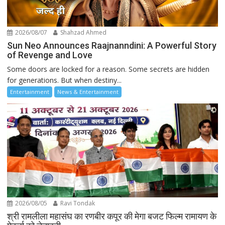
2026/08/07
Shahzad Ahmed
Sun Neo Announces Raajnanndini: A Powerful Story
of Revenge and Love
Some doors are locked for a reason. Some secrets are hidden
for generations. But when destiny...
Entertainment
News & Entertainment
2026/08/05
Ravi Tondak
श्री रामलीला महासंघ का रणबीर कपूर की मेगा बजट फिल्म रामायण के