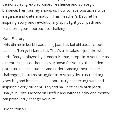
demonstrating extraordinary resilience and strategic
brilliance. Her journey shows us how to face obstacles with
elegance and determination. This Teacher’s Day, let her
inspiring story and revolutionary spirit light your path and
transform your approach to challenges.
Kota Factory
Ikkis din mein koi bhi aadat lag jaati hai, koi bhi aadat choot
jaati hai. Toh yehi karna hai. That’s all it takes—just like when
Jeetu Bhaiya, played by Jitendra Kumar, steps into your life as
a mentor this Teacher’s Day. Known for seeing the hidden
potential in each student and understanding their unique
challenges, he turns struggles into strengths. His teaching
goes beyond lessons—it’s about truly connecting with and
inspiring every student. Taiyaari hai, jeet hai! Watch Jeetu
Bhaiya in Kota Factory on Netflix and witness how one mentor
can profoundly change your life.
Bridgerton S3