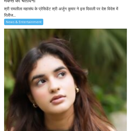
मेकर्स को चेतावनी
श्री रामलीला महासंघ के प्रेसिडेंट श्री अर्जुन कुमार ने इस दिवाली पर देश विदेश में
रिलीज...
News & Entertainment