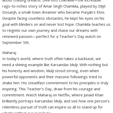
about chasing dreams. Dive into Chamkila—the incredible
rags-to-riches story of Amar Singh Chamkila, played by Diljit
Dosanjh, a small-town dreamer who became Punjab’s Elvis.
Despite facing countless obstacles, he kept his eyes on his
goal with blinders on and never lost hope. Chamkila teaches us
to reignite our own journey and chase our dreams with
renewed passion—perfect for a Teacher’s Day watch on
September 5th.
Maharaj
In today’s world, where truth often takes a backseat, we
need a shining example like Karsandas Mulji. With nothing but
his honesty and wisdom, Mulji stood strong, even when
powerful opponents and their massive followings tried to
shake him. His steadfast commitment to his principles is truly
inspiring. This Teacher’s Day, draw from his courage and
commitment. Watch Maharaj on Netflix, where Junaid Khan
brilliantly portrays Karsandas Mulji, and see how one person’s
relentless pursuit of truth can inspire us all to stand up for