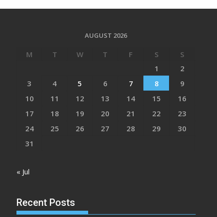
AUGUST 2026
M
T
W
T
F
S
S
1
2
3
4
5
6
7
8
9
10
11
12
13
14
15
16
17
18
19
20
21
22
23
24
25
26
27
28
29
30
31
« Jul
Recent Posts