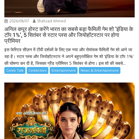
2026/08/07
Shahzad Ahmed
अनिल कपूर होस्ट करेंगे भारत का सबसे बड़ा फैमिली गेम शो ‘इंडिया के
टॉप 1%’, 5 सितंबर से स्टार प्लस और जियोहॉटस्टार पर होगा
प्रीमियर
इस फेस्टिव सीज़न में टीवी दर्शकों के लिए एक नया और रोमांचक फैमिली गेम शो आने जा
रहा है। स्टार प्लस और जियोहॉटस्टार ने अपने बहुप्रतीक्षित गेम शो ‘इंडिया के टॉप 1%’
की घोषणा कर दी है, जिसका ग्रैंड प्रीमियर 5 सितंबर से होगा। इस शो की सबसे...
Celeb Talk
Celebrities
Entertainment
News & Entertainment