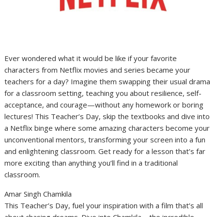
Ever wondered what it would be like if your favorite
characters from Netflix movies and series became your
teachers for a day? Imagine them swapping their usual drama
for a classroom setting, teaching you about resilience, self-
acceptance, and courage—without any homework or boring
lectures! This Teacher’s Day, skip the textbooks and dive into
a Netflix binge where some amazing characters become your
unconventional mentors, transforming your screen into a fun
and enlightening classroom. Get ready for a lesson that’s far
more exciting than anything you’ll find in a traditional
classroom.
Amar Singh Chamkila
This Teacher’s Day, fuel your inspiration with a film that’s all