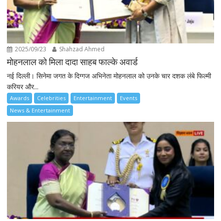
2025/09/23
Shahzad Ahmed
मोहनलाल को मिला दादा साहब फाल्के अवार्ड
नई दिल्ली। सिनेमा जगत के दिग्गज अभिनेता मोहनलाल को उनके चार दशक लंबे फिल्मी
करियर और...
Awards
Celebrities
Entertainment
Events
News & Entertainment