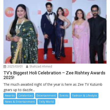
2025/03/01
Shahzad Ahmed
TV’s Biggest Holi Celebration – Zee Rishtey Awards
2025!
The much-awaited night of the year is here as Zee TV Kutumb
gears up to dazzle...
Awards
Celebrities
Entertainment
Events
Fashion & Lifestyle
News & Entertainment
Telly World