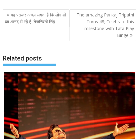
Post
यह पढ़कर अच्छा लगता है कि लोग शो
The amazing Pankaj Tripathi
navigation
का आनंद ले रहे हैं: तेजस्विनी सिंह
Turns 48; Celebrate this
milestone with Tata Play
Binge
Related posts