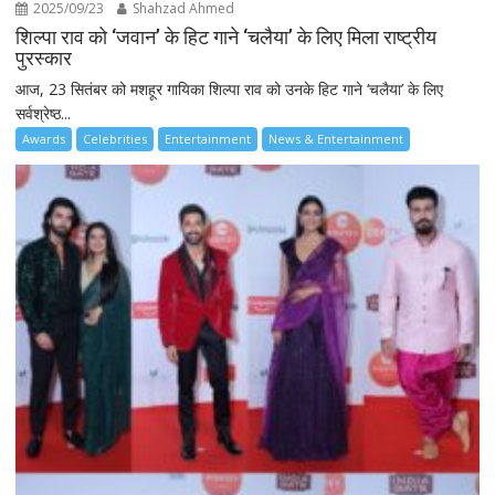
2025/09/23
Shahzad Ahmed
शिल्पा राव को ‘जवान’ के हिट गाने ‘चलैया’ के लिए मिला राष्ट्रीय
पुरस्कार
आज, 23 सितंबर को मशहूर गायिका शिल्पा राव को उनके हिट गाने ‘चलैया’ के लिए
सर्वश्रेष्ठ...
Awards
Celebrities
Entertainment
News & Entertainment