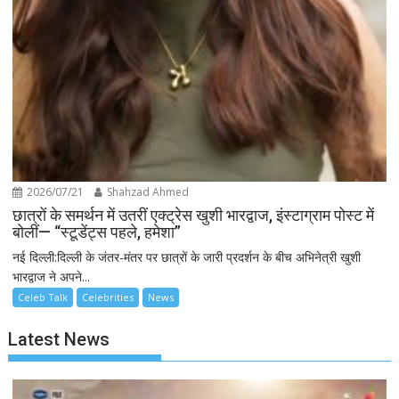
2026/07/21
Shahzad Ahmed
छात्रों के समर्थन में उतरीं एक्ट्रेस खुशी भारद्वाज, इंस्टाग्राम पोस्ट में
बोलीं— “स्टूडेंट्स पहले, हमेशा”
नई दिल्ली:दिल्ली के जंतर-मंतर पर छात्रों के जारी प्रदर्शन के बीच अभिनेत्री खुशी
भारद्वाज ने अपने...
Celeb Talk
Celebrities
News
Latest News