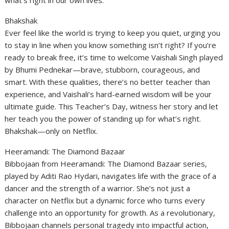
what’s right in our own lives.
Bhakshak
Ever feel like the world is trying to keep you quiet, urging you
to stay in line when you know something isn’t right? If you’re
ready to break free, it’s time to welcome Vaishali Singh played
by Bhumi Pednekar—brave, stubborn, courageous, and
smart. With these qualities, there’s no better teacher than
experience, and Vaishali’s hard-earned wisdom will be your
ultimate guide. This Teacher’s Day, witness her story and let
her teach you the power of standing up for what’s right.
Bhakshak—only on Netflix.
Heeramandi: The Diamond Bazaar
Bibbojaan from Heeramandi: The Diamond Bazaar series,
played by Aditi Rao Hydari, navigates life with the grace of a
dancer and the strength of a warrior. She’s not just a
character on Netflix but a dynamic force who turns every
challenge into an opportunity for growth. As a revolutionary,
Bibbojaan channels personal tragedy into impactful action,