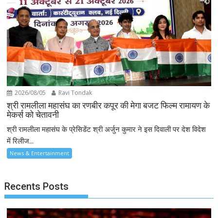
2026/08/05
Ravi Tondak
श्री रामलीला महासंघ का रणबीर कपूर की मेगा बजट फिल्म रामायण के
मेकर्स को चेतावनी
श्री रामलीला महासंघ के प्रेसिडेंट श्री अर्जुन कुमार ने इस दिवाली पर देश विदेश
में रिलीज...
News & Entertainment
Recents Posts