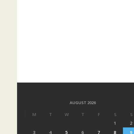
AUGUST 2026
M
T
W
T
F
S
S
1
2
3
4
5
6
7
8
9