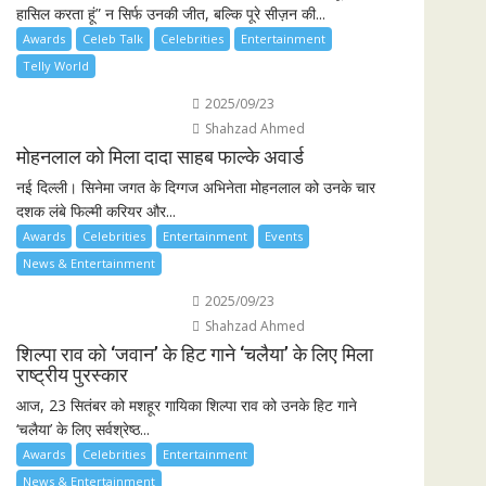
हासिल करता हूं” न सिर्फ उनकी जीत, बल्कि पूरे सीज़न की...
Awards
Celeb Talk
Celebrities
Entertainment
Telly World
2025/09/23
Shahzad Ahmed
मोहनलाल को मिला दादा साहब फाल्के अवार्ड
नई दिल्ली। सिनेमा जगत के दिग्गज अभिनेता मोहनलाल को उनके चार
दशक लंबे फिल्मी करियर और...
Awards
Celebrities
Entertainment
Events
News & Entertainment
2025/09/23
Shahzad Ahmed
शिल्पा राव को ‘जवान’ के हिट गाने ‘चलैया’ के लिए मिला
राष्ट्रीय पुरस्कार
आज, 23 सितंबर को मशहूर गायिका शिल्पा राव को उनके हिट गाने
‘चलैया’ के लिए सर्वश्रेष्ठ...
Awards
Celebrities
Entertainment
News & Entertainment