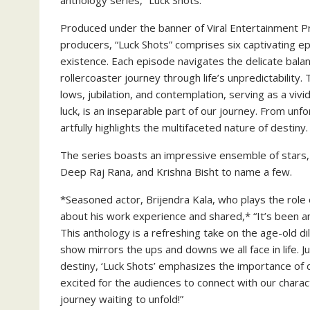
anthology series, “Luck Shots.”
Produced under the banner of Viral Entertainment P
producers, “Luck Shots” comprises six captivating e
existence. Each episode navigates the delicate bala
rollercoaster journey through life’s unpredictability
lows, jubilation, and contemplation, serving as a vivi
luck, is an inseparable part of our journey. From un
artfully highlights the multifaceted nature of destiny.
The series boasts an impressive ensemble of stars, i
Deep Raj Rana, and Krishna Bisht to name a few.
*Seasoned actor, Brijendra Kala, who plays the role
about his work experience and shared,* “It’s been an
This anthology is a refreshing take on the age-old d
show mirrors the ups and downs we all face in life. Ju
destiny, ‘Luck Shots’ emphasizes the importance of d
excited for the audiences to connect with our characte
journey waiting to unfold!”