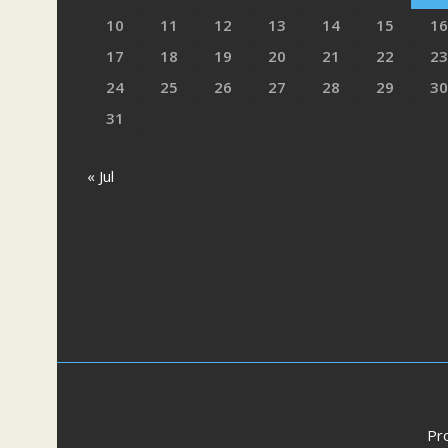
10
11
12
13
14
15
16
17
18
19
20
21
22
23
24
25
26
27
28
29
30
31
« Jul
Pr