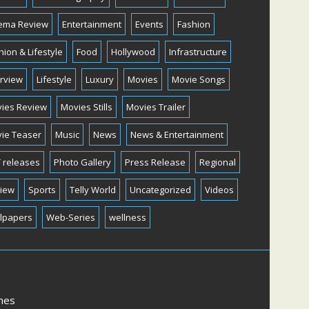
ema Review
Entertainment
Events
Fashion
hion & Lifestyle
Food
Hollywood
Infrastructure
erview
Lifestyle
Luxury
Movies
Movie Songs
ies Review
Movies Stills
Movies Trailer
ie Teaser
Music
News
News & Entertainment
 releases
Photo Gallery
Press Release
Regional
iew
Sports
Telly World
Uncategorized
Videos
lpapers
Web-Series
wellness
mes