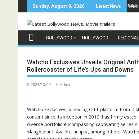
Skip
दुनिया में अनोखी एंट्री
अनिल कपूर होस्ट करेंगे भारत का सबसे बड़ा फैमिली गेम शो 'इंडिया
Sunday, August 9, 2026
Latest News
to
content
BOLLYWOOD
HOLLYWOOD
REGIONA
Watcho Exclusives Unveils Original Ant
Rollercoaster of Life’s Ups and Downs
2023/10/09
Admin
Watcho Exclusives, a leading OTT platform from Dish
content since its inception in 2019, has firmly estab
diverse portfolio encompassing captivating series s
Manghadant, Avaidh, Jaunpur, among others, Watcho E