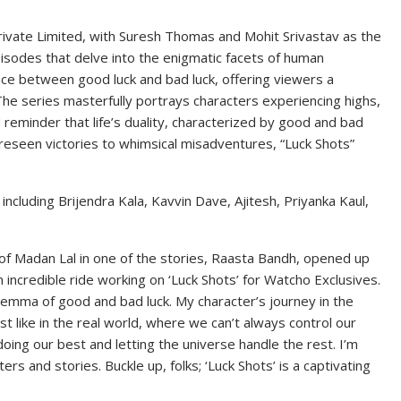
rivate Limited, with Suresh Thomas and Mohit Srivastav as the
pisodes that delve into the enigmatic facets of human
nce between good luck and bad luck, offering viewers a
. The series masterfully portrays characters experiencing highs,
d reminder that life’s duality, characterized by good and bad
foreseen victories to whimsical misadventures, “Luck Shots”
ncluding Brijendra Kala, Kavvin Dave, Ajitesh, Priyanka Kaul,
 of Madan Lal in one of the stories, Raasta Bandh, opened up
 incredible ride working on ‘Luck Shots’ for Watcho Exclusives.
ilemma of good and bad luck. My character’s journey in the
st like in the real world, where we can’t always control our
oing our best and letting the universe handle the rest. I’m
rs and stories. Buckle up, folks; ‘Luck Shots’ is a captivating