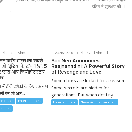
दक्षिण में शुरुआत की
Shahzad Ahmed
2026/08/07
Shahzad Ahmed
्ट करेंगे भारत का सबसे
Sun Neo Announces
म शो ‘इंडिया के टॉप 1%’, 5
Raajnanndini: A Powerful Story
ार प्लस और जियोहॉटस्टार
of Revenge and Love
यर
Some doors are locked for a reason.
 में टीवी दर्शकों के लिए एक नया
Some secrets are hidden for
ी गेम शो आने...
generations. But when destiny...
lebrities
Entertainment
Entertainment
News & Entertainment
ainment