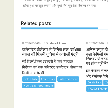
navigation
खोया हुआ महसूस कराया और दुबई मेरा सुरक्षित ठिकाना बन गया’
Related posts
2026/08/08
Shahzad Ahmed
2026/08/07
कॉरपोरेट बोर्डरूम से सिनेमा तक: राधिका
अनिल कपूर होस
बंसल की फिल्मी दुनिया में अनोखी एंट्री
बड़ा फैमिली गे
सितंबर से स्ट
नई दिल्ली:फिल्म इंडस्ट्री में जहां ज्यादातर
पर होगा प्रीमि
निर्देशक वर्षों तक असिस्टेंट डायरेक्टर, लेखक या
इस फेस्टिव सीज़न
किसी अन्य फिल्मी...
और रोमांचक फैमिल
Celeb Talk
Celebrities
Entertainment
Celeb Talk
Ce
News & Entertainment
News & Entert