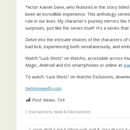
*Actor Kavvin Dave, who features in the story titl
been an incredible experience. This anthology series
role in our lives. My character’s journey mirrors the 
surprises, just like the series itself. It’s a series that
Delve into the intricate choices of the characters o
bad luck, experiencing both simultaneously, and emba
Watch “Luck Shots” on Watcho, accessible across mul
Magic, Android and iOS smartphones or online at
ww
To watch “Luck Shots” on Watcho Exclusives, downl
Getmovieinfo.com
Post Views:
734
,
Entertainment
News & Entertainment
Post
आकाश चौधरी ने दुबई में छुट्टियां मनाईं; कहते हैं, ‘बोतल की घटना ने म