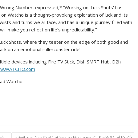
ed Wrong Number, expressed,* “Working on ‘Luck Shots’ has
 on Watcho is a thought-provoking exploration of luck and its
twists and turns we all face, and has a unique journey filled with
 will make you reflect on life’s unpredictability.”
f Luck Shots, where they teeter on the edge of both good and
rk on an emotional rollercoaster ride!
tiple devices including Fire TV Stick, Dish SMRT Hub, D2h
w.WATCHO.com
oad Watcho
ुझे
दक्षिणी स्टारलेट्स जिन्होंने बॉलीवुड पर विजय प्राप्त की: 5 अभिनेत्रियाँ जिन्होंने