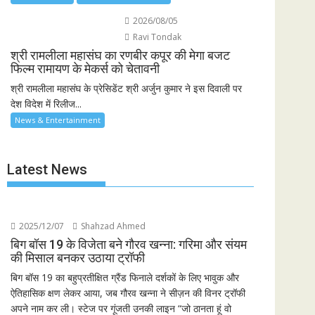
2026/08/05
Ravi Tondak
श्री रामलीला महासंघ का रणबीर कपूर की मेगा बजट
फिल्म रामायण के मेकर्स को चेतावनी
श्री रामलीला महासंघ के प्रेसिडेंट श्री अर्जुन कुमार ने इस दिवाली पर
देश विदेश में रिलीज...
News & Entertainment
Latest News
2025/12/07
Shahzad Ahmed
बिग बॉस 19 के विजेता बने गौरव खन्ना: गरिमा और संयम
की मिसाल बनकर उठाया ट्रॉफी
बिग बॉस 19 का बहुप्रतीक्षित ग्रैंड फिनाले दर्शकों के लिए भावुक और
ऐतिहासिक क्षण लेकर आया, जब गौरव खन्ना ने सीज़न की विनर ट्रॉफी
अपने नाम कर ली। स्टेज पर गूंजती उनकी लाइन “जो ठानता हूं वो