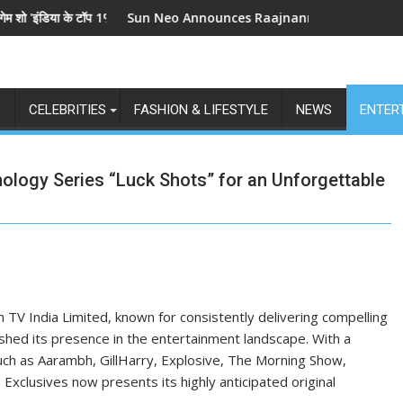
 के टॉप 1%', 5 सितंबर से स्टार प्लस और जियोहॉटस्टार पर होगा प्रीमियर
Sun Neo Announces Raajnanndini: A Powerful Story o
L
CELEBRITIES
FASHION & LIFESTYLE
NEWS
ENTER
hology Series “Luck Shots” for an Unforgettable
 TV India Limited, known for consistently delivering compelling
lished its presence in the entertainment landscape. With a
uch as Aarambh, GillHarry, Explosive, The Morning Show,
xclusives now presents its highly anticipated original