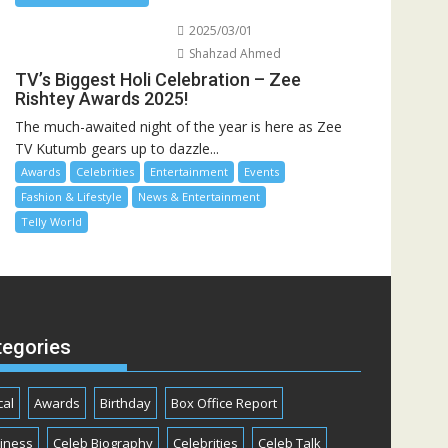
2025/03/01
Shahzad Ahmed
TV’s Biggest Holi Celebration – Zee
Rishtey Awards 2025!
The much-awaited night of the year is here as Zee
TV Kutumb gears up to dazzle...
Awards
Celebrities
Entertainment
Events
Fashion & Lifestyle
News & Entertainment
Telly World
tegories
cal
Awards
Birthday
Box Office Report
iness
Celeb Biography
Celebrities
Celeb Talk