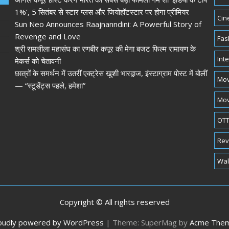
1%’, 5 सितंबर से स्टार प्लस और जियोहॉटस्टार पर होगा प्रीमियर
Cin
Sun Neo Announces Raajnanndini: A Powerful Story of
Revenge and Love
Fas
श्री रामलीला महासंघ का रणबीर कपूर की मेगा बजट फिल्म रामायण के
Int
मेकर्स को चेतावनी
छात्रों के समर्थन में उतरीं एक्ट्रेस खुशी भारद्वाज, इंस्टाग्राम पोस्ट में बोलीं
Mov
— “स्टूडेंट्स पहले, हमेशा”
Mov
OTT
Rev
Wal
Copyright © All rights reserved
oudly powered by WordPress
|
Theme: SuperMag by
Acme The