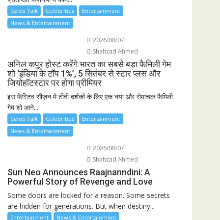
Celeb Talk
Celebrities
Entertainment
News & Entertainment
2026/08/07
Shahzad Ahmed
अनिल कपूर होस्ट करेंगे भारत का सबसे बड़ा फैमिली गेम
शो ‘इंडिया के टॉप 1%’, 5 सितंबर से स्टार प्लस और
जियोहॉटस्टार पर होगा प्रीमियर
इस फेस्टिव सीज़न में टीवी दर्शकों के लिए एक नया और रोमांचक फैमिली
गेम शो आने...
Celeb Talk
Celebrities
Entertainment
News & Entertainment
2026/08/07
Shahzad Ahmed
Sun Neo Announces Raajnanndini: A
Powerful Story of Revenge and Love
Some doors are locked for a reason. Some secrets
are hidden for generations. But when destiny...
Entertainment
News & Entertainment