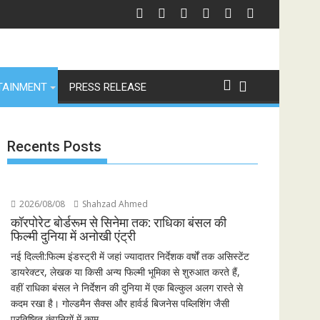
f Revenge and Love
श्री रामलीला महासंघ का रणबीर कपूर की मेगा बजट फिल्म रामायण के मेकर्स को चेतावनी
छात्रों 
TAINMENT
PRESS RELEASE
Recents Posts
2026/08/08
Shahzad Ahmed
कॉरपोरेट बोर्डरूम से सिनेमा तक: राधिका बंसल की
फिल्मी दुनिया में अनोखी एंट्री
नई दिल्ली:फिल्म इंडस्ट्री में जहां ज्यादातर निर्देशक वर्षों तक असिस्टेंट
डायरेक्टर, लेखक या किसी अन्य फिल्मी भूमिका से शुरुआत करते हैं,
वहीं राधिका बंसल ने निर्देशन की दुनिया में एक बिल्कुल अलग रास्ते से
कदम रखा है। गोल्डमैन सैक्स और हार्वर्ड बिजनेस पब्लिशिंग जैसी
प्रतिष्ठित कंपनियों में काम...