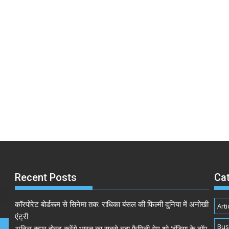
Recent Posts
Ca
कॉरपोरेट बोर्डरूम से सिनेमा तक: राधिका बंसल की फिल्मी दुनिया में अनोखी
Arti
एंट्री
Bus
अनिल कपूर होस्ट करेंगे भारत का सबसे बड़ा फैमिली गेम शो ‘इंडिया के टॉप