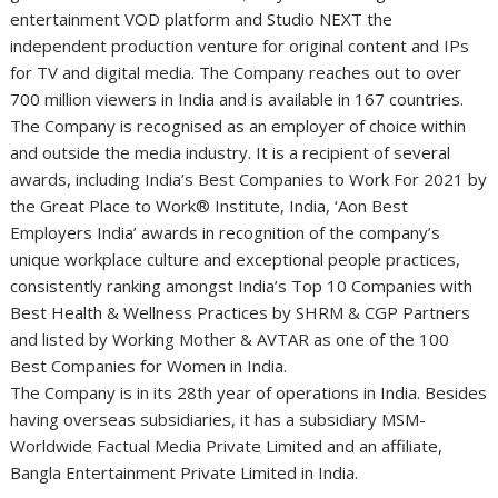
entertainment VOD platform and Studio NEXT the
independent production venture for original content and IPs
for TV and digital media. The Company reaches out to over
700 million viewers in India and is available in 167 countries.
The Company is recognised as an employer of choice within
and outside the media industry. It is a recipient of several
awards, including India’s Best Companies to Work For 2021 by
the Great Place to Work® Institute, India, ‘Aon Best
Employers India’ awards in recognition of the company’s
unique workplace culture and exceptional people practices,
consistently ranking amongst India’s Top 10 Companies with
Best Health & Wellness Practices by SHRM & CGP Partners
and listed by Working Mother & AVTAR as one of the 100
Best Companies for Women in India.
The Company is in its 28th year of operations in India. Besides
having overseas subsidiaries, it has a subsidiary MSM-
Worldwide Factual Media Private Limited and an affiliate,
Bangla Entertainment Private Limited in India.