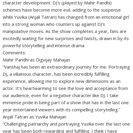
character development. DJ’s (played by Mahir Pandhi)
schemes have become more evil, adding to the suspense
while Yuvika (Anjali Tatrari) has changed from an emotional girl
into a strong woman who counters up against DJ’s
manipulative moves. As the show completes a year, fans are
excitedly waiting for new surprises and twists, drawn in by its
powerful storytelling and intense drama.
Comments:
Mahir Pandhi as Digvijay Mahajan
“Vanshaj has been an extraordinary journey for me. Portraying
DJ, a villainous character, has been incredibly fulfilling
experience, allowing me to explore new dimensions as an
actor. It’s heartwarming to see the love and acceptance from
our audience, even for a negative character like DJ. I take
immense pride in being part of a show that has in the last one
year entertained viewers with its compelling storytelling.”
Anjali Tatrari as Yuvika Mahajan
“Challenging patriarchy and portraying Yuvika over the last one
year has been both rewarding and fulfilling. I think I have