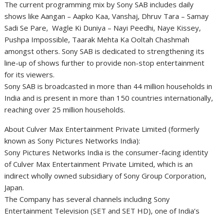
The current programming mix by Sony SAB includes daily
shows like Aangan – Aapko Kaa, Vanshaj, Dhruv Tara – Samay
Sadi Se Pare, Wagle Ki Duniya – Nayi Peedhi, Naye Kissey,
Pushpa Impossible, Taarak Mehta Ka Ooltah Chashmah
amongst others. Sony SAB is dedicated to strengthening its
line-up of shows further to provide non-stop entertainment
for its viewers.
Sony SAB is broadcasted in more than 44 million households in
India and is present in more than 150 countries internationally,
reaching over 25 million households.
About Culver Max Entertainment Private Limited (formerly
known as Sony Pictures Networks India):
Sony Pictures Networks India is the consumer-facing identity
of Culver Max Entertainment Private Limited, which is an
indirect wholly owned subsidiary of Sony Group Corporation,
Japan.
The Company has several channels including Sony
Entertainment Television (SET and SET HD), one of India’s