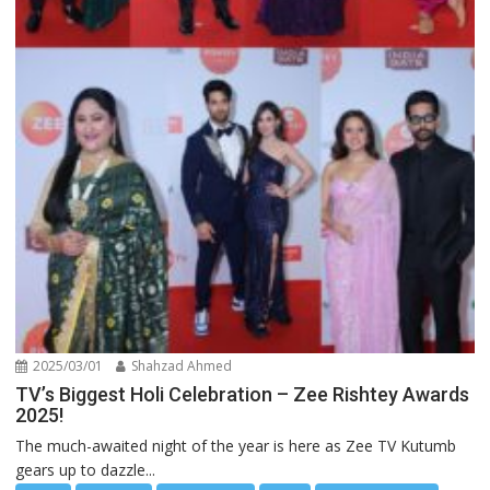
2025/03/01
Shahzad Ahmed
TV’s Biggest Holi Celebration – Zee Rishtey Awards
2025!
The much-awaited night of the year is here as Zee TV Kutumb
gears up to dazzle...