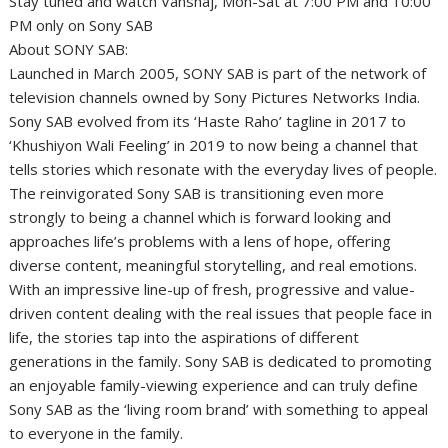
Stay tuned and watch Vanshaj, Mon-Sat at 7:00 PM and 10:00
PM only on Sony SAB
About SONY SAB:
Launched in March 2005, SONY SAB is part of the network of
television channels owned by Sony Pictures Networks India.
Sony SAB evolved from its ‘Haste Raho’ tagline in 2017 to
‘Khushiyon Wali Feeling’ in 2019 to now being a channel that
tells stories which resonate with the everyday lives of people.
The reinvigorated Sony SAB is transitioning even more
strongly to being a channel which is forward looking and
approaches life’s problems with a lens of hope, offering
diverse content, meaningful storytelling, and real emotions.
With an impressive line-up of fresh, progressive and value-
driven content dealing with the real issues that people face in
life, the stories tap into the aspirations of different
generations in the family. Sony SAB is dedicated to promoting
an enjoyable family-viewing experience and can truly define
Sony SAB as the ‘living room brand’ with something to appeal
to everyone in the family.