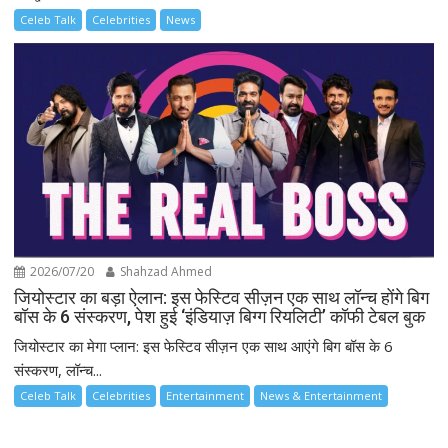
Celeb Talk
Celebrities
News
2026/07/20
Shahzad Ahmed
जियोस्टार का बड़ा ऐलान: इस फेस्टिव सीज़न एक साथ लॉन्च होंगे बिग
बॉस के 6 संस्करण, पेश हुई ‘इंडियाज़ बिग्ग रियलिटी’ कॉफी टेबल बुक
जियोस्टार का मेगा प्लान: इस फेस्टिव सीज़न एक साथ आएंगे बिग बॉस के 6
संस्करण, लॉन्च...
Celeb Talk
Celebrities
Entertainment
News & Entertainment