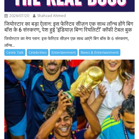
2026/07/20
Shahzad Ahmed
जियोस्टार का बड़ा ऐलान: इस फेस्टिव सीज़न एक साथ लॉन्च होंगे बिग
बॉस के 6 संस्करण, पेश हुई ‘इंडियाज़ बिग्ग रियलिटी’ कॉफी टेबल बुक
जियोस्टार का मेगा प्लान: इस फेस्टिव सीज़न एक साथ आएंगे बिग बॉस के 6 संस्करण,
लॉन्च...
Celeb Talk
Celebrities
Entertainment
News & Entertainment