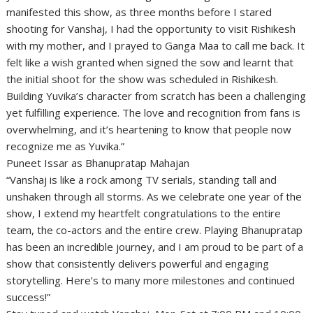
manifested this show, as three months before I stared
shooting for Vanshaj, I had the opportunity to visit Rishikesh
with my mother, and I prayed to Ganga Maa to call me back. It
felt like a wish granted when signed the sow and learnt that
the initial shoot for the show was scheduled in Rishikesh.
Building Yuvika’s character from scratch has been a challenging
yet fulfilling experience. The love and recognition from fans is
overwhelming, and it’s heartening to know that people now
recognize me as Yuvika.”
Puneet Issar as Bhanupratap Mahajan
“Vanshaj is like a rock among TV serials, standing tall and
unshaken through all storms. As we celebrate one year of the
show, I extend my heartfelt congratulations to the entire
team, the co-actors and the entire crew. Playing Bhanupratap
has been an incredible journey, and I am proud to be part of a
show that consistently delivers powerful and engaging
storytelling. Here’s to many more milestones and continued
success!”