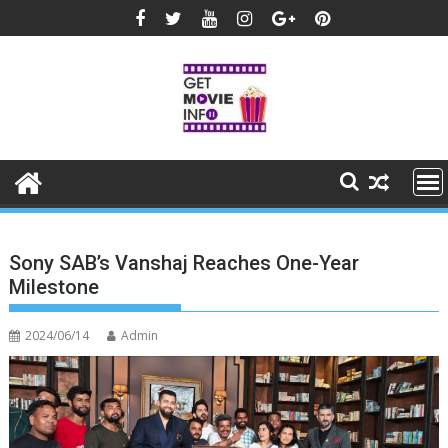
Skip
to
content
Sony SAB’s Vanshaj Reaches One-Year
Milestone
2024/06/14
Admin