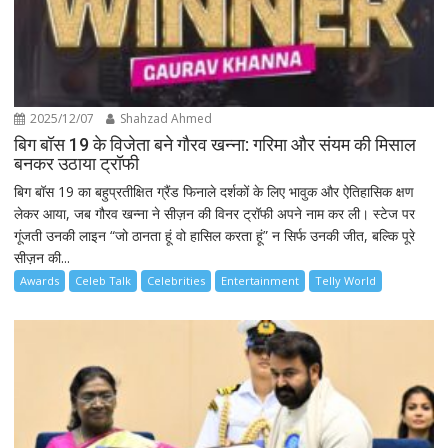
2025/12/07
Shahzad Ahmed
बिग बॉस 19 के विजेता बने गौरव खन्ना: गरिमा और संयम की मिसाल
बनकर उठाया ट्रॉफी
बिग बॉस 19 का बहुप्रतीक्षित ग्रैंड फिनाले दर्शकों के लिए भावुक और ऐतिहासिक क्षण
लेकर आया, जब गौरव खन्ना ने सीज़न की विनर ट्रॉफी अपने नाम कर ली। स्टेज पर
गूंजती उनकी लाइन “जो ठानता हूं वो हासिल करता हूं” न सिर्फ उनकी जीत, बल्कि पूरे
सीज़न की...
Awards
Celeb Talk
Celebrities
Entertainment
Telly World