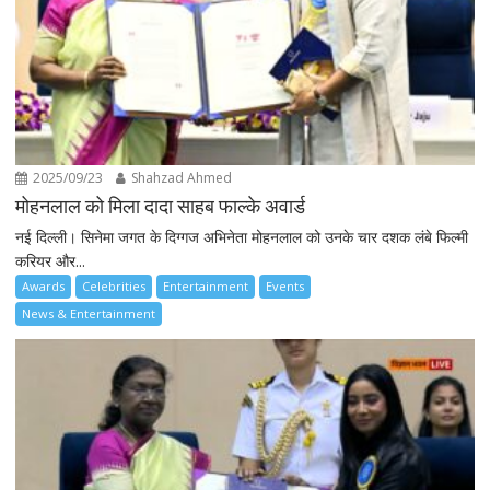
2025/09/23
Shahzad Ahmed
मोहनलाल को मिला दादा साहब फाल्के अवार्ड
नई दिल्ली। सिनेमा जगत के दिग्गज अभिनेता मोहनलाल को उनके चार दशक लंबे फिल्मी
करियर और...
Awards
Celebrities
Entertainment
Events
News & Entertainment