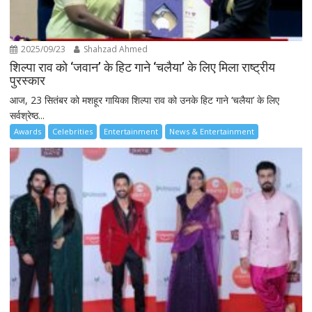
2025/09/23
Shahzad Ahmed
शिल्पा राव को ‘जवान’ के हिट गाने ‘चलैया’ के लिए मिला राष्ट्रीय
पुरस्कार
आज, 23 सितंबर को मशहूर गायिका शिल्पा राव को उनके हिट गाने ‘चलैया’ के लिए
सर्वश्रेष्ठ...
Awards
Celebrities
Entertainment
News & Entertainment