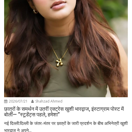
2026/07/21
Shahzad Ahmed
छात्रों के समर्थन में उतरीं एक्ट्रेस खुशी भारद्वाज, इंस्टाग्राम पोस्ट में
बोलीं— “स्टूडेंट्स पहले, हमेशा”
नई दिल्ली:दिल्ली के जंतर-मंतर पर छात्रों के जारी प्रदर्शन के बीच अभिनेत्री खुशी
भारद्वाज ने अपने...