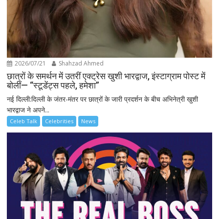
2026/07/21
Shahzad Ahmed
छात्रों के समर्थन में उतरीं एक्ट्रेस खुशी भारद्वाज, इंस्टाग्राम पोस्ट में
बोलीं— “स्टूडेंट्स पहले, हमेशा”
नई दिल्ली:दिल्ली के जंतर-मंतर पर छात्रों के जारी प्रदर्शन के बीच अभिनेत्री खुशी
भारद्वाज ने अपने...
Celeb Talk
Celebrities
News