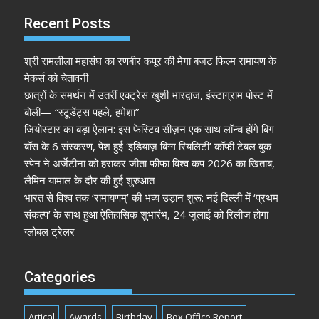
Recent Posts
श्री रामलीला महासंघ का रणबीर कपूर की मेगा बजट फिल्म रामायण के
मेकर्स को चेतावनी
छात्रों के समर्थन में उतरीं एक्ट्रेस खुशी भारद्वाज, इंस्टाग्राम पोस्ट में
बोलीं— “स्टूडेंट्स पहले, हमेशा”
जियोस्टार का बड़ा ऐलान: इस फेस्टिव सीज़न एक साथ लॉन्च होंगे बिग
बॉस के 6 संस्करण, पेश हुई ‘इंडियाज़ बिग्ग रियलिटी’ कॉफी टेबल बुक
स्पेन ने अर्जेंटीना को हराकर जीता फीफा विश्व कप 2026 का खिताब,
लैमिन यामाल के दौर की हुई शुरुआत
भारत से विश्व तक ‘रामायणम्’ की भव्य उड़ान शुरू: नई दिल्ली में ‘प्रथम
संकल्प’ के साथ हुआ ऐतिहासिक शुभारंभ, 24 जुलाई को रिलीज होगा
ग्लोबल ट्रेलर
Categories
Artical
Awards
Birthday
Box Office Report