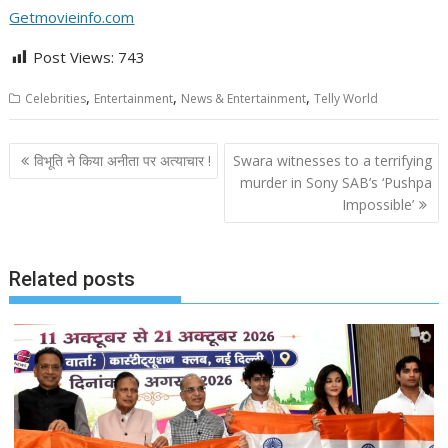
Getmovieinfo.com
Post Views:
743
,
,
,
Celebrities
Entertainment
News & Entertainment
Telly World
Post
विभूति ने किया अनीता पर अत्याचार !
Swara witnesses to a terrifying
navigation
murder in Sony SAB’s ‘Pushpa
Impossible’
Related posts