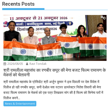
Recents Posts
2026/08/05
Ravi Tondak
श्री रामलीला महासंघ का रणबीर कपूर की मेगा बजट फिल्म रामायण के
मेकर्स को चेतावनी
श्री रामलीला महासंघ के प्रेसिडेंट श्री अर्जुन कुमार ने इस दिवाली पर देश विदेश में
रिलीज हो रही रणबीर कपूर, सनी देओल यश स्टारर डायरेक्टर नितेश तिवारी की मेगा
बजट फिल्म रामायण के मेकर्स को एक पत्र लिखकर मांग की है फिल्म को सिनेमा घरों में
रिलीज करने...
News & Entertainment