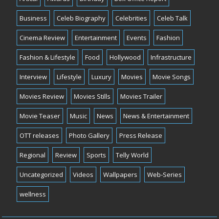
Business
Celeb Biography
Celebrities
Celeb Talk
Cinema Review
Entertainment
Events
Fashion
Fashion & Lifestyle
Food
Hollywood
Infrastructure
Interview
Lifestyle
Luxury
Movies
Movie Songs
Movies Review
Movies Stills
Movies Trailer
Movie Teaser
Music
News
News & Entertainment
OTT releases
Photo Gallery
Press Release
Regional
Review
Sports
Telly World
Uncategorized
Videos
Wallpapers
Web-Series
wellness