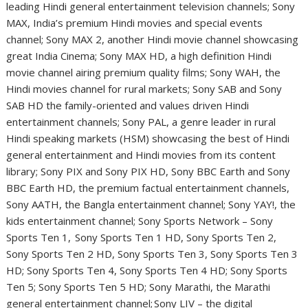
leading Hindi general entertainment television channels; Sony
MAX, India’s premium Hindi movies and special events
channel; Sony MAX 2, another Hindi movie channel showcasing
great India Cinema; Sony MAX HD, a high definition Hindi
movie channel airing premium quality films; Sony WAH, the
Hindi movies channel for rural markets; Sony SAB and Sony
SAB HD the family-oriented and values driven Hindi
entertainment channels; Sony PAL, a genre leader in rural
Hindi speaking markets (HSM) showcasing the best of Hindi
general entertainment and Hindi movies from its content
library; Sony PIX and Sony PIX HD, Sony BBC Earth and Sony
BBC Earth HD, the premium factual entertainment channels,
Sony AATH, the Bangla entertainment channel; Sony YAY!, the
kids entertainment channel; Sony Sports Network – Sony
Sports Ten 1, Sony Sports Ten 1 HD, Sony Sports Ten 2,
Sony Sports Ten 2 HD, Sony Sports Ten 3, Sony Sports Ten 3
HD; Sony Sports Ten 4, Sony Sports Ten 4 HD; Sony Sports
Ten 5; Sony Sports Ten 5 HD; Sony Marathi, the Marathi
general entertainment channel; Sony LIV – the digital