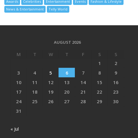
Awards
Celebrities
Entertainment
Events
Fashion & Lifestyle
News & Entertainment
Telly World
AUGUST 2026
M
T
W
T
F
S
S
1
2
3
4
5
6
7
8
9
10
11
12
13
14
15
16
17
18
19
20
21
22
23
24
25
26
27
28
29
30
31
« Jul