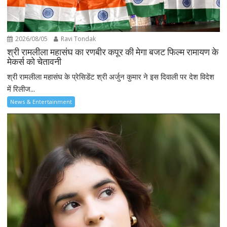
2026/08/05
Ravi Tondak
श्री रामलीला महासंघ का रणबीर कपूर की मेगा बजट फिल्म रामायण के
मेकर्स को चेतावनी
श्री रामलीला महासंघ के प्रेसिडेंट श्री अर्जुन कुमार ने इस दिवाली पर देश विदेश
में रिलीज...
News & Entertainment