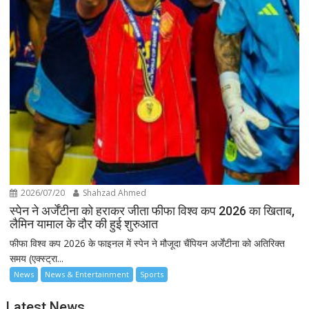
2026/07/20
Shahzad Ahmed
स्पेन ने अर्जेंटीना को हराकर जीता फीफा विश्व कप 2026 का खिताब,
लैमिन यामाल के दौर की हुई शुरुआत
फीफा विश्व कप 2026 के फाइनल में स्पेन ने मौजूदा चैंपियन अर्जेंटीना को अतिरिक्त
समय (एक्स्ट्रा...
News
News & Entertainment
Sports
Latest News