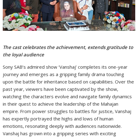
The cast celebrates the achievement, extends gratitude to
the loyal audience
Sony SAB’s admired show ‘Vanshaj’ completes its one-year
journey and emerges as a gripping family drama touching
upon the battle for inheritance based on capabilities. Over the
past year, viewers have been captivated by the show,
watching the characters evolve and navigate family dynamics
in their quest to achieve the leadership of the Mahajan
empire. From power struggles to battles for justice, Vanshaj
has expertly portrayed the highs and lows of human
emotions, resonating deeply with audiences nationwide.
Vanshaj has grown into a gripping series with exciting