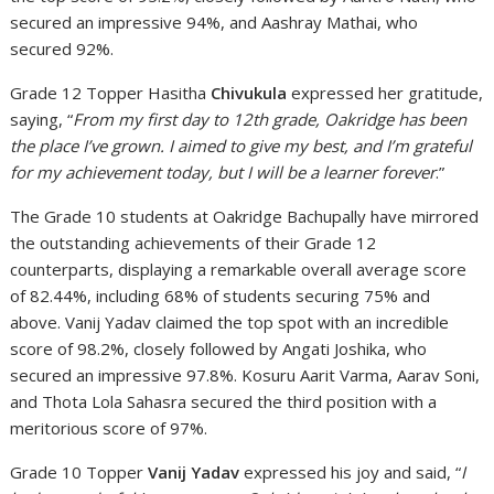
secured an impressive 94%, and Aashray Mathai, who
secured 92%.
Grade 12 Topper Hasitha
Chivukula
expressed her gratitude,
saying, “
From my first day to 12th grade, Oakridge has been
the place I’ve grown. I aimed to give my best, and I’m grateful
for my achievement today, but I will be a learner forever
.”
The Grade 10 students at Oakridge Bachupally have mirrored
the outstanding achievements of their Grade 12
counterparts, displaying a remarkable overall average score
of 82.44%, including 68% of students securing 75% and
above. Vanij Yadav claimed the top spot with an incredible
score of 98.2%, closely followed by Angati Joshika, who
secured an impressive 97.8%. Kosuru Aarit Varma, Aarav Soni,
and Thota Lola Sahasra secured the third position with a
meritorious score of 97%.
Grade 10 Topper
Vanij Yadav
expressed his joy and said, “
I