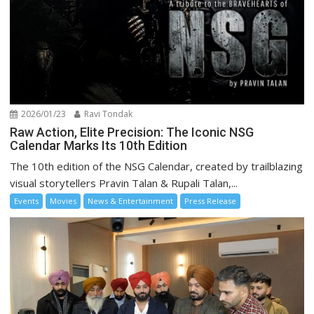
2026/01/23
Ravi Tondak
Raw Action, Elite Precision: The Iconic NSG
Calendar Marks Its 10th Edition
The 10th edition of the NSG Calendar, created by trailblazing
visual storytellers Pravin Talan & Rupali Talan,...
Events
Movies
News & Entertainment
Press Release