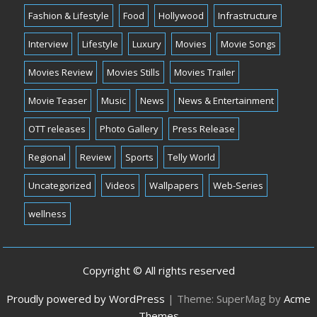
Fashion & Lifestyle
Food
Hollywood
Infrastructure
Interview
Lifestyle
Luxury
Movies
Movie Songs
Movies Review
Movies Stills
Movies Trailer
Movie Teaser
Music
News
News & Entertainment
OTT releases
Photo Gallery
Press Release
Regional
Review
Sports
Telly World
Uncategorized
Videos
Wallpapers
Web-Series
wellness
Copyright © All rights reserved
Proudly powered by WordPress
|
Theme: SuperMag by
Acme
Themes