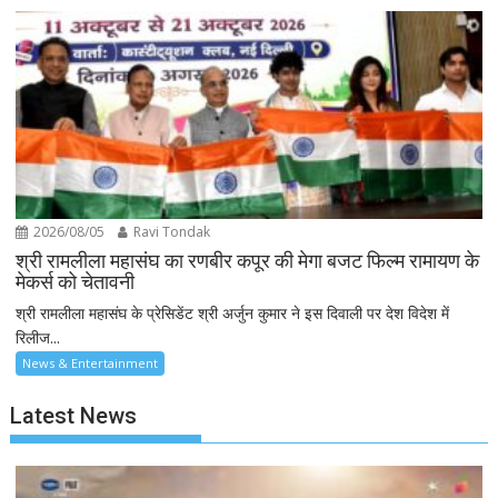
2026/08/05
Ravi Tondak
श्री रामलीला महासंघ का रणबीर कपूर की मेगा बजट फिल्म रामायण के
मेकर्स को चेतावनी
श्री रामलीला महासंघ के प्रेसिडेंट श्री अर्जुन कुमार ने इस दिवाली पर देश विदेश में
रिलीज...
News & Entertainment
Latest News