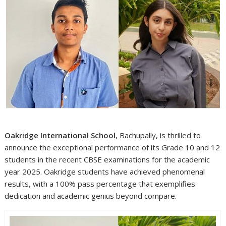
Oakridge International School
, Bachupally, is thrilled to
announce the exceptional performance of its Grade 10 and 12
students in the recent CBSE examinations for the academic
year 2025. Oakridge students have achieved phenomenal
results, with a 100% pass percentage that exemplifies
dedication and academic genius beyond compare.