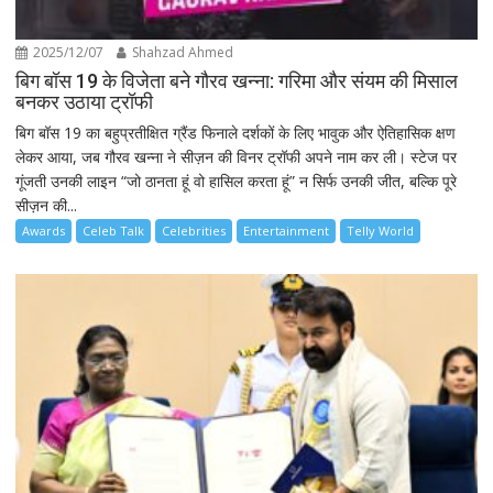
2025/12/07
Shahzad Ahmed
बिग बॉस 19 के विजेता बने गौरव खन्ना: गरिमा और संयम की मिसाल
बनकर उठाया ट्रॉफी
बिग बॉस 19 का बहुप्रतीक्षित ग्रैंड फिनाले दर्शकों के लिए भावुक और ऐतिहासिक क्षण
लेकर आया, जब गौरव खन्ना ने सीज़न की विनर ट्रॉफी अपने नाम कर ली। स्टेज पर
गूंजती उनकी लाइन “जो ठानता हूं वो हासिल करता हूं” न सिर्फ उनकी जीत, बल्कि पूरे
सीज़न की...
Awards
Celeb Talk
Celebrities
Entertainment
Telly World