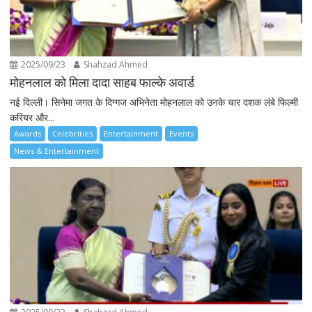
2025/09/23
Shahzad Ahmed
मोहनलाल को मिला दादा साहब फाल्के अवार्ड
नई दिल्ली। सिनेमा जगत के दिग्गज अभिनेता मोहनलाल को उनके चार दशक लंबे फिल्मी
करियर और...
Awards
Celebrities
Entertainment
Events
News & Entertainment