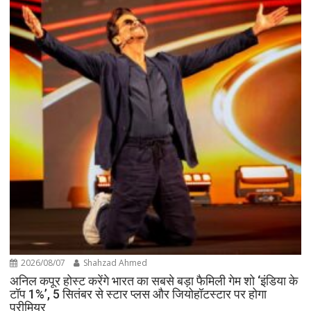
2026/08/07
Shahzad Ahmed
अनिल कपूर होस्ट करेंगे भारत का सबसे बड़ा फैमिली गेम शो ‘इंडिया के
टॉप 1%’, 5 सितंबर से स्टार प्लस और जियोहॉटस्टार पर होगा
प्रीमियर