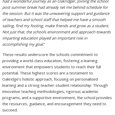
had a wonderful journey as an Oakridger. Joining the school
post summer break had already set me behind schedule for
the session. But it was the unwavering support and guidance
of teachers and school staff that helped me have a smooth
sailing, find my footing, make friends and grow as a student.
Not just that, the schools environment and approach towards
imparting education played an important role in
accomplishing my goal
.”
These results underscore the schools commitment to
providing a world-class education, fostering a learning
environment that empowers students to reach their full
potential. These highest scores are a testament to
Oakridge’s holistic approach, focusing on personalised
learning and a strong teacher-student relationship. Through
innovative teaching methodologies, rigorous academic
programs, and a supportive environment, the school provides
the
resources, guidance, and encouragement they need to
succeed.