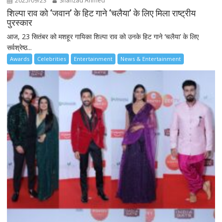
2025/09/23
Shahzad Ahmed
शिल्पा राव को ‘जवान’ के हिट गाने ‘चलैया’ के लिए मिला राष्ट्रीय
पुरस्कार
आज, 23 सितंबर को मशहूर गायिका शिल्पा राव को उनके हिट गाने ‘चलैया’ के लिए
सर्वश्रेष्ठ...
Awards
Celebrities
Entertainment
News & Entertainment