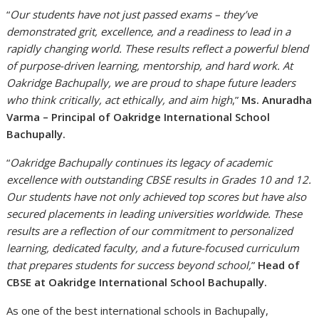
“
Our students have not just passed exams – they’ve
demonstrated grit, excellence, and a readiness to lead in a
rapidly changing world. These results reflect a powerful blend
of purpose-driven learning, mentorship, and hard work. At
Oakridge Bachupally, we are proud to shape future leaders
who think critically, act ethically, and aim high
,”
Ms. Anuradha
Varma – Principal of Oakridge International School
Bachupally.
“
Oakridge Bachupally continues its legacy of academic
excellence with outstanding CBSE results in Grades 10 and 12.
Our students have not only achieved top scores but have also
secured placements in leading universities worldwide. These
results are a reflection of our commitment to personalized
learning, dedicated faculty, and a future-focused curriculum
that prepares students for success beyond school,
”
Head of
CBSE at Oakridge International School Bachupally.
As one of the best international schools in Bachupally,