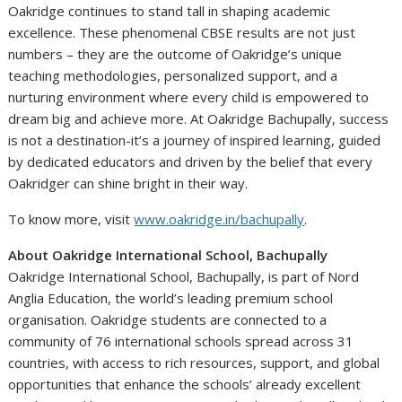
Oakridge continues to stand tall in shaping academic
excellence. These phenomenal CBSE results are not just
numbers – they are the outcome of Oakridge’s unique
teaching methodologies, personalized support, and a
nurturing environment where every child is empowered to
dream big and achieve more. At Oakridge Bachupally, success
is not a destination-it’s a journey of inspired learning, guided
by dedicated educators and driven by the belief that every
Oakridger can shine bright in their way.
To know more, visit
www.oakridge.in/bachupally
.
About Oakridge International School, Bachupally
Oakridge International School, Bachupally, is part of Nord
Anglia Education, the world’s leading premium school
organisation. Oakridge students are connected to a
community of 76 international schools spread across 31
countries, with access to rich resources, support, and global
opportunities that enhance the schools’ already excellent