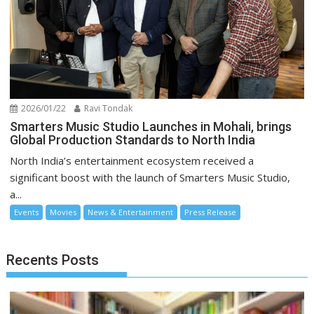
2026/01/22
Ravi Tondak
Smarters Music Studio Launches in Mohali, brings
Global Production Standards to North India
North India’s entertainment ecosystem received a
significant boost with the launch of Smarters Music Studio,
a...
Events
Movies
News & Entertainment
Press Release
Recents Posts