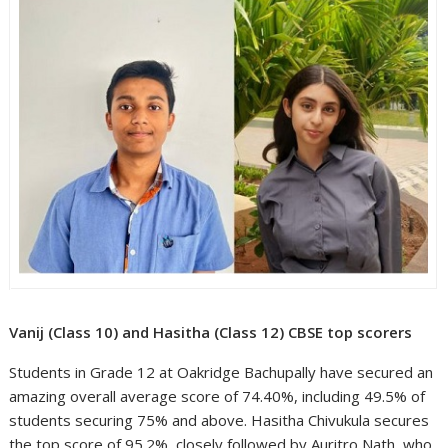
Vanij (Class 10) and Hasitha (Class 12) CBSE top scorers
Students in Grade 12 at Oakridge Bachupally have secured an
amazing overall average score of 74.40%, including 49.5% of
students securing 75% and above. Hasitha Chivukula secures
the top score of 95.2%, closely followed by Auritro Nath, who