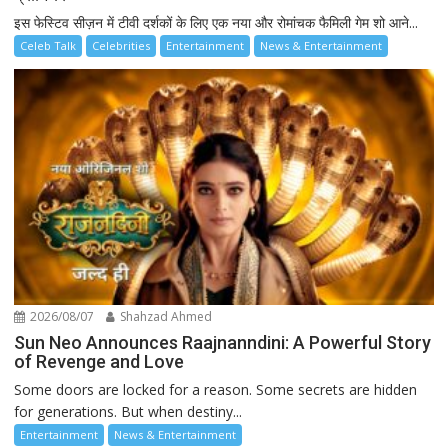
इस फेस्टिव सीज़न में टीवी दर्शकों के लिए एक नया और रोमांचक फैमिली गेम शो आने...
Celeb Talk
Celebrities
Entertainment
News & Entertainment
2026/08/07
Shahzad Ahmed
Sun Neo Announces Raajnanndini: A Powerful Story
of Revenge and Love
Some doors are locked for a reason. Some secrets are hidden
for generations. But when destiny...
Entertainment
News & Entertainment