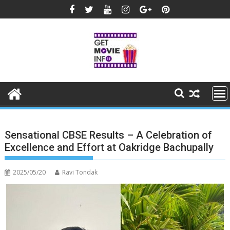
Skip
to
content
Sensational CBSE Results – A Celebration of
Excellence and Effort at Oakridge Bachupally
2025/05/20
Ravi Tondak