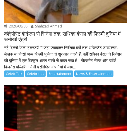
2026/08/08
Shahzad Ahmed
कॉरपोरेट बोर्डरूम से सिनेमा तक: राधिका बंसल की फिल्मी दुनिया में
अनोखी एंट्री
नई दिल्ली:फिल्म इंडस्ट्री में जहां ज्यादातर निर्देशक वर्षों तक असिस्टेंट डायरेक्टर,
लेखक या किसी अन्य फिल्मी भूमिका से शुरुआत करते हैं, वहीं राधिका बंसल ने निर्देशन
की दुनिया में एक बिल्कुल अलग रास्ते से कदम रखा है। गोल्डमैन सैक्स और हार्वर्ड
बिजनेस पब्लिशिंग जैसी प्रतिष्ठित कंपनियों में काम...
Celeb Talk
Celebrities
Entertainment
News & Entertainment