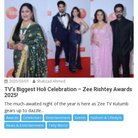
2025/03/01
Shahzad Ahmed
TV’s Biggest Holi Celebration – Zee Rishtey Awards
2025!
The much-awaited night of the year is here as Zee TV Kutumb
gears up to dazzle...
Awards
Celebrities
Entertainment
Events
Fashion & Lifestyle
News & Entertainment
Telly World