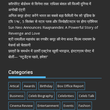
कॉरपोरेट बोर्डरूम से सिनेमा तक: राधिका बंसल की फिल्मी दुनिया में
अनोखी एंट्री
अनिल कपूर होस्ट करेंगे भारत का सबसे बड़ा फैमिली गेम शो ‘इंडिया के
टॉप 1%’, 5 सितंबर से स्टार प्लस और जियोहॉटस्टार पर होगा प्रीमियर
Sun Neo Announces Raajnanndini: A Powerful Story of
Revenge and Love
श्री रामलीला महासंघ का रणबीर कपूर की मेगा बजट फिल्म रामायण के
मेकर्स को चेतावनी
छात्रों के समर्थन में उतरीं एक्ट्रेस खुशी भारद्वाज, इंस्टाग्राम पोस्ट में
बोलीं— “स्टूडेंट्स पहले, हमेशा”
Categories
Artical
Awards
Birthday
Box Office Report
Business
Celeb Biography
Celebrities
Celeb Talk
Cinema Review
Entertainment
Events
Fashion