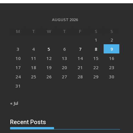
AUGUST 2026
M
T
W
T
F
S
S
1
2
3
4
5
6
7
8
9
10
11
12
13
14
15
16
17
18
19
20
21
22
23
24
25
26
27
28
29
30
31
« Jul
Recent Posts