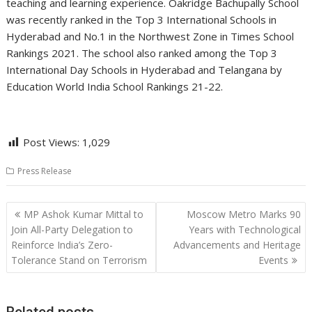
teaching and learning experience. Oakridge Bachupally School
was recently ranked in the Top 3 International Schools in
Hyderabad and No.1 in the Northwest Zone in Times School
Rankings 2021. The school also ranked among the Top 3
International Day Schools in Hyderabad and Telangana by
Education World India School Rankings 21-22.
Post Views:
1,029
Press Release
Post
MP Ashok Kumar Mittal to
Moscow Metro Marks 90
navigation
Join All-Party Delegation to
Years with Technological
Reinforce India’s Zero-
Advancements and Heritage
Tolerance Stand on Terrorism
Events