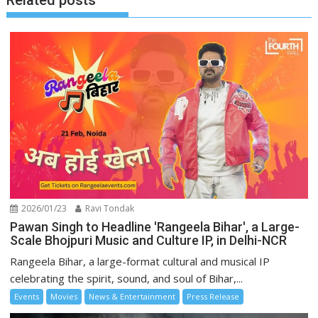
Related posts
2026/01/23
Ravi Tondak
Pawan Singh to Headline 'Rangeela Bihar', a Large-
Scale Bhojpuri Music and Culture IP, in Delhi-NCR
Rangeela Bihar, a large-format cultural and musical IP
celebrating the spirit, sound, and soul of Bihar,...
Events
Movies
News & Entertainment
Press Release