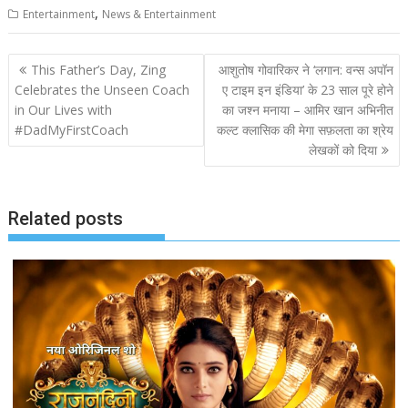
,
Entertainment
News & Entertainment
Post
This Father’s Day, Zing
आशुतोष गोवारिकर ने ‘लगान: वन्स अपॉन
navigation
Celebrates the Unseen Coach
ए टाइम इन इंडिया’ के 23 साल पूरे होने
in Our Lives with
का जश्न मनाया – आमिर खान अभिनीत
#DadMyFirstCoach
कल्ट क्लासिक की मेगा सफ़लता का श्रेय
लेखकों को दिया
Related posts