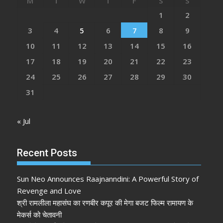
M
T
W
T
F
S
S
1
2
3
4
5
6
7
8
9
10
11
12
13
14
15
16
17
18
19
20
21
22
23
24
25
26
27
28
29
30
31
« Jul
Recent Posts
Sun Neo Announces Raajnanndini: A Powerful Story of
Revenge and Love
श्री रामलीला महासंघ का रणबीर कपूर की मेगा बजट फिल्म रामायण के
मेकर्स को चेतावनी