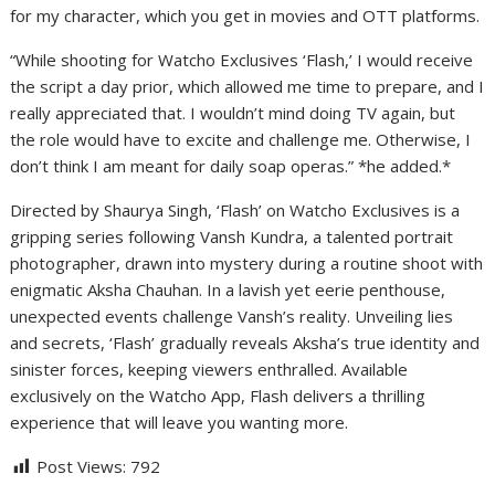
for my character, which you get in movies and OTT platforms.
“While shooting for Watcho Exclusives ‘Flash,’ I would receive
the script a day prior, which allowed me time to prepare, and I
really appreciated that. I wouldn’t mind doing TV again, but
the role would have to excite and challenge me. Otherwise, I
don’t think I am meant for daily soap operas.” *he added.*
Directed by Shaurya Singh, ‘Flash’ on Watcho Exclusives is a
gripping series following Vansh Kundra, a talented portrait
photographer, drawn into mystery during a routine shoot with
enigmatic Aksha Chauhan. In a lavish yet eerie penthouse,
unexpected events challenge Vansh’s reality. Unveiling lies
and secrets, ‘Flash’ gradually reveals Aksha’s true identity and
sinister forces, keeping viewers enthralled. Available
exclusively on the Watcho App, Flash delivers a thrilling
experience that will leave you wanting more.
Post Views:
792