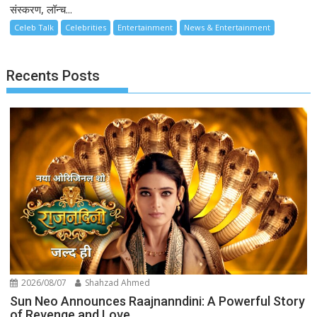
संस्करण, लॉन्च...
Celeb Talk
Celebrities
Entertainment
News & Entertainment
Recents Posts
2026/08/07
Shahzad Ahmed
Sun Neo Announces Raajnanndini: A Powerful Story
of Revenge and Love