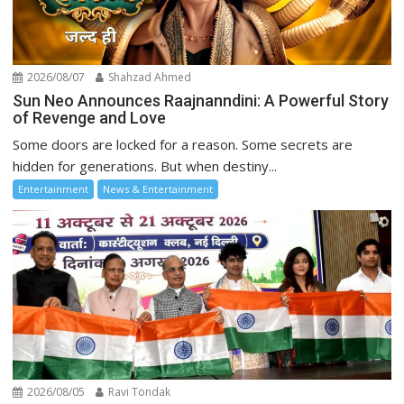
2026/08/07
Shahzad Ahmed
Sun Neo Announces Raajnanndini: A Powerful Story
of Revenge and Love
Some doors are locked for a reason. Some secrets are
hidden for generations. But when destiny...
Entertainment
News & Entertainment
2026/08/05
Ravi Tondak