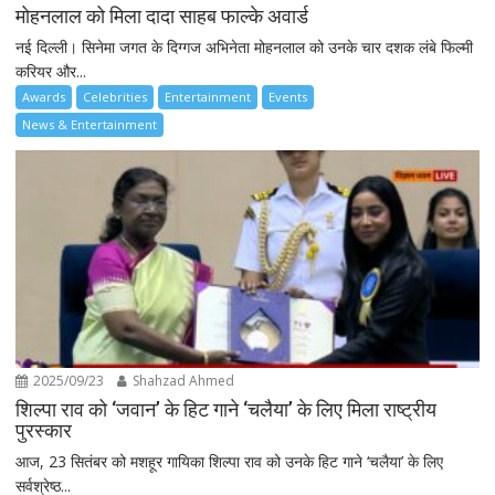
मोहनलाल को मिला दादा साहब फाल्के अवार्ड
नई दिल्ली। सिनेमा जगत के दिग्गज अभिनेता मोहनलाल को उनके चार दशक लंबे फिल्मी
करियर और...
Awards
Celebrities
Entertainment
Events
News & Entertainment
2025/09/23
Shahzad Ahmed
शिल्पा राव को ‘जवान’ के हिट गाने ‘चलैया’ के लिए मिला राष्ट्रीय
पुरस्कार
आज, 23 सितंबर को मशहूर गायिका शिल्पा राव को उनके हिट गाने ‘चलैया’ के लिए
सर्वश्रेष्ठ...