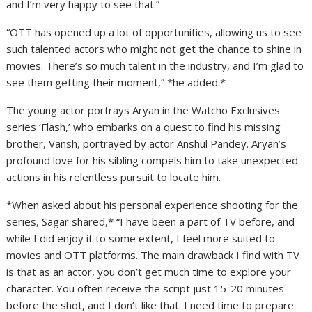
and I’m very happy to see that.”
“OTT has opened up a lot of opportunities, allowing us to see
such talented actors who might not get the chance to shine in
movies. There’s so much talent in the industry, and I’m glad to
see them getting their moment,” *he added.*
The young actor portrays Aryan in the Watcho Exclusives
series ‘Flash,’ who embarks on a quest to find his missing
brother, Vansh, portrayed by actor Anshul Pandey. Aryan’s
profound love for his sibling compels him to take unexpected
actions in his relentless pursuit to locate him.
*When asked about his personal experience shooting for the
series, Sagar shared,* “I have been a part of TV before, and
while I did enjoy it to some extent, I feel more suited to
movies and OTT platforms. The main drawback I find with TV
is that as an actor, you don’t get much time to explore your
character. You often receive the script just 15-20 minutes
before the shot, and I don’t like that. I need time to prepare