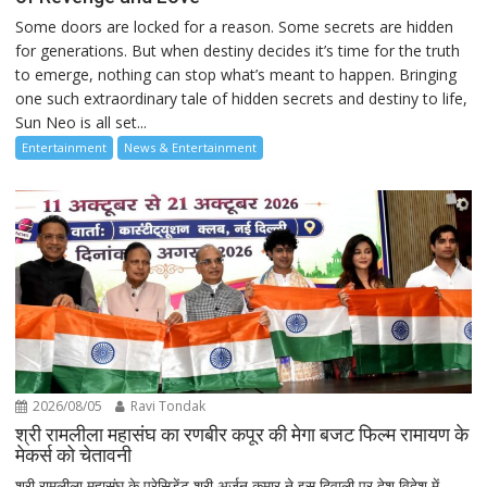
Some doors are locked for a reason. Some secrets are hidden
for generations. But when destiny decides it’s time for the truth
to emerge, nothing can stop what’s meant to happen. Bringing
one such extraordinary tale of hidden secrets and destiny to life,
Sun Neo is all set...
Entertainment
News & Entertainment
2026/08/05
Ravi Tondak
श्री रामलीला महासंघ का रणबीर कपूर की मेगा बजट फिल्म रामायण के
मेकर्स को चेतावनी
श्री रामलीला महासंघ के प्रेसिडेंट श्री अर्जुन कुमार ने इस दिवाली पर देश विदेश में