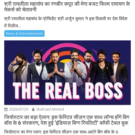
श्री रामलीला महासंघ का रणबीर कपूर की मेगा बजट फिल्म रामायण के
मेकर्स को चेतावनी
श्री रामलीला महासंघ के प्रेसिडेंट श्री अर्जुन कुमार ने इस दिवाली पर देश विदेश
में रिलीज...
News & Entertainment
2026/07/20
Shahzad Ahmed
जियोस्टार का बड़ा ऐलान: इस फेस्टिव सीज़न एक साथ लॉन्च होंगे बिग
बॉस के 6 संस्करण, पेश हुई ‘इंडियाज़ बिग्ग रियलिटी’ कॉफी टेबल बुक
जियोस्टार का मेगा प्लान: इस फेस्टिव सीज़न एक साथ आएंगे बिग बॉस के 6