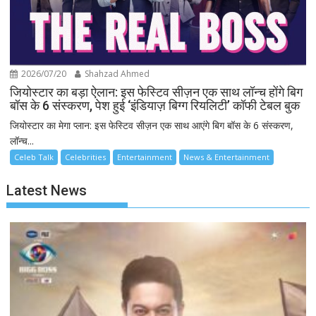
2026/07/20
Shahzad Ahmed
जियोस्टार का बड़ा ऐलान: इस फेस्टिव सीज़न एक साथ लॉन्च होंगे बिग
बॉस के 6 संस्करण, पेश हुई ‘इंडियाज़ बिग्ग रियलिटी’ कॉफी टेबल बुक
जियोस्टार का मेगा प्लान: इस फेस्टिव सीज़न एक साथ आएंगे बिग बॉस के 6 संस्करण,
लॉन्च...
Celeb Talk
Celebrities
Entertainment
News & Entertainment
Latest News