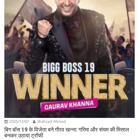
2025/12/07
Shahzad Ahmed
बिग बॉस 19 के विजेता बने गौरव खन्ना: गरिमा और संयम की मिसाल
बनकर उठाया ट्रॉफी