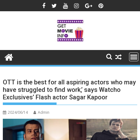
Skip
to
content
OTT is the best for all aspiring actors who may
have struggled to find work,’ says Watcho
Exclusives’ Flash actor Sagar Kapoor
2024/06/14
Admin