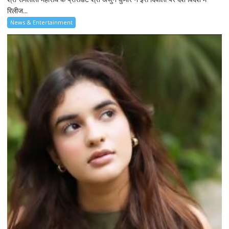
रिलीज...
News & Entertainment