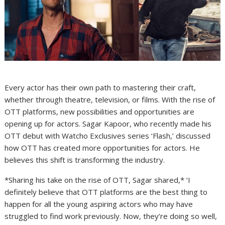
Every actor has their own path to mastering their craft,
whether through theatre, television, or films. With the rise of
OTT platforms, new possibilities and opportunities are
opening up for actors. Sagar Kapoor, who recently made his
OTT debut with Watcho Exclusives series ‘Flash,’ discussed
how OTT has created more opportunities for actors. He
believes this shift is transforming the industry.
*Sharing his take on the rise of OTT, Sagar shared,* ‘I
definitely believe that OTT platforms are the best thing to
happen for all the young aspiring actors who may have
struggled to find work previously. Now, they’re doing so well,