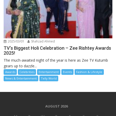
2025/03/01
Shahzad Ahmed
TV’s Biggest Holi Celebration – Zee Rishtey Awards
2025!
The much-awaited night of the year is here as Zee TV Kutumb
gears up to dazzle...
Awards
Celebrities
Entertainment
Events
Fashion & Lifestyle
News & Entertainment
Telly World
AUGUST 2026