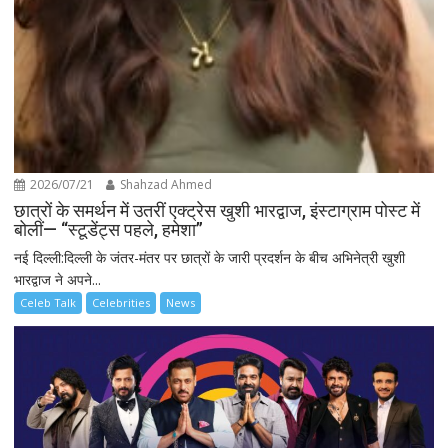
2026/07/21
Shahzad Ahmed
छात्रों के समर्थन में उतरीं एक्ट्रेस खुशी भारद्वाज, इंस्टाग्राम पोस्ट में
बोलीं— “स्टूडेंट्स पहले, हमेशा”
नई दिल्ली:दिल्ली के जंतर-मंतर पर छात्रों के जारी प्रदर्शन के बीच अभिनेत्री खुशी
भारद्वाज ने अपने...
Celeb Talk
Celebrities
News