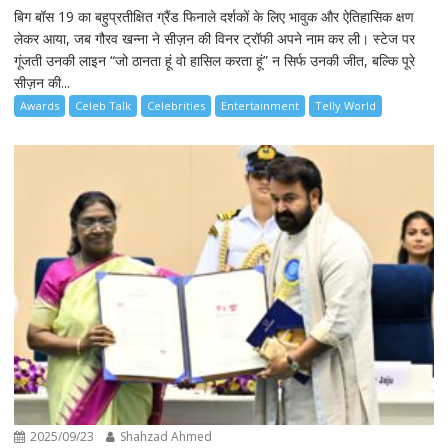
बिग बॉस 19 का बहुप्रतीक्षित ग्रैंड फिनाले दर्शकों के लिए भावुक और ऐतिहासिक क्षण
लेकर आया, जब गौरव खन्ना ने सीज़न की विनर ट्रॉफी अपने नाम कर ली। स्टेज पर
गूंजती उनकी लाइन “जो ठानता हूं वो हासिल करता हूं” न सिर्फ उनकी जीत, बल्कि पूरे
सीज़न की...
Awards
Celeb Talk
Celebrities
Entertainment
Telly World
2025/09/23
Shahzad Ahmed