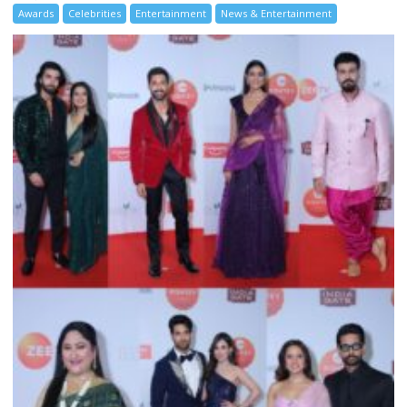
Awards
Celebrities
Entertainment
News & Entertainment