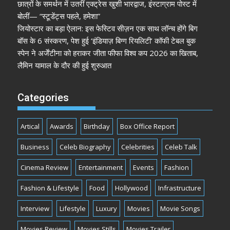
छात्रों के समर्थन में उतरीं एक्ट्रेस खुशी भारद्वाज, इंस्टाग्राम पोस्ट में
बोलीं— “स्टूडेंट्स पहले, हमेशा”
जियोस्टार का बड़ा ऐलान: इस फेस्टिव सीज़न एक साथ लॉन्च होंगे बिग
बॉस के 6 संस्करण, पेश हुई ‘इंडियाज़ बिग्ग रियलिटी’ कॉफी टेबल बुक
स्पेन ने अर्जेंटीना को हराकर जीता फीफा विश्व कप 2026 का खिताब,
लैमिन यामाल के दौर की हुई शुरुआत
Categories
Artical
Awards
Birthday
Box Office Report
Business
Celeb Biography
Celebrities
Celeb Talk
Cinema Review
Entertainment
Events
Fashion
Fashion & Lifestyle
Food
Hollywood
Infrastructure
Interview
Lifestyle
Luxury
Movies
Movie Songs
Movies Review
Movies Stills
Movies Trailer