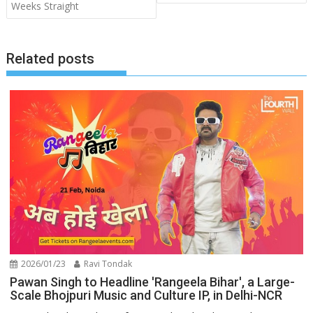
Weeks Straight
Related posts
2026/01/23
Ravi Tondak
Pawan Singh to Headline 'Rangeela Bihar', a Large-
Scale Bhojpuri Music and Culture IP, in Delhi-NCR