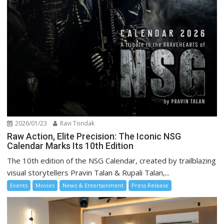
2026/01/23
Ravi Tondak
Raw Action, Elite Precision: The Iconic NSG
Calendar Marks Its 10th Edition
The 10th edition of the NSG Calendar, created by trailblazing
visual storytellers Pravin Talan & Rupali Talan,...
Events
Movies
News & Entertainment
Press Release