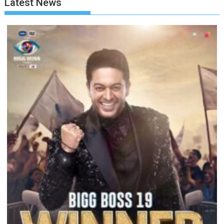
Latest News