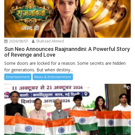
2026/08/07
Shahzad Ahmed
Sun Neo Announces Raajnanndini: A Powerful Story
of Revenge and Love
Some doors are locked for a reason. Some secrets are hidden
for generations. But when destiny...
Entertainment
News & Entertainment