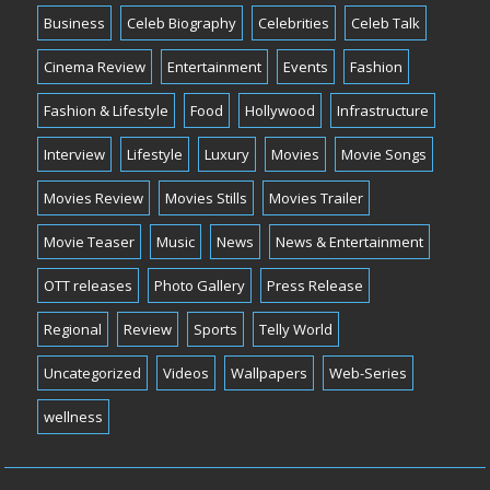
Business
Celeb Biography
Celebrities
Celeb Talk
Cinema Review
Entertainment
Events
Fashion
Fashion & Lifestyle
Food
Hollywood
Infrastructure
Interview
Lifestyle
Luxury
Movies
Movie Songs
Movies Review
Movies Stills
Movies Trailer
Movie Teaser
Music
News
News & Entertainment
OTT releases
Photo Gallery
Press Release
Regional
Review
Sports
Telly World
Uncategorized
Videos
Wallpapers
Web-Series
wellness