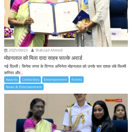
2025/09/23
Shahzad Ahmed
मोहनलाल को मिला दादा साहब फाल्के अवार्ड
नई दिल्ली। सिनेमा जगत के दिग्गज अभिनेता मोहनलाल को उनके चार दशक लंबे फिल्मी
करियर और...
Awards
Celebrities
Entertainment
Events
News & Entertainment