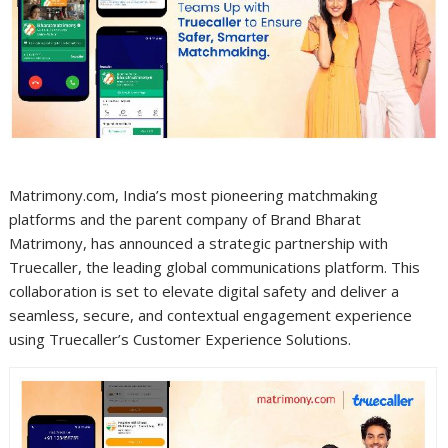
Matrimony.com, India’s most pioneering matchmaking
platforms and the parent company of Brand Bharat
Matrimony, has announced a strategic partnership with
Truecaller, the leading global communications platform. This
collaboration is set to elevate digital safety and deliver a
seamless, secure, and contextual engagement experience
using Truecaller’s Customer Experience Solutions.