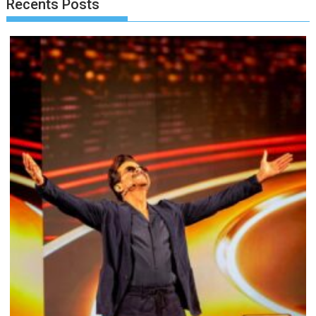
Recents Posts