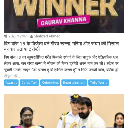
2025/12/07
Shahzad Ahmed
बिग बॉस 19 के विजेता बने गौरव खन्ना: गरिमा और संयम की मिसाल
बनकर उठाया ट्रॉफी
बिग बॉस 19 का बहुप्रतीक्षित ग्रैंड फिनाले दर्शकों के लिए भावुक और ऐतिहासिक क्षण
लेकर आया, जब गौरव खन्ना ने सीज़न की विनर ट्रॉफी अपने नाम कर ली। स्टेज पर
गूंजती उनकी लाइन “जो ठानता हूं वो हासिल करता हूं” न सिर्फ उनकी जीत, बल्कि पूरे
सीज़न की...
Awards
Celeb Talk
Celebrities
Entertainment
Telly World