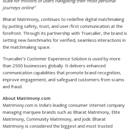
scale for millions of users navigating their most personal
journeys online”
Bharat Matrimony, continues to redefine digital matchmaking
by putting safety, trust, and user-first communication at the
forefront. Through its partnership with Truecaller, the brand is
setting new benchmarks for verified, seamless interactions in
the matchmaking space.
Truecaller’s Customer Experience Solution is used by more
than 2500 businesses globally. It delivers enhanced
communication capabilities that promote brand recognition,
improve engagement, and safeguard customers from scams
and fraud.
About Matrimony.com
Matrimony.com is India’s leading consumer Internet company
managing marquee brands such as Bharat Matrimony, Elite
Matrimony, Community Matrimony, and Jodii. Bharat
Matrimony is considered the biggest and most trusted