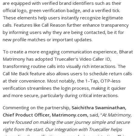
are equipped with verified brand identifiers such as their
official logo, green verification badge, and a verified tick.
These elements help users instantly recognize legitimate
calls. Features like Call Reason further enhance transparency
by informing users why they are being contacted, be it for
new profile matches or important updates.
To create a more engaging communication experience, Bharat
Matrimony has adopted Truecaller’s Video Caller ID,
transforming routine calls into visually rich interactions. The
Call Me Back feature also allows users to schedule return calls
at their convenience. Most notably, the 1-Tap, OTP-less
verification streamlines the login process, making it quicker
and more secure, particularly during critical interactions.
Commenting on the partnership,
Saichithra Swaminathan,
Chief Product Officer, Matrimony.com,
said, “
At Matrimony,
we’re focused on making the user journey simple and secure
right from the start. Our integration with Truecaller helps