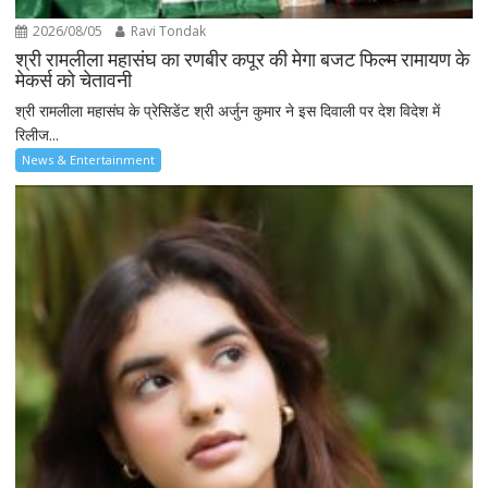
2026/08/05
Ravi Tondak
श्री रामलीला महासंघ का रणबीर कपूर की मेगा बजट फिल्म रामायण के
मेकर्स को चेतावनी
श्री रामलीला महासंघ के प्रेसिडेंट श्री अर्जुन कुमार ने इस दिवाली पर देश विदेश में
रिलीज...
News & Entertainment