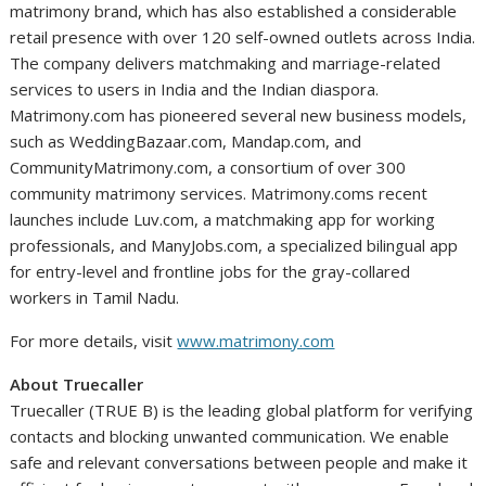
matrimony brand, which has also established a considerable
retail presence with over 120 self-owned outlets across India.
The company delivers matchmaking and marriage-related
services to users in India and the Indian diaspora.
Matrimony.com has pioneered several new business models,
such as WeddingBazaar.com, Mandap.com, and
CommunityMatrimony.com, a consortium of over 300
community matrimony services. Matrimony.coms recent
launches include Luv.com, a matchmaking app for working
professionals, and ManyJobs.com, a specialized bilingual app
for entry-level and frontline jobs for the gray-collared
workers in Tamil Nadu.
For more details, visit
www.matrimony.com
About Truecaller
Truecaller (TRUE B) is the leading global platform for verifying
contacts and blocking unwanted communication. We enable
safe and relevant conversations between people and make it