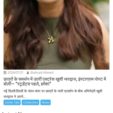
2026/07/21
Shahzad Ahmed
छात्रों के समर्थन में उतरीं एक्ट्रेस खुशी भारद्वाज, इंस्टाग्राम पोस्ट में
बोलीं— “स्टूडेंट्स पहले, हमेशा”
नई दिल्ली:दिल्ली के जंतर-मंतर पर छात्रों के जारी प्रदर्शन के बीच अभिनेत्री खुशी
भारद्वाज ने अपने...
Celeb Talk
Celebrities
News