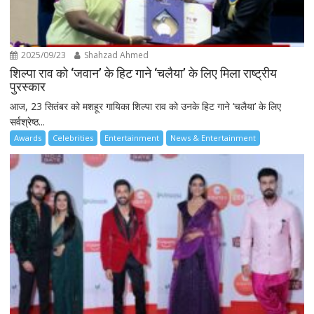
2025/09/23
Shahzad Ahmed
शिल्पा राव को ‘जवान’ के हिट गाने ‘चलैया’ के लिए मिला राष्ट्रीय
पुरस्कार
आज, 23 सितंबर को मशहूर गायिका शिल्पा राव को उनके हिट गाने ‘चलैया’ के लिए
सर्वश्रेष्ठ...
Awards
Celebrities
Entertainment
News & Entertainment