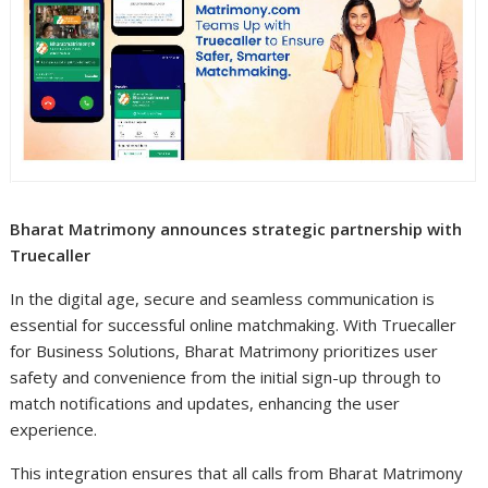
Bharat Matrimony announces strategic partnership with
Truecaller
In the digital age, secure and seamless communication is
essential for successful online matchmaking. With Truecaller
for Business Solutions, Bharat Matrimony prioritizes user
safety and convenience from the initial sign-up through to
match notifications and updates, enhancing the user
experience.
This integration ensures that all calls from Bharat Matrimony