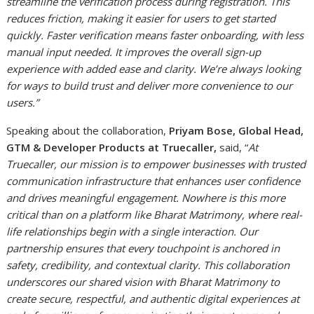
streamline the verification process during registration. This
reduces friction, making it easier for users to get started
quickly. Faster verification means faster onboarding, with less
manual input needed. It improves the overall sign-up
experience with added ease and clarity. We’re always looking
for ways to build trust and deliver more convenience to our
users.”
Speaking about the collaboration,
Priyam Bose, Global Head,
GTM & Developer Products at Truecaller,
said, “
At
Truecaller, our mission is to empower businesses with trusted
communication infrastructure that enhances user confidence
and drives meaningful engagement. Nowhere is this more
critical than on a platform like Bharat Matrimony, where real-
life relationships begin with a single interaction. Our
partnership ensures that every touchpoint is anchored in
safety, credibility, and contextual clarity. This collaboration
underscores our shared vision with Bharat Matrimony to
create secure, respectful, and authentic digital experiences at