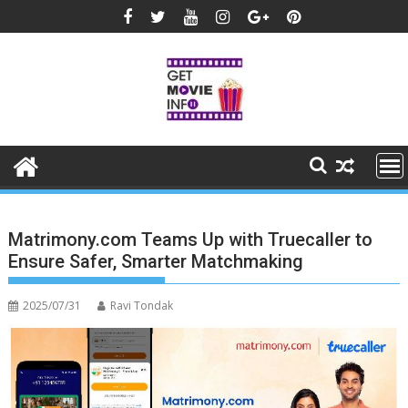
Skip
to
content
Matrimony.com Teams Up with Truecaller to
Ensure Safer, Smarter Matchmaking
2025/07/31
Ravi Tondak