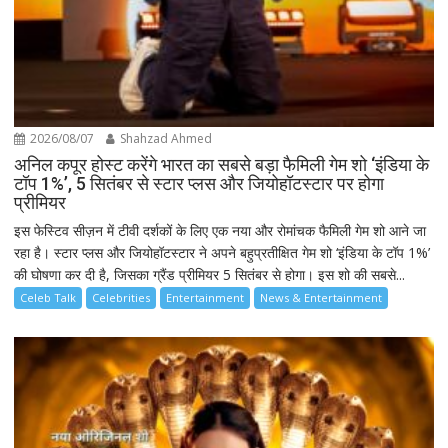
2026/08/07
Shahzad Ahmed
अनिल कपूर होस्ट करेंगे भारत का सबसे बड़ा फैमिली गेम शो ‘इंडिया के
टॉप 1%’, 5 सितंबर से स्टार प्लस और जियोहॉटस्टार पर होगा
प्रीमियर
इस फेस्टिव सीज़न में टीवी दर्शकों के लिए एक नया और रोमांचक फैमिली गेम शो आने जा
रहा है। स्टार प्लस और जियोहॉटस्टार ने अपने बहुप्रतीक्षित गेम शो ‘इंडिया के टॉप 1%’
की घोषणा कर दी है, जिसका ग्रैंड प्रीमियर 5 सितंबर से होगा। इस शो की सबसे...
Celeb Talk
Celebrities
Entertainment
News & Entertainment