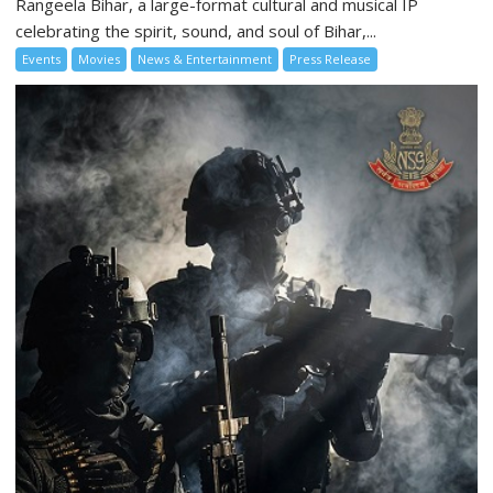
Rangeela Bihar, a large-format cultural and musical IP
celebrating the spirit, sound, and soul of Bihar,...
Events
Movies
News & Entertainment
Press Release