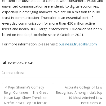
efficient for businesses to connect with consumers. Fraud and
unwanted communication are endemic to digital economies,
especially in emerging markets. We are on a mission to build
trust in communication. Truecaller is an essential part of
everyday communication for more than 450 million active
users and nearly 3000 large enterprises. Truecaller has been
listed on Nasdaq Stockholm since 8 October 2021.
For more information, please visit:
business.truecaller.com
Post Views:
645
Press Release
Post
Kapil Sharma’s Comedy
Accurate College of Law
navigation
Reign Continues – The Great
Recognised Among India’s top
Indian Kapil Show Trends on
10 Most Admired Law
Netflix India’s Top 10 for Six
Institutions