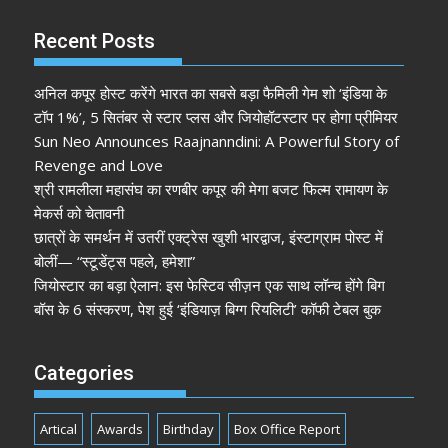
Recent Posts
अनिल कपूर होस्ट करेंगे भारत का सबसे बड़ा फैमिली गेम शो ‘इंडिया के
टॉप 1%’, 5 सितंबर से स्टार प्लस और जियोहॉटस्टार पर होगा प्रीमियर
Sun Neo Announces Raajnanndini: A Powerful Story of
Revenge and Love
श्री रामलीला महासंघ का रणबीर कपूर की मेगा बजट फिल्म रामायण के
मेकर्स को चेतावनी
छात्रों के समर्थन में उतरीं एक्ट्रेस खुशी भारद्वाज, इंस्टाग्राम पोस्ट में
बोलीं— “स्टूडेंट्स पहले, हमेशा”
जियोस्टार का बड़ा ऐलान: इस फेस्टिव सीज़न एक साथ लॉन्च होंगे बिग
बॉस के 6 संस्करण, पेश हुई ‘इंडियाज़ बिग्ग रियलिटी’ कॉफी टेबल बुक
Categories
Artical
Awards
Birthday
Box Office Report