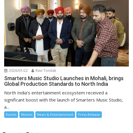
2026/01/22
Ravi Tondak
Smarters Music Studio Launches in Mohali, brings
Global Production Standards to North India
North India’s entertainment ecosystem received a
significant boost with the launch of Smarters Music Studio,
a...
Events
Movies
News & Entertainment
Press Release