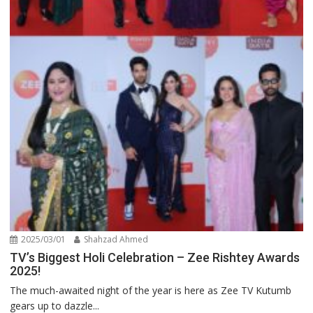
2025/03/01
Shahzad Ahmed
TV’s Biggest Holi Celebration – Zee Rishtey Awards
2025!
The much-awaited night of the year is here as Zee TV Kutumb
gears up to dazzle...