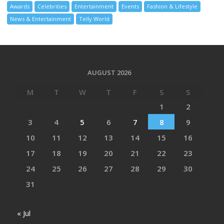
Awards
Celebrities
Entertainment
Events
Fashion & Lifestyle
News & Entertainment
Telly World
AUGUST 2026
M
T
W
T
F
S
S
1
2
3
4
5
6
7
8
9
10
11
12
13
14
15
16
17
18
19
20
21
22
23
24
25
26
27
28
29
30
31
« Jul