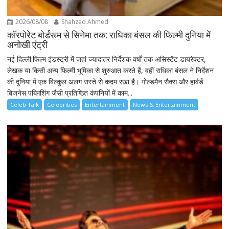
2026/08/08
Shahzad Ahmed
कॉरपोरेट बोर्डरूम से सिनेमा तक: राधिका बंसल की फिल्मी दुनिया में
अनोखी एंट्री
नई दिल्ली:फिल्म इंडस्ट्री में जहां ज्यादातर निर्देशक वर्षों तक असिस्टेंट डायरेक्टर,
लेखक या किसी अन्य फिल्मी भूमिका से शुरुआत करते हैं, वहीं राधिका बंसल ने निर्देशन
की दुनिया में एक बिल्कुल अलग रास्ते से कदम रखा है। गोल्डमैन सैक्स और हार्वर्ड
बिजनेस पब्लिशिंग जैसी प्रतिष्ठित कंपनियों में काम...
Celeb Talk
Celebrities
Entertainment
News & Entertainment