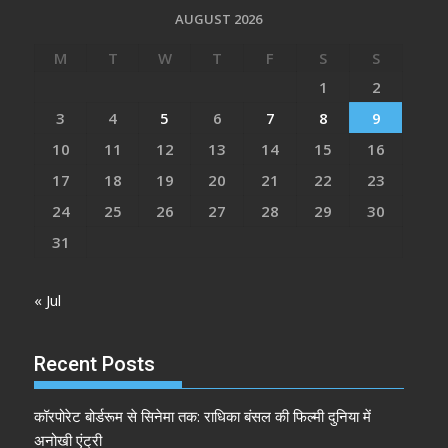
AUGUST 2026
M
T
W
T
F
S
S
1
2
3
4
5
6
7
8
9
10
11
12
13
14
15
16
17
18
19
20
21
22
23
24
25
26
27
28
29
30
31
« Jul
Recent Posts
कॉरपोरेट बोर्डरूम से सिनेमा तक: राधिका बंसल की फिल्मी दुनिया में
अनोखी एंट्री