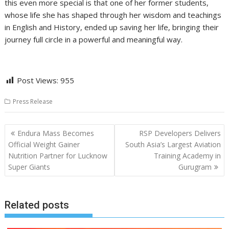
this even more special is that one of her former students,
whose life she has shaped through her wisdom and teachings
in English and History, ended up saving her life, bringing their
journey full circle in a powerful and meaningful way.
Post Views:
955
Press Release
Post
Endura Mass Becomes
RSP Developers Delivers
navigation
Official Weight Gainer
South Asia’s Largest Aviation
Nutrition Partner for Lucknow
Training Academy in
Super Giants
Gurugram
Related posts