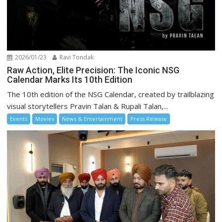
2026/01/23
Ravi Tondak
Raw Action, Elite Precision: The Iconic NSG
Calendar Marks Its 10th Edition
The 10th edition of the NSG Calendar, created by trailblazing
visual storytellers Pravin Talan & Rupali Talan,...
Events
Movies
News & Entertainment
Press Release