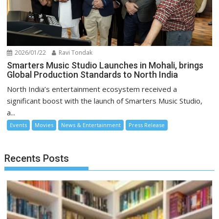
2026/01/22
Ravi Tondak
Smarters Music Studio Launches in Mohali, brings
Global Production Standards to North India
North India’s entertainment ecosystem received a
significant boost with the launch of Smarters Music Studio,
a...
Events
Movies
News & Entertainment
Press Release
Recents Posts