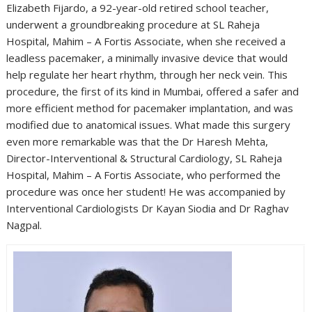
Elizabeth Fijardo, a 92-year-old retired school teacher,
underwent a groundbreaking procedure at SL Raheja
Hospital, Mahim – A Fortis Associate, when she received a
leadless pacemaker, a minimally invasive device that would
help regulate her heart rhythm, through her neck vein. This
procedure, the first of its kind in Mumbai, offered a safer and
more efficient method for pacemaker implantation, and was
modified due to anatomical issues. What made this surgery
even more remarkable was that the Dr Haresh Mehta,
Director-Interventional & Structural Cardiology, SL Raheja
Hospital, Mahim – A Fortis Associate, who performed the
procedure was once her student! He was accompanied by
Interventional Cardiologists Dr Kayan Siodia and Dr Raghav
Nagpal.