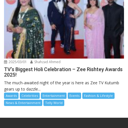
2025/03/01
Shahzad Ahmed
TV’s Biggest Holi Celebration – Zee Rishtey Awards
2025!
The much-awaited night of the year is here as Zee TV Kutumb
gears up to dazzle...
Awards
Celebrities
Entertainment
Events
Fashion & Lifestyle
News & Entertainment
Telly World