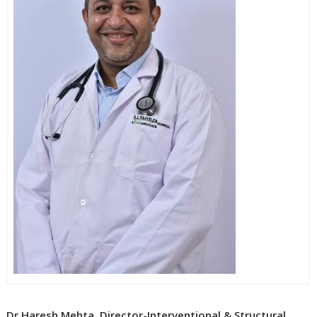
Dr Haresh Mehta, Director-Interventional & Structural