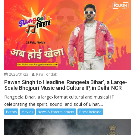
2026/01/23
Ravi Tondak
Pawan Singh to Headline 'Rangeela Bihar', a Large-
Scale Bhojpuri Music and Culture IP, in Delhi-NCR
Rangeela Bihar, a large-format cultural and musical IP
celebrating the spirit, sound, and soul of Bihar,...
Events
Movies
News & Entertainment
Press Release