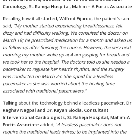
Cardiology, SL Raheja Hospital, Mahim – A Fortis Associate
Recalling how it all started,
Wilfred Fijardo
, the patient’s son
said,
“My mother started experiencing breathlessness, felt
dizzy and had difficulty walking. We consulted the doctor on
March 18; he prescribed medication for a month and asked us
to follow-up after finishing the course. However, the very next
morning my mother woke up at 4 am gasping for breath and
we took her to the hospital. The doctors told us she needed a
pacemaker to regulate her heart’s rhythm, and the surgery
was conducted on March 23. She opted for a leadless
pacemaker as she was worried about the healing time
associated with traditional pacemakers.”
Talking about the technology behind a leadless pacemaker,
Dr
Raghav Nagpal and Dr. Kayan Siodia, Consultant
Interventional Cardiologists, SL Raheja Hospital, Mahim-A
Fortis Associate
added, “
A leadless pacemaker does not
require the traditional leads (wires) to be implanted into the