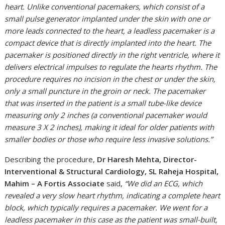
heart. Unlike conventional pacemakers, which consist of a
small pulse generator implanted under the skin with one or
more leads connected to the heart, a leadless pacemaker is a
compact device that is directly implanted into the heart. The
pacemaker is positioned directly in the right ventricle, where it
delivers electrical impulses to regulate the hearts rhythm. The
procedure requires no incision in the chest or under the skin,
only a small puncture in the groin or neck. The pacemaker
that was inserted in the patient is a small tube-like device
measuring only 2 inches (a conventional pacemaker would
measure 3 X 2 inches), making it ideal for older patients with
smaller bodies or those who require less invasive solutions.”
Describing the procedure,
Dr Haresh Mehta, Director-
Interventional & Structural Cardiology, SL Raheja Hospital,
Mahim – A Fortis Associate
said,
“We did an ECG, which
revealed a very slow heart rhythm, indicating a complete heart
block, which typically requires a pacemaker. We went for a
leadless pacemaker in this case as the patient was small-built,