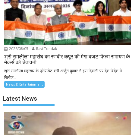
2026/08/05
Ravi Tondak
श्री रामलीला महासंघ का रणबीर कपूर की मेगा बजट फिल्म रामायण के
मेकर्स को चेतावनी
श्री रामलीला महासंघ के प्रेसिडेंट श्री अर्जुन कुमार ने इस दिवाली पर देश विदेश में
रिलीज...
News & Entertainment
Latest News