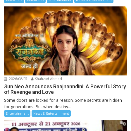
2026/08/07
Shahzad Ahmed
Sun Neo Announces Raajnanndini: A Powerful Story
of Revenge and Love
Some doors are locked for a reason. Some secrets are hidden
for generations. But when destiny...
Entertainment
News & Entertainment