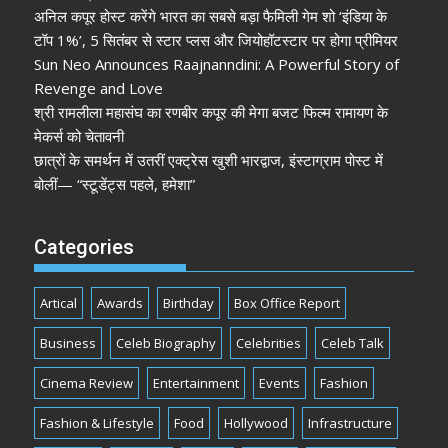
अनिल कपूर होस्ट करेंगे भारत का सबसे बड़ा फैमिली गेम शो ‘इंडिया के
टॉप 1%’, 5 सितंबर से स्टार प्लस और जियोहॉटस्टार पर होगा प्रीमियर
Sun Neo Announces Raajnanndini: A Powerful Story of
Revenge and Love
श्री रामलीला महासंघ का रणबीर कपूर की मेगा बजट फिल्म रामायण के
मेकर्स को चेतावनी
छात्रों के समर्थन में उतरीं एक्ट्रेस खुशी भारद्वाज, इंस्टाग्राम पोस्ट में
बोलीं— “स्टूडेंट्स पहले, हमेशा”
Categories
Artical
Awards
Birthday
Box Office Report
Business
Celeb Biography
Celebrities
Celeb Talk
Cinema Review
Entertainment
Events
Fashion
Fashion & Lifestyle
Food
Hollywood
Infrastructure