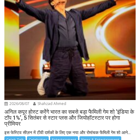
2026/08/07
Shahzad Ahmed
अनिल कपूर होस्ट करेंगे भारत का सबसे बड़ा फैमिली गेम शो ‘इंडिया के
टॉप 1%’, 5 सितंबर से स्टार प्लस और जियोहॉटस्टार पर होगा
प्रीमियर
इस फेस्टिव सीज़न में टीवी दर्शकों के लिए एक नया और रोमांचक फैमिली गेम शो आने...
Celeb Talk
Celebrities
Entertainment
News & Entertainment