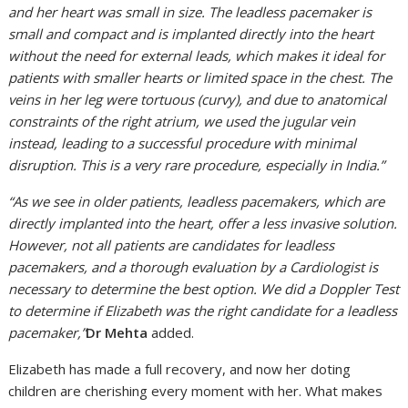
and her heart was small in size. The leadless pacemaker is
small and compact and is implanted directly into the heart
without the need for external leads, which makes it ideal for
patients with smaller hearts or limited space in the chest. The
veins in her leg were tortuous (curvy), and due to anatomical
constraints of the right atrium, we used the jugular vein
instead, leading to a successful procedure with minimal
disruption. This is a very rare procedure, especially in India.”
“As we see in older patients, leadless pacemakers, which are
directly implanted into the heart, offer a less invasive solution.
However, not all patients are candidates for leadless
pacemakers, and a thorough evaluation by a Cardiologist is
necessary to determine the best option. We did a Doppler Test
to determine if Elizabeth was the right candidate for a leadless
pacemaker,”
Dr Mehta
added.
Elizabeth has made a full recovery, and now her doting
children are cherishing every moment with her. What makes