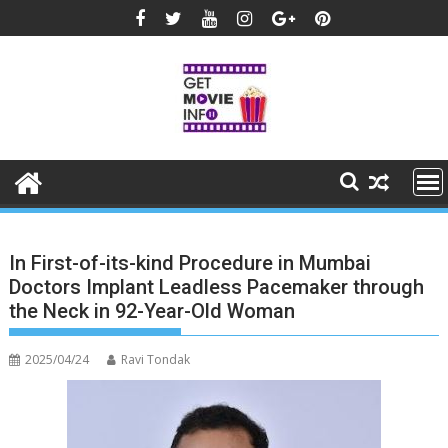
Skip
to
content
In First-of-its-kind Procedure in Mumbai
Doctors Implant Leadless Pacemaker through
the Neck in 92-Year-Old Woman
2025/04/24
Ravi Tondak