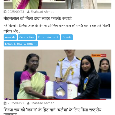
2025/09/23
Shahzad Ahmed
मोहनलाल को मिला दादा साहब फाल्के अवार्ड
नई दिल्ली। सिनेमा जगत के दिग्गज अभिनेता मोहनलाल को उनके चार दशक लंबे फिल्मी
करियर और...
Awards
Celebrities
Entertainment
Events
News & Entertainment
2025/09/23
Shahzad Ahmed
शिल्पा राव को ‘जवान’ के हिट गाने ‘चलैया’ के लिए मिला राष्ट्रीय
पुरस्कार