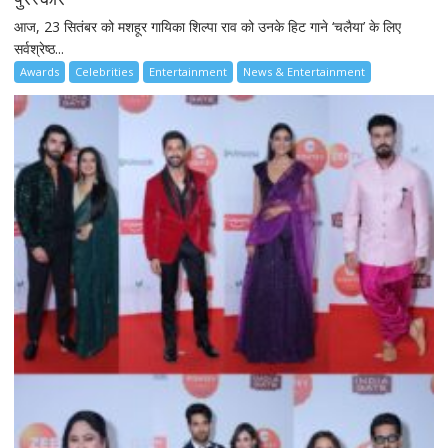
आज, 23 सितंबर को मशहूर गायिका शिल्पा राव को उनके हिट गाने ‘चलैया’ के लिए
सर्वश्रेष्ठ...
Awards
Celebrities
Entertainment
News & Entertainment