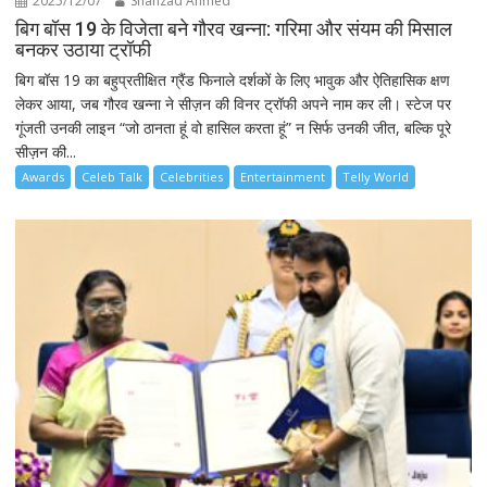
2025/12/07
Shahzad Ahmed
बिग बॉस 19 के विजेता बने गौरव खन्ना: गरिमा और संयम की मिसाल
बनकर उठाया ट्रॉफी
बिग बॉस 19 का बहुप्रतीक्षित ग्रैंड फिनाले दर्शकों के लिए भावुक और ऐतिहासिक क्षण
लेकर आया, जब गौरव खन्ना ने सीज़न की विनर ट्रॉफी अपने नाम कर ली। स्टेज पर
गूंजती उनकी लाइन “जो ठानता हूं वो हासिल करता हूं” न सिर्फ उनकी जीत, बल्कि पूरे
सीज़न की...
Awards
Celeb Talk
Celebrities
Entertainment
Telly World