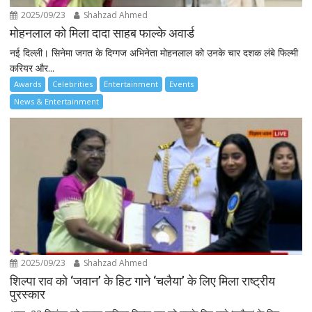
2025/09/23
Shahzad Ahmed
मोहनलाल को मिला दादा साहब फाल्के अवार्ड
नई दिल्ली। सिनेमा जगत के दिग्गज अभिनेता मोहनलाल को उनके चार दशक लंबे फिल्मी
करियर और...
Awards
Celebrities
Entertainment
Events
News & Entertainment
2025/09/23
Shahzad Ahmed
शिल्पा राव को ‘जवान’ के हिट गाने ‘चलैया’ के लिए मिला राष्ट्रीय
पुरस्कार