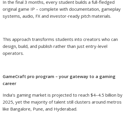
In the final 3 months, every student builds a full-fledged
original game IP – complete with documentation, gameplay
systems, audio, FX and investor-ready pitch materials.
This approach transforms students into creators who can
design, build, and publish rather than just entry-level
operators.
GameCraft pro program – your gateway to a gaming
career
India’s gaming market is projected to reach $4–4.5 billion by
2025, yet the majority of talent still clusters around metros
like Bangalore, Pune, and Hyderabad.