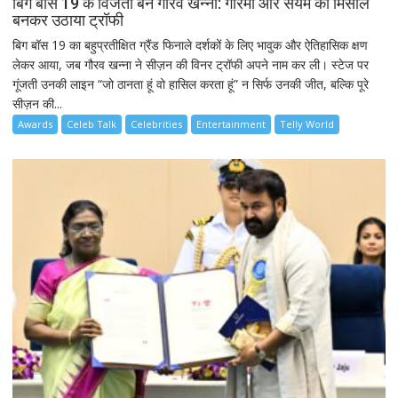
बिग बॉस 19 के विजेता बने गौरव खन्ना: गरिमा और संयम की मिसाल
बनकर उठाया ट्रॉफी
बिग बॉस 19 का बहुप्रतीक्षित ग्रैंड फिनाले दर्शकों के लिए भावुक और ऐतिहासिक क्षण
लेकर आया, जब गौरव खन्ना ने सीज़न की विनर ट्रॉफी अपने नाम कर ली। स्टेज पर
गूंजती उनकी लाइन “जो ठानता हूं वो हासिल करता हूं” न सिर्फ उनकी जीत, बल्कि पूरे
सीज़न की...
Awards
Celeb Talk
Celebrities
Entertainment
Telly World