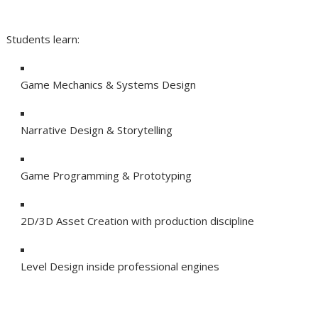
Students learn:
Game Mechanics & Systems Design
Narrative Design & Storytelling
Game Programming & Prototyping
2D/3D Asset Creation with production discipline
Level Design inside professional engines