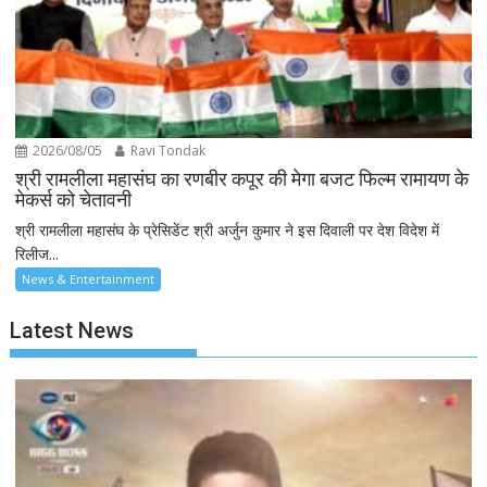
2026/08/05
Ravi Tondak
श्री रामलीला महासंघ का रणबीर कपूर की मेगा बजट फिल्म रामायण के
मेकर्स को चेतावनी
श्री रामलीला महासंघ के प्रेसिडेंट श्री अर्जुन कुमार ने इस दिवाली पर देश विदेश में
रिलीज...
News & Entertainment
Latest News