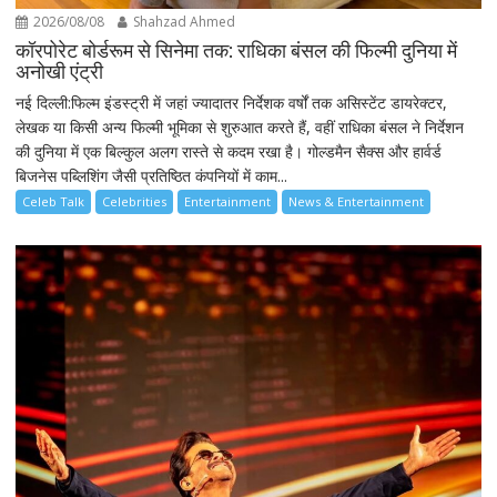
2026/08/08
Shahzad Ahmed
कॉरपोरेट बोर्डरूम से सिनेमा तक: राधिका बंसल की फिल्मी दुनिया में
अनोखी एंट्री
नई दिल्ली:फिल्म इंडस्ट्री में जहां ज्यादातर निर्देशक वर्षों तक असिस्टेंट डायरेक्टर,
लेखक या किसी अन्य फिल्मी भूमिका से शुरुआत करते हैं, वहीं राधिका बंसल ने निर्देशन
की दुनिया में एक बिल्कुल अलग रास्ते से कदम रखा है। गोल्डमैन सैक्स और हार्वर्ड
बिजनेस पब्लिशिंग जैसी प्रतिष्ठित कंपनियों में काम...
Celeb Talk
Celebrities
Entertainment
News & Entertainment