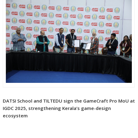
DATSI School and TILTEDU sign the GameCraft Pro MoU at
IGDC 2025, strengthening Kerala’s game-design
ecosystem