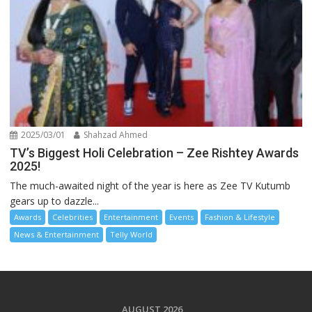
2025/03/01
Shahzad Ahmed
TV’s Biggest Holi Celebration – Zee Rishtey Awards
2025!
The much-awaited night of the year is here as Zee TV Kutumb
gears up to dazzle...
Awards
Celebrities
Entertainment
Events
Fashion & Lifestyle
News & Entertainment
Telly World
AUGUST 2026