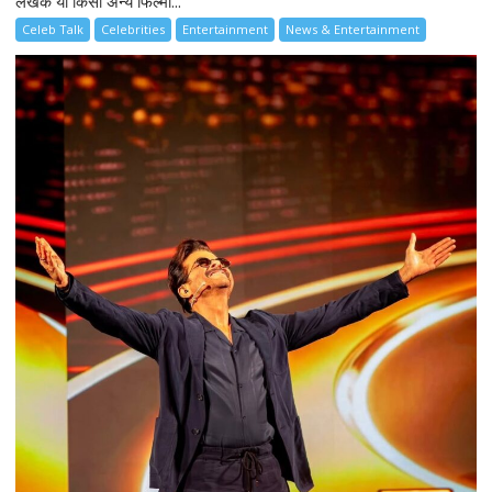
लेखक या किसी अन्य फिल्मी...
Celeb Talk
Celebrities
Entertainment
News & Entertainment