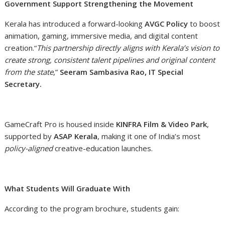
Government Support Strengthening the Movement
Kerala has introduced a forward-looking
AVGC Policy
to boost
animation, gaming, immersive media, and digital content
creation.“
This partnership directly aligns with Kerala’s vision to
create strong, consistent talent pipelines and original content
from the state
,”
Seeram Sambasiva Rao, IT Special
Secretary.
GameCraft Pro is housed inside
KINFRA Film & Video Park
,
supported by
ASAP Kerala
, making it one of India’s most
policy-aligned
creative-education launches.
What Students Will Graduate With
According to the program brochure, students gain: