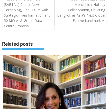
(SABTNL) Charts New
Monchhichi Holiday
Technology-Led Future with
Collaboration, Elevating
Strategic Transformation and
Bangkok as Asia's Next Global
50 MW AI & Green Data
Festive Landmark
Centre Proposal
Related posts