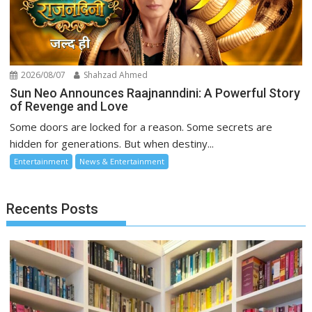
2026/08/07
Shahzad Ahmed
Sun Neo Announces Raajnanndini: A Powerful Story
of Revenge and Love
Some doors are locked for a reason. Some secrets are
hidden for generations. But when destiny...
Entertainment
News & Entertainment
Recents Posts