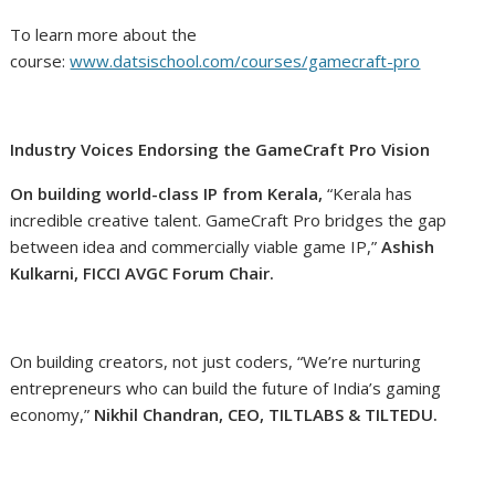
To learn more about the
course:
www.datsischool.com/courses/gamecraft-pro
Industry Voices Endorsing the GameCraft Pro Vision
On building world-class IP from Kerala,
“Kerala has
incredible creative talent. GameCraft Pro bridges the gap
between idea and commercially viable game IP,”
Ashish
Kulkarni, FICCI AVGC Forum Chair.
On building creators, not just coders, “We’re nurturing
entrepreneurs who can build the future of India’s gaming
economy,”
Nikhil Chandran, CEO, TILTLABS & TILTEDU.