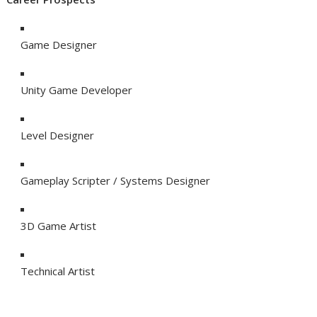
Game Designer
Unity Game Developer
Level Designer
Gameplay Scripter / Systems Designer
3D Game Artist
Technical Artist