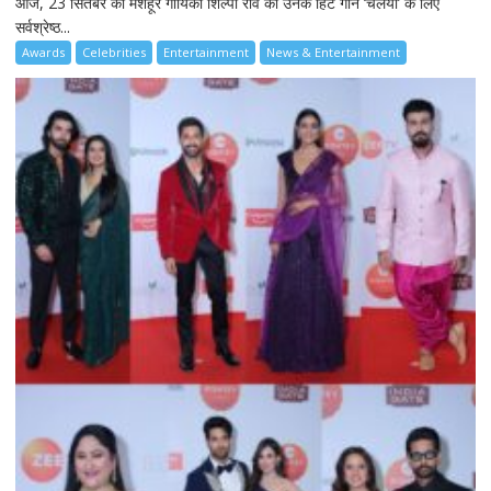
आज, 23 सितंबर को मशहूर गायिका शिल्पा राव को उनके हिट गाने ‘चलैया’ के लिए
सर्वश्रेष्ठ...
Awards
Celebrities
Entertainment
News & Entertainment