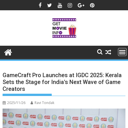
Skip
to
content
GameCraft Pro Launches at IGDC 2025: Kerala
Sets the Stage for India's Next Wave of Game
Creators
2025/11/26
Ravi Tondak