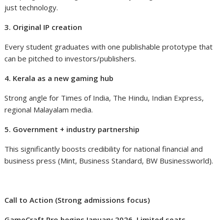
just technology.
3. Original IP creation
Every student graduates with one publishable prototype that
can be pitched to investors/publishers.
4. Kerala as a new gaming hub
Strong angle for Times of India, The Hindu, Indian Express,
regional Malayalam media.
5. Government + industry partnership
This significantly boosts credibility for national financial and
business press (Mint, Business Standard, BW Businessworld).
Call to Action (Strong admissions focus)
GameCraft Pro begins January 2026. Limited seats.