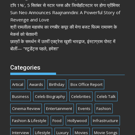
टॉप 1%’, 5 सितंबर से स्टार प्लस और जियोहॉटस्टार पर होगा प्रीमियर
Sun Neo Announces Raajnanndini: A Powerful Story of
Revenge and Love
श्री रामलीला महासंघ का रणबीर कपूर की मेगा बजट फिल्म रामायण के
मेकर्स को चेतावनी
छात्रों के समर्थन में उतरीं एक्ट्रेस खुशी भारद्वाज, इंस्टाग्राम पोस्ट में
बोलीं— “स्टूडेंट्स पहले, हमेशा”
Categories
Artical
Awards
Birthday
Box Office Report
Business
Celeb Biography
Celebrities
Celeb Talk
Cinema Review
Entertainment
Events
Fashion
Fashion & Lifestyle
Food
Hollywood
Infrastructure
Interview
Lifestyle
Luxury
Movies
Movie Songs