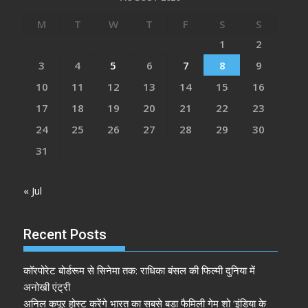
M
T
W
T
F
S
S
1
2
3
4
5
6
7
8
9
10
11
12
13
14
15
16
17
18
19
20
21
22
23
24
25
26
27
28
29
30
31
« Jul
Recent Posts
कॉरपोरेट बोर्डरूम से सिनेमा तक: राधिका बंसल की फिल्मी दुनिया में
अनोखी एंट्री
अनिल कपूर होस्ट करेंगे भारत का सबसे बड़ा फैमिली गेम शो ‘इंडिया के