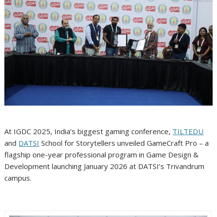
At IGDC 2025, India’s biggest gaming conference,
TILTEDU
and
DATSI
School for Storytellers unveiled GameCraft Pro – a
flagship one-year professional program in Game Design &
Development launching January 2026 at DATSI’s Trivandrum
campus.