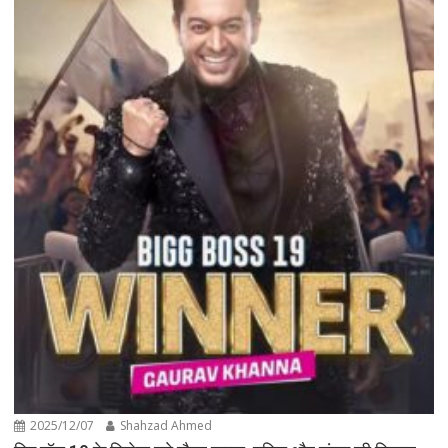
2025/12/07
Shahzad Ahmed