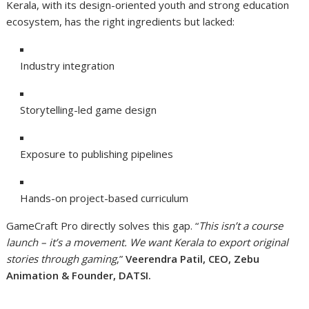
Kerala, with its design-oriented youth and strong education
ecosystem, has the right ingredients but lacked:
Industry integration
Storytelling-led game design
Exposure to publishing pipelines
Hands-on project-based curriculum
GameCraft Pro directly solves this gap. “
This isn’t a course
launch – it’s a movement. We want Kerala to export original
stories through gaming
,”
Veerendra Patil, CEO, Zebu
Animation & Founder, DATSI.