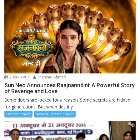
2026/08/07
Shahzad Ahmed
Sun Neo Announces Raajnanndini: A Powerful Story
of Revenge and Love
Some doors are locked for a reason. Some secrets are hidden
for generations. But when destiny...
Entertainment
News & Entertainment