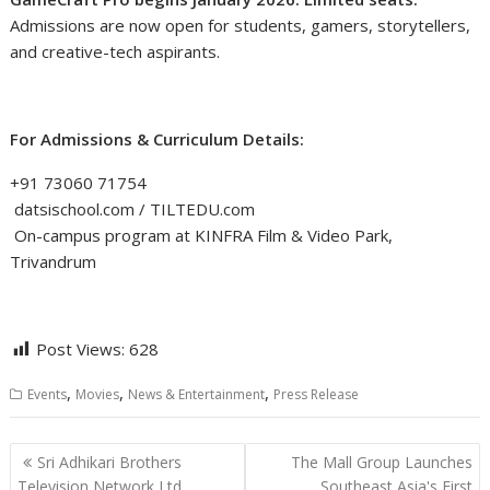
Admissions are now open for students, gamers, storytellers,
and creative-tech aspirants.
For Admissions & Curriculum Details:
+91 73060 71754
datsischool.com / TILTEDU.com
On-campus program at KINFRA Film & Video Park,
Trivandrum
Post Views:
628
,
,
,
Events
Movies
News & Entertainment
Press Release
Post
Sri Adhikari Brothers
The Mall Group Launches
navigation
Television Network Ltd.
Southeast Asia's First