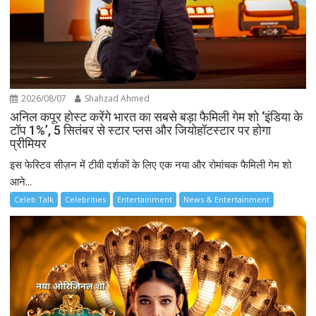
2026/08/07
Shahzad Ahmed
अनिल कपूर होस्ट करेंगे भारत का सबसे बड़ा फैमिली गेम शो ‘इंडिया के
टॉप 1%’, 5 सितंबर से स्टार प्लस और जियोहॉटस्टार पर होगा
प्रीमियर
इस फेस्टिव सीज़न में टीवी दर्शकों के लिए एक नया और रोमांचक फैमिली गेम शो
आने...
Celeb Talk
Celebrities
Entertainment
News & Entertainment