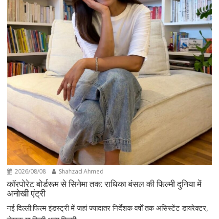
2026/08/08
Shahzad Ahmed
कॉरपोरेट बोर्डरूम से सिनेमा तक: राधिका बंसल की फिल्मी दुनिया में
अनोखी एंट्री
नई दिल्ली:फिल्म इंडस्ट्री में जहां ज्यादातर निर्देशक वर्षों तक असिस्टेंट डायरेक्टर,