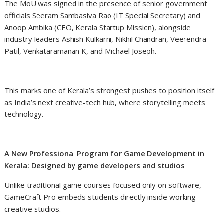
The MoU was signed in the presence of senior government
officials Seeram Sambasiva Rao (IT Special Secretary) and
Anoop Ambika (CEO, Kerala Startup Mission), alongside
industry leaders Ashish Kulkarni, Nikhil Chandran, Veerendra
Patil, Venkataramanan K, and Michael Joseph.
This marks one of Kerala’s strongest pushes to position itself
as India’s next creative-tech hub, where storytelling meets
technology.
A New Professional Program for Game Development in
Kerala: Designed by game developers and studios
Unlike traditional game courses focused only on software,
GameCraft Pro embeds students directly inside working
creative studios.