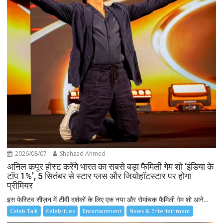
2026/08/07
Shahzad Ahmed
अनिल कपूर होस्ट करेंगे भारत का सबसे बड़ा फैमिली गेम शो ‘इंडिया के
टॉप 1%’, 5 सितंबर से स्टार प्लस और जियोहॉटस्टार पर होगा
प्रीमियर
इस फेस्टिव सीज़न में टीवी दर्शकों के लिए एक नया और रोमांचक फैमिली गेम शो आने...
Celeb Talk
Celebrities
Entertainment
News & Entertainment