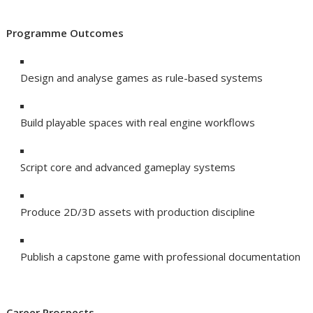
Programme Outcomes
Design and analyse games as rule-based systems
Build playable spaces with real engine workflows
Script core and advanced gameplay systems
Produce 2D/3D assets with production discipline
Publish a capstone game with professional documentation
Career Prospects