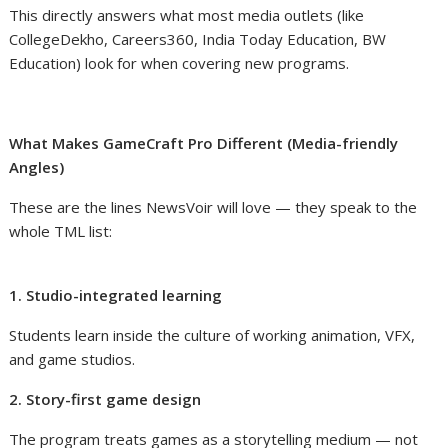
This directly answers what most media outlets (like
CollegeDekho, Careers360, India Today Education, BW
Education) look for when covering new programs.
What Makes GameCraft Pro Different (Media-friendly
Angles)
These are the lines NewsVoir will love — they speak to the
whole TML list:
1. Studio-integrated learning
Students learn inside the culture of working animation, VFX,
and game studios.
2. Story-first game design
The program treats games as a storytelling medium — not