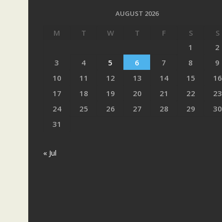
AUGUST 2026
M
T
W
T
F
S
S
1
2
3
4
5
6
7
8
9
10
11
12
13
14
15
16
17
18
19
20
21
22
23
24
25
26
27
28
29
30
31
« Jul