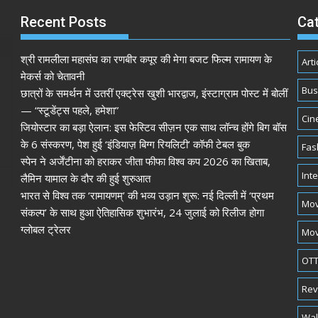
Recent Posts
Ca
श्री रामलीला महासंघ का रणबीर कपूर की मेगा बजट फिल्म रामायण के
Arti
मेकर्स को चेतावनी
Bus
छात्रों के समर्थन में उतरीं एक्ट्रेस खुशी भारद्वाज, इंस्टाग्राम पोस्ट में बोलीं
— “स्टूडेंट्स पहले, हमेशा”
Cin
जियोस्टार का बड़ा ऐलान: इस फेस्टिव सीज़न एक साथ लॉन्च होंगे बिग बॉस
के 6 संस्करण, पेश हुई ‘इंडियाज़ बिग्ग रियलिटी’ कॉफी टेबल बुक
Fas
स्पेन ने अर्जेंटीना को हराकर जीता फीफा विश्व कप 2026 का खिताब,
Int
लैमिन यामाल के दौर की हुई शुरुआत
भारत से विश्व तक ‘रामायणम्’ की भव्य उड़ान शुरू: नई दिल्ली में ‘प्रथम
Mov
संकल्प’ के साथ हुआ ऐतिहासिक शुभारंभ, 24 जुलाई को रिलीज होगा
ग्लोबल ट्रेलर
Mov
OTT
Rev
Wal