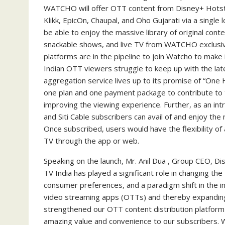
WATCHO will offer OTT content from Disney+ Hotsta
Klikk, EpicOn, Chaupal, and Oho Gujarati via a single l
be able to enjoy the massive library of original cont
snackable shows, and live TV from WATCHO exclusive
platforms are in the pipeline to join Watcho to make
Indian OTT viewers struggle to keep up with the lat
aggregation service lives up to its promise of “One 
one plan and one payment package to contribute to 
improving the viewing experience. Further, as an intr
and Siti Cable subscribers can avail of and enjoy the
Once subscribed, users would have the flexibility o
TV through the app or web.
Speaking on the launch, Mr. Anil Dua , Group CEO, Di
TV India has played a significant role in changing the 
consumer preferences, and a paradigm shift in the 
video streaming apps (OTTs) and thereby expanding
strengthened our OTT content distribution platform 
amazing value and convenience to our subscribers. W