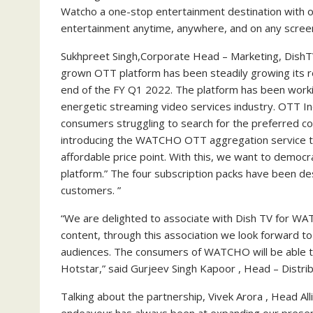
Watcho a one-stop entertainment destination with o
entertainment anytime, anywhere, and on any screen
Sukhpreet Singh,Corporate Head – Marketing, Dish
grown OTT platform has been steadily growing its r
end of the FY Q1 2022. The platform has been workin
energetic streaming video services industry. OTT In
consumers struggling to search for the preferred c
introducing the WATCHO OTT aggregation service tha
affordable price point. With this, we want to democr
platform.” The four subscription packs have been d
customers. ”
“We are delighted to associate with Dish TV for WA
content, through this association we look forward to
audiences. The consumers of WATCHO will be able t
Hotstar,” said Gurjeev Singh Kapoor , Head – Distribu
Talking about the partnership, Vivek Arora , Head Al