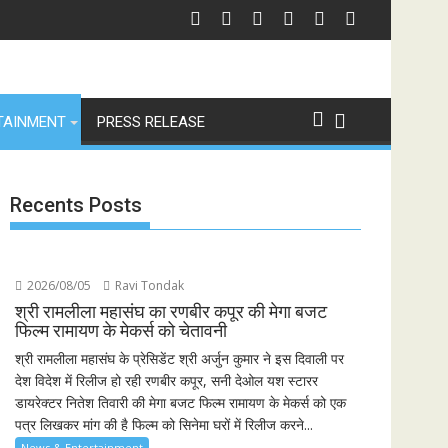
TAINMENT
PRESS RELEASE
Recents Posts
2026/08/05
Ravi Tondak
श्री रामलीला महासंघ का रणबीर कपूर की मेगा बजट
फिल्म रामायण के मेकर्स को चेतावनी
श्री रामलीला महासंघ के प्रेसिडेंट श्री अर्जुन कुमार ने इस दिवाली पर
देश विदेश में रिलीज हो रही रणबीर कपूर, सनी देओल यश स्टारर
डायरेक्टर नितेश तिवारी की मेगा बजट फिल्म रामायण के मेकर्स को एक
पत्र लिखकर मांग की है फिल्म को सिनेमा घरों में रिलीज करने...
News & Entertainment