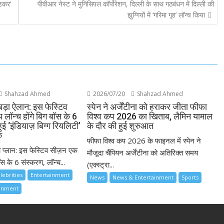
ेडकर‘
पीवीआर नेस्ट ने मुनिसिपल कॉर्पोरेशन, दिल्ली के साथ गठबंधन में दिल्ली की
झुग्गियों में ‘गरिमा गृह’ लॉन्च किया
Shahzad Ahmed
2026/07/20
Shahzad Ahmed
बड़ा ऐलान: इस फेस्टिव
स्पेन ने अर्जेंटीना को हराकर जीता फीफा
लॉन्च होंगे बिग बॉस के 6
विश्व कप 2026 का खिताब, लैमिन यामाल
ुई ‘इंडियाज़ बिग्ग रियलिटी’
के दौर की हुई शुरुआत
क
फीफा विश्व कप 2026 के फाइनल में स्पेन ने
ा प्लान: इस फेस्टिव सीज़न एक
मौजूदा चैंपियन अर्जेंटीना को अतिरिक्त समय
स के 6 संस्करण, लॉन्च...
(एक्स्ट्रा...
lebrities
Entertainment
News
News & Entertainment
Sports
ainment