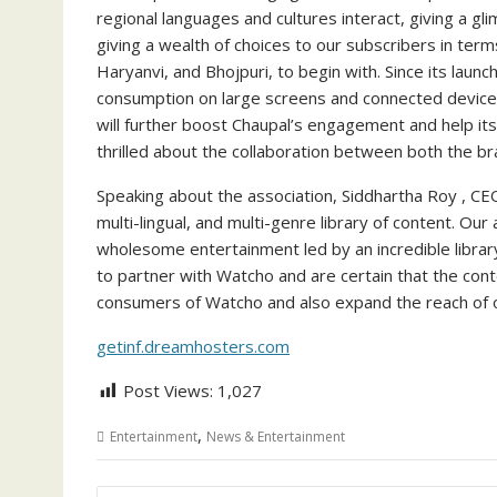
regional languages and cultures interact, giving a g
giving a wealth of choices to our subscribers in ter
Haryanvi, and Bhojpuri, to begin with. Since its laun
consumption on large screens and connected devices
will further boost Chaupal’s engagement and help its
thrilled about the collaboration between both the br
Speaking about the association, Siddhartha Roy , CE
multi-lingual, and multi-genre library of content. O
wholesome entertainment led by an incredible libra
to partner with Watcho and are certain that the con
consumers of Watcho and also expand the reach of 
getinf.dreamhosters.com
Post Views:
1,027
,
Entertainment
News & Entertainment