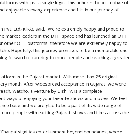
atforms with just a single login. This adheres to our motive of
d enjoyable viewing experience and fits in our journey of
n Pvt. Ltd.(Klikk), said, “We’re extremely happy and proud to
the market leaders in the DTH space and has launched an OTT
for other OTT platforms, therefore we are extremely happy to
atcho. Hopefully, this journey promises to be a memorable one
king forward to catering to more people and reaching a greater
latform in the Gujarat market. With more than 25 original
very month. After widespread acceptance in Gujarat, we were
r reach. Watcho, a venture by DishTV, is a complete
nt ways of enjoying your favorite shows and movies. We feel
dience base and we are glad to be a part of its wide range of
 more people with exciting Gujarati shows and films across the
 “Chaupal signifies entertainment beyond boundaries, where