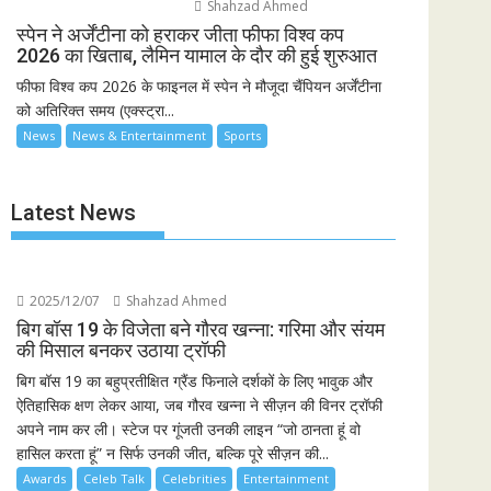
Shahzad Ahmed
स्पेन ने अर्जेंटीना को हराकर जीता फीफा विश्व कप
2026 का खिताब, लैमिन यामाल के दौर की हुई शुरुआत
फीफा विश्व कप 2026 के फाइनल में स्पेन ने मौजूदा चैंपियन अर्जेंटीना
को अतिरिक्त समय (एक्स्ट्रा...
News
News & Entertainment
Sports
Latest News
2025/12/07
Shahzad Ahmed
बिग बॉस 19 के विजेता बने गौरव खन्ना: गरिमा और संयम
की मिसाल बनकर उठाया ट्रॉफी
बिग बॉस 19 का बहुप्रतीक्षित ग्रैंड फिनाले दर्शकों के लिए भावुक और
ऐतिहासिक क्षण लेकर आया, जब गौरव खन्ना ने सीज़न की विनर ट्रॉफी
अपने नाम कर ली। स्टेज पर गूंजती उनकी लाइन “जो ठानता हूं वो
हासिल करता हूं” न सिर्फ उनकी जीत, बल्कि पूरे सीज़न की...
Awards
Celeb Talk
Celebrities
Entertainment