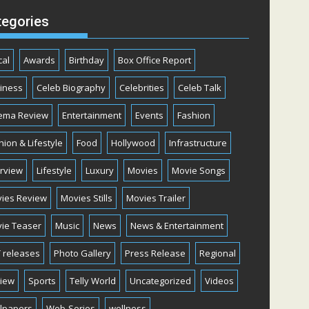
tegories
cal
Awards
Birthday
Box Office Report
iness
Celeb Biography
Celebrities
Celeb Talk
ema Review
Entertainment
Events
Fashion
hion & Lifestyle
Food
Hollywood
Infrastructure
erview
Lifestyle
Luxury
Movies
Movie Songs
ies Review
Movies Stills
Movies Trailer
ie Teaser
Music
News
News & Entertainment
 releases
Photo Gallery
Press Release
Regional
iew
Sports
Telly World
Uncategorized
Videos
lpapers
Web-Series
wellness