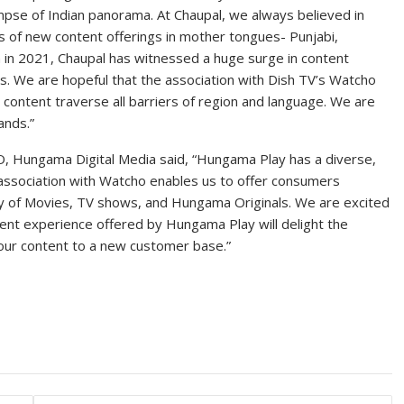
limpse of Indian panorama. At Chaupal, we always believed in
ms of new content offerings in mother tongues- Punjabi,
ch in 2021, Chaupal has witnessed a huge surge in content
. We are hopeful that the association with Dish TV’s Watcho
 content traverse all barriers of region and language. We are
ands.”
O, Hungama Digital Media said, “Hungama Play has a diverse,
ur association with Watcho enables us to offer consumers
ry of Movies, TV shows, and Hungama Originals. We are excited
tent experience offered by Hungama Play will delight the
our content to a new customer base.”