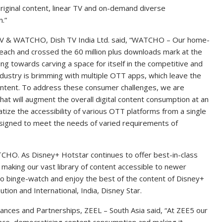
riginal content, linear TV and on-demand diverse
.”
TV & WATCHO, Dish TV India Ltd. said, “WATCHO – Our home-
each and crossed the 60 million plus downloads mark at the
g towards carving a space for itself in the competitive and
dustry is brimming with multiple OTT apps, which leave the
ontent. To address these consumer challenges, we are
t will augment the overall digital content consumption at an
atize the accessibility of various OTT platforms from a single
esigned to meet the needs of varied requirements of
TCHO. As Disney+ Hotstar continues to offer best-in-class
 making our vast library of content accessible to newer
o binge-watch and enjoy the best of the content of Disney+
tion and International, India, Disney Star.
liances and Partnerships, ZEEL – South Asia said, “At ZEE5 our