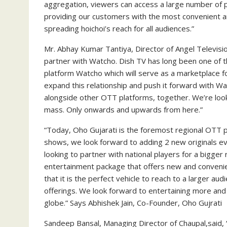
aggregation, viewers can access a large number of pl
providing our customers with the most convenient an
spreading hoichoi’s reach for all audiences.”
Mr. Abhay Kumar Tantiya, Director of Angel Televisio
partner with Watcho. Dish TV has long been one of 
platform Watcho which will serve as a marketplace 
expand this relationship and push it forward with W
alongside other OTT platforms, together. We’re loo
mass. Only onwards and upwards from here.”
“Today, Oho Gujarati is the foremost regional OTT p
shows, we look forward to adding 2 new originals e
looking to partner with national players for a bigge
entertainment package that offers new and convenie
that it is the perfect vehicle to reach to a larger au
offerings. We look forward to entertaining more and
globe.” Says Abhishek Jain, Co-Founder, Oho Gujrati
Sandeep Bansal, Managing Director of Chaupal,said,