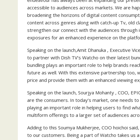
endeavour has always been at expanding our presen
accessible to audiences across markets. We are hap
broadening the horizons of digital content consumptio
content across genres along with catch-up Tv, old cl
strengthen our connect with the audiences through i
exposures for an enhanced experience on the platfo
Speaking on the launch,Amit Dhanuka , Executive Vice
to partner with Dish TV’s Watcho on their latest bun
bundling plays an important role to help brands reac
future as well. With this extensive partnership too, 
price and provide them with an enhanced viewing ex
Speaking on the launch, Sourjya Mohanty , COO, EPIC
are the consumers. In today’s market, one needs to 
playing an important role in helping users to find 
multiform offerings to a larger set of audiences acro
Adding to this Soumya Mukherjee, COO hoichoi said, 
to our customers. Being a part of Watcho takes us a 