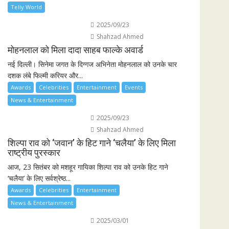
Telly World
2025/09/23
Shahzad Ahmed
मोहनलाल को मिला दादा साहब फाल्के अवार्ड
नई दिल्ली। सिनेमा जगत के दिग्गज अभिनेता मोहनलाल को उनके चार
दशक लंबे फिल्मी करियर और...
Awards
Celebrities
Entertainment
Events
News & Entertainment
2025/09/23
Shahzad Ahmed
शिल्पा राव को ‘जवान’ के हिट गाने ‘चलैया’ के लिए मिला
राष्ट्रीय पुरस्कार
आज, 23 सितंबर को मशहूर गायिका शिल्पा राव को उनके हिट गाने
‘चलैया’ के लिए सर्वश्रेष्ठ...
Awards
Celebrities
Entertainment
News & Entertainment
2025/03/01