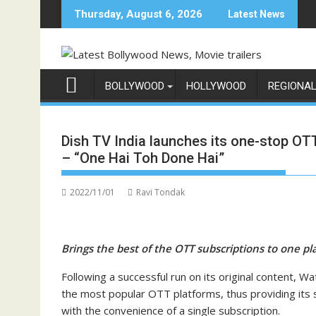
Skip
Thursday, August 6, 2026
Latest News
to
content
BOLLYWOOD
HOLLYWOOD
REGIONA
Dish TV India launches its one-stop O
– “One Hai Toh Done Hai”
2022/11/01
Ravi Tondak
Brings the best of the OTT subscriptions to one p
Following a successful run on its original content, W
the most popular OTT platforms, thus providing its 
with the convenience of a single subscription.