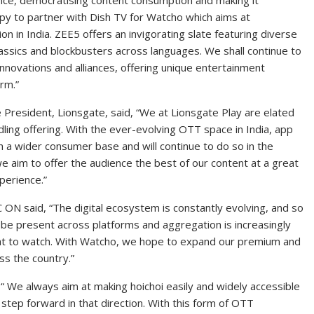
ce, democratising content consumption and making it
py to partner with Dish TV for Watcho which aims at
n in India. ZEE5 offers an invigorating slate featuring diverse
assics and blockbusters across languages. We shall continue to
nnovations and alliances, offering unique entertainment
rm.”
 President, Lionsgate, said, “We at Lionsgate Play are elated
dling offering. With the ever-evolving OTT space in India, app
h a wider consumer base and will continue to do so in the
we aim to offer the audience the best of our content at a great
perience.”
 ON said, “The digital ecosystem is constantly evolving, and so
be present across platforms and aggregation is increasingly
what to watch. With Watcho, we hope to expand our premium and
ss the country.”
“ We always aim at making hoichoi easily and widely accessible
step forward in that direction. With this form of OTT