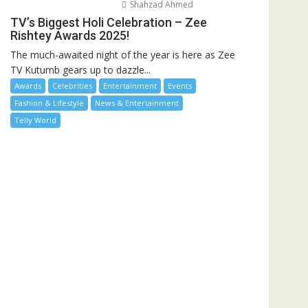
Shahzad Ahmed
TV’s Biggest Holi Celebration – Zee
Rishtey Awards 2025!
The much-awaited night of the year is here as Zee
TV Kutumb gears up to dazzle...
Awards
Celebrities
Entertainment
Events
Fashion & Lifestyle
News & Entertainment
Telly World