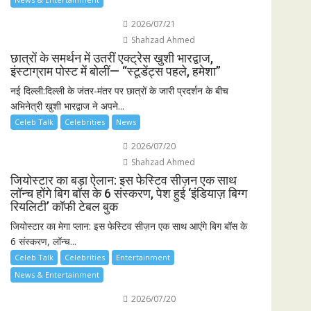
2026/07/21
Shahzad Ahmed
छात्रों के समर्थन में उतरीं एक्ट्रेस खुशी भारद्वाज,
इंस्टाग्राम पोस्ट में बोलीं— “स्टूडेंट्स पहले, हमेशा”
नई दिल्ली:दिल्ली के जंतर-मंतर पर छात्रों के जारी प्रदर्शन के बीच
अभिनेत्री खुशी भारद्वाज ने अपने...
Celeb Talk
Celebrities
News
2026/07/20
Shahzad Ahmed
जियोस्टार का बड़ा ऐलान: इस फेस्टिव सीज़न एक साथ
लॉन्च होंगे बिग बॉस के 6 संस्करण, पेश हुई ‘इंडियाज़ बिग्ग
रियलिटी’ कॉफी टेबल बुक
जियोस्टार का मेगा प्लान: इस फेस्टिव सीज़न एक साथ आएंगे बिग बॉस के
6 संस्करण, लॉन्च...
Celeb Talk
Celebrities
Entertainment
News & Entertainment
2026/07/20