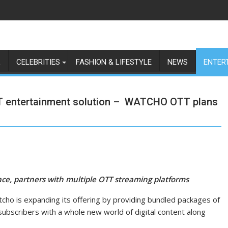
L
CELEBRITIES
FASHION & LIFESTYLE
NEWS
ENTER
TT entertainment solution – WATCHO OTT plans
lace, partners with multiple OTT streaming platforms
atcho is expanding its offering by providing bundled packages of
subscribers with a whole new world of digital content along