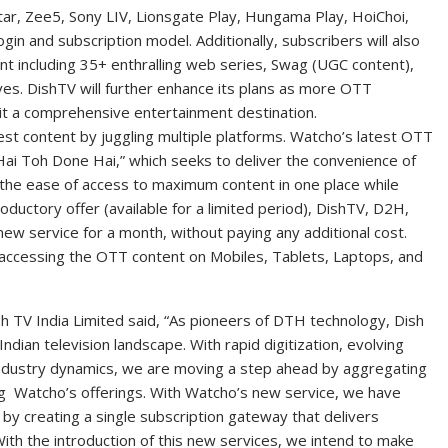
r, Zee5, Sony LIV, Lionsgate Play, Hungama Play, HoiChoi,
ogin and subscription model. Additionally, subscribers will also
ent including 35+ enthralling web series, Swag (UGC content),
s. DishTV will further enhance its plans as more OTT
 it a comprehensive entertainment destination.
est content by juggling multiple platforms. Watcho’s latest OTT
Hai Toh Done Hai,” which seeks to deliver the convenience of
the ease of access to maximum content in one place while
oductory offer (available for a limited period), DishTV, D2H,
 new service for a month, without paying any additional cost.
f accessing the OTT content on Mobiles, Tablets, Laptops, and
sh TV India Limited said, “As pioneers of DTH technology, Dish
Indian television landscape. With rapid digitization, evolving
industry dynamics, we are moving a step ahead by aggregating
 Watcho’s offerings. With Watcho’s new service, we have
by creating a single subscription gateway that delivers
ith the introduction of this new services, we intend to make