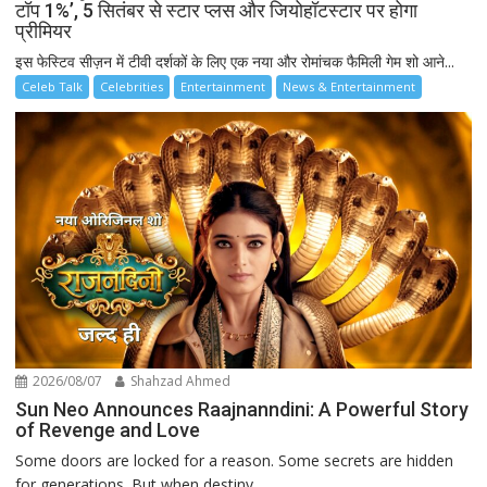
टॉप 1%’, 5 सितंबर से स्टार प्लस और जियोहॉटस्टार पर होगा
प्रीमियर
इस फेस्टिव सीज़न में टीवी दर्शकों के लिए एक नया और रोमांचक फैमिली गेम शो आने...
Celeb Talk
Celebrities
Entertainment
News & Entertainment
2026/08/07
Shahzad Ahmed
Sun Neo Announces Raajnanndini: A Powerful Story
of Revenge and Love
Some doors are locked for a reason. Some secrets are hidden
for generations. But when destiny...