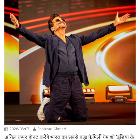
2026/08/07
Shahzad Ahmed
अनिल कपूर होस्ट करेंगे भारत का सबसे बड़ा फैमिली गेम शो ‘इंडिया के