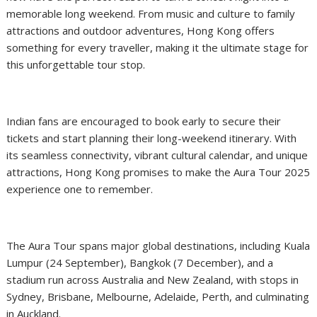
memorable long weekend. From music and culture to family
attractions and outdoor adventures, Hong Kong offers
something for every traveller, making it the ultimate stage for
this unforgettable tour stop.
Indian fans are encouraged to book early to secure their
tickets and start planning their long-weekend itinerary. With
its seamless connectivity, vibrant cultural calendar, and unique
attractions, Hong Kong promises to make the Aura Tour 2025
experience one to remember.
The Aura Tour spans major global destinations, including Kuala
Lumpur (24 September), Bangkok (7 December), and a
stadium run across Australia and New Zealand, with stops in
Sydney, Brisbane, Melbourne, Adelaide, Perth, and culminating
in Auckland.