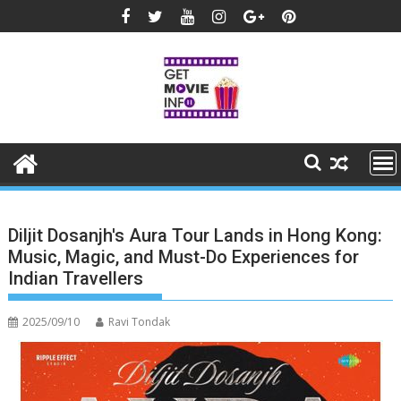
Skip
to
content
Diljit Dosanjh's Aura Tour Lands in Hong Kong:
Music, Magic, and Must-Do Experiences for
Indian Travellers
2025/09/10
Ravi Tondak