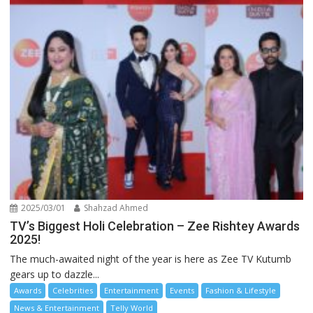
2025/03/01
Shahzad Ahmed
TV’s Biggest Holi Celebration – Zee Rishtey Awards
2025!
The much-awaited night of the year is here as Zee TV Kutumb
gears up to dazzle...
Awards
Celebrities
Entertainment
Events
Fashion & Lifestyle
News & Entertainment
Telly World