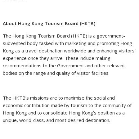
About Hong Kong Tourism Board (HKTB)
The Hong Kong Tourism Board (HKTB) is a government-
subvented body tasked with marketing and promoting Hong
Kong as a travel destination worldwide and enhancing visitors’
experience once they arrive. These include making
recommendations to the Government and other relevant
bodies on the range and quality of visitor facilities.
The HKTB’s missions are to maximise the social and
economic contribution made by tourism to the community of
Hong Kong and to consolidate Hong Kong’s position as a
unique, world-class, and most desired destination.