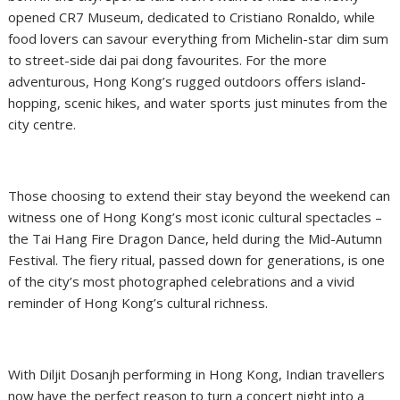
opened CR7 Museum, dedicated to Cristiano Ronaldo, while
food lovers can savour everything from Michelin-star dim sum
to street-side dai pai dong favourites. For the more
adventurous, Hong Kong’s rugged outdoors offers island-
hopping, scenic hikes, and water sports just minutes from the
city centre.
Those choosing to extend their stay beyond the weekend can
witness one of Hong Kong’s most iconic cultural spectacles –
the Tai Hang Fire Dragon Dance, held during the Mid-Autumn
Festival. The fiery ritual, passed down for generations, is one
of the city’s most photographed celebrations and a vivid
reminder of Hong Kong’s cultural richness.
With Diljit Dosanjh performing in Hong Kong, Indian travellers
now have the perfect reason to turn a concert night into a