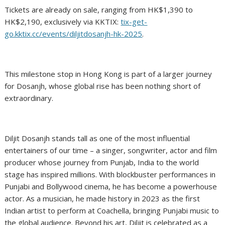
Tickets are already on sale, ranging from HK$1,390 to
HK$2,190, exclusively via KKTIX:
tix-get-
go.kktix.cc/events/diljitdosanjh-hk-2025
.
This milestone stop in Hong Kong is part of a larger journey
for Dosanjh, whose global rise has been nothing short of
extraordinary.
Diljit Dosanjh stands tall as one of the most influential
entertainers of our time – a singer, songwriter, actor and film
producer whose journey from Punjab, India to the world
stage has inspired millions. With blockbuster performances in
Punjabi and Bollywood cinema, he has become a powerhouse
actor. As a musician, he made history in 2023 as the first
Indian artist to perform at Coachella, bringing Punjabi music to
the global audience. Beyond his art, Diljit is celebrated as a