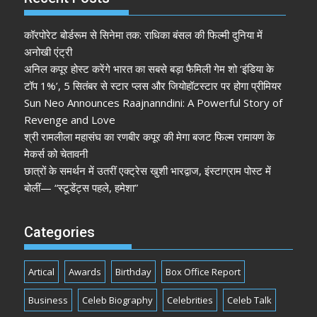
कॉरपोरेट बोर्डरूम से सिनेमा तक: राधिका बंसल की फिल्मी दुनिया में
अनोखी एंट्री
अनिल कपूर होस्ट करेंगे भारत का सबसे बड़ा फैमिली गेम शो ‘इंडिया के
टॉप 1%’, 5 सितंबर से स्टार प्लस और जियोहॉटस्टार पर होगा प्रीमियर
Sun Neo Announces Raajnanndini: A Powerful Story of
Revenge and Love
श्री रामलीला महासंघ का रणबीर कपूर की मेगा बजट फिल्म रामायण के
मेकर्स को चेतावनी
छात्रों के समर्थन में उतरीं एक्ट्रेस खुशी भारद्वाज, इंस्टाग्राम पोस्ट में
बोलीं— “स्टूडेंट्स पहले, हमेशा”
Categories
Artical
Awards
Birthday
Box Office Report
Business
Celeb Biography
Celebrities
Celeb Talk