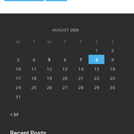
AUGUST 2026
M
T
W
T
F
S
S
1
2
3
4
5
6
7
8
9
10
11
12
13
14
15
16
17
18
19
20
21
22
23
24
25
26
27
28
29
30
31
« Jul
Recent Posts