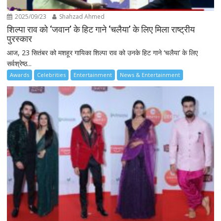
2025/09/23
Shahzad Ahmed
शिल्पा राव को ‘जवान’ के हिट गाने ‘चलैया’ के लिए मिला राष्ट्रीय
पुरस्कार
आज, 23 सितंबर को मशहूर गायिका शिल्पा राव को उनके हिट गाने ‘चलैया’ के लिए
सर्वश्रेष्ठ...
Awards
Celebrities
Entertainment
News & Entertainment