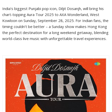
India’s biggest Punjabi pop icon, Diljit Dosanjh, will bring his
chart-topping Aura Tour 2025 to AXA Wonderland, West
Kowloon on Sunday, September 28, 2025. For Indian fans, the
timing couldn’t be better – a Sunday show makes Hong Kong
the perfect destination for a long weekend getaway, blending
world-class live music with unforgettable travel experiences.