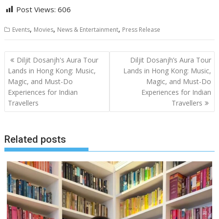
Post Views:
606
,
,
,
Events
Movies
News & Entertainment
Press Release
Post
Diljit Dosanjh's Aura Tour
Diljit Dosanjh’s Aura Tour
navigation
Lands in Hong Kong: Music,
Lands in Hong Kong: Music,
Magic, and Must-Do
Magic, and Must-Do
Experiences for Indian
Experiences for Indian
Travellers
Travellers
Related posts