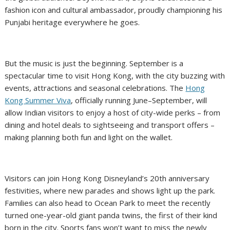
fashion icon and cultural ambassador, proudly championing his
Punjabi heritage everywhere he goes.
But the music is just the beginning. September is a
spectacular time to visit Hong Kong, with the city buzzing with
events, attractions and seasonal celebrations. The
Hong
Kong Summer Viva
, officially running June–September, will
allow Indian visitors to enjoy a host of city-wide perks – from
dining and hotel deals to sightseeing and transport offers –
making planning both fun and light on the wallet.
Visitors can join Hong Kong Disneyland’s 20th anniversary
festivities, where new parades and shows light up the park.
Families can also head to Ocean Park to meet the recently
turned one-year-old giant panda twins, the first of their kind
born in the city. Sports fans won’t want to miss the newly