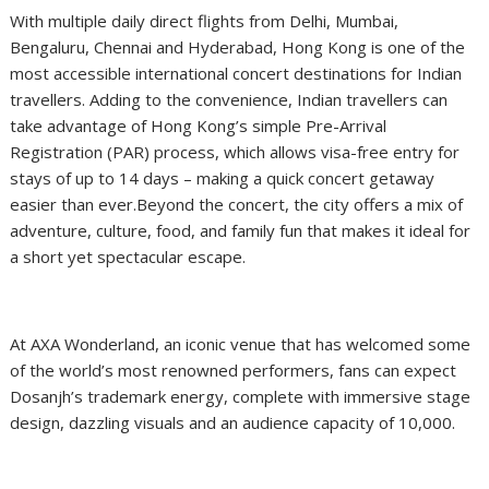
With multiple daily direct flights from Delhi, Mumbai,
Bengaluru, Chennai and Hyderabad, Hong Kong is one of the
most accessible international concert destinations for Indian
travellers. Adding to the convenience, Indian travellers can
take advantage of Hong Kong’s simple Pre-Arrival
Registration (PAR) process, which allows visa-free entry for
stays of up to 14 days – making a quick concert getaway
easier than ever.Beyond the concert, the city offers a mix of
adventure, culture, food, and family fun that makes it ideal for
a short yet spectacular escape.
At AXA Wonderland, an iconic venue that has welcomed some
of the world’s most renowned performers, fans can expect
Dosanjh’s trademark energy, complete with immersive stage
design, dazzling visuals and an audience capacity of 10,000.