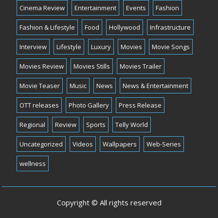
Cinema Review
Entertainment
Events
Fashion
Fashion & Lifestyle
Food
Hollywood
Infrastructure
Interview
Lifestyle
Luxury
Movies
Movie Songs
Movies Review
Movies Stills
Movies Trailer
Movie Teaser
Music
News
News & Entertainment
OTT releases
Photo Gallery
Press Release
Regional
Review
Sports
Telly World
Uncategorized
Videos
Wallpapers
Web-Series
wellness
Copyright © All rights reserved