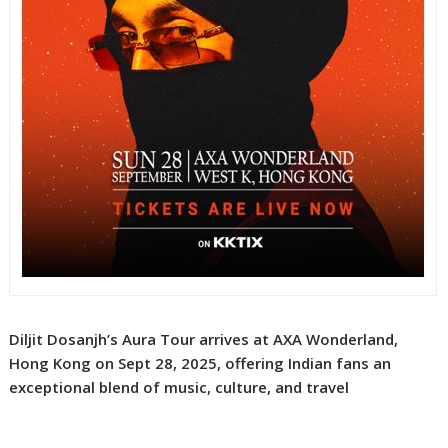
Diljit Dosanjh’s Aura Tour arrives at AXA Wonderland,
Hong Kong on Sept 28, 2025, offering Indian fans an
exceptional blend of music, culture, and travel