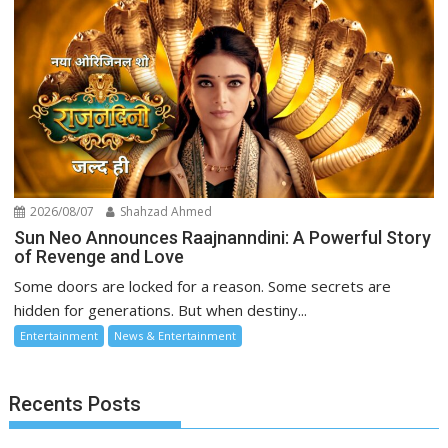
2026/08/07
Shahzad Ahmed
Sun Neo Announces Raajnanndini: A Powerful Story
of Revenge and Love
Some doors are locked for a reason. Some secrets are
hidden for generations. But when destiny...
Entertainment
News & Entertainment
Recents Posts