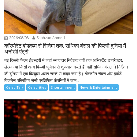
2026/08/08
Shahzad Ahmed
कॉरपोरेट बोर्डरूम से सिनेमा तक: राधिका बंसल की फिल्मी दुनिया में
अनोखी एंट्री
नई दिल्ली:फिल्म इंडस्ट्री में जहां ज्यादातर निर्देशक वर्षों तक असिस्टेंट डायरेक्टर,
लेखक या किसी अन्य फिल्मी भूमिका से शुरुआत करते हैं, वहीं राधिका बंसल ने निर्देशन
की दुनिया में एक बिल्कुल अलग रास्ते से कदम रखा है। गोल्डमैन सैक्स और हार्वर्ड
बिजनेस पब्लिशिंग जैसी प्रतिष्ठित कंपनियों में काम...
Celeb Talk
Celebrities
Entertainment
News & Entertainment