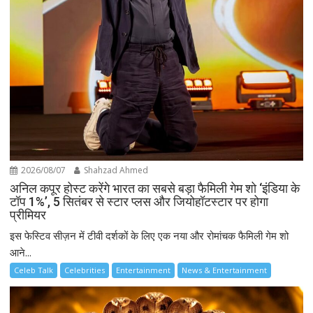
2026/08/07
Shahzad Ahmed
अनिल कपूर होस्ट करेंगे भारत का सबसे बड़ा फैमिली गेम शो ‘इंडिया के
टॉप 1%’, 5 सितंबर से स्टार प्लस और जियोहॉटस्टार पर होगा
प्रीमियर
इस फेस्टिव सीज़न में टीवी दर्शकों के लिए एक नया और रोमांचक फैमिली गेम शो
आने...
Celeb Talk
Celebrities
Entertainment
News & Entertainment