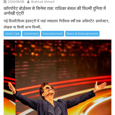
2026/08/08
Shahzad Ahmed
कॉरपोरेट बोर्डरूम से सिनेमा तक: राधिका बंसल की फिल्मी दुनिया में
अनोखी एंट्री
नई दिल्ली:फिल्म इंडस्ट्री में जहां ज्यादातर निर्देशक वर्षों तक असिस्टेंट डायरेक्टर,
लेखक या किसी अन्य फिल्मी...
Celeb Talk
Celebrities
Entertainment
News & Entertainment