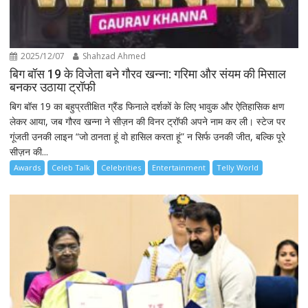
2025/12/07
Shahzad Ahmed
बिग बॉस 19 के विजेता बने गौरव खन्ना: गरिमा और संयम की मिसाल
बनकर उठाया ट्रॉफी
बिग बॉस 19 का बहुप्रतीक्षित ग्रैंड फिनाले दर्शकों के लिए भावुक और ऐतिहासिक क्षण
लेकर आया, जब गौरव खन्ना ने सीज़न की विनर ट्रॉफी अपने नाम कर ली। स्टेज पर
गूंजती उनकी लाइन “जो ठानता हूं वो हासिल करता हूं” न सिर्फ उनकी जीत, बल्कि पूरे
सीज़न की...
Awards
Celeb Talk
Celebrities
Entertainment
Telly World