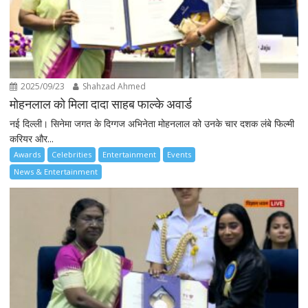
2025/09/23
Shahzad Ahmed
मोहनलाल को मिला दादा साहब फाल्के अवार्ड
नई दिल्ली। सिनेमा जगत के दिग्गज अभिनेता मोहनलाल को उनके चार दशक लंबे फिल्मी
करियर और...
Awards
Celebrities
Entertainment
Events
News & Entertainment