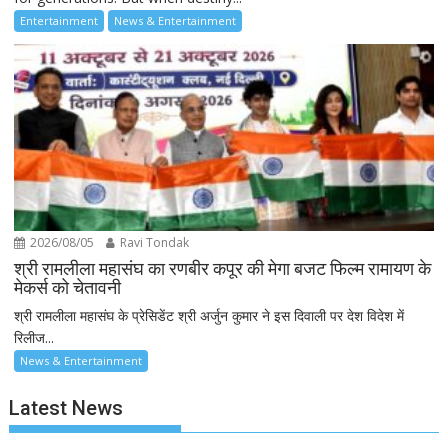
Entertainment
News & Entertainment
2026/08/05
Ravi Tondak
श्री रामलीला महासंघ का रणबीर कपूर की मेगा बजट फिल्म रामायण के
मेकर्स को चेतावनी
श्री रामलीला महासंघ के प्रेसिडेंट श्री अर्जुन कुमार ने इस दिवाली पर देश विदेश में
रिलीज...
News & Entertainment
Latest News