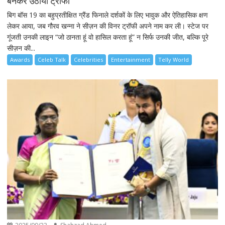
बनकर उठाया ट्रॉफी
बिग बॉस 19 का बहुप्रतीक्षित ग्रैंड फिनाले दर्शकों के लिए भावुक और ऐतिहासिक क्षण
लेकर आया, जब गौरव खन्ना ने सीज़न की विनर ट्रॉफी अपने नाम कर ली। स्टेज पर
गूंजती उनकी लाइन “जो ठानता हूं वो हासिल करता हूं” न सिर्फ उनकी जीत, बल्कि पूरे
सीज़न की...
Awards
Celeb Talk
Celebrities
Entertainment
Telly World