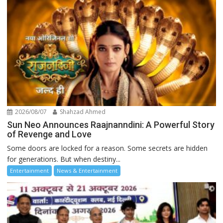
2026/08/07
Shahzad Ahmed
Sun Neo Announces Raajnanndini: A Powerful Story
of Revenge and Love
Some doors are locked for a reason. Some secrets are hidden
for generations. But when destiny...
Entertainment
News & Entertainment