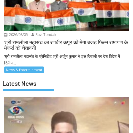
2026/08/05
Ravi Tondak
श्री रामलीला महासंघ का रणबीर कपूर की मेगा बजट फिल्म रामायण के
मेकर्स को चेतावनी
श्री रामलीला महासंघ के प्रेसिडेंट श्री अर्जुन कुमार ने इस दिवाली पर देश विदेश में
रिलीज...
News & Entertainment
Latest News