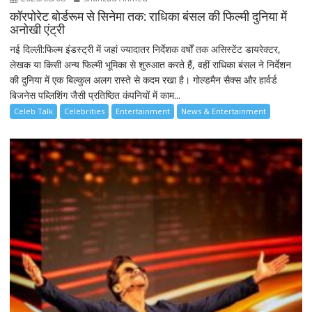
कॉरपोरेट बोर्डरूम से सिनेमा तक: राधिका बंसल की फिल्मी दुनिया में
अनोखी एंट्री
नई दिल्ली:फिल्म इंडस्ट्री में जहां ज्यादातर निर्देशक वर्षों तक असिस्टेंट डायरेक्टर,
लेखक या किसी अन्य फिल्मी भूमिका से शुरुआत करते हैं, वहीं राधिका बंसल ने निर्देशन
की दुनिया में एक बिल्कुल अलग रास्ते से कदम रखा है। गोल्डमैन सैक्स और हार्वर्ड
बिजनेस पब्लिशिंग जैसी प्रतिष्ठित कंपनियों में काम...
Celeb Talk
Celebrities
Entertainment
News & Entertainment