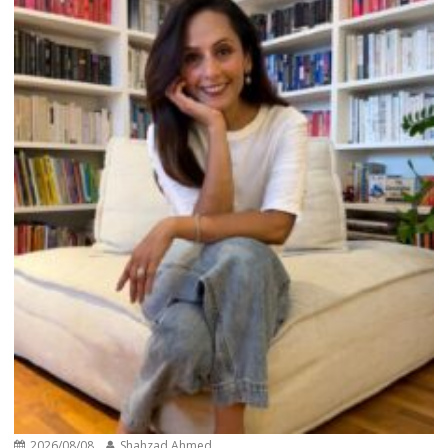
2026/08/08
Shahzad Ahmed