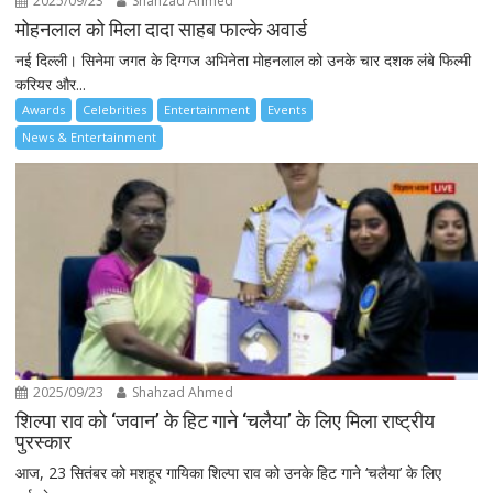
2025/09/23
Shahzad Ahmed
मोहनलाल को मिला दादा साहब फाल्के अवार्ड
नई दिल्ली। सिनेमा जगत के दिग्गज अभिनेता मोहनलाल को उनके चार दशक लंबे फिल्मी
करियर और...
Awards
Celebrities
Entertainment
Events
News & Entertainment
2025/09/23
Shahzad Ahmed
शिल्पा राव को ‘जवान’ के हिट गाने ‘चलैया’ के लिए मिला राष्ट्रीय
पुरस्कार
आज, 23 सितंबर को मशहूर गायिका शिल्पा राव को उनके हिट गाने ‘चलैया’ के लिए