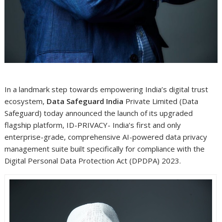
In a landmark step towards empowering India’s digital trust
ecosystem,
Data Safeguard India
Private Limited (Data
Safeguard) today announced the launch of its upgraded
flagship platform, ID-PRIVACY- India’s first and only
enterprise-grade, comprehensive AI-powered data privacy
management suite built specifically for compliance with the
Digital Personal Data Protection Act (DPDPA) 2023.