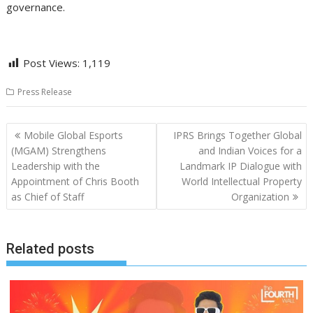
governance.
Post Views:
1,119
Press Release
Post
Mobile Global Esports
IPRS Brings Together Global
navigation
(MGAM) Strengthens
and Indian Voices for a
Leadership with the
Landmark IP Dialogue with
Appointment of Chris Booth
World Intellectual Property
as Chief of Staff
Organization
Related posts