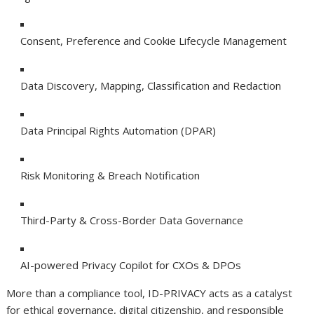
Consent, Preference and Cookie Lifecycle Management
Data Discovery, Mapping, Classification and Redaction
Data Principal Rights Automation (DPAR)
Risk Monitoring & Breach Notification
Third-Party & Cross-Border Data Governance
AI-powered Privacy Copilot for CXOs & DPOs
More than a compliance tool, ID-PRIVACY acts as a catalyst
for ethical governance, digital citizenship, and responsible