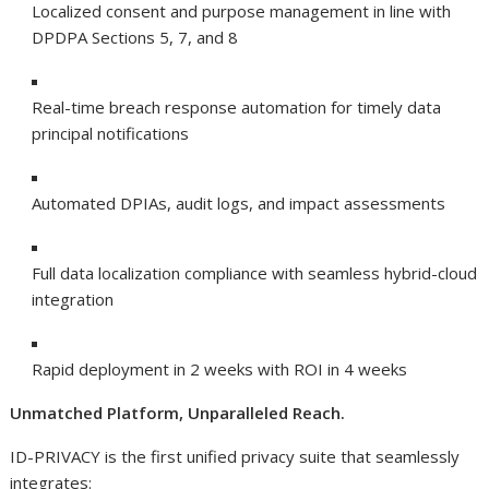
Localized consent and purpose management in line with
DPDPA Sections 5, 7, and 8
Real-time breach response automation for timely data
principal notifications
Automated DPIAs, audit logs, and impact assessments
Full data localization compliance with seamless hybrid-cloud
integration
Rapid deployment in 2 weeks with ROI in 4 weeks
Unmatched Platform, Unparalleled Reach.
ID-PRIVACY is the first unified privacy suite that seamlessly
integrates: