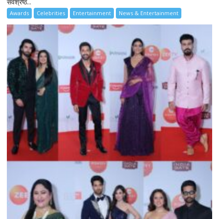
सर्वश्रेष्ठ...
Awards
Celebrities
Entertainment
News & Entertainment