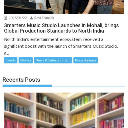
2026/01/22
Ravi Tondak
Smarters Music Studio Launches in Mohali, brings
Global Production Standards to North India
North India’s entertainment ecosystem received a
significant boost with the launch of Smarters Music Studio,
a...
Events
Movies
News & Entertainment
Press Release
Recents Posts