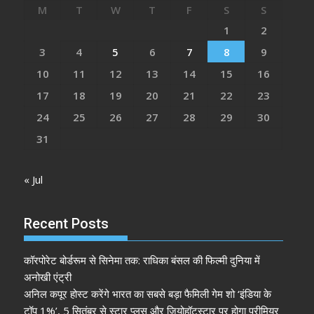
M
T
W
T
F
S
S
1
2
3
4
5
6
7
8
9
10
11
12
13
14
15
16
17
18
19
20
21
22
23
24
25
26
27
28
29
30
31
« Jul
Recent Posts
कॉरपोरेट बोर्डरूम से सिनेमा तक: राधिका बंसल की फिल्मी दुनिया में
अनोखी एंट्री
अनिल कपूर होस्ट करेंगे भारत का सबसे बड़ा फैमिली गेम शो ‘इंडिया के
टॉप 1%’, 5 सितंबर से स्टार प्लस और जियोहॉटस्टार पर होगा प्रीमियर