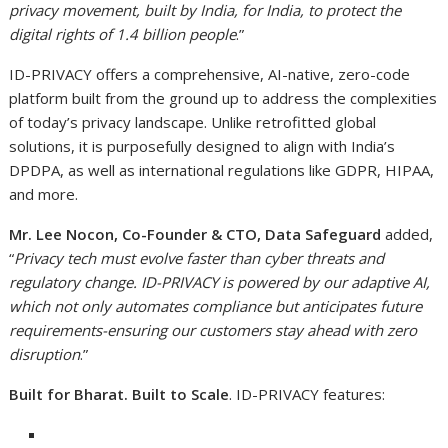
privacy movement, built by India, for India, to protect the
digital rights of 1.4 billion people
.”
ID-PRIVACY offers a comprehensive, AI-native, zero-code
platform built from the ground up to address the complexities
of today’s privacy landscape. Unlike retrofitted global
solutions, it is purposefully designed to align with India’s
DPDPA, as well as international regulations like GDPR, HIPAA,
and more.
Mr. Lee Nocon, Co-Founder & CTO, Data Safeguard
added,
“
Privacy tech must evolve faster than cyber threats and
regulatory change. ID-PRIVACY is powered by our adaptive AI,
which not only automates compliance but anticipates future
requirements-ensuring our customers stay ahead with zero
disruption
.”
Built for Bharat. Built to Scale
. ID-PRIVACY features: