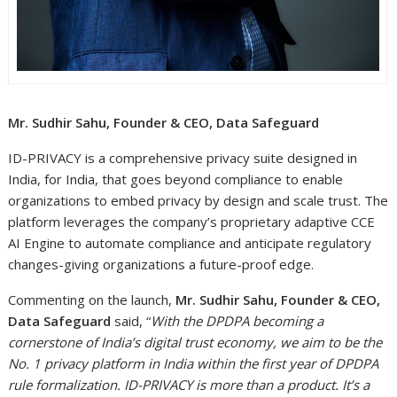
Mr. Sudhir Sahu, Founder & CEO, Data Safeguard
ID-PRIVACY is a comprehensive privacy suite designed in
India, for India, that goes beyond compliance to enable
organizations to embed privacy by design and scale trust. The
platform leverages the company’s proprietary adaptive CCE
AI Engine to automate compliance and anticipate regulatory
changes-giving organizations a future-proof edge.
Commenting on the launch,
Mr. Sudhir Sahu, Founder & CEO,
Data Safeguard
said, “
With the DPDPA becoming a
cornerstone of India’s digital trust economy, we aim to be the
No. 1 privacy platform in India within the first year of DPDPA
rule formalization. ID-PRIVACY is more than a product. It’s a