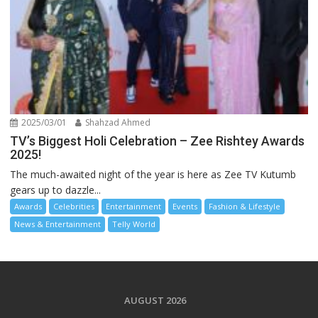
2025/03/01
Shahzad Ahmed
TV’s Biggest Holi Celebration – Zee Rishtey Awards
2025!
The much-awaited night of the year is here as Zee TV Kutumb
gears up to dazzle...
Awards
Celebrities
Entertainment
Events
Fashion & Lifestyle
News & Entertainment
Telly World
AUGUST 2026