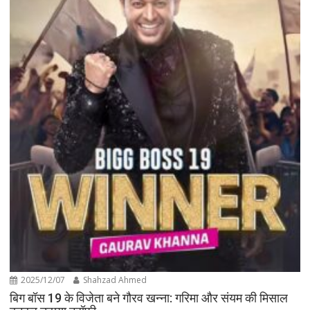
2025/12/07
Shahzad Ahmed
बिग बॉस 19 के विजेता बने गौरव खन्ना: गरिमा और संयम की मिसाल