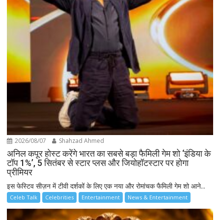
2026/08/07
Shahzad Ahmed
अनिल कपूर होस्ट करेंगे भारत का सबसे बड़ा फैमिली गेम शो ‘इंडिया के
टॉप 1%’, 5 सितंबर से स्टार प्लस और जियोहॉटस्टार पर होगा
प्रीमियर
इस फेस्टिव सीज़न में टीवी दर्शकों के लिए एक नया और रोमांचक फैमिली गेम शो आने...
Celeb Talk
Celebrities
Entertainment
News & Entertainment