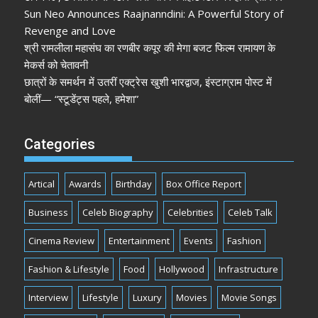
Sun Neo Announces Raajnanndini: A Powerful Story of
Revenge and Love
श्री रामलीला महासंघ का रणबीर कपूर की मेगा बजट फिल्म रामायण के
मेकर्स को चेतावनी
छात्रों के समर्थन में उतरीं एक्ट्रेस खुशी भारद्वाज, इंस्टाग्राम पोस्ट में
बोलीं— “स्टूडेंट्स पहले, हमेशा”
Categories
Artical
Awards
Birthday
Box Office Report
Business
Celeb Biography
Celebrities
Celeb Talk
Cinema Review
Entertainment
Events
Fashion
Fashion & Lifestyle
Food
Hollywood
Infrastructure
Interview
Lifestyle
Luxury
Movies
Movie Songs