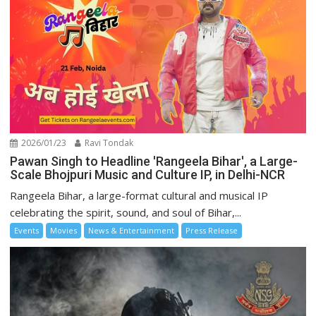
2026/01/23
Ravi Tondak
Pawan Singh to Headline 'Rangeela Bihar', a Large-
Scale Bhojpuri Music and Culture IP, in Delhi-NCR
Rangeela Bihar, a large-format cultural and musical IP
celebrating the spirit, sound, and soul of Bihar,...
Events
Movies
News & Entertainment
Press Release