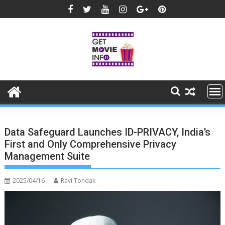
Skip
to
content
Data Safeguard Launches ID-PRIVACY, India’s
First and Only Comprehensive Privacy
Management Suite
2025/04/16
Ravi Tondak