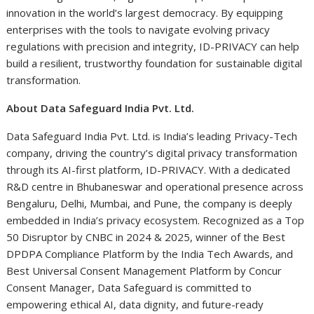
innovation in the world’s largest democracy. By equipping
enterprises with the tools to navigate evolving privacy
regulations with precision and integrity, ID-PRIVACY can help
build a resilient, trustworthy foundation for sustainable digital
transformation.
About Data Safeguard India Pvt. Ltd.
Data Safeguard India Pvt. Ltd. is India’s leading Privacy-Tech
company, driving the country’s digital privacy transformation
through its AI-first platform, ID-PRIVACY. With a dedicated
R&D centre in Bhubaneswar and operational presence across
Bengaluru, Delhi, Mumbai, and Pune, the company is deeply
embedded in India’s privacy ecosystem. Recognized as a Top
50 Disruptor by CNBC in 2024 & 2025, winner of the Best
DPDPA Compliance Platform by the India Tech Awards, and
Best Universal Consent Management Platform by Concur
Consent Manager, Data Safeguard is committed to
empowering ethical AI, data dignity, and future-ready