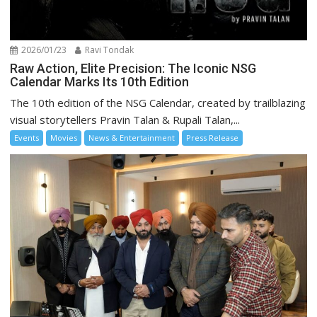
2026/01/23
Ravi Tondak
Raw Action, Elite Precision: The Iconic NSG
Calendar Marks Its 10th Edition
The 10th edition of the NSG Calendar, created by trailblazing
visual storytellers Pravin Talan & Rupali Talan,...
Events
Movies
News & Entertainment
Press Release