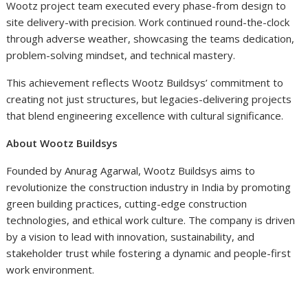
Wootz project team executed every phase-from design to
site delivery-with precision. Work continued round-the-clock
through adverse weather, showcasing the teams dedication,
problem-solving mindset, and technical mastery.
This achievement reflects Wootz Buildsys’ commitment to
creating not just structures, but legacies-delivering projects
that blend engineering excellence with cultural significance.
About Wootz Buildsys
Founded by Anurag Agarwal, Wootz Buildsys aims to
revolutionize the construction industry in India by promoting
green building practices, cutting-edge construction
technologies, and ethical work culture. The company is driven
by a vision to lead with innovation, sustainability, and
stakeholder trust while fostering a dynamic and people-first
work environment.