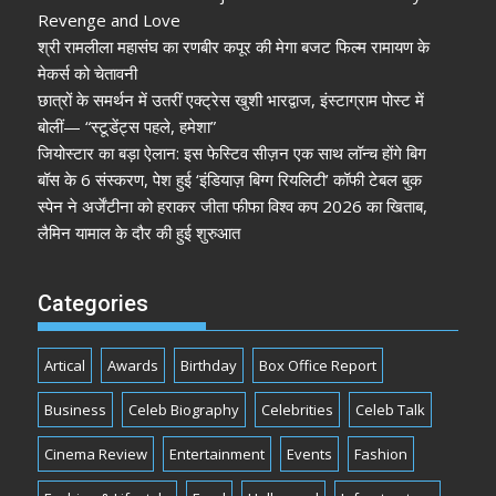
Revenge and Love
श्री रामलीला महासंघ का रणबीर कपूर की मेगा बजट फिल्म रामायण के
मेकर्स को चेतावनी
छात्रों के समर्थन में उतरीं एक्ट्रेस खुशी भारद्वाज, इंस्टाग्राम पोस्ट में
बोलीं— “स्टूडेंट्स पहले, हमेशा”
जियोस्टार का बड़ा ऐलान: इस फेस्टिव सीज़न एक साथ लॉन्च होंगे बिग
बॉस के 6 संस्करण, पेश हुई ‘इंडियाज़ बिग्ग रियलिटी’ कॉफी टेबल बुक
स्पेन ने अर्जेंटीना को हराकर जीता फीफा विश्व कप 2026 का खिताब,
लैमिन यामाल के दौर की हुई शुरुआत
Categories
Artical
Awards
Birthday
Box Office Report
Business
Celeb Biography
Celebrities
Celeb Talk
Cinema Review
Entertainment
Events
Fashion