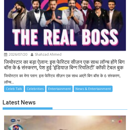
2026/07/20
Shahzad Ahmed
जियोस्टार का बड़ा ऐलान: इस फेस्टिव सीज़न एक साथ लॉन्च होंगे बिग
बॉस के 6 संस्करण, पेश हुई ‘इंडियाज़ बिग्ग रियलिटी’ कॉफी टेबल बुक
जियोस्टार का मेगा प्लान: इस फेस्टिव सीज़न एक साथ आएंगे बिग बॉस के 6 संस्करण,
लॉन्च...
Celeb Talk
Celebrities
Entertainment
News & Entertainment
Latest News