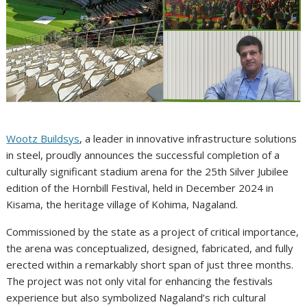
Wootz Buildsys
, a leader in innovative infrastructure solutions
in steel, proudly announces the successful completion of a
culturally significant stadium arena for the 25th Silver Jubilee
edition of the Hornbill Festival, held in December 2024 in
Kisama, the heritage village of Kohima, Nagaland.
Commissioned by the state as a project of critical importance,
the arena was conceptualized, designed, fabricated, and fully
erected within a remarkably short span of just three months.
The project was not only vital for enhancing the festivals
experience but also symbolized Nagaland’s rich cultural