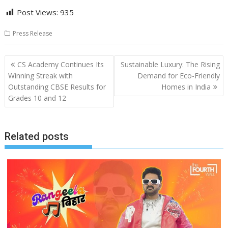
Post Views:
935
Press Release
Post
CS Academy Continues Its
Sustainable Luxury: The Rising
navigation
Winning Streak with
Demand for Eco-Friendly
Outstanding CBSE Results for
Homes in India
Grades 10 and 12
Related posts