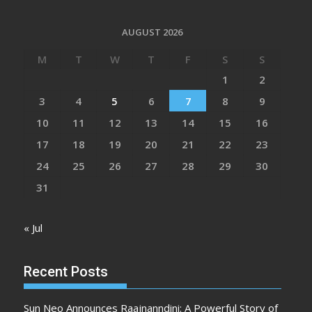
AUGUST 2026
M
T
W
T
F
S
S
1
2
3
4
5
6
7
8
9
10
11
12
13
14
15
16
17
18
19
20
21
22
23
24
25
26
27
28
29
30
31
« Jul
Recent Posts
Sun Neo Announces Raajnanndini: A Powerful Story of