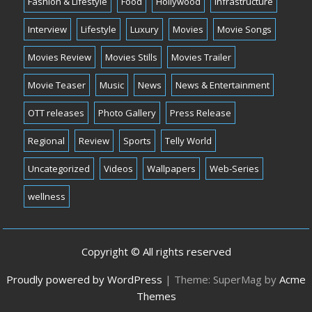
Fashion & Lifestyle
Food
Hollywood
Infrastructure
Interview
Lifestyle
Luxury
Movies
Movie Songs
Movies Review
Movies Stills
Movies Trailer
Movie Teaser
Music
News
News & Entertainment
OTT releases
Photo Gallery
Press Release
Regional
Review
Sports
Telly World
Uncategorized
Videos
Wallpapers
Web-Series
wellness
Copyright © All rights reserved
Proudly powered by WordPress
|
Theme: SuperMag by
Acme
Themes