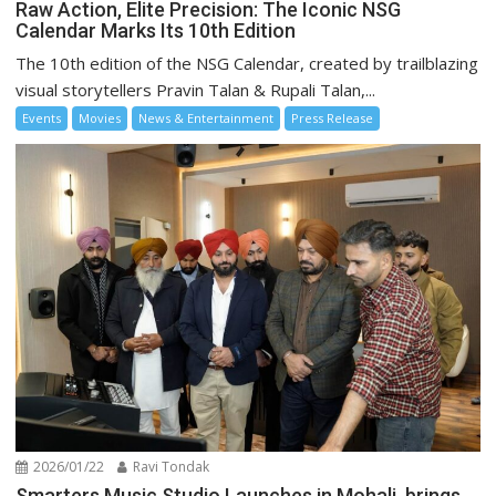
Raw Action, Elite Precision: The Iconic NSG
Calendar Marks Its 10th Edition
The 10th edition of the NSG Calendar, created by trailblazing
visual storytellers Pravin Talan & Rupali Talan,...
Events
Movies
News & Entertainment
Press Release
2026/01/22
Ravi Tondak
Smarters Music Studio Launches in Mohali, brings