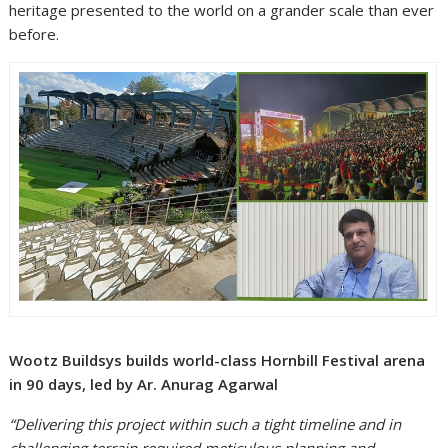
heritage presented to the world on a grander scale than ever
before.
Wootz Buildsys builds world-class Hornbill Festival arena
in 90 days, led by Ar. Anurag Agarwal
“Delivering this project within such a tight timeline and in
challenging terrain required meticulous planning and