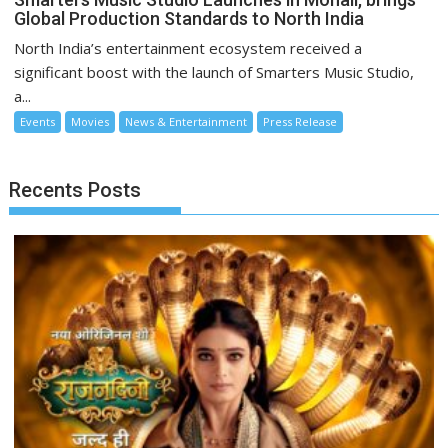
Global Production Standards to North India
North India’s entertainment ecosystem received a
significant boost with the launch of Smarters Music Studio,
a...
Events
Movies
News & Entertainment
Press Release
Recents Posts