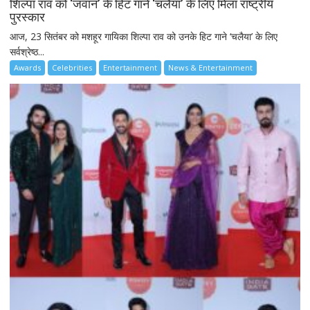
शिल्पा राव को ‘जवान’ के हिट गाने ‘चलैया’ के लिए मिला राष्ट्रीय
पुरस्कार
आज, 23 सितंबर को मशहूर गायिका शिल्पा राव को उनके हिट गाने ‘चलैया’ के लिए
सर्वश्रेष्ठ...
Awards
Celebrities
Entertainment
News & Entertainment