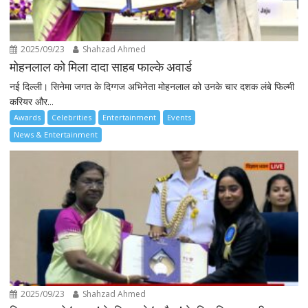
2025/09/23
Shahzad Ahmed
मोहनलाल को मिला दादा साहब फाल्के अवार्ड
नई दिल्ली। सिनेमा जगत के दिग्गज अभिनेता मोहनलाल को उनके चार दशक लंबे फिल्मी
करियर और...
Awards
Celebrities
Entertainment
Events
News & Entertainment
2025/09/23
Shahzad Ahmed