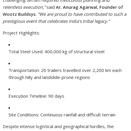
relentless execution,”
said
Ar. Anurag Agarwal, Founder of
Wootz Buildsys
.
“We are proud to have contributed to such a
prestigious event that celebrates India’s tribal legacy.”
Project Highlights:
Total Steel Used: 400,000 kg of structural steel
Transportation: 20 trailers travelled over 2,200 km each
through hilly and landslide-prone regions
Execution Timeline: 90 days
Site Conditions: Continuous rainfall and difficult terrain
Despite intense logistical and geographical hurdles, the