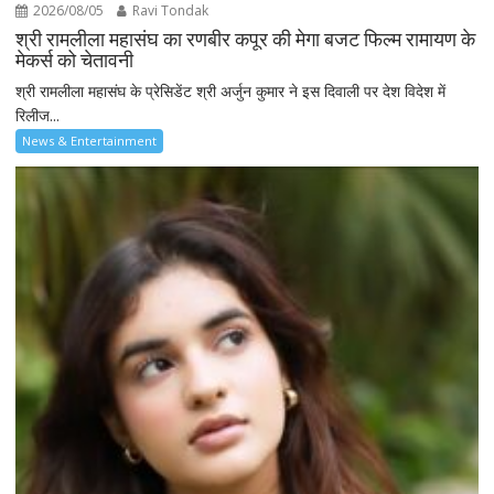
2026/08/05
Ravi Tondak
श्री रामलीला महासंघ का रणबीर कपूर की मेगा बजट फिल्म रामायण के
मेकर्स को चेतावनी
श्री रामलीला महासंघ के प्रेसिडेंट श्री अर्जुन कुमार ने इस दिवाली पर देश विदेश में
रिलीज...
News & Entertainment