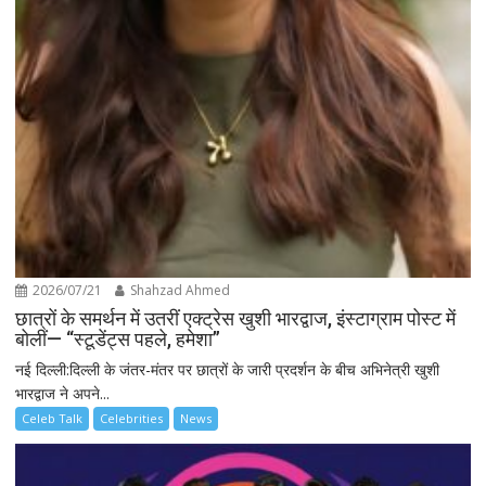
2026/07/21
Shahzad Ahmed
छात्रों के समर्थन में उतरीं एक्ट्रेस खुशी भारद्वाज, इंस्टाग्राम पोस्ट में
बोलीं— “स्टूडेंट्स पहले, हमेशा”
नई दिल्ली:दिल्ली के जंतर-मंतर पर छात्रों के जारी प्रदर्शन के बीच अभिनेत्री खुशी
भारद्वाज ने अपने...
Celeb Talk
Celebrities
News