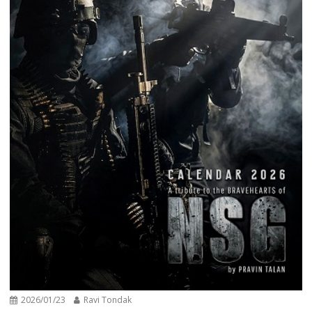
2026/01/23
Ravi Tondak