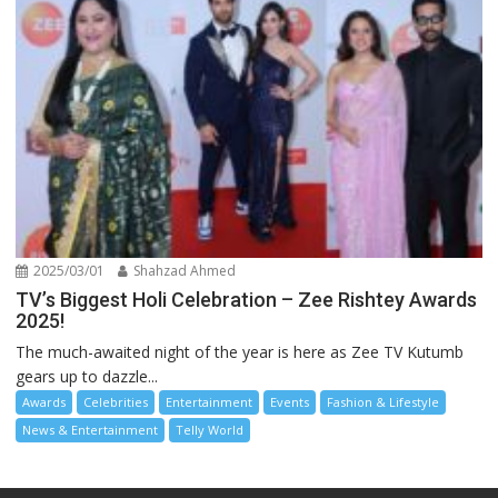
2025/03/01
Shahzad Ahmed
TV’s Biggest Holi Celebration – Zee Rishtey Awards
2025!
The much-awaited night of the year is here as Zee TV Kutumb
gears up to dazzle...
Awards
Celebrities
Entertainment
Events
Fashion & Lifestyle
News & Entertainment
Telly World