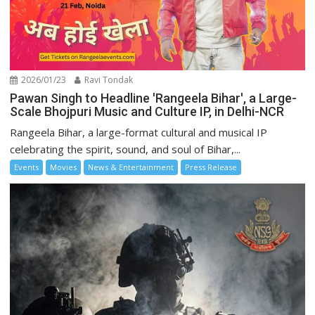
2026/01/23
Ravi Tondak
Pawan Singh to Headline 'Rangeela Bihar', a Large-
Scale Bhojpuri Music and Culture IP, in Delhi-NCR
Rangeela Bihar, a large-format cultural and musical IP
celebrating the spirit, sound, and soul of Bihar,...
Events
Movies
News & Entertainment
Press Release