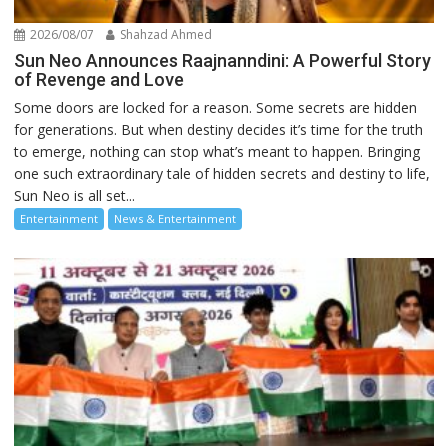
2026/08/07
Shahzad Ahmed
Sun Neo Announces Raajnanndini: A Powerful Story
of Revenge and Love
Some doors are locked for a reason. Some secrets are hidden
for generations. But when destiny decides it’s time for the truth
to emerge, nothing can stop what’s meant to happen. Bringing
one such extraordinary tale of hidden secrets and destiny to life,
Sun Neo is all set...
Entertainment
News & Entertainment