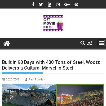
Skip
to
content
Built in 90 Days with 400 Tons of Steel, Wootz
Delivers a Cultural Marvel in Steel
2025/05/21
Ravi Tondak