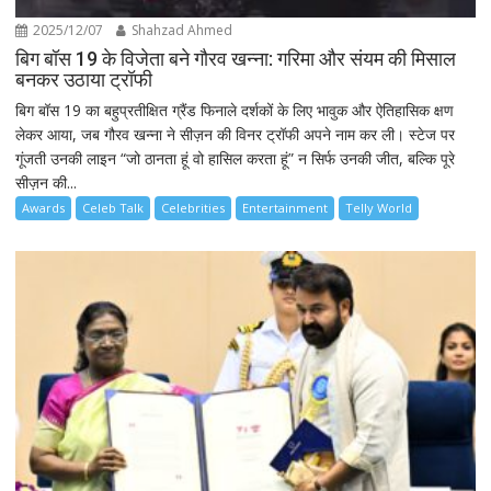
2025/12/07
Shahzad Ahmed
बिग बॉस 19 के विजेता बने गौरव खन्ना: गरिमा और संयम की मिसाल
बनकर उठाया ट्रॉफी
बिग बॉस 19 का बहुप्रतीक्षित ग्रैंड फिनाले दर्शकों के लिए भावुक और ऐतिहासिक क्षण
लेकर आया, जब गौरव खन्ना ने सीज़न की विनर ट्रॉफी अपने नाम कर ली। स्टेज पर
गूंजती उनकी लाइन “जो ठानता हूं वो हासिल करता हूं” न सिर्फ उनकी जीत, बल्कि पूरे
सीज़न की...
Awards
Celeb Talk
Celebrities
Entertainment
Telly World