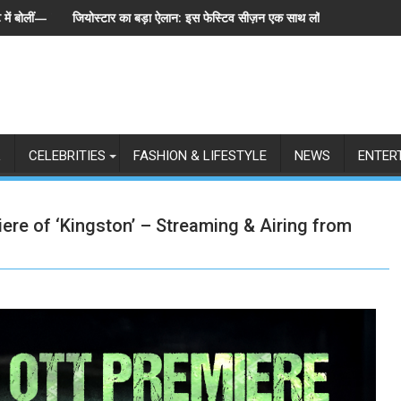
ान: इस फेस्टिव सीज़न एक साथ लॉन्च होंगे बिग बॉस के 6 संस्करण, पेश हुई 'इंडियाज़ बिग्ग 
स्पेन ने अर्जेंटीना को हराकर ज
L
CELEBRITIES
FASHION & LIFESTYLE
NEWS
ENTER
re of ‘Kingston’ – Streaming & Airing from