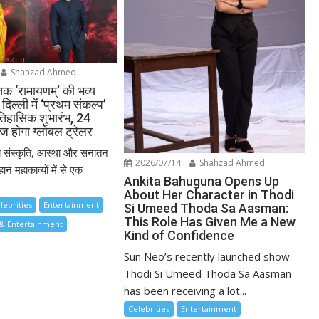
Shahzad Ahmed
तक ‘रामायणम्’ की भव्य
दिल्ली में ‘प्रथम संकल्प’
तिहासिक शुभारंभ, 24
ज होगा ग्लोबल ट्रेलर
य संस्कृति, आस्था और सनातन
2026/07/14
Shahzad Ahmed
ान महाकाव्यों में से एक
Ankita Bahuguna Opens Up
About Her Character in Thodi
lebrities
Entertainment
Si Umeed Thoda Sa Aasman:
This Role Has Given Me a New
& Entertainment
Kind of Confidence
Sun Neo’s recently launched show
Thodi Si Umeed Thoda Sa Aasman
has been receiving a lot...
Celebrities
Entertainment