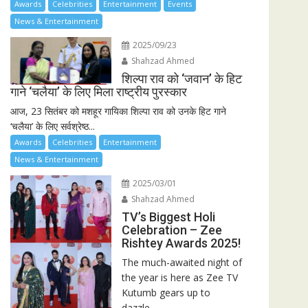
Awards
Celebrities
Entertainment
Events
News & Entertainment
2025/09/23
Shahzad Ahmed
शिल्पा राव को ‘जवान’ के हिट
गाने ‘चलैया’ के लिए मिला राष्ट्रीय पुरस्कार
आज, 23 सितंबर को मशहूर गायिका शिल्पा राव को उनके हिट गाने
‘चलैया’ के लिए सर्वश्रेष्ठ...
Awards
Celebrities
Entertainment
News & Entertainment
2025/03/01
Shahzad Ahmed
TV’s Biggest Holi
Celebration – Zee
Rishtey Awards 2025!
The much-awaited night of
the year is here as Zee TV
Kutumb gears up to
dazzle...