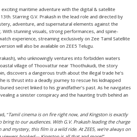
exciting maritime adventure with the digital & satellite
13th. Starring G.V. Prakash in the lead role and directed by
ystery, adventure, and supernatural elements against the
. With stunning visuals, strong performances, and spine-
atch experience, streaming exclusively on Zee Tamil Satellite
ersion will also be available on ZEE5 Telugu.
Prakash), who unknowingly ventures into forbidden waters
coastal village of Thoovattur near Thoothukudi, the story
gpin, discovers a dangerous truth about the illegal trade he’s
, he is thrust into a deadly journey to rescue his kidnapped
g-buried secret linked to his grandfather’s past. As he navigates
ealing a sinister conspiracy and the haunting truth behind an
d, “
Tamil cinema is on fire right now, and Kingston is exactly
o bring to our audiences. With G.V. Prakash leading the charge
 and mystery, this film is a wild ride. At ZEE5, we’re always on
ep viewers hooked— Kingston is all that and more!”