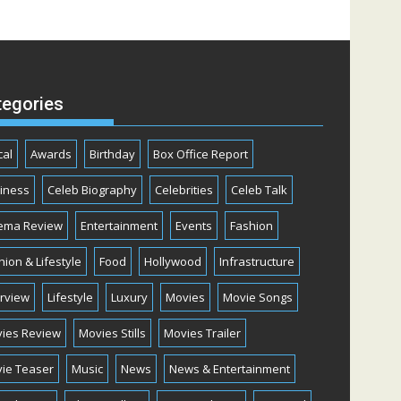
tegories
cal
Awards
Birthday
Box Office Report
iness
Celeb Biography
Celebrities
Celeb Talk
ema Review
Entertainment
Events
Fashion
hion & Lifestyle
Food
Hollywood
Infrastructure
erview
Lifestyle
Luxury
Movies
Movie Songs
ies Review
Movies Stills
Movies Trailer
ie Teaser
Music
News
News & Entertainment