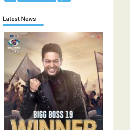
Latest News