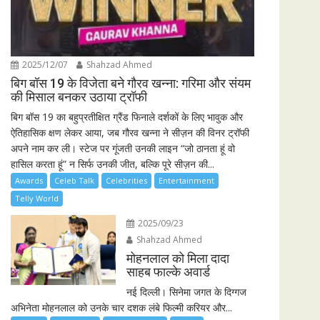
2025/12/07
Shahzad Ahmed
बिग बॉस 19 के विजेता बने गौरव खन्ना: गरिमा और संयम
की मिसाल बनकर उठाया ट्रॉफी
बिग बॉस 19 का बहुप्रतीक्षित ग्रैंड फिनाले दर्शकों के लिए भावुक और
ऐतिहासिक क्षण लेकर आया, जब गौरव खन्ना ने सीज़न की विनर ट्रॉफी
अपने नाम कर ली। स्टेज पर गूंजती उनकी लाइन “जो ठानता हूं वो
हासिल करता हूं” न सिर्फ उनकी जीत, बल्कि पूरे सीज़न की...
Awards
Celeb Talk
Celebrities
Entertainment
Telly World
2025/09/23
Shahzad Ahmed
मोहनलाल को मिला दादा
साहब फाल्के अवार्ड
नई दिल्ली। सिनेमा जगत के दिग्गज
अभिनेता मोहनलाल को उनके चार दशक लंबे फिल्मी करियर और...