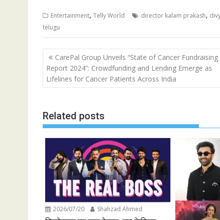
,
,
Entertainment
Telly World
director kalam prakash
div
telugu
Post
CarePal Group Unveils “State of Cancer Fundraising
navigation
Report 2024”: Crowdfunding and Lending Emerge as
Lifelines for Cancer Patients Across India
Related posts
2026/07/20
Shahzad Ahmed