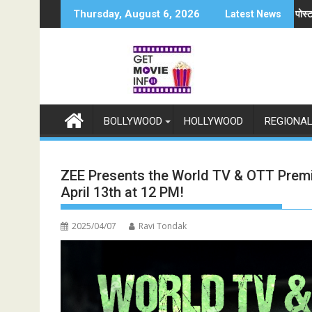
Skip
समर्थन में उतरीं एक्ट्रेस खुशी भारद्वाज, इंस्टाग्राम पोस्ट में बोलीं— "स्टूडेंट्स पहले, हमेशा"
जियोस्टार का बड़ा ऐल
Thursday, August 6, 2026
Latest News
to
content
BOLLYWOOD
HOLLYWOOD
REGIONA
ZEE Presents the World TV & OTT Premie
April 13th at 12 PM!
2025/04/07
Ravi Tondak