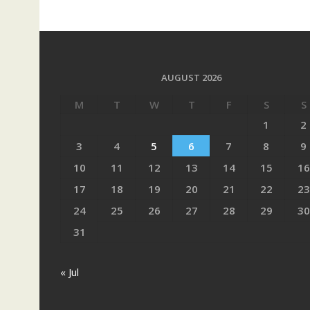
AUGUST 2026
M
T
W
T
F
S
S
1
2
3
4
5
6
7
8
9
10
11
12
13
14
15
16
17
18
19
20
21
22
23
24
25
26
27
28
29
30
31
« Jul