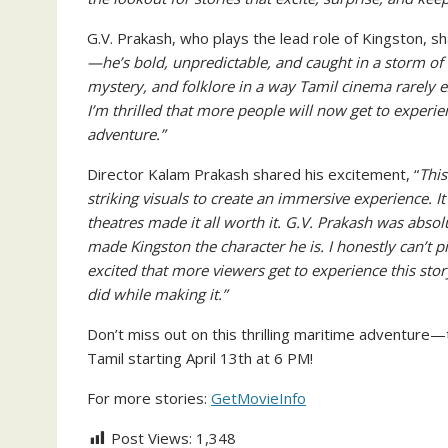
G.V. Prakash, who plays the lead role of Kingston, s
—he’s bold, unpredictable, and caught in a storm of 
mystery, and folklore in a way Tamil cinema rarely ex
I’m thrilled that more people will now get to experien
adventure.”
Director Kalam Prakash shared his excitement, “
This
striking visuals to create an immersive experience. I
theatres made it all worth it. G.V. Prakash was abs
made Kingston the character he is. I honestly can’t p
excited that more viewers get to experience this story
did while making it.”
Don’t miss out on this thrilling maritime adventure—
Tamil starting April 13th at 6 PM!
For more stories:
GetMovieInfo
Post Views:
1,348