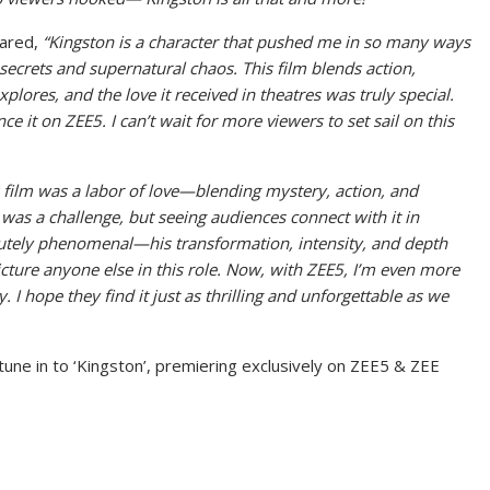
hared,
“Kingston is a character that pushed me in so many ways
secrets and supernatural chaos. This film blends action,
plores, and the love it received in theatres was truly special.
ce it on ZEE5. I can’t wait for more viewers to set sail on this
 film was a labor of love—blending mystery, action, and
t was a challenge, but seeing audiences connect with it in
olutely phenomenal—his transformation, intensity, and depth
icture anyone else in this role. Now, with ZEE5, I’m even more
. I hope they find it just as thrilling and unforgettable as we
tune in to ‘Kingston’, premiering exclusively on ZEE5 & ZEE