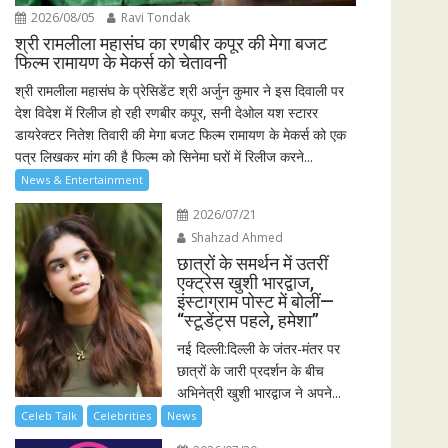
2026/08/05
Ravi Tondak
श्री रामलीला महासंघ का रणबीर कपूर की मेगा बजट
फिल्म रामायण के मेकर्स को चेतावनी
श्री रामलीला महासंघ के प्रेसिडेंट श्री अर्जुन कुमार ने इस दिवाली पर
देश विदेश में रिलीज हो रही रणबीर कपूर, सनी देओल यश स्टारर
डायरेक्टर नितेश तिवारी की मेगा बजट फिल्म रामायण के मेकर्स को एक
पत्र लिखकर मांग की है फिल्म को सिनेमा घरों में रिलीज करने...
News & Entertainment
2026/07/21
Shahzad Ahmed
छात्रों के समर्थन में उतरीं
एक्ट्रेस खुशी भारद्वाज,
इंस्टाग्राम पोस्ट में बोलीं—
“स्टूडेंट्स पहले, हमेशा”
नई दिल्ली:दिल्ली के जंतर-मंतर पर
छात्रों के जारी प्रदर्शन के बीच
अभिनेत्री खुशी भारद्वाज ने अपने...
Celeb Talk
Celebrities
News