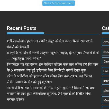
News & Entertainment
Recent Posts
Ca
श्री रामलीला महासंघ का रणबीर कपूर की मेगा बजट फिल्म रामायण के
Arti
मेकर्स को चेतावनी
Bus
छात्रों के समर्थन में उतरीं एक्ट्रेस खुशी भारद्वाज, इंस्टाग्राम पोस्ट में बोलीं
— “स्टूडेंट्स पहले, हमेशा”
Cin
जियोस्टार का बड़ा ऐलान: इस फेस्टिव सीज़न एक साथ लॉन्च होंगे बिग बॉस
के 6 संस्करण, पेश हुई ‘इंडियाज़ बिग्ग रियलिटी’ कॉफी टेबल बुक
Fas
स्पेन ने अर्जेंटीना को हराकर जीता फीफा विश्व कप 2026 का खिताब,
Int
लैमिन यामाल के दौर की हुई शुरुआत
भारत से विश्व तक ‘रामायणम्’ की भव्य उड़ान शुरू: नई दिल्ली में ‘प्रथम
Mov
संकल्प’ के साथ हुआ ऐतिहासिक शुभारंभ, 24 जुलाई को रिलीज होगा
ग्लोबल ट्रेलर
Mov