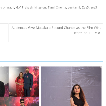
,
,
,
,
,
,
ya bharathi
G.V. Prakash
kingston
Tamil Cinema
zee tamil
Zee5
zee5
Audiences Give Mazaka a Second Chance as the Film Wins
Hearts on ZEE5!