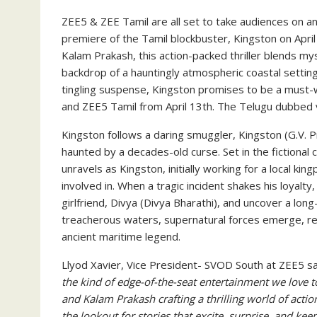
ZEE5 & ZEE Tamil are all set to take audiences on an 
premiere of the Tamil blockbuster, Kingston on April 
Kalam Prakash, this action-packed thriller blends m
backdrop of a hauntingly atmospheric coastal setting
tingling suspense, Kingston promises to be a must-w
and ZEE5 Tamil from April 13th. The Telugu dubbed v
Kingston follows a daring smuggler, Kingston (G.V. 
haunted by a decades-old curse. Set in the fictional 
unravels as Kingston, initially working for a local kin
involved in. When a tragic incident shakes his loyalty
girlfriend, Divya (Divya Bharathi), and uncover a lon
treacherous waters, supernatural forces emerge, rev
ancient maritime legend.
Llyod Xavier, Vice President- SVOD South at ZEE5 sai
the kind of edge-of-the-seat entertainment we love t
and Kalam Prakash crafting a thrilling world of action
the lookout for stories that excite, surprise, and ke