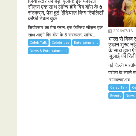
जियोस्टार का बड़ा ऐलान: इस फेस्टिव
सीज़न एक साथ लॉन्च होंगे बिग बॉस के 6
संस्करण, पेश हुई ‘इंडियाज़ बिग्ग रियलिटी’
कॉफी टेबल बुक
जियोस्टार का मेगा प्लान: इस फेस्टिव सीज़न एक
2026/07/18
साथ आएंगे बिग बॉस के 6 संस्करण, लॉन्च...
भारत से विश्व 
Celeb Talk
Celebrities
Entertainment
उड़ान शुरू: नई 
के साथ हुआ ऐ
News & Entertainment
जुलाई को रिली
नई दिल्ली भारती
परंपरा के सबसे मह
‘रामायणम्’अब...
Celeb Talk
Ce
Events
News 