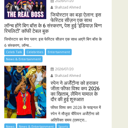
2026/07/20
Shahzad Ahmed
जियोस्टार का बड़ा ऐलान: इस
फेस्टिव सीज़न एक साथ
लॉन्च होंगे बिग बॉस के 6 संस्करण, पेश हुई ‘इंडियाज़ बिग्ग
रियलिटी’ कॉफी टेबल बुक
जियोस्टार का मेगा प्लान: इस फेस्टिव सीज़न एक साथ आएंगे बिग बॉस के
6 संस्करण, लॉन्च...
Celeb Talk
Celebrities
Entertainment
News & Entertainment
2026/07/20
Shahzad Ahmed
स्पेन ने अर्जेंटीना को हराकर
जीता फीफा विश्व कप 2026
का खिताब, लैमिन यामाल के
दौर की हुई शुरुआत
फीफा विश्व कप 2026 के फाइनल में
स्पेन ने मौजूदा चैंपियन अर्जेंटीना को
अतिरिक्त समय (एक्स्ट्रा...
News
News & Entertainment
Sports