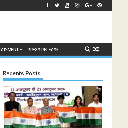
रियलिटी' कॉफी टेबल बुक
ीता फीफा विश्व कप 2026 का खिताब, लैमिन यामाल के दौर की हुई शुरुआत
भारत से विश्व तक 'रामायणम्' की भव्य उड़ान 
TAINMENT
PRESS RELEASE
Recents Posts