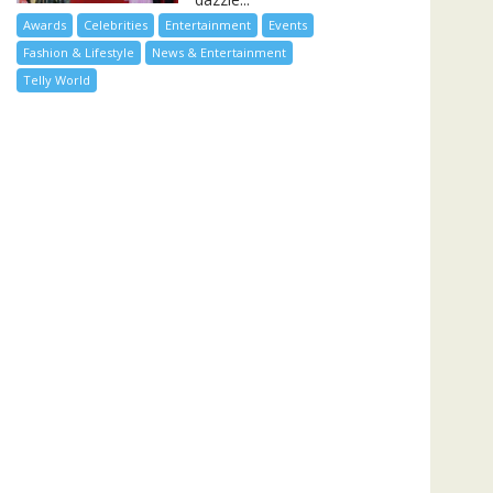
Awards
Celebrities
Entertainment
Events
Fashion & Lifestyle
News & Entertainment
Telly World