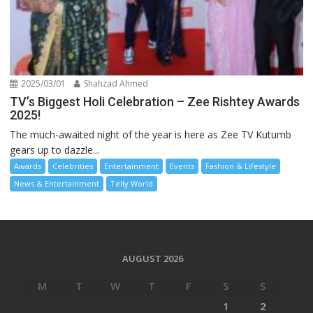
2025/03/01
Shahzad Ahmed
TV’s Biggest Holi Celebration – Zee Rishtey Awards
2025!
The much-awaited night of the year is here as Zee TV Kutumb
gears up to dazzle...
Awards
Celebrities
Entertainment
Events
Fashion & Lifestyle
News & Entertainment
Telly World
AUGUST 2026
M
T
W
T
F
S
S
1
2