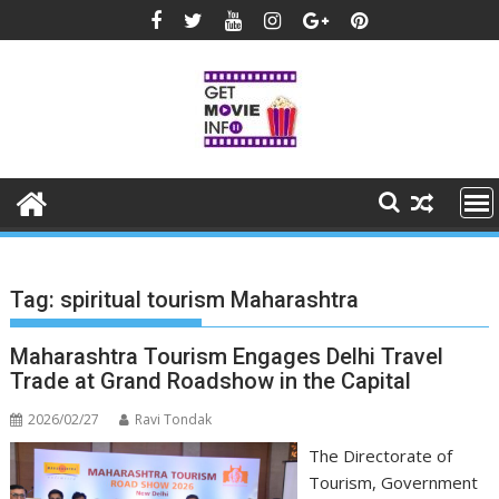
Skip
to
content
Tag:
spiritual tourism Maharashtra
Maharashtra Tourism Engages Delhi Travel
Trade at Grand Roadshow in the Capital
2026/02/27
Ravi Tondak
The Directorate of
Tourism, Government