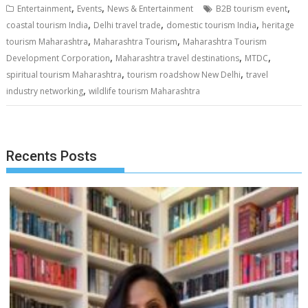
,
,
,
Entertainment
Events
News & Entertainment
B2B tourism event
,
,
,
coastal tourism India
Delhi travel trade
domestic tourism India
heritage
,
,
tourism Maharashtra
Maharashtra Tourism
Maharashtra Tourism
,
,
,
Development Corporation
Maharashtra travel destinations
MTDC
,
,
spiritual tourism Maharashtra
tourism roadshow New Delhi
travel
,
industry networking
wildlife tourism Maharashtra
Recents Posts