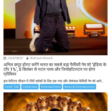
2026/08/07
Shahzad Ahmed
अनिल कपूर होस्ट करेंगे भारत का सबसे बड़ा फैमिली गेम शो ‘इंडिया के
टॉप 1%’, 5 सितंबर से स्टार प्लस और जियोहॉटस्टार पर होगा
प्रीमियर
इस फेस्टिव सीज़न में टीवी दर्शकों के लिए एक नया और रोमांचक फैमिली गेम शो आने...
Celeb Talk
Celebrities
Entertainment
News & Entertainment