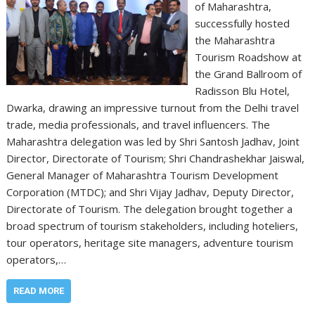
of Maharashtra,
successfully hosted
the Maharashtra
Tourism Roadshow at
the Grand Ballroom of
Radisson Blu Hotel,
Dwarka, drawing an impressive turnout from the Delhi travel
trade, media professionals, and travel influencers. The
Maharashtra delegation was led by Shri Santosh Jadhav, Joint
Director, Directorate of Tourism; Shri Chandrashekhar Jaiswal,
General Manager of Maharashtra Tourism Development
Corporation (MTDC); and Shri Vijay Jadhav, Deputy Director,
Directorate of Tourism. The delegation brought together a
broad spectrum of tourism stakeholders, including hoteliers,
tour operators, heritage site managers, adventure tourism
operators,…
READ MORE