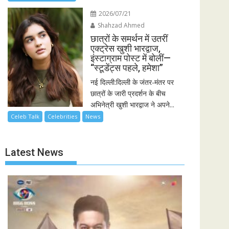
2026/07/21
Shahzad Ahmed
छात्रों के समर्थन में उतरीं
एक्ट्रेस खुशी भारद्वाज,
इंस्टाग्राम पोस्ट में बोलीं—
“स्टूडेंट्स पहले, हमेशा”
नई दिल्ली:दिल्ली के जंतर-मंतर पर
छात्रों के जारी प्रदर्शन के बीच
अभिनेत्री खुशी भारद्वाज ने अपने...
Celeb Talk
Celebrities
News
Latest News