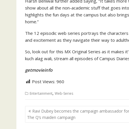
Harsh Beniwal further added saying, “It takes more t
show about all the non-academic stuff that goes into
highlights the fun days at the campus but also brings
home.”
The 12 episodic web series portrays the characters g
and excitement as they navigate their way to adulth
So, look out for this MX Original Series as it makes 
kuch alag wali, stream all episodes of Campus Diaries
getmovieinfo
Post Views:
960
,
Entertainment
Web-Series
Post
Ravi Dubey becomes the campaign ambassador fo
navigation
The Q’s maiden campaign