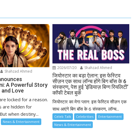
2026/07/20
Shahzad Ahmed
Shahzad Ahmed
जियोस्टार का बड़ा ऐलान: इस फेस्टिव
nnounces
सीज़न एक साथ लॉन्च होंगे बिग बॉस के 6
ni: A Powerful Story
संस्करण, पेश हुई ‘इंडियाज़ बिग्ग रियलिटी’
 and Love
कॉफी टेबल बुक
re locked for a reason.
जियोस्टार का मेगा प्लान: इस फेस्टिव सीज़न एक
 are hidden for
साथ आएंगे बिग बॉस के 6 संस्करण, लॉन्च...
But when destiny...
Celeb Talk
Celebrities
Entertainment
News & Entertainment
News & Entertainment