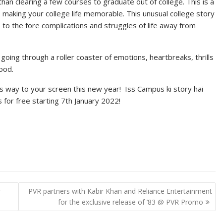
han clearing a few courses to graduate out of college. This is a
 making your college life memorable. This unusual college story
 to the fore complications and struggles of life away from
oing through a roller coaster of emotions, heartbreaks, thrills
ood.
it’s way to your screen this new year! Iss Campus ki story hai
 for free starting 7th January 2022!
r
PVR partners with Kabir Khan and Reliance Entertainment
for the exclusive release of ’83 @ PVR Promo