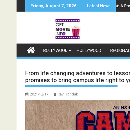
Skip
5 सितंबर से स्टार प्लस और जियोहॉटस्टार पर होगा प्रीमियर
Sun Neo Announces Raajnanndini: A Powerful Story of Revenge 
श्री रामली
Friday, August 7, 2026
Latest News
to
content
BOLLYWOOD
HOLLYWOOD
REGIONA
From life changing adventures to lesso
promises to bring campus life right to 
2021/12/17
Ravi Tondak