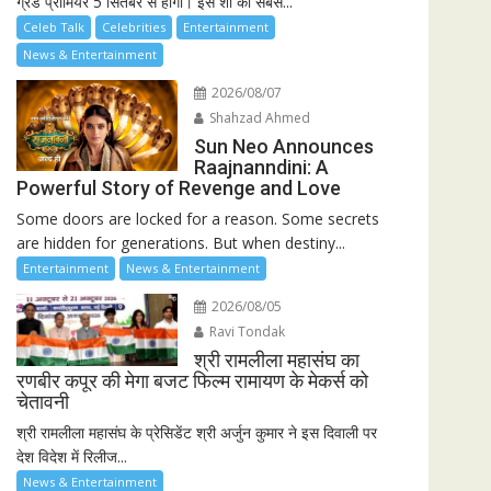
ग्रैंड प्रीमियर 5 सितंबर से होगा। इस शो की सबसे...
Celeb Talk
Celebrities
Entertainment
News & Entertainment
2026/08/07
Shahzad Ahmed
Sun Neo Announces
Raajnanndini: A
Powerful Story of Revenge and Love
Some doors are locked for a reason. Some secrets
are hidden for generations. But when destiny...
Entertainment
News & Entertainment
2026/08/05
Ravi Tondak
श्री रामलीला महासंघ का
रणबीर कपूर की मेगा बजट फिल्म रामायण के मेकर्स को
चेतावनी
श्री रामलीला महासंघ के प्रेसिडेंट श्री अर्जुन कुमार ने इस दिवाली पर
देश विदेश में रिलीज...
News & Entertainment