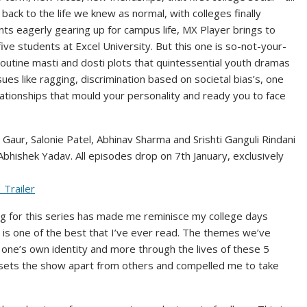
k to the life we knew as normal, with colleges finally
ts eagerly gearing up for campus life, MX Player brings to
ve students at Excel University. But this one is so-not-your-
utine masti and dosti plots that quintessential youth dramas
ues like ragging, discrimination based on societal bias’s, one
lationships that mould your personality and ready you to face
 Gaur, Salonie Patel, Abhinav Sharma and Srishti Ganguli Rindani
hishek Yadav. All episodes drop on 7th January, exclusively
_Trailer
ting for this series has made me reminisce my college days
w is one of the best that I’ve ever read. The themes we’ve
g one’s own identity and more through the lives of these 5
at sets the show apart from others and compelled me to take