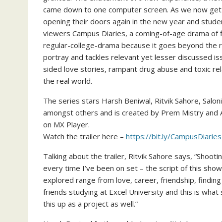
came down to one computer screen. As we now get bac
opening their doors again in the new year and studen
viewers Campus Diaries, a coming-of-age drama of fi
regular-college-drama because it goes beyond the ro
portray and tackles relevant yet lesser discussed iss
sided love stories, rampant drug abuse and toxic re
the real world.
The series stars Harsh Beniwal, Ritvik Sahore, Saloni
amongst others and is created by Prem Mistry and Ab
on MX Player.
Watch the trailer here –
https://bit.ly/CampusDiaries
Talking about the trailer, Ritvik Sahore says, “Shoo
every time I’ve been on set – the script of this sho
explored range from love, career, friendship, findin
friends studying at Excel University and this is wh
this up as a project as well.”