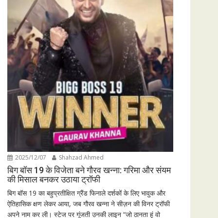
2025/12/07
Shahzad Ahmed
बिग बॉस 19 के विजेता बने गौरव खन्ना: गरिमा और संयम
की मिसाल बनकर उठाया ट्रॉफी
बिग बॉस 19 का बहुप्रतीक्षित ग्रैंड फिनाले दर्शकों के लिए भावुक और
ऐतिहासिक क्षण लेकर आया, जब गौरव खन्ना ने सीज़न की विनर ट्रॉफी
अपने नाम कर ली। स्टेज पर गूंजती उनकी लाइन “जो ठानता हूं वो