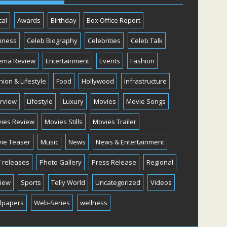
cal
Awards
Birthday
Box Office Report
iness
Celeb Biography
Celebrities
Celeb Talk
ema Review
Entertainment
Events
Fashion
hion & Lifestyle
Food
Hollywood
Infrastructure
erview
Lifestyle
Luxury
Movies
Movie Songs
ies Review
Movies Stills
Movies Trailer
ie Teaser
Music
News
News & Entertainment
 releases
Photo Gallery
Press Release
Regional
iew
Sports
Telly World
Uncategorized
Videos
lpapers
Web-Series
wellness