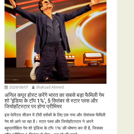
2026/08/07
Shahzad Ahmed
अनिल कपूर होस्ट करेंगे भारत का सबसे बड़ा फैमिली गेम
शो ‘इंडिया के टॉप 1%’, 5 सितंबर से स्टार प्लस और
जियोहॉटस्टार पर होगा प्रीमियर
इस फेस्टिव सीज़न में टीवी दर्शकों के लिए एक नया और रोमांचक फैमिली
गेम शो आने जा रहा है। स्टार प्लस और जियोहॉटस्टार ने अपने
बहुप्रतीक्षित गेम शो ‘इंडिया के टॉप 1%’ की घोषणा कर दी है, जिसका