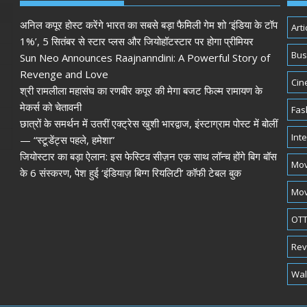
अनिल कपूर होस्ट करेंगे भारत का सबसे बड़ा फैमिली गेम शो ‘इंडिया के टॉप
Arti
1%’, 5 सितंबर से स्टार प्लस और जियोहॉटस्टार पर होगा प्रीमियर
Bus
Sun Neo Announces Raajnanndini: A Powerful Story of
Revenge and Love
Cin
श्री रामलीला महासंघ का रणबीर कपूर की मेगा बजट फिल्म रामायण के
मेकर्स को चेतावनी
Fas
छात्रों के समर्थन में उतरीं एक्ट्रेस खुशी भारद्वाज, इंस्टाग्राम पोस्ट में बोलीं
Int
— “स्टूडेंट्स पहले, हमेशा”
जियोस्टार का बड़ा ऐलान: इस फेस्टिव सीज़न एक साथ लॉन्च होंगे बिग बॉस
Mov
के 6 संस्करण, पेश हुई ‘इंडियाज़ बिग्ग रियलिटी’ कॉफी टेबल बुक
Mov
OTT
Rev
Wal