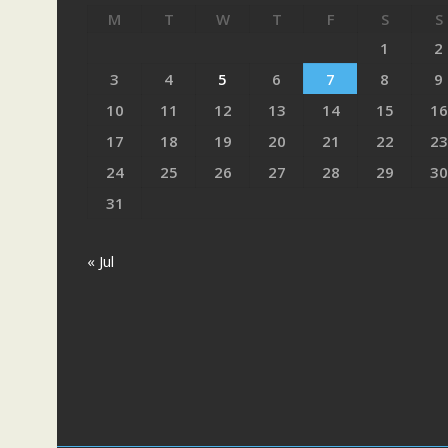
M
T
W
T
F
S
S
1
2
3
4
5
6
7
8
9
10
11
12
13
14
15
16
17
18
19
20
21
22
23
24
25
26
27
28
29
30
31
« Jul