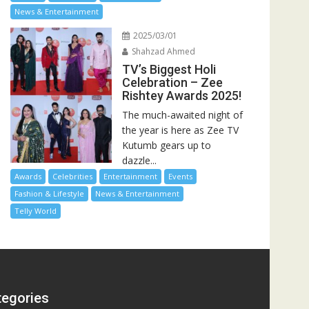
News & Entertainment
2025/03/01
Shahzad Ahmed
TV’s Biggest Holi
Celebration – Zee
Rishtey Awards 2025!
The much-awaited night of
the year is here as Zee TV
Kutumb gears up to
dazzle...
Awards
Celebrities
Entertainment
Events
Fashion & Lifestyle
News & Entertainment
Telly World
tegories