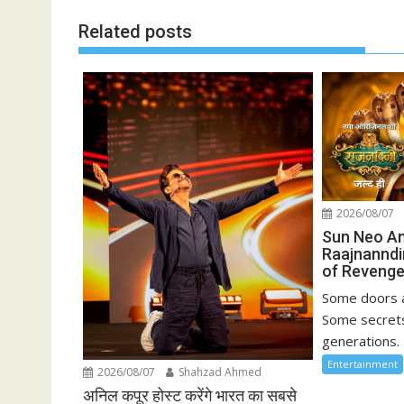
Related posts
2026/08/07
Sun Neo A
Raajnanndi
of Revenge
Some doors a
Some secrets
generations. 
Entertainment
2026/08/07
Shahzad Ahmed
अनिल कपूर होस्ट करेंगे भारत का सबसे