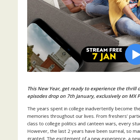
This New Year, get ready to experience the thrill o
episodes drop on 7th January, exclusively on MX P
The years spent in college inadvertently become th
memories throughout our lives. From freshers’ parti
class to college politics and canteen wars, every st
However, the last 2 years have been surreal, so man
granted. The excitement of a new experience, a new t