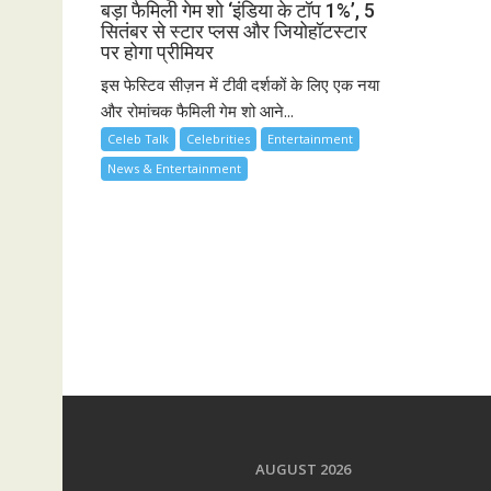
बड़ा फैमिली गेम शो ‘इंडिया के टॉप 1%’, 5
सितंबर से स्टार प्लस और जियोहॉटस्टार
पर होगा प्रीमियर
इस फेस्टिव सीज़न में टीवी दर्शकों के लिए एक नया
और रोमांचक फैमिली गेम शो आने...
Celeb Talk
Celebrities
Entertainment
News & Entertainment
AUGUST 2026