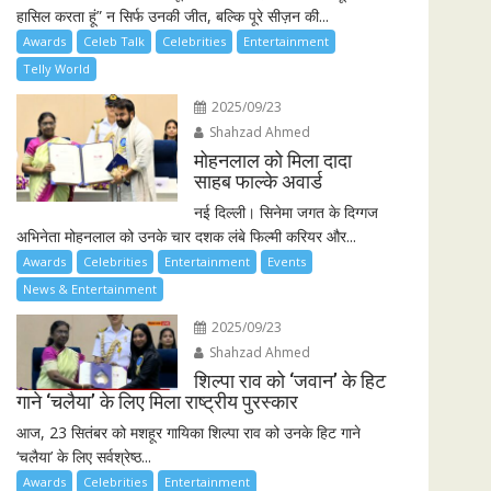
हासिल करता हूं” न सिर्फ उनकी जीत, बल्कि पूरे सीज़न की...
Awards
Celeb Talk
Celebrities
Entertainment
Telly World
2025/09/23
Shahzad Ahmed
मोहनलाल को मिला दादा
साहब फाल्के अवार्ड
नई दिल्ली। सिनेमा जगत के दिग्गज
अभिनेता मोहनलाल को उनके चार दशक लंबे फिल्मी करियर और...
Awards
Celebrities
Entertainment
Events
News & Entertainment
2025/09/23
Shahzad Ahmed
शिल्पा राव को ‘जवान’ के हिट
गाने ‘चलैया’ के लिए मिला राष्ट्रीय पुरस्कार
आज, 23 सितंबर को मशहूर गायिका शिल्पा राव को उनके हिट गाने
‘चलैया’ के लिए सर्वश्रेष्ठ...
Awards
Celebrities
Entertainment