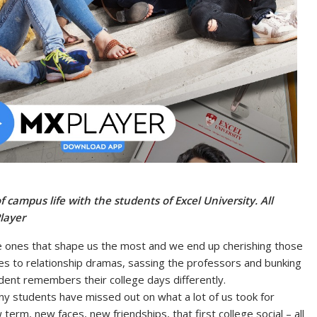
f campus life with the students of Excel University. All
layer
e ones that shape us the most and we end up cherishing those
es to relationship dramas, sassing the professors and bunking
udent remembers their college days differently.
y students have missed out on what a lot of us took for
erm, new faces, new friendships, that first college social – all