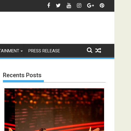
रीं एक्ट्रेस खुशी भारद्वाज, इंस्टाग्राम पोस्ट में बोलीं— "स्टूडेंट्स पहले, हमेशा"
जियोस्टार का बड़ा ऐलान: इस फेस्
TAINMENT
PRESS RELEASE
Recents Posts