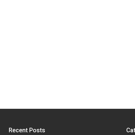
Recent Posts
Ca