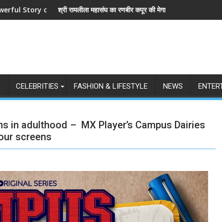
and Love
ला महासंघ का रणबीर कपूर की मेगा बजट फिल्म रामायण के मेकर्स को चेतावनी
छात्रों के समर्थन में उत
L
CELEBRITIES
FASHION & LIFESTYLE
NEWS
ENTER
ns in adulthood – MX Player’s Campus Dairies
your screens