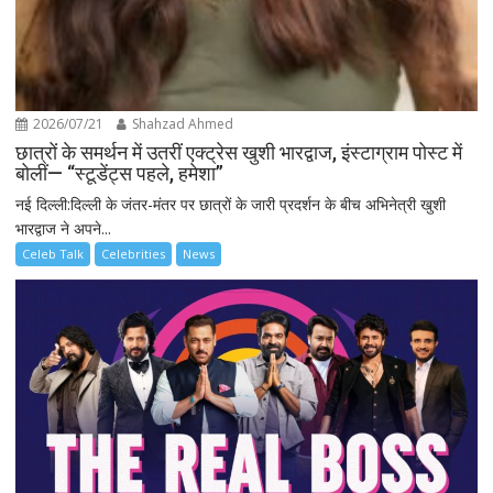
2026/07/21
Shahzad Ahmed
छात्रों के समर्थन में उतरीं एक्ट्रेस खुशी भारद्वाज, इंस्टाग्राम पोस्ट में
बोलीं— “स्टूडेंट्स पहले, हमेशा”
नई दिल्ली:दिल्ली के जंतर-मंतर पर छात्रों के जारी प्रदर्शन के बीच अभिनेत्री खुशी
भारद्वाज ने अपने...
Celeb Talk
Celebrities
News