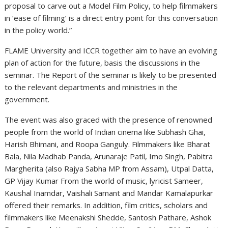
proposal to carve out a Model Film Policy, to help filmmakers
in ‘ease of filming’ is a direct entry point for this conversation
in the policy world.”
FLAME University and ICCR together aim to have an evolving
plan of action for the future, basis the discussions in the
seminar. The Report of the seminar is likely to be presented
to the relevant departments and ministries in the
government.
The event was also graced with the presence of renowned
people from the world of Indian cinema like Subhash Ghai,
Harish Bhimani, and Roopa Ganguly. Filmmakers like Bharat
Bala, Nila Madhab Panda, Arunaraje Patil, Imo Singh, Pabitra
Margherita (also Rajya Sabha MP from Assam), Utpal Datta,
GP Vijay Kumar From the world of music, lyricist Sameer,
Kaushal Inamdar, Vaishali Samant and Mandar Kamalapurkar
offered their remarks. In addition, film critics, scholars and
filmmakers like Meenakshi Shedde, Santosh Pathare, Ashok