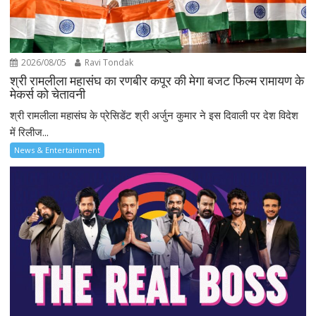
2026/08/05
Ravi Tondak
श्री रामलीला महासंघ का रणबीर कपूर की मेगा बजट फिल्म रामायण के
मेकर्स को चेतावनी
श्री रामलीला महासंघ के प्रेसिडेंट श्री अर्जुन कुमार ने इस दिवाली पर देश विदेश
में रिलीज...
News & Entertainment