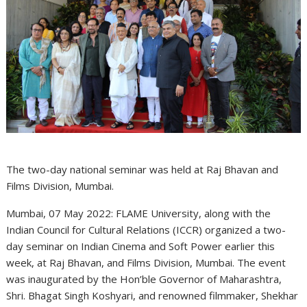
The two-day national seminar was held at Raj Bhavan and
Films Division, Mumbai.
Mumbai, 07 May 2022: FLAME University, along with the
Indian Council for Cultural Relations (ICCR) organized a two-
day seminar on Indian Cinema and Soft Power earlier this
week, at Raj Bhavan, and Films Division, Mumbai. The event
was inaugurated by the Hon’ble Governor of Maharashtra,
Shri. Bhagat Singh Koshyari, and renowned filmmaker, Shekhar