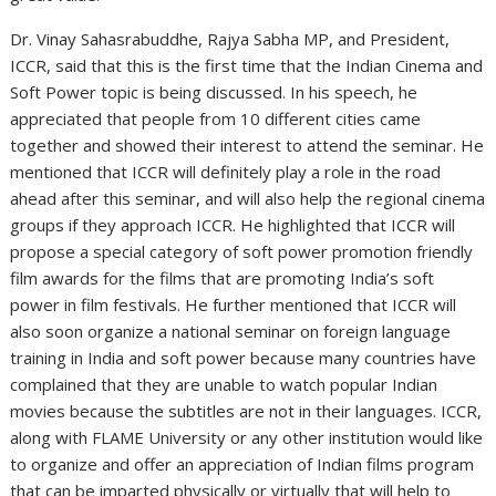
Dr. Vinay Sahasrabuddhe, Rajya Sabha MP, and President,
ICCR, said that this is the first time that the Indian Cinema and
Soft Power topic is being discussed. In his speech, he
appreciated that people from 10 different cities came
together and showed their interest to attend the seminar. He
mentioned that ICCR will definitely play a role in the road
ahead after this seminar, and will also help the regional cinema
groups if they approach ICCR. He highlighted that ICCR will
propose a special category of soft power promotion friendly
film awards for the films that are promoting India’s soft
power in film festivals. He further mentioned that ICCR will
also soon organize a national seminar on foreign language
training in India and soft power because many countries have
complained that they are unable to watch popular Indian
movies because the subtitles are not in their languages. ICCR,
along with FLAME University or any other institution would like
to organize and offer an appreciation of Indian films program
that can be imparted physically or virtually that will help to