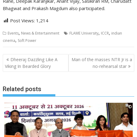
Rane, Deepak Karanjikar, Anant Vijay, Sasikiran RM, Charudatt
Bhagwat and Prakash Magdum also participated.
Post Views:
1,214
,
,
,
Events
News & Entertainment
FLAME University
ICCR
indian
,
cinema
Soft Power
Post
Dheeraj Dazzling Like A
Man of the masses NTR Jr is a
navigation
Viking In Bearded Glory
no-rehearsal star
Related posts