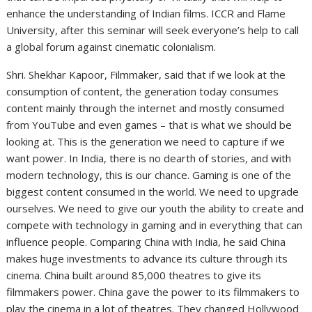
enhance the understanding of Indian films. ICCR and Flame
University, after this seminar will seek everyone’s help to call
a global forum against cinematic colonialism.
Shri. Shekhar Kapoor, Filmmaker, said that if we look at the
consumption of content, the generation today consumes
content mainly through the internet and mostly consumed
from YouTube and even games – that is what we should be
looking at. This is the generation we need to capture if we
want power. In India, there is no dearth of stories, and with
modern technology, this is our chance. Gaming is one of the
biggest content consumed in the world. We need to upgrade
ourselves. We need to give our youth the ability to create and
compete with technology in gaming and in everything that can
influence people. Comparing China with India, he said China
makes huge investments to advance its culture through its
cinema. China built around 85,000 theatres to give its
filmmakers power. China gave the power to its filmmakers to
play the cinema in a lot of theatres. They changed Hollywood