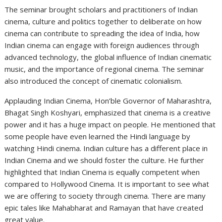
The seminar brought scholars and practitioners of Indian
cinema, culture and politics together to deliberate on how
cinema can contribute to spreading the idea of India, how
Indian cinema can engage with foreign audiences through
advanced technology, the global influence of Indian cinematic
music, and the importance of regional cinema. The seminar
also introduced the concept of cinematic colonialism.
Applauding Indian Cinema, Hon’ble Governor of Maharashtra,
Bhagat Singh Koshyari, emphasized that cinema is a creative
power and it has a huge impact on people. He mentioned that
some people have even learned the Hindi language by
watching Hindi cinema. Indian culture has a different place in
Indian Cinema and we should foster the culture. He further
highlighted that Indian Cinema is equally competent when
compared to Hollywood Cinema. It is important to see what
we are offering to society through cinema. There are many
epic tales like Mahabharat and Ramayan that have created
great value.