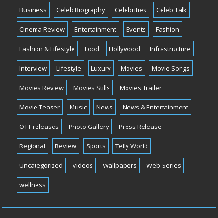
Business
Celeb Biography
Celebrities
Celeb Talk
Cinema Review
Entertainment
Events
Fashion
Fashion & Lifestyle
Food
Hollywood
Infrastructure
Interview
Lifestyle
Luxury
Movies
Movie Songs
Movies Review
Movies Stills
Movies Trailer
Movie Teaser
Music
News
News & Entertainment
OTT releases
Photo Gallery
Press Release
Regional
Review
Sports
Telly World
Uncategorized
Videos
Wallpapers
Web-Series
wellness