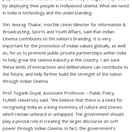
by deploying their people in Hollywood cinema. What we need
in India is technology and the understanding.
Shri. Anurag Thakur, Hon’ble Union Minister for Information &
Broadcasting, Sports and Youth Affairs, said that Indian
Cinema contributes to the nation’s branding. It is very
important for the promotion of Indian values globally, as well
as, for us to promote public-private partnerships within India
to help grow the cinema industry in the country. I am sure
these kinds of interactions and deliberations can contribute to
the future, and help further build the strength of the nation
through Indian Cinema.
Prof. Yugank Goyal, Associate Professor – Public Policy,
FLAME University said, “We believe that there is a need for
recognizing India as a living inventory of culture and stories
which remain unheard or untapped. The government should
play a pivotal role in creating the larger discourse on soft
power through Indian Cinema. In fact, the government’s