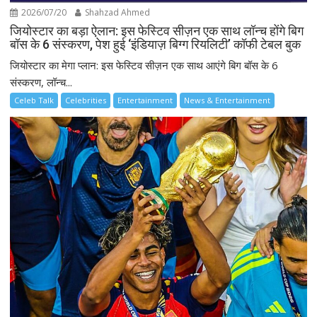
2026/07/20
Shahzad Ahmed
जियोस्टार का बड़ा ऐलान: इस फेस्टिव सीज़न एक साथ लॉन्च होंगे बिग
बॉस के 6 संस्करण, पेश हुई ‘इंडियाज़ बिग्ग रियलिटी’ कॉफी टेबल बुक
जियोस्टार का मेगा प्लान: इस फेस्टिव सीज़न एक साथ आएंगे बिग बॉस के 6
संस्करण, लॉन्च...
Celeb Talk
Celebrities
Entertainment
News & Entertainment