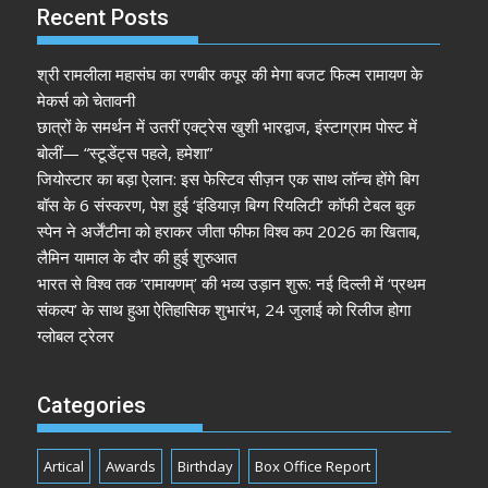
Recent Posts
श्री रामलीला महासंघ का रणबीर कपूर की मेगा बजट फिल्म रामायण के
मेकर्स को चेतावनी
छात्रों के समर्थन में उतरीं एक्ट्रेस खुशी भारद्वाज, इंस्टाग्राम पोस्ट में
बोलीं— “स्टूडेंट्स पहले, हमेशा”
जियोस्टार का बड़ा ऐलान: इस फेस्टिव सीज़न एक साथ लॉन्च होंगे बिग
बॉस के 6 संस्करण, पेश हुई ‘इंडियाज़ बिग्ग रियलिटी’ कॉफी टेबल बुक
स्पेन ने अर्जेंटीना को हराकर जीता फीफा विश्व कप 2026 का खिताब,
लैमिन यामाल के दौर की हुई शुरुआत
भारत से विश्व तक ‘रामायणम्’ की भव्य उड़ान शुरू: नई दिल्ली में ‘प्रथम
संकल्प’ के साथ हुआ ऐतिहासिक शुभारंभ, 24 जुलाई को रिलीज होगा
ग्लोबल ट्रेलर
Categories
Artical
Awards
Birthday
Box Office Report