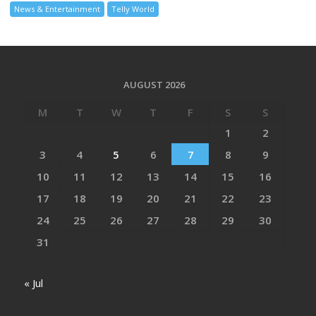
News & Entertainment
Telly World
AUGUST 2026
M
T
W
T
F
S
S
1
2
3
4
5
6
7
8
9
10
11
12
13
14
15
16
17
18
19
20
21
22
23
24
25
26
27
28
29
30
31
« Jul