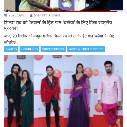
2025/09/23
Shahzad Ahmed
शिल्पा राव को ‘जवान’ के हिट गाने ‘चलैया’ के लिए मिला राष्ट्रीय
पुरस्कार
आज, 23 सितंबर को मशहूर गायिका शिल्पा राव को उनके हिट गाने ‘चलैया’ के लिए
सर्वश्रेष्ठ...
Awards
Celebrities
Entertainment
News & Entertainment