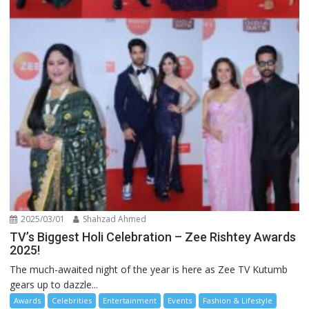
2025/03/01
Shahzad Ahmed
TV’s Biggest Holi Celebration – Zee Rishtey Awards
2025!
The much-awaited night of the year is here as Zee TV Kutumb
gears up to dazzle...
Awards
Celebrities
Entertainment
Events
Fashion & Lifestyle