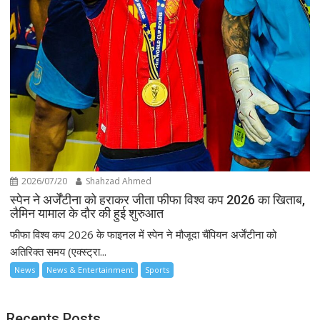
2026/07/20
Shahzad Ahmed
स्पेन ने अर्जेंटीना को हराकर जीता फीफा विश्व कप 2026 का खिताब,
लैमिन यामाल के दौर की हुई शुरुआत
फीफा विश्व कप 2026 के फाइनल में स्पेन ने मौजूदा चैंपियन अर्जेंटीना को
अतिरिक्त समय (एक्स्ट्रा...
News
News & Entertainment
Sports
Recents Posts