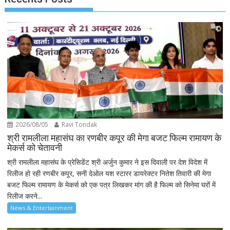
2026/08/05
Ravi Tondak
श्री रामलीला महासंघ का रणबीर कपूर की मेगा बजट फिल्म रामायण के
मेकर्स को चेतावनी
श्री रामलीला महासंघ के प्रेसिडेंट श्री अर्जुन कुमार ने इस दिवाली पर देश विदेश में
रिलीज हो रही रणबीर कपूर, सनी देओल यश स्टारर डायरेक्टर नितेश तिवारी की मेगा
बजट फिल्म रामायण के मेकर्स को एक पत्र लिखकर मांग की है फिल्म को सिनेमा घरों में
रिलीज करने...
News & Entertainment