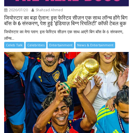
2026/07/20
Shahzad Ahmed
जियोस्टार का बड़ा ऐलान: इस फेस्टिव सीज़न एक साथ लॉन्च होंगे बिग
बॉस के 6 संस्करण, पेश हुई ‘इंडियाज़ बिग्ग रियलिटी’ कॉफी टेबल बुक
जियोस्टार का मेगा प्लान: इस फेस्टिव सीज़न एक साथ आएंगे बिग बॉस के 6 संस्करण,
लॉन्च...
Celeb Talk
Celebrities
Entertainment
News & Entertainment