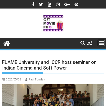
Skip
to
content
FLAME University and ICCR host seminar on
Indian Cinema and Soft Power
2022/05/08
Ravi Tondak