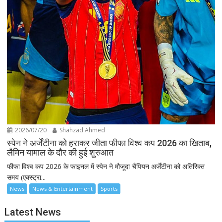
2026/07/20
Shahzad Ahmed
स्पेन ने अर्जेंटीना को हराकर जीता फीफा विश्व कप 2026 का खिताब,
लैमिन यामाल के दौर की हुई शुरुआत
फीफा विश्व कप 2026 के फाइनल में स्पेन ने मौजूदा चैंपियन अर्जेंटीना को अतिरिक्त
समय (एक्स्ट्रा...
News
News & Entertainment
Sports
Latest News