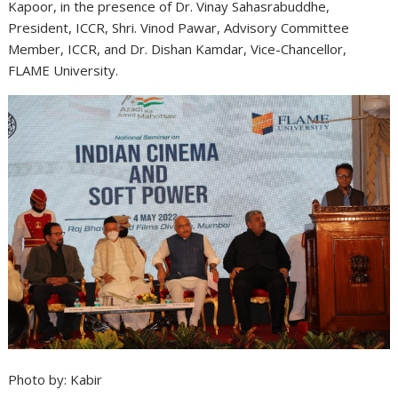
Kapoor, in the presence of Dr. Vinay Sahasrabuddhe,
President, ICCR, Shri. Vinod Pawar, Advisory Committee
Member, ICCR, and Dr. Dishan Kamdar, Vice-Chancellor,
FLAME University.
Photo by: Kabir