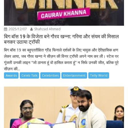
2025/12/07
Shahzad Ahmed
बिग बॉस 19 के विजेता बने गौरव खन्ना: गरिमा और संयम की मिसाल
बनकर उठाया ट्रॉफी
बिग बॉस 19 का बहुप्रतीक्षित ग्रैंड फिनाले दर्शकों के लिए भावुक और ऐतिहासिक क्षण
लेकर आया, जब गौरव खन्ना ने सीज़न की विनर ट्रॉफी अपने नाम कर ली। स्टेज पर
गूंजती उनकी लाइन “जो ठानता हूं वो हासिल करता हूं” न सिर्फ उनकी जीत, बल्कि पूरे
सीज़न की...
Awards
Celeb Talk
Celebrities
Entertainment
Telly World