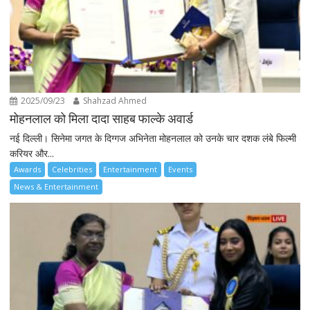
2025/09/23
Shahzad Ahmed
मोहनलाल को मिला दादा साहब फाल्के अवार्ड
नई दिल्ली। सिनेमा जगत के दिग्गज अभिनेता मोहनलाल को उनके चार दशक लंबे फिल्मी
करियर और...
Awards
Celebrities
Entertainment
Events
News & Entertainment