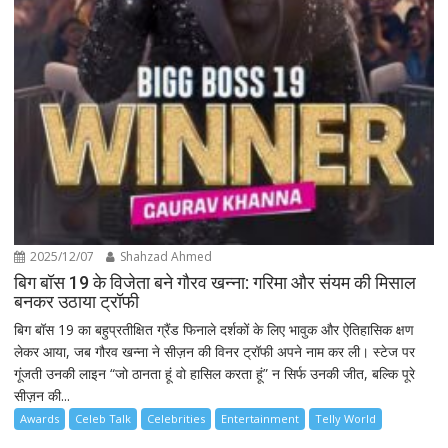
2025/12/07
Shahzad Ahmed
बिग बॉस 19 के विजेता बने गौरव खन्ना: गरिमा और संयम की मिसाल
बनकर उठाया ट्रॉफी
बिग बॉस 19 का बहुप्रतीक्षित ग्रैंड फिनाले दर्शकों के लिए भावुक और ऐतिहासिक क्षण
लेकर आया, जब गौरव खन्ना ने सीज़न की विनर ट्रॉफी अपने नाम कर ली। स्टेज पर
गूंजती उनकी लाइन “जो ठानता हूं वो हासिल करता हूं” न सिर्फ उनकी जीत, बल्कि पूरे
सीज़न की...
Awards
Celeb Talk
Celebrities
Entertainment
Telly World