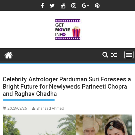
Skip
to
content
Celebrity Astrologer Parduman Suri Foresees a
Bright Future for Newlyweds Parineeti Chopra
and Raghav Chadha
2023/09/26
Shahzad Ahmed