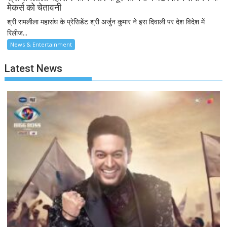
मेकर्स को चेतावनी
श्री रामलीला महासंघ के प्रेसिडेंट श्री अर्जुन कुमार ने इस दिवाली पर देश विदेश में
रिलीज...
News & Entertainment
Latest News