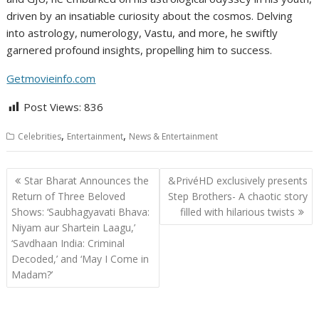
driven by an insatiable curiosity about the cosmos. Delving
into astrology, numerology, Vastu, and more, he swiftly
garnered profound insights, propelling him to success.
Getmovieinfo.com
Post Views:
836
,
,
Celebrities
Entertainment
News & Entertainment
Post
Star Bharat Announces the
&PrivéHD exclusively presents
navigation
Return of Three Beloved
Step Brothers- A chaotic story
Shows: ‘Saubhagyavati Bhava:
filled with hilarious twists
Niyam aur Shartein Laagu,’
‘Savdhaan India: Criminal
Decoded,’ and ‘May I Come in
Madam?’