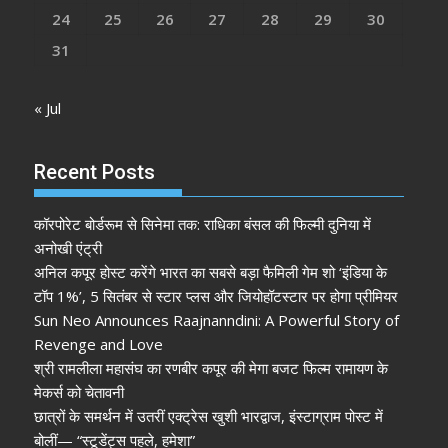
24
25
26
27
28
29
30
31
« Jul
Recent Posts
कॉरपोरेट बोर्डरूम से सिनेमा तक: राधिका बंसल की फिल्मी दुनिया में
अनोखी एंट्री
अनिल कपूर होस्ट करेंगे भारत का सबसे बड़ा फैमिली गेम शो ‘इंडिया के
टॉप 1%’, 5 सितंबर से स्टार प्लस और जियोहॉटस्टार पर होगा प्रीमियर
Sun Neo Announces Raajnanndini: A Powerful Story of
Revenge and Love
श्री रामलीला महासंघ का रणबीर कपूर की मेगा बजट फिल्म रामायण के
मेकर्स को चेतावनी
छात्रों के समर्थन में उतरीं एक्ट्रेस खुशी भारद्वाज, इंस्टाग्राम पोस्ट में
बोलीं— “स्टूडेंट्स पहले, हमेशा”