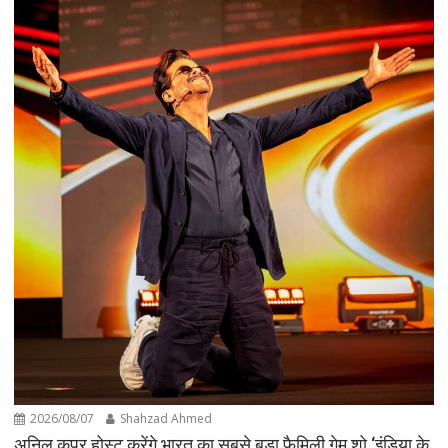
2026/08/07
Shahzad Ahmed
अनिल कपूर होस्ट करेंगे भारत का सबसे बड़ा फैमिली गेम शो ‘इंडिया के