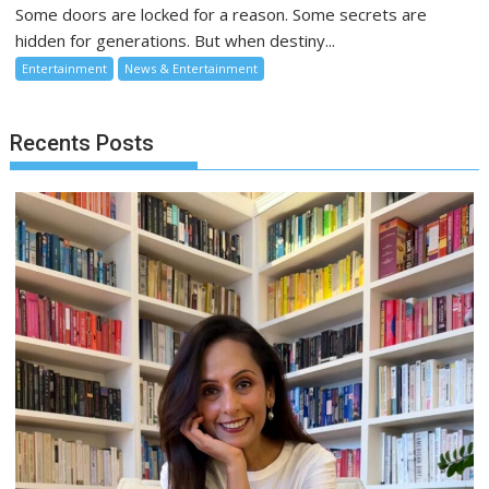
Some doors are locked for a reason. Some secrets are
hidden for generations. But when destiny...
Entertainment
News & Entertainment
Recents Posts