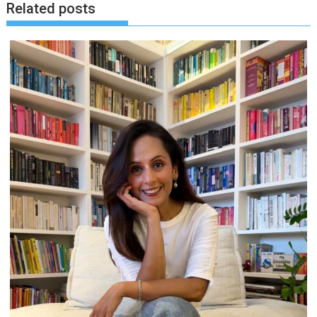
Related posts