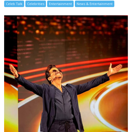
Celeb Talk
Celebrities
Entertainment
News & Entertainment