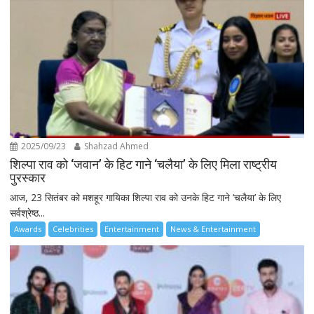
2025/09/23
Shahzad Ahmed
शिल्पा राव को ‘जवान’ के हिट गाने ‘चलैया’ के लिए मिला राष्ट्रीय
पुरस्कार
आज, 23 सितंबर को मशहूर गायिका शिल्पा राव को उनके हिट गाने ‘चलैया’ के लिए
सर्वश्रेष्ठ...
Awards
Celebrities
Entertainment
News & Entertainment