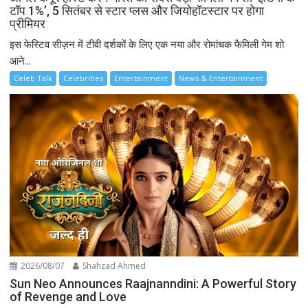
टॉप 1%’, 5 सितंबर से स्टार प्लस और जियोहॉटस्टार पर होगा
प्रीमियर
इस फेस्टिव सीज़न में टीवी दर्शकों के लिए एक नया और रोमांचक फैमिली गेम शो
आने...
Celeb Talk
Celebrities
Entertainment
News & Entertainment
2026/08/07
Shahzad Ahmed
Sun Neo Announces Raajnanndini: A Powerful Story
of Revenge and Love