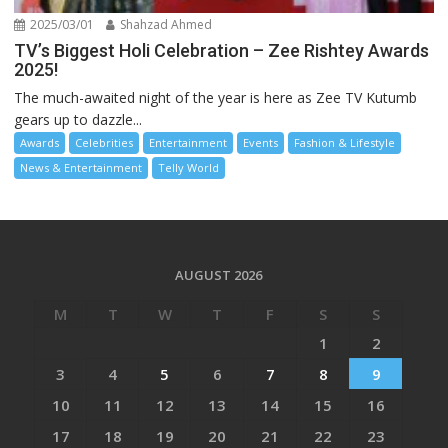
2025/03/01
Shahzad Ahmed
TV’s Biggest Holi Celebration – Zee Rishtey Awards
2025!
The much-awaited night of the year is here as Zee TV Kutumb
gears up to dazzle...
Awards
Celebrities
Entertainment
Events
Fashion & Lifestyle
News & Entertainment
Telly World
AUGUST 2026
M
T
W
T
F
S
S
1
2
3
4
5
6
7
8
9
10
11
12
13
14
15
16
17
18
19
20
21
22
23