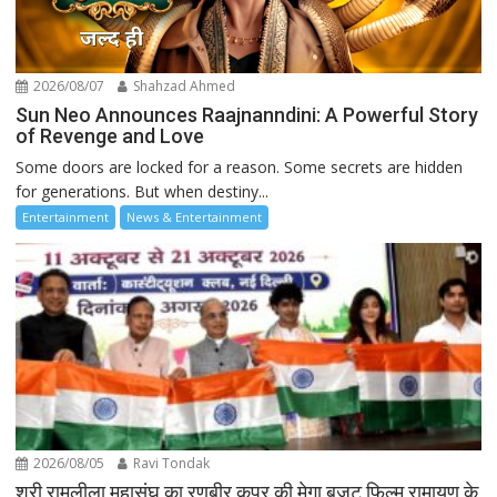
2026/08/07
Shahzad Ahmed
Sun Neo Announces Raajnanndini: A Powerful Story
of Revenge and Love
Some doors are locked for a reason. Some secrets are hidden
for generations. But when destiny...
Entertainment
News & Entertainment
2026/08/05
Ravi Tondak
श्री रामलीला महासंघ का रणबीर कपूर की मेगा बजट फिल्म रामायण के