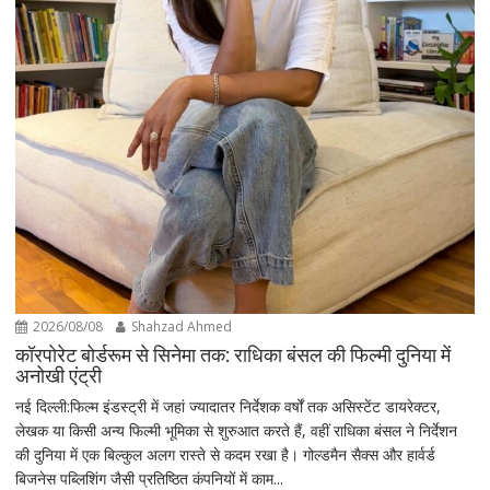
2026/08/08
Shahzad Ahmed
कॉरपोरेट बोर्डरूम से सिनेमा तक: राधिका बंसल की फिल्मी दुनिया में
अनोखी एंट्री
नई दिल्ली:फिल्म इंडस्ट्री में जहां ज्यादातर निर्देशक वर्षों तक असिस्टेंट डायरेक्टर,
लेखक या किसी अन्य फिल्मी भूमिका से शुरुआत करते हैं, वहीं राधिका बंसल ने निर्देशन
की दुनिया में एक बिल्कुल अलग रास्ते से कदम रखा है। गोल्डमैन सैक्स और हार्वर्ड
बिजनेस पब्लिशिंग जैसी प्रतिष्ठित कंपनियों में काम...