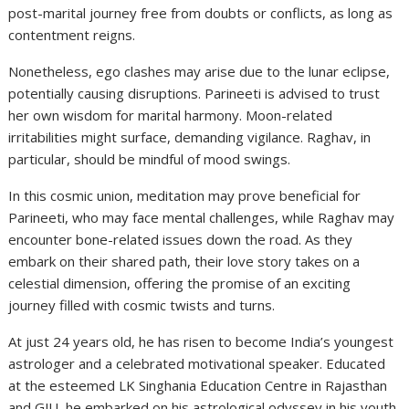
post-marital journey free from doubts or conflicts, as long as
contentment reigns.
Nonetheless, ego clashes may arise due to the lunar eclipse,
potentially causing disruptions. Parineeti is advised to trust
her own wisdom for marital harmony. Moon-related
irritabilities might surface, demanding vigilance. Raghav, in
particular, should be mindful of mood swings.
In this cosmic union, meditation may prove beneficial for
Parineeti, who may face mental challenges, while Raghav may
encounter bone-related issues down the road. As they
embark on their shared path, their love story takes on a
celestial dimension, offering the promise of an exciting
journey filled with cosmic twists and turns.
At just 24 years old, he has risen to become India’s youngest
astrologer and a celebrated motivational speaker. Educated
at the esteemed LK Singhania Education Centre in Rajasthan
and GJU, he embarked on his astrological odyssey in his youth,