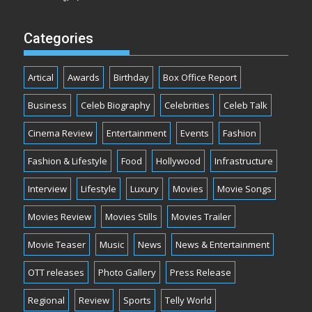
Categories
Artical
Awards
Birthday
Box Office Report
Business
Celeb Biography
Celebrities
Celeb Talk
Cinema Review
Entertainment
Events
Fashion
Fashion & Lifestyle
Food
Hollywood
Infrastructure
Interview
Lifestyle
Luxury
Movies
Movie Songs
Movies Review
Movies Stills
Movies Trailer
Movie Teaser
Music
News
News & Entertainment
OTT releases
Photo Gallery
Press Release
Regional
Review
Sports
Telly World