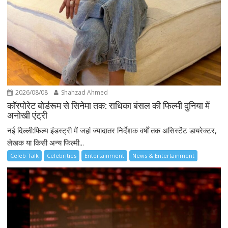
2026/08/08
Shahzad Ahmed
कॉरपोरेट बोर्डरूम से सिनेमा तक: राधिका बंसल की फिल्मी दुनिया में
अनोखी एंट्री
नई दिल्ली:फिल्म इंडस्ट्री में जहां ज्यादातर निर्देशक वर्षों तक असिस्टेंट डायरेक्टर,
लेखक या किसी अन्य फिल्मी...
Celeb Talk
Celebrities
Entertainment
News & Entertainment