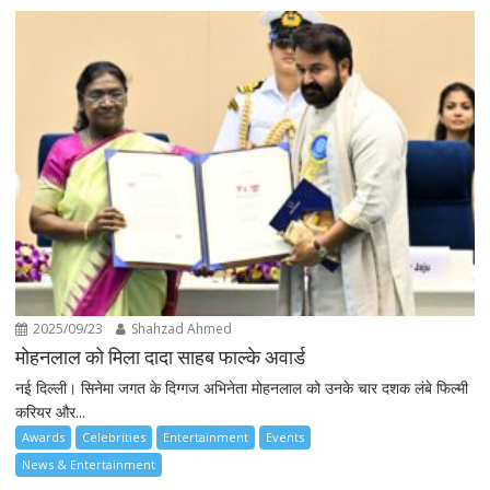
2025/09/23
Shahzad Ahmed
मोहनलाल को मिला दादा साहब फाल्के अवार्ड
नई दिल्ली। सिनेमा जगत के दिग्गज अभिनेता मोहनलाल को उनके चार दशक लंबे फिल्मी
करियर और...
Awards
Celebrities
Entertainment
Events
News & Entertainment