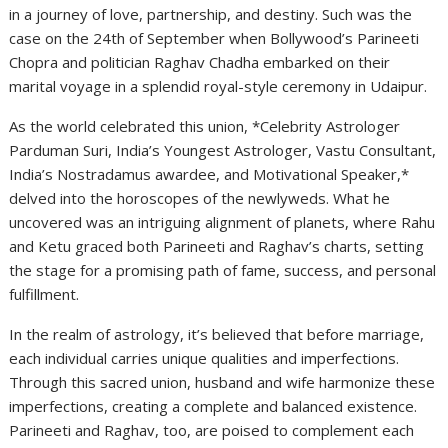
in a journey of love, partnership, and destiny. Such was the
case on the 24th of September when Bollywood’s Parineeti
Chopra and politician Raghav Chadha embarked on their
marital voyage in a splendid royal-style ceremony in Udaipur.
As the world celebrated this union, *Celebrity Astrologer
Parduman Suri, India’s Youngest Astrologer, Vastu Consultant,
India’s Nostradamus awardee, and Motivational Speaker,*
delved into the horoscopes of the newlyweds. What he
uncovered was an intriguing alignment of planets, where Rahu
and Ketu graced both Parineeti and Raghav’s charts, setting
the stage for a promising path of fame, success, and personal
fulfillment.
In the realm of astrology, it’s believed that before marriage,
each individual carries unique qualities and imperfections.
Through this sacred union, husband and wife harmonize these
imperfections, creating a complete and balanced existence.
Parineeti and Raghav, too, are poised to complement each