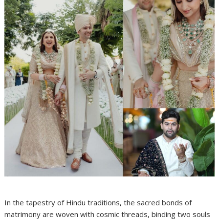
In the tapestry of Hindu traditions, the sacred bonds of
matrimony are woven with cosmic threads, binding two souls