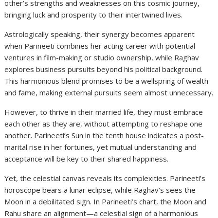
other’s strengths and weaknesses on this cosmic journey,
bringing luck and prosperity to their intertwined lives.
Astrologically speaking, their synergy becomes apparent
when Parineeti combines her acting career with potential
ventures in film-making or studio ownership, while Raghav
explores business pursuits beyond his political background.
This harmonious blend promises to be a wellspring of wealth
and fame, making external pursuits seem almost unnecessary.
However, to thrive in their married life, they must embrace
each other as they are, without attempting to reshape one
another. Parineeti’s Sun in the tenth house indicates a post-
marital rise in her fortunes, yet mutual understanding and
acceptance will be key to their shared happiness.
Yet, the celestial canvas reveals its complexities. Parineeti’s
horoscope bears a lunar eclipse, while Raghav’s sees the
Moon in a debilitated sign. In Parineeti’s chart, the Moon and
Rahu share an alignment—a celestial sign of a harmonious