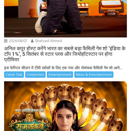
2026/08/07
Shahzad Ahmed
अनिल कपूर होस्ट करेंगे भारत का सबसे बड़ा फैमिली गेम शो ‘इंडिया के
टॉप 1%’, 5 सितंबर से स्टार प्लस और जियोहॉटस्टार पर होगा
प्रीमियर
इस फेस्टिव सीज़न में टीवी दर्शकों के लिए एक नया और रोमांचक फैमिली गेम शो आने...
Celeb Talk
Celebrities
Entertainment
News & Entertainment