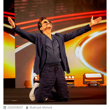
2026/08/07
Shahzad Ahmed