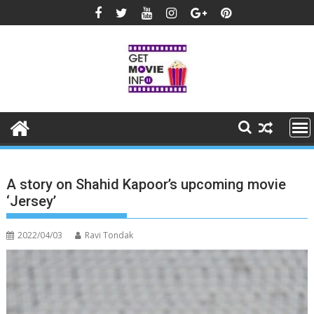
Skip
to
content
A story on Shahid Kapoor’s upcoming movie
‘Jersey’
2022/04/03
Ravi Tondak