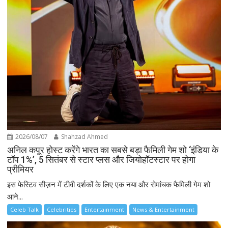
2026/08/07
Shahzad Ahmed
अनिल कपूर होस्ट करेंगे भारत का सबसे बड़ा फैमिली गेम शो ‘इंडिया के
टॉप 1%’, 5 सितंबर से स्टार प्लस और जियोहॉटस्टार पर होगा
प्रीमियर
इस फेस्टिव सीज़न में टीवी दर्शकों के लिए एक नया और रोमांचक फैमिली गेम शो
आने...
Celeb Talk
Celebrities
Entertainment
News & Entertainment