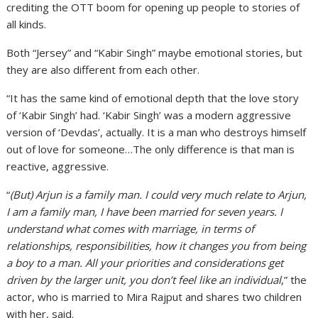
crediting the OTT boom for opening up people to stories of
all kinds.
Both “Jersey” and “Kabir Singh” maybe emotional stories, but
they are also different from each other.
“It has the same kind of emotional depth that the love story
of ‘Kabir Singh’ had. ‘Kabir Singh’ was a modern aggressive
version of ‘Devdas’, actually. It is a man who destroys himself
out of love for someone…The only difference is that man is
reactive, aggressive.
“
(But) Arjun is a family man. I could very much relate to Arjun,
I am a family man, I have been married for seven years. I
understand what comes with marriage, in terms of
relationships, responsibilities, how it changes you from being
a boy to a man. All your priorities and considerations get
driven by the larger unit, you don’t feel like an individual
,” the
actor, who is married to Mira Rajput and shares two children
with her, said.