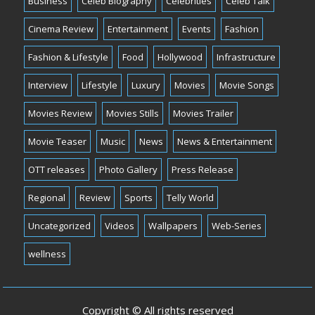
Business
Celeb Biography
Celebrities
Celeb Talk
Cinema Review
Entertainment
Events
Fashion
Fashion & Lifestyle
Food
Hollywood
Infrastructure
Interview
Lifestyle
Luxury
Movies
Movie Songs
Movies Review
Movies Stills
Movies Trailer
Movie Teaser
Music
News
News & Entertainment
OTT releases
Photo Gallery
Press Release
Regional
Review
Sports
Telly World
Uncategorized
Videos
Wallpapers
Web-Series
wellness
Copyright © All rights reserved