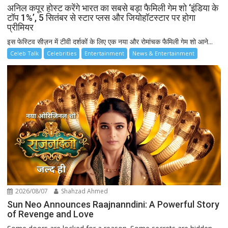
अनिल कपूर होस्ट करेंगे भारत का सबसे बड़ा फैमिली गेम शो ‘इंडिया के
टॉप 1%’, 5 सितंबर से स्टार प्लस और जियोहॉटस्टार पर होगा
प्रीमियर
इस फेस्टिव सीज़न में टीवी दर्शकों के लिए एक नया और रोमांचक फैमिली गेम शो आने...
Celeb Talk
Celebrities
Entertainment
News & Entertainment
2026/08/07
Shahzad Ahmed
Sun Neo Announces Raajnanndini: A Powerful Story
of Revenge and Love