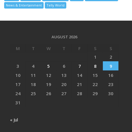
News & Entertainment
Telly World
AUGUST 2026
M
T
W
T
F
S
S
1
2
3
4
5
6
7
8
9
10
11
12
13
14
15
16
17
18
19
20
21
22
23
24
25
26
27
28
29
30
31
« Jul