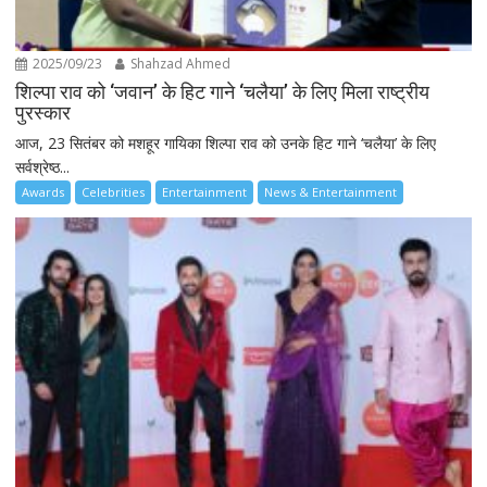
2025/09/23
Shahzad Ahmed
शिल्पा राव को ‘जवान’ के हिट गाने ‘चलैया’ के लिए मिला राष्ट्रीय
पुरस्कार
आज, 23 सितंबर को मशहूर गायिका शिल्पा राव को उनके हिट गाने ‘चलैया’ के लिए
सर्वश्रेष्ठ...
Awards
Celebrities
Entertainment
News & Entertainment