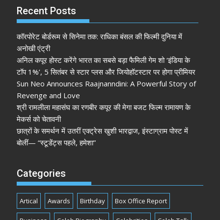
Recent Posts
कॉरपोरेट बोर्डरूम से सिनेमा तक: राधिका बंसल की फिल्मी दुनिया में
अनोखी एंट्री
अनिल कपूर होस्ट करेंगे भारत का सबसे बड़ा फैमिली गेम शो ‘इंडिया के
टॉप 1%’, 5 सितंबर से स्टार प्लस और जियोहॉटस्टार पर होगा प्रीमियर
Sun Neo Announces Raajnanndini: A Powerful Story of
Revenge and Love
श्री रामलीला महासंघ का रणबीर कपूर की मेगा बजट फिल्म रामायण के
मेकर्स को चेतावनी
छात्रों के समर्थन में उतरीं एक्ट्रेस खुशी भारद्वाज, इंस्टाग्राम पोस्ट में
बोलीं— “स्टूडेंट्स पहले, हमेशा”
Categories
Artical
Awards
Birthday
Box Office Report