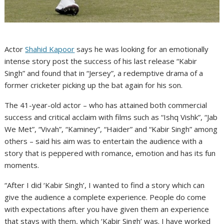
Actor
Shahid Kapoor
says he was looking for an emotionally
intense story post the success of his last release “Kabir
Singh” and found that in “Jersey”, a redemptive drama of a
former cricketer picking up the bat again for his son.
The 41-year-old actor – who has attained both commercial
success and critical acclaim with films such as “Ishq Vishk”, “Jab
We Met”, “Vivah”, “Kaminey”, “Haider” and “Kabir Singh” among
others – said his aim was to entertain the audience with a
story that is peppered with romance, emotion and has its fun
moments.
“After I did ‘Kabir Singh’, I wanted to find a story which can
give the audience a complete experience. People do come
with expectations after you have given them an experience
that stays with them, which ‘Kabir Singh’ was. I have worked