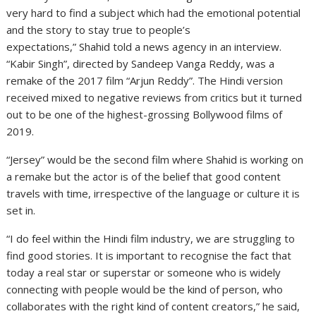
very hard to find a subject which had the emotional potential
and the story to stay true to people’s
expectations,” Shahid told a news agency in an interview.
“Kabir Singh”, directed by Sandeep Vanga Reddy, was a
remake of the 2017 film “Arjun Reddy”. The Hindi version
received mixed to negative reviews from critics but it turned
out to be one of the highest-grossing Bollywood films of
2019.
“Jersey” would be the second film where Shahid is working on
a remake but the actor is of the belief that good content
travels with time, irrespective of the language or culture it is
set in.
“I do feel within the Hindi film industry, we are struggling to
find good stories. It is important to recognise the fact that
today a real star or superstar or someone who is widely
connecting with people would be the kind of person, who
collaborates with the right kind of content creators,” he said,