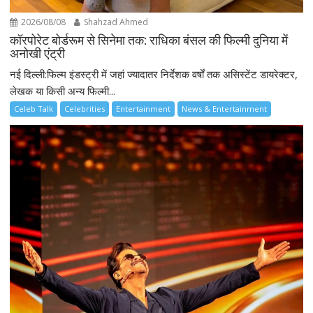
2026/08/08
Shahzad Ahmed
कॉरपोरेट बोर्डरूम से सिनेमा तक: राधिका बंसल की फिल्मी दुनिया में
अनोखी एंट्री
नई दिल्ली:फिल्म इंडस्ट्री में जहां ज्यादातर निर्देशक वर्षों तक असिस्टेंट डायरेक्टर,
लेखक या किसी अन्य फिल्मी...
Celeb Talk
Celebrities
Entertainment
News & Entertainment