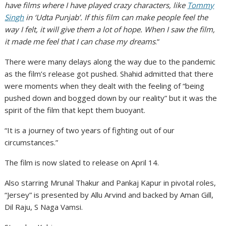
have films where I have played crazy characters, like
Tommy
Singh
in ‘Udta Punjab’. If this film can make people feel the
way I felt, it will give them a lot of hope. When I saw the film,
it made me feel that I can chase my dreams
.”
There were many delays along the way due to the pandemic
as the film’s release got pushed. Shahid admitted that there
were moments when they dealt with the feeling of “being
pushed down and bogged down by our reality” but it was the
spirit of the film that kept them buoyant.
“It is a journey of two years of fighting out of our
circumstances.”
The film is now slated to release on April 14.
Also starring Mrunal Thakur and Pankaj Kapur in pivotal roles,
“Jersey” is presented by Allu Arvind and backed by Aman Gill,
Dil Raju, S Naga Vamsi.