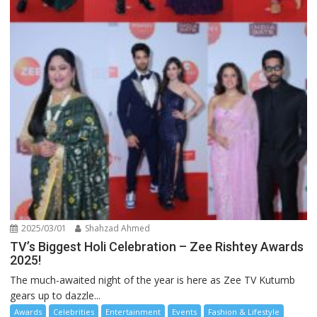
2025/03/01
Shahzad Ahmed
TV’s Biggest Holi Celebration – Zee Rishtey Awards
2025!
The much-awaited night of the year is here as Zee TV Kutumb
gears up to dazzle...
Awards
Celebrities
Entertainment
Events
Fashion & Lifestyle