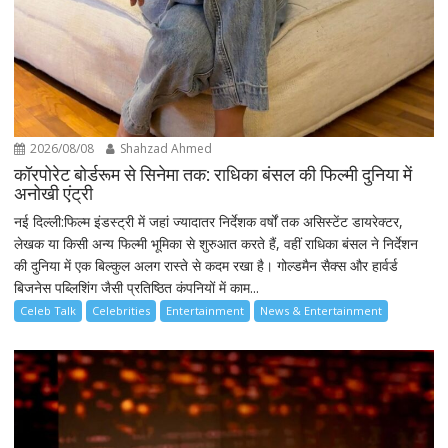
2026/08/08
Shahzad Ahmed
कॉरपोरेट बोर्डरूम से सिनेमा तक: राधिका बंसल की फिल्मी दुनिया में
अनोखी एंट्री
नई दिल्ली:फिल्म इंडस्ट्री में जहां ज्यादातर निर्देशक वर्षों तक असिस्टेंट डायरेक्टर,
लेखक या किसी अन्य फिल्मी भूमिका से शुरुआत करते हैं, वहीं राधिका बंसल ने निर्देशन
की दुनिया में एक बिल्कुल अलग रास्ते से कदम रखा है। गोल्डमैन सैक्स और हार्वर्ड
बिजनेस पब्लिशिंग जैसी प्रतिष्ठित कंपनियों में काम...
Celeb Talk
Celebrities
Entertainment
News & Entertainment