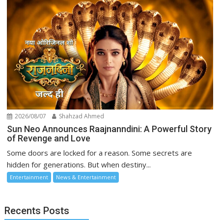
2026/08/07
Shahzad Ahmed
Sun Neo Announces Raajnanndini: A Powerful Story
of Revenge and Love
Some doors are locked for a reason. Some secrets are
hidden for generations. But when destiny...
Entertainment
News & Entertainment
Recents Posts