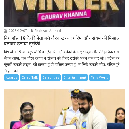
2025/12/07
Shahzad Ahmed
बिग बॉस 19 के विजेता बने गौरव खन्ना: गरिमा और संयम की मिसाल
बनकर उठाया ट्रॉफी
बिग बॉस 19 का बहुप्रतीक्षित ग्रैंड फिनाले दर्शकों के लिए भावुक और ऐतिहासिक क्षण
लेकर आया, जब गौरव खन्ना ने सीज़न की विनर ट्रॉफी अपने नाम कर ली। स्टेज पर
गूंजती उनकी लाइन “जो ठानता हूं वो हासिल करता हूं” न सिर्फ उनकी जीत, बल्कि पूरे
सीज़न की...
Awards
Celeb Talk
Celebrities
Entertainment
Telly World