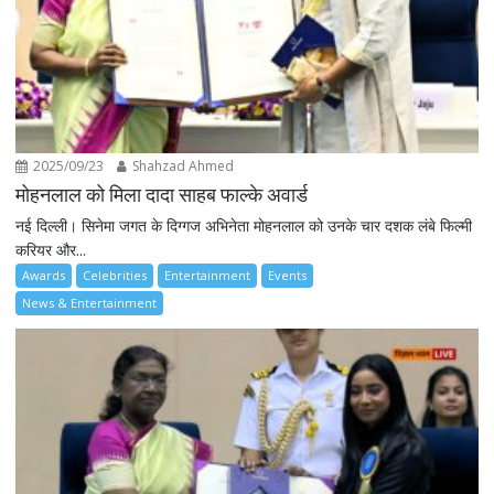
2025/09/23
Shahzad Ahmed
मोहनलाल को मिला दादा साहब फाल्के अवार्ड
नई दिल्ली। सिनेमा जगत के दिग्गज अभिनेता मोहनलाल को उनके चार दशक लंबे फिल्मी
करियर और...
Awards
Celebrities
Entertainment
Events
News & Entertainment