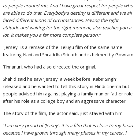
to people around me. And I have great respect for people who
are able to do that. Everybody’s destiny is different and we all
faced different kinds of circumstances. Having the right
attitude and waiting for the right moment, also teaches you a
lot. It makes you a far more complete person.”
“Jersey” is a remake of the Telugu film of the same name
featuring Nani and Shraddha Srinath and is helmed by Gowtam
Tinnanuri, who had also directed the original.
Shahid said he saw ‘Jersey’ a week before ‘Kabir Singh’
released and he wanted to tell this story in Hindi cinema but
people advised him against playing a family man or father role
after his role as a college boy and an aggressive character.
The story of the film, the actor said, just stayed with him.
“
I am very proud of ‘Jersey’, it is a film that is close to my heart
because I have grown through many phases in my career. I