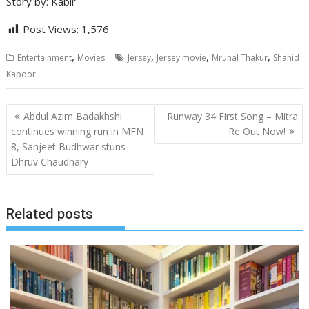
Story by: Kabir
Post Views:
1,576
,
,
,
,
Entertainment
Movies
Jersey
Jersey movie
Mrunal Thakur
Shahid
Kapoor
Post
Abdul Azim Badakhshi
Runway 34 First Song – Mitra
navigation
continues winning run in MFN
Re Out Now!
8, Sanjeet Budhwar stuns
Dhruv Chaudhary
Related posts