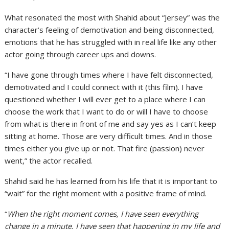
What resonated the most with Shahid about “Jersey” was the
character’s feeling of demotivation and being disconnected,
emotions that he has struggled with in real life like any other
actor going through career ups and downs.
“I have gone through times where I have felt disconnected,
demotivated and I could connect with it (this film). I have
questioned whether I will ever get to a place where I can
choose the work that I want to do or will I have to choose
from what is there in front of me and say yes as I can’t keep
sitting at home. Those are very difficult times. And in those
times either you give up or not. That fire (passion) never
went,” the actor recalled.
Shahid said he has learned from his life that it is important to
“wait” for the right moment with a positive frame of mind.
“
When the right moment comes, I have seen everything
change in a minute. I have seen that happening in my life and