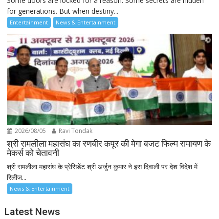
Some doors are locked for a reason. Some secrets are hidden
for generations. But when destiny...
Entertainment
News & Entertainment
2026/08/05
Ravi Tondak
श्री रामलीला महासंघ का रणबीर कपूर की मेगा बजट फिल्म रामायण के
मेकर्स को चेतावनी
श्री रामलीला महासंघ के प्रेसिडेंट श्री अर्जुन कुमार ने इस दिवाली पर देश विदेश में
रिलीज...
News & Entertainment
Latest News