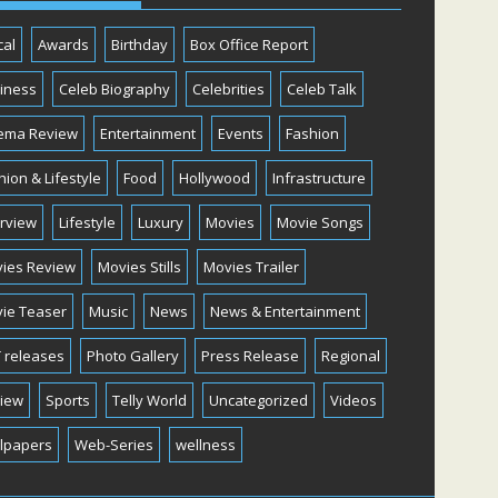
cal
Awards
Birthday
Box Office Report
iness
Celeb Biography
Celebrities
Celeb Talk
ema Review
Entertainment
Events
Fashion
hion & Lifestyle
Food
Hollywood
Infrastructure
erview
Lifestyle
Luxury
Movies
Movie Songs
ies Review
Movies Stills
Movies Trailer
ie Teaser
Music
News
News & Entertainment
 releases
Photo Gallery
Press Release
Regional
iew
Sports
Telly World
Uncategorized
Videos
lpapers
Web-Series
wellness