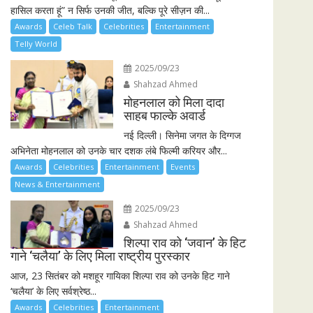
हासिल करता हूं” न सिर्फ उनकी जीत, बल्कि पूरे सीज़न की...
Awards
Celeb Talk
Celebrities
Entertainment
Telly World
2025/09/23
Shahzad Ahmed
मोहनलाल को मिला दादा
साहब फाल्के अवार्ड
नई दिल्ली। सिनेमा जगत के दिग्गज
अभिनेता मोहनलाल को उनके चार दशक लंबे फिल्मी करियर और...
Awards
Celebrities
Entertainment
Events
News & Entertainment
2025/09/23
Shahzad Ahmed
शिल्पा राव को ‘जवान’ के हिट
गाने ‘चलैया’ के लिए मिला राष्ट्रीय पुरस्कार
आज, 23 सितंबर को मशहूर गायिका शिल्पा राव को उनके हिट गाने
‘चलैया’ के लिए सर्वश्रेष्ठ...
Awards
Celebrities
Entertainment