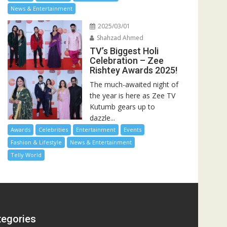
News & Entertainment
2025/03/01
Shahzad Ahmed
TV’s Biggest Holi
Celebration – Zee
Rishtey Awards 2025!
The much-awaited night of
the year is here as Zee TV
Kutumb gears up to
dazzle...
Awards
Celebrities
Entertainment
Events
Fashion & Lifestyle
News & Entertainment
Telly World
tegories