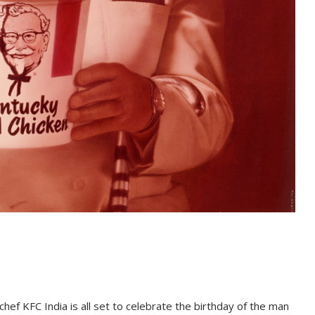
hef KFC India is all set to celebrate the birthday of the man