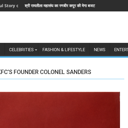
ीर कपूर की मेगा बजट फिल्म रामायण के मेकर्स को चेतावनी
छात्रों के समर्थन में उतरीं एक्ट्रेस खुशी भ
L
CELEBRITIES
FASHION & LIFESTYLE
NEWS
ENTER
KFC’S FOUNDER COLONEL SANDERS