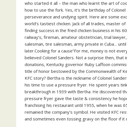
who started it all – the man who learnt the art of c
how to use the fork. Yes, it’s the birthday of Colone
perseverance and undying spirit. Here are some exc
world’s tastiest chicken. Jack of all trades, master
finding success in the fried chicken business in his 6
railway’s, fireman, amateur obstetrician, trial lawye
salesman, tire salesman, army private in Cuba… unt
later.Cooking for a cause“For me, money is not every
believed Colonel Sanders. Not a surprise then, that 
donations, Kentucky governor Ruby Laffoon commissi
title of honor bestowed by the Commonwealth of Ke
KFC story? Bertha is the nickname of Colonel Sanders’ 
his time to use a pressure fryer. He spent years tin
breakthrough in 1939 with Bertha. He discovered that
pressure fryer gave the taste & consistency he hope
franchising his restaurant until 1955, when he was 65
remained the company’s symbol. He visited KFC restau
and sometimes even tossing gravy on the floor if it 