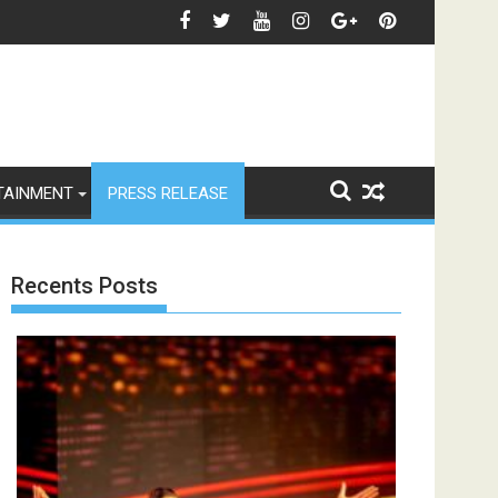
ारद्वाज, इंस्टाग्राम पोस्ट में बोलीं— "स्टूडेंट्स पहले, हमेशा"
जियोस्टार का बड़ा ऐलान: इस फेस्टिव सीज़न एक साथ 
TAINMENT
PRESS RELEASE
Recents Posts