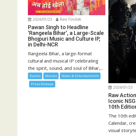
2026/01/23
Ravi Tondak
Pawan Singh to Headline
'Rangeela Bihar', a Large-Scale
Bhojpuri Music and Culture IP,
in Delhi-NCR
Rangeela Bihar, a large-format
cultural and musical IP celebrating
the spirit, sound, and soul of Bihar,...
Events
Movies
News & Entertainment
Press Release
2026/01/23
Raw Action,
Iconic NSG
10th Editio
The 10th edi
Calendar, cre
visual storyt