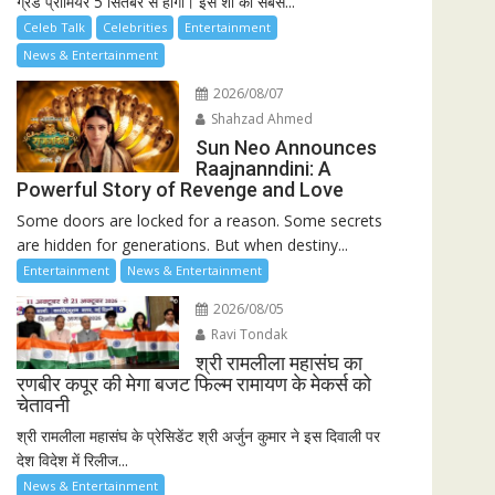
ग्रैंड प्रीमियर 5 सितंबर से होगा। इस शो की सबसे...
Celeb Talk
Celebrities
Entertainment
News & Entertainment
2026/08/07
Shahzad Ahmed
Sun Neo Announces
Raajnanndini: A
Powerful Story of Revenge and Love
Some doors are locked for a reason. Some secrets
are hidden for generations. But when destiny...
Entertainment
News & Entertainment
2026/08/05
Ravi Tondak
श्री रामलीला महासंघ का
रणबीर कपूर की मेगा बजट फिल्म रामायण के मेकर्स को
चेतावनी
श्री रामलीला महासंघ के प्रेसिडेंट श्री अर्जुन कुमार ने इस दिवाली पर
देश विदेश में रिलीज...
News & Entertainment