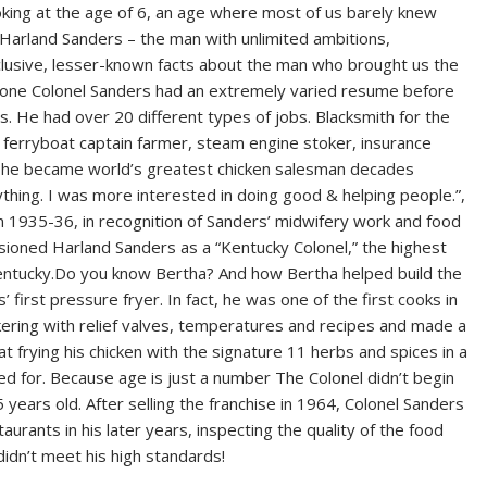
ooking at the age of 6, an age where most of us barely knew
l Harland Sanders – the man with unlimited ambitions,
lusive, lesser-known facts about the man who brought us the
 of one Colonel Sanders had an extremely varied resume before
0s. He had over 20 different types of jobs. Blacksmith for the
r, ferryboat captain farmer, steam engine stoker, insurance
il he became world’s greatest chicken salesman decades
thing. I was more interested in doing good & helping people.”,
in 1935-36, in recognition of Sanders’ midwifery work and food
oned Harland Sanders as a “Kentucky Colonel,” the highest
ntucky.Do you know Bertha? And how Bertha helped build the
first pressure fryer. In fact, he was one of the first cooks in
kering with relief valves, temperatures and recipes and made a
 frying his chicken with the signature 11 herbs and spices in a
d for. Because age is just a number The Colonel didn’t begin
 years old. After selling the franchise in 1964, Colonel Sanders
rants in his later years, inspecting the quality of the food
didn’t meet his high standards!