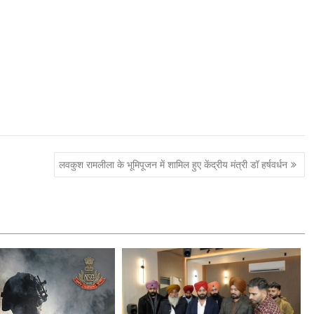
लवकुश रामलीला के भूमिपूजन में शामिल हुए केंद्रीय मंत्री डॉ हर्षवर्धन