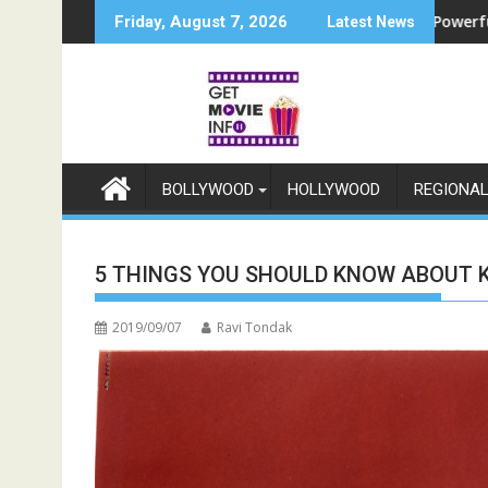
Skip
 प्लस और जियोहॉटस्टार पर होगा प्रीमियर
ounces Raajnanndini: A Powerful Story of Revenge and Love
श्री रामलीला महासंघ का रणब
Friday, August 7, 2026
Latest News
to
content
BOLLYWOOD
HOLLYWOOD
REGIONA
5 THINGS YOU SHOULD KNOW ABOUT 
2019/09/07
Ravi Tondak