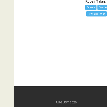
Rupali Talan,..
Events
Movie
Press Release
AUGUST 2026