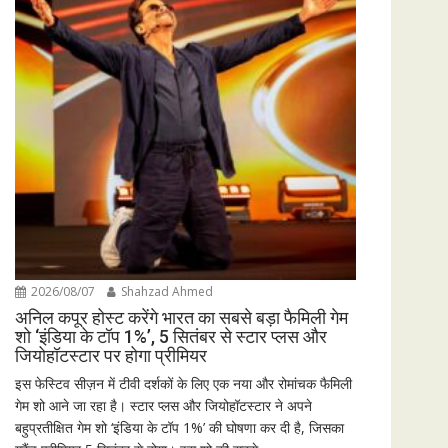
2026/08/07
Shahzad Ahmed
अनिल कपूर होस्ट करेंगे भारत का सबसे बड़ा फैमिली गेम
शो ‘इंडिया के टॉप 1%’, 5 सितंबर से स्टार प्लस और
जियोहॉटस्टार पर होगा प्रीमियर
इस फेस्टिव सीज़न में टीवी दर्शकों के लिए एक नया और रोमांचक फैमिली
गेम शो आने जा रहा है। स्टार प्लस और जियोहॉटस्टार ने अपने
बहुप्रतीक्षित गेम शो ‘इंडिया के टॉप 1%’ की घोषणा कर दी है, जिसका