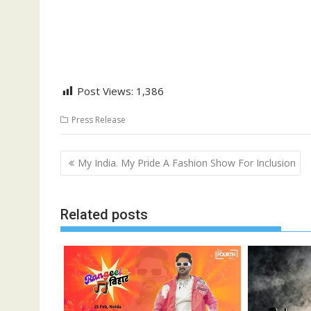
Post Views:
1,386
Press Release
Post
My India. My Pride A Fashion Show For Inclusion
navigation
Related posts