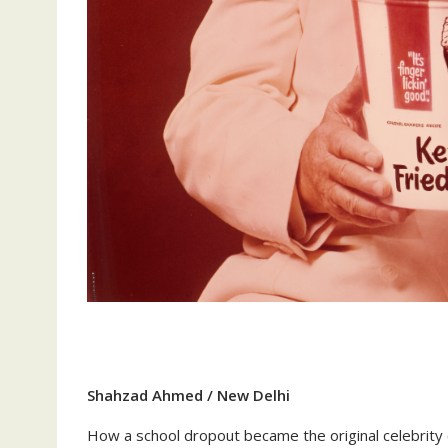
Shahzad Ahmed / New Delhi
How a school dropout became the original celebrity c