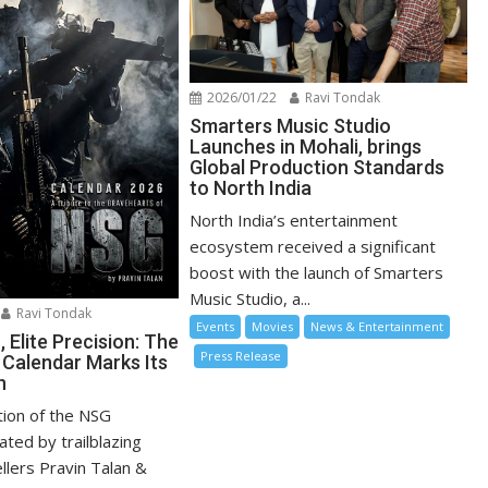
2026/01/22
Ravi Tondak
Smarters Music Studio
Launches in Mohali, brings
Global Production Standards
to North India
North India’s entertainment
ecosystem received a significant
boost with the launch of Smarters
Music Studio, a...
Ravi Tondak
Events
Movies
News & Entertainment
 Elite Precision: The
Press Release
 Calendar Marks Its
n
tion of the NSG
ated by trailblazing
ellers Pravin Talan &