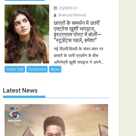
2026/07/21
Shahzad Ahmed
छात्रों के समर्थन में उतरीं
एक्ट्रेस खुशी भारद्वाज,
इंस्टाग्राम पोस्ट में बोलीं—
“स्टूडेंट्स पहले, हमेशा”
नई दिल्ली:दिल्ली के जंतर-मंतर पर
छात्रों के जारी प्रदर्शन के बीच
अभिनेत्री खुशी भारद्वाज ने अपने...
Celeb Talk
Celebrities
News
Latest News