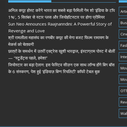
अनिल कपूर होस्ट करेंगे भारत का सबसे बड़ा फैमिली गेम शो ‘इंडिया के टॉप
Arti
1%’, 5 सितंबर से स्टार प्लस और जियोहॉटस्टार पर होगा प्रीमियर
Bus
Sun Neo Announces Raajnanndini: A Powerful Story of
Revenge and Love
Cin
श्री रामलीला महासंघ का रणबीर कपूर की मेगा बजट फिल्म रामायण के
मेकर्स को चेतावनी
Fas
छात्रों के समर्थन में उतरीं एक्ट्रेस खुशी भारद्वाज, इंस्टाग्राम पोस्ट में बोलीं
Int
— “स्टूडेंट्स पहले, हमेशा”
जियोस्टार का बड़ा ऐलान: इस फेस्टिव सीज़न एक साथ लॉन्च होंगे बिग बॉस
Mov
के 6 संस्करण, पेश हुई ‘इंडियाज़ बिग्ग रियलिटी’ कॉफी टेबल बुक
Mov
OTT
Rev
Wal