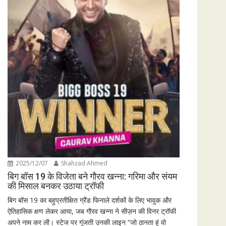
2025/12/07
Shahzad Ahmed
बिग बॉस 19 के विजेता बने गौरव खन्ना: गरिमा और संयम
की मिसाल बनकर उठाया ट्रॉफी
बिग बॉस 19 का बहुप्रतीक्षित ग्रैंड फिनाले दर्शकों के लिए भावुक और
ऐतिहासिक क्षण लेकर आया, जब गौरव खन्ना ने सीज़न की विनर ट्रॉफी
अपने नाम कर ली। स्टेज पर गूंजती उनकी लाइन “जो ठानता हूं वो