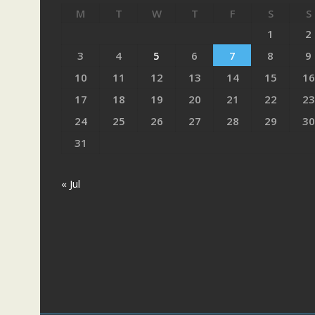
M
T
W
T
F
S
S
1
2
3
4
5
6
7
8
9
10
11
12
13
14
15
16
17
18
19
20
21
22
23
24
25
26
27
28
29
30
31
« Jul