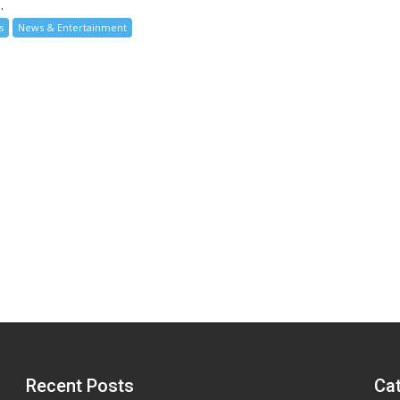
.
s
News & Entertainment
Recent Posts
Ca