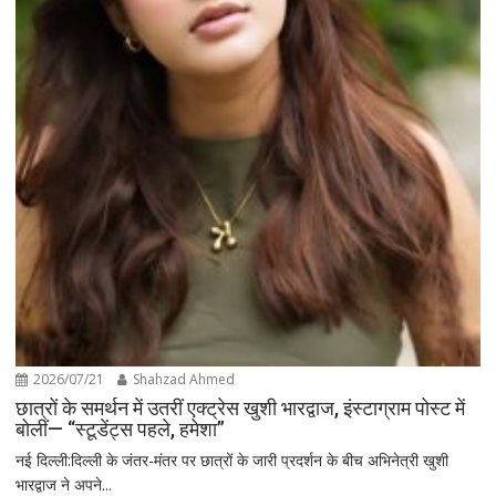
2026/07/21
Shahzad Ahmed
छात्रों के समर्थन में उतरीं एक्ट्रेस खुशी भारद्वाज, इंस्टाग्राम पोस्ट में
बोलीं— “स्टूडेंट्स पहले, हमेशा”
नई दिल्ली:दिल्ली के जंतर-मंतर पर छात्रों के जारी प्रदर्शन के बीच अभिनेत्री खुशी
भारद्वाज ने अपने...