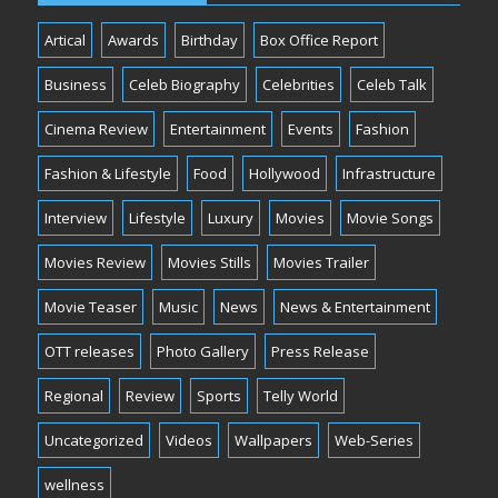
Artical
Awards
Birthday
Box Office Report
Business
Celeb Biography
Celebrities
Celeb Talk
Cinema Review
Entertainment
Events
Fashion
Fashion & Lifestyle
Food
Hollywood
Infrastructure
Interview
Lifestyle
Luxury
Movies
Movie Songs
Movies Review
Movies Stills
Movies Trailer
Movie Teaser
Music
News
News & Entertainment
OTT releases
Photo Gallery
Press Release
Regional
Review
Sports
Telly World
Uncategorized
Videos
Wallpapers
Web-Series
wellness