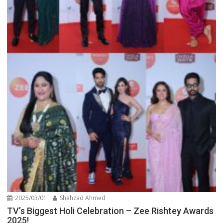
2025/03/01
Shahzad Ahmed
TV’s Biggest Holi Celebration – Zee Rishtey Awards
2025!