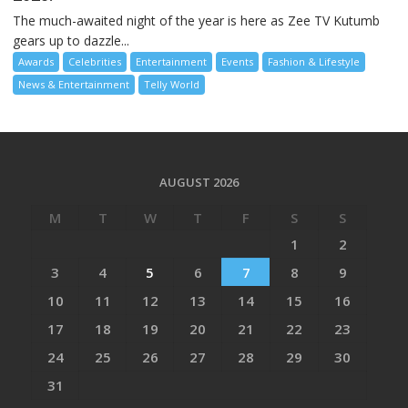
The much-awaited night of the year is here as Zee TV Kutumb
gears up to dazzle...
Awards
Celebrities
Entertainment
Events
Fashion & Lifestyle
News & Entertainment
Telly World
AUGUST 2026
M
T
W
T
F
S
S
1
2
3
4
5
6
7
8
9
10
11
12
13
14
15
16
17
18
19
20
21
22
23
24
25
26
27
28
29
30
31