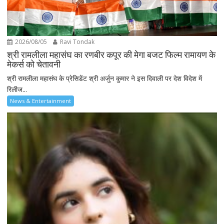
2026/08/05
Ravi Tondak
श्री रामलीला महासंघ का रणबीर कपूर की मेगा बजट फिल्म रामायण के
मेकर्स को चेतावनी
श्री रामलीला महासंघ के प्रेसिडेंट श्री अर्जुन कुमार ने इस दिवाली पर देश विदेश में
रिलीज...
News & Entertainment