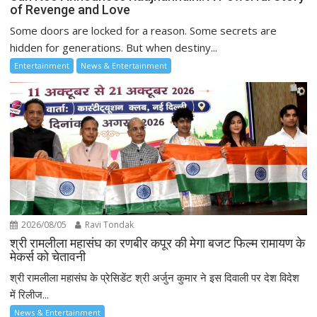
of Revenge and Love
Some doors are locked for a reason. Some secrets are
hidden for generations. But when destiny...
Entertainment
News & Entertainment
2026/08/05
Ravi Tondak
श्री रामलीला महासंघ का रणबीर कपूर की मेगा बजट फिल्म रामायण के
मेकर्स को चेतावनी
श्री रामलीला महासंघ के प्रेसिडेंट श्री अर्जुन कुमार ने इस दिवाली पर देश विदेश
में रिलीज...
News & Entertainment