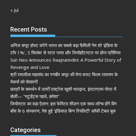
« Jul
Recent Posts
अनिल कपूर होस्ट करेंगे भारत का सबसे बड़ा फैमिली गेम शो ‘इंडिया के
टॉप 1%’, 5 सितंबर से स्टार प्लस और जियोहॉटस्टार पर होगा प्रीमियर
Sun Neo Announces Raajnanndini: A Powerful Story of
Revenge and Love
श्री रामलीला महासंघ का रणबीर कपूर की मेगा बजट फिल्म रामायण के
मेकर्स को चेतावनी
छात्रों के समर्थन में उतरीं एक्ट्रेस खुशी भारद्वाज, इंस्टाग्राम पोस्ट में
बोलीं— “स्टूडेंट्स पहले, हमेशा”
जियोस्टार का बड़ा ऐलान: इस फेस्टिव सीज़न एक साथ लॉन्च होंगे बिग
बॉस के 6 संस्करण, पेश हुई ‘इंडियाज़ बिग्ग रियलिटी’ कॉफी टेबल बुक
Categories