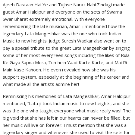
Ajeeb Dastaan Hai Ye and Tujhse Naraz Nahi Zindagi made
guest Amar Haldipur and everyone on the sets of Swarna
Swar Bharat extremely emotional. With everyone
remembering the late musician, Amar ji mentioned how the
legendary Lata Mangeshkar was the one who took Indian
Music to new heights. Judge Suresh Wadkar also went on to
pay a special tribute to the great Lata Mangeshkar by singing
some of her most evergreen songs including the likes of Rula
Ke Gaya Sapna Mera, Tumhein Yaad Karte Karte, and Mai Ri
Main Kase Kahoon. He even revealed how she was his
support system, especially at the beginning of his career and
what made all the artists admire her!
Reminiscing his memories of Lata Mangeshkar, Amar Haldipur
mentioned, “Lata ji took Indian music to new heights, and she
was the one who taught everyone what music really was! The
big void that she has left in our hearts can never be filled, but
her music will live on forever. I must mention that she was a
legendary singer and whenever she used to visit the sets for