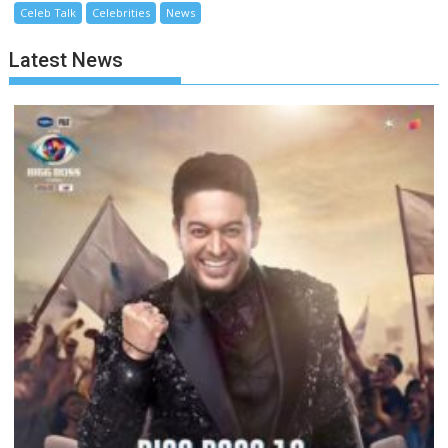
Celeb Talk
Celebrities
News
Latest News