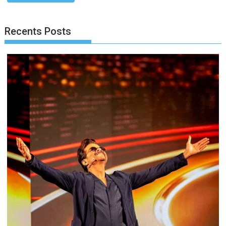
Recents Posts