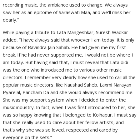
recording music, the ambiance used to change. We always
saw her as an epitome of Saraswati Maa, and we’ll miss her
dearly.”
While paying a tribute to Lata Mangeshkar, Suresh Wadkar
added, “I have always said that whoever I am today, it is only
because of Ravindra Jain Sahab. He had given me my first
break. If he had never supported me, I would not be where I
am today. But having said that, I must reveal that Lata didi
was the one who introduced me to various other music
directors. I remember very clearly how she used to call all the
popular music directors, like Naushad Saheb, Laxmi Narayan
Pyarelal, Pancham Da and she would always recommend me.
She was my support system when I decided to enter the
music industry. In fact, when I was first introduced to her, she
was so happy knowing that I belonged to Kolhapur. I must say
that she really used to care about her fellow artists, and
that’s why she was so loved, respected and cared by
everyone on the sets.”