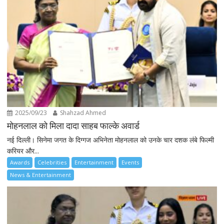
2025/09/23
Shahzad Ahmed
मोहनलाल को मिला दादा साहब फाल्के अवार्ड
नई दिल्ली। सिनेमा जगत के दिग्गज अभिनेता मोहनलाल को उनके चार दशक लंबे फिल्मी
करियर और...
Awards
Celebrities
Entertainment
Events
News & Entertainment