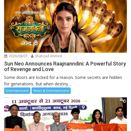
2026/08/07
Shahzad Ahmed
Sun Neo Announces Raajnanndini: A Powerful Story
of Revenge and Love
Some doors are locked for a reason. Some secrets are hidden
for generations. But when destiny...
Entertainment
News & Entertainment