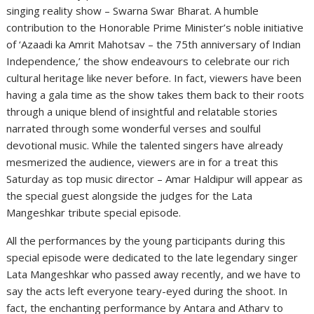
singing reality show – Swarna Swar Bharat. A humble
contribution to the Honorable Prime Minister’s noble initiative
of ‘Azaadi ka Amrit Mahotsav – the 75th anniversary of Indian
Independence,’ the show endeavours to celebrate our rich
cultural heritage like never before. In fact, viewers have been
having a gala time as the show takes them back to their roots
through a unique blend of insightful and relatable stories
narrated through some wonderful verses and soulful
devotional music. While the talented singers have already
mesmerized the audience, viewers are in for a treat this
Saturday as top music director – Amar Haldipur will appear as
the special guest alongside the judges for the Lata
Mangeshkar tribute special episode.
All the performances by the young participants during this
special episode were dedicated to the late legendary singer
Lata Mangeshkar who passed away recently, and we have to
say the acts left everyone teary-eyed during the shoot. In
fact, the enchanting performance by Antara and Atharv to