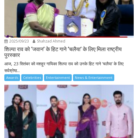
2025/09/23
Shahzad Ahmed
शिल्पा राव को ‘जवान’ के हिट गाने ‘चलैया’ के लिए मिला राष्ट्रीय
पुरस्कार
आज, 23 सितंबर को मशहूर गायिका शिल्पा राव को उनके हिट गाने ‘चलैया’ के लिए
सर्वश्रेष्ठ...
Awards
Celebrities
Entertainment
News & Entertainment