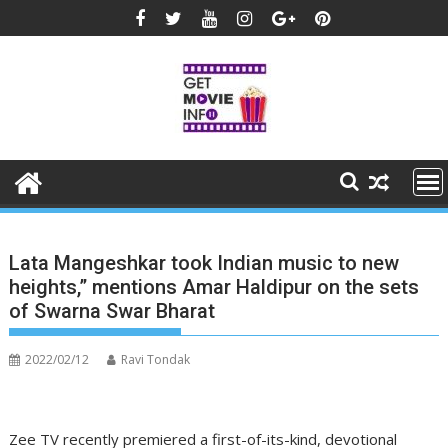
Skip
to
content
Lata Mangeshkar took Indian music to new
heights,” mentions Amar Haldipur on the sets
of Swarna Swar Bharat
2022/02/12
Ravi Tondak
Zee TV recently premiered a first-of-its-kind, devotional