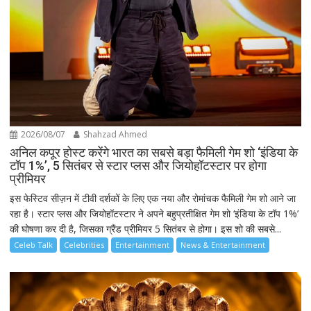
2026/08/07
Shahzad Ahmed
अनिल कपूर होस्ट करेंगे भारत का सबसे बड़ा फैमिली गेम शो ‘इंडिया के
टॉप 1%’, 5 सितंबर से स्टार प्लस और जियोहॉटस्टार पर होगा
प्रीमियर
इस फेस्टिव सीज़न में टीवी दर्शकों के लिए एक नया और रोमांचक फैमिली गेम शो आने जा
रहा है। स्टार प्लस और जियोहॉटस्टार ने अपने बहुप्रतीक्षित गेम शो ‘इंडिया के टॉप 1%’
की घोषणा कर दी है, जिसका ग्रैंड प्रीमियर 5 सितंबर से होगा। इस शो की सबसे...
Celeb Talk
Celebrities
Entertainment
News & Entertainment