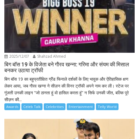
2025/12/07
Shahzad Ahmed
बिग बॉस 19 के विजेता बने गौरव खन्ना: गरिमा और संयम की मिसाल
बनकर उठाया ट्रॉफी
बिग बॉस 19 का बहुप्रतीक्षित ग्रैंड फिनाले दर्शकों के लिए भावुक और ऐतिहासिक क्षण
लेकर आया, जब गौरव खन्ना ने सीज़न की विनर ट्रॉफी अपने नाम कर ली। स्टेज पर
गूंजती उनकी लाइन “जो ठानता हूं वो हासिल करता हूं” न सिर्फ उनकी जीत, बल्कि पूरे
सीज़न की...
Awards
Celeb Talk
Celebrities
Entertainment
Telly World