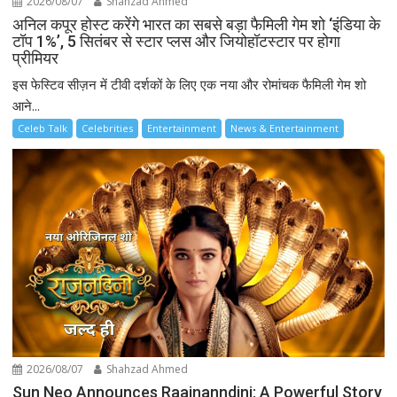
2026/08/07
Shahzad Ahmed
अनिल कपूर होस्ट करेंगे भारत का सबसे बड़ा फैमिली गेम शो ‘इंडिया के
टॉप 1%’, 5 सितंबर से स्टार प्लस और जियोहॉटस्टार पर होगा
प्रीमियर
इस फेस्टिव सीज़न में टीवी दर्शकों के लिए एक नया और रोमांचक फैमिली गेम शो
आने...
Celeb Talk
Celebrities
Entertainment
News & Entertainment
2026/08/07
Shahzad Ahmed
Sun Neo Announces Raajnanndini: A Powerful Story