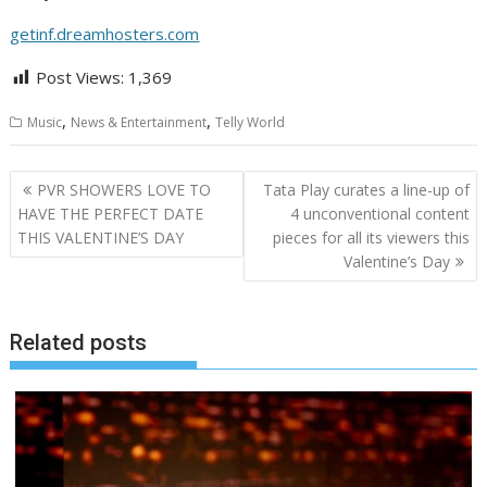
getinf.dreamhosters.com
Post Views:
1,369
,
,
Music
News & Entertainment
Telly World
Post
PVR SHOWERS LOVE TO
Tata Play curates a line-up of
navigation
HAVE THE PERFECT DATE
4 unconventional content
THIS VALENTINE’S DAY
pieces for all its viewers this
Valentine’s Day
Related posts