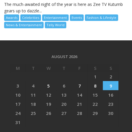
The much-awaited night of the year is here as Zee TV Kutumb
gears up to dazzle...
Awards
Celebrities
Entertainment
Events
Fashion & Lifestyle
News & Entertainment
Telly World
AUGUST 2026
M
T
W
T
F
S
S
1
2
3
4
5
6
7
8
9
10
11
12
13
14
15
16
17
18
19
20
21
22
23
24
25
26
27
28
29
30
31