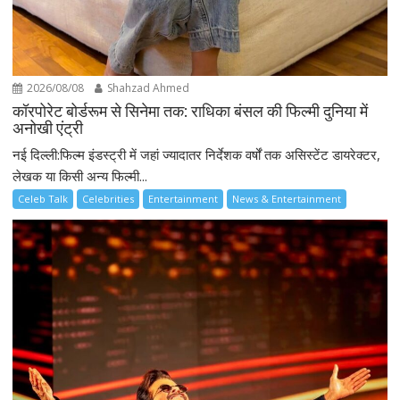
2026/08/08
Shahzad Ahmed
कॉरपोरेट बोर्डरूम से सिनेमा तक: राधिका बंसल की फिल्मी दुनिया में
अनोखी एंट्री
नई दिल्ली:फिल्म इंडस्ट्री में जहां ज्यादातर निर्देशक वर्षों तक असिस्टेंट डायरेक्टर,
लेखक या किसी अन्य फिल्मी...
Celeb Talk
Celebrities
Entertainment
News & Entertainment