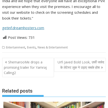
India and we hope that everyone will have an exceptional PVR
experience when they visit the premises. I encourage all to
visit our website to check on the screening schedules and
book their tickets.”
getinf.dreamhosters.com
Post Views:
731
,
,
Entertainment
Events
News & Entertainment
Post
ShemarooMe drops a
Urfi Javed Bold Look, उर्फी जावेद
navigation
promising trailer for Yamraj
के लेटेस्ट लुक ने उड़ाए सबके होश
Calling2
Related posts