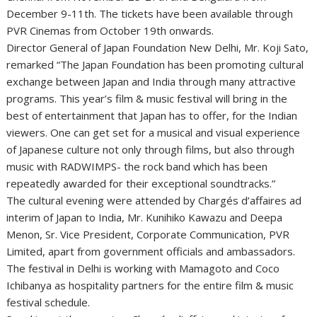
December 9-11th. The tickets have been available through
PVR Cinemas from October 19th onwards.
Director General of Japan Foundation New Delhi, Mr. Koji Sato,
remarked “The Japan Foundation has been promoting cultural
exchange between Japan and India through many attractive
programs. This year’s film & music festival will bring in the
best of entertainment that Japan has to offer, for the Indian
viewers. One can get set for a musical and visual experience
of Japanese culture not only through films, but also through
music with RADWIMPS- the rock band which has been
repeatedly awarded for their exceptional soundtracks.”
The cultural evening were attended by Chargés d’affaires ad
interim of Japan to India, Mr. Kunihiko Kawazu and Deepa
Menon, Sr. Vice President, Corporate Communication, PVR
Limited, apart from government officials and ambassadors.
The festival in Delhi is working with Mamagoto and Coco
Ichibanya as hospitality partners for the entire film & music
festival schedule.