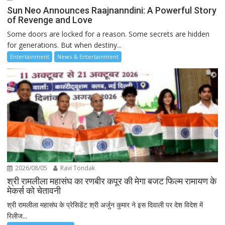
Sun Neo Announces Raajnanndini: A Powerful Story
of Revenge and Love
Some doors are locked for a reason. Some secrets are hidden
for generations. But when destiny...
Entertainment
News & Entertainment
2026/08/05
Ravi Tondak
श्री रामलीला महासंघ का रणबीर कपूर की मेगा बजट फिल्म रामायण के
मेकर्स को चेतावनी
श्री रामलीला महासंघ के प्रेसिडेंट श्री अर्जुन कुमार ने इस दिवाली पर देश विदेश में
रिलीज...