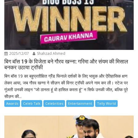
2025/12/07
Shahzad Ahmed
बिग बॉस 19 के विजेता बने गौरव खन्ना: गरिमा और संयम की मिसाल
बनकर उठाया ट्रॉफी
बिग बॉस 19 का बहुप्रतीक्षित ग्रैंड फिनाले दर्शकों के लिए भावुक और ऐतिहासिक क्षण
लेकर आया, जब गौरव खन्ना ने सीज़न की विनर ट्रॉफी अपने नाम कर ली। स्टेज पर
गूंजती उनकी लाइन “जो ठानता हूं वो हासिल करता हूं” न सिर्फ उनकी जीत, बल्कि पूरे
सीज़न की...
Awards
Celeb Talk
Celebrities
Entertainment
Telly World