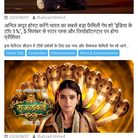
2026/08/07
Shahzad Ahmed
अनिल कपूर होस्ट करेंगे भारत का सबसे बड़ा फैमिली गेम शो ‘इंडिया के
टॉप 1%’, 5 सितंबर से स्टार प्लस और जियोहॉटस्टार पर होगा
प्रीमियर
इस फेस्टिव सीज़न में टीवी दर्शकों के लिए एक नया और रोमांचक फैमिली गेम शो आने...
Celeb Talk
Celebrities
Entertainment
News & Entertainment
2026/08/07
Shahzad Ahmed