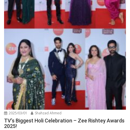
2025/03/01
Shahzad Ahmed
TV’s Biggest Holi Celebration – Zee Rishtey Awards
2025!