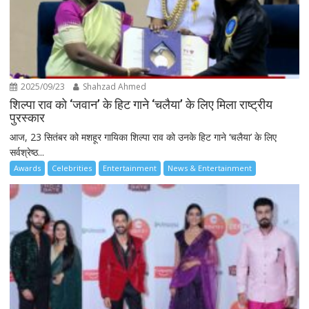
2025/09/23
Shahzad Ahmed
शिल्पा राव को ‘जवान’ के हिट गाने ‘चलैया’ के लिए मिला राष्ट्रीय
पुरस्कार
आज, 23 सितंबर को मशहूर गायिका शिल्पा राव को उनके हिट गाने ‘चलैया’ के लिए
सर्वश्रेष्ठ...
Awards
Celebrities
Entertainment
News & Entertainment