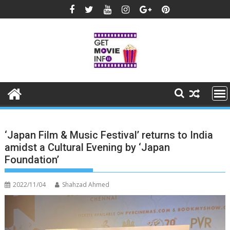
Skip
to
content
‘Japan Film & Music Festival’ returns to India
amidst a Cultural Evening by ‘Japan
Foundation’
2022/11/04
Shahzad Ahmed