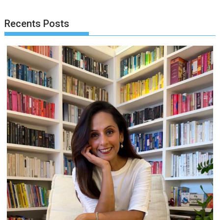
Recents Posts