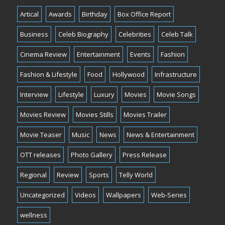
Artical
Awards
Birthday
Box Office Report
Business
Celeb Biography
Celebrities
Celeb Talk
Cinema Review
Entertainment
Events
Fashion
Fashion & Lifestyle
Food
Hollywood
Infrastructure
Interview
Lifestyle
Luxury
Movies
Movie Songs
Movies Review
Movies Stills
Movies Trailer
Movie Teaser
Music
News
News & Entertainment
OTT releases
Photo Gallery
Press Release
Regional
Review
Sports
Telly World
Uncategorized
Videos
Wallpapers
Web-Series
wellness