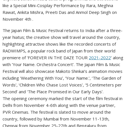
like a Special Mini-Cosplay Performance by Rara, Meghna
Rawat, Ankita Mishra, Preeti Das and Anmol Deep Singh on
November 4th .
The Japan Film & Music Festival returns to India after a three-
year hiatus; the creative show will travel around the country,
highlighting attractive shows like the recorded concerts of
RADWIMPS, a popular rock band of Japan from their world
premiere of ‘FOREVER IN THE DAZE TOUR
2021-2022
’ along
with ‘Your Name. Orchestra Concert’. The Japan Film & Music
Festival will also showcase Makoto Shinkai’s animation movies
including ‘Weathering With You’, ‘Your Name.’, ‘The Garden of
Words’, ‘Children Who Chase Lost Voices’, ‘5 Centimeters per
Second’ and ‘The Place Promised in Our Early Days’.
The opening ceremony marked the start of the film festival in
Delhi from November 4-6th along with the venue partner,
PVR Cinemas. The festival is slated to move around the
country, followed by Mumbai from November 11-13th,
Chennai from November 25-27th and Bengaluru from