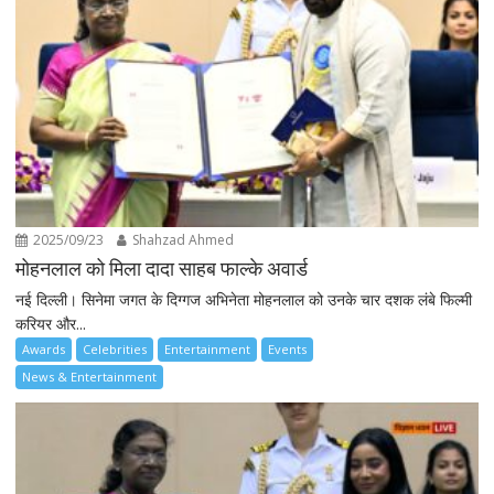
2025/09/23
Shahzad Ahmed
मोहनलाल को मिला दादा साहब फाल्के अवार्ड
नई दिल्ली। सिनेमा जगत के दिग्गज अभिनेता मोहनलाल को उनके चार दशक लंबे फिल्मी
करियर और...
Awards
Celebrities
Entertainment
Events
News & Entertainment