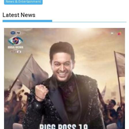
News & Entertainment
Latest News