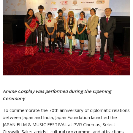
Anime Cosplay was performed during the Opening
Ceremony
To commemorate the 70th anniversary of diplomatic relations
between Japan and India, Japan Foundation launched the
JAPAN FILM & MUSIC FESTIVAL at PVR Cinemas, Select
Citywalk, Saket amidst, cultural programme, and attractions