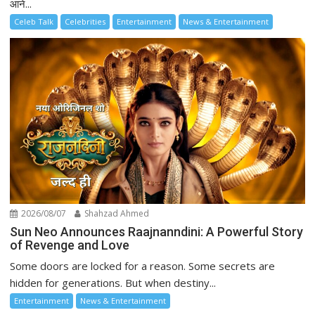
आने...
Celeb Talk
Celebrities
Entertainment
News & Entertainment
2026/08/07
Shahzad Ahmed
Sun Neo Announces Raajnanndini: A Powerful Story
of Revenge and Love
Some doors are locked for a reason. Some secrets are
hidden for generations. But when destiny...
Entertainment
News & Entertainment