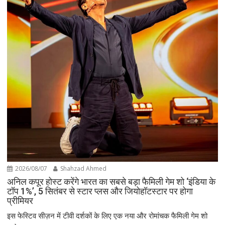
2026/08/07
Shahzad Ahmed
अनिल कपूर होस्ट करेंगे भारत का सबसे बड़ा फैमिली गेम शो ‘इंडिया के
टॉप 1%’, 5 सितंबर से स्टार प्लस और जियोहॉटस्टार पर होगा
प्रीमियर
इस फेस्टिव सीज़न में टीवी दर्शकों के लिए एक नया और रोमांचक फैमिली गेम शो