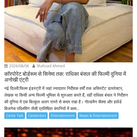
2026/08/08
Shahzad Ahmed
कॉरपोरेट बोर्डरूम से सिनेमा तक: राधिका बंसल की फिल्मी दुनिया में
अनोखी एंट्री
नई दिल्ली:फिल्म इंडस्ट्री में जहां ज्यादातर निर्देशक वर्षों तक असिस्टेंट डायरेक्टर,
लेखक या किसी अन्य फिल्मी भूमिका से शुरुआत करते हैं, वहीं राधिका बंसल ने निर्देशन
की दुनिया में एक बिल्कुल अलग रास्ते से कदम रखा है। गोल्डमैन सैक्स और हार्वर्ड
बिजनेस पब्लिशिंग जैसी प्रतिष्ठित कंपनियों में काम...
Celeb Talk
Celebrities
Entertainment
News & Entertainment