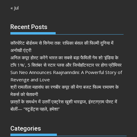
« Jul
Recent Posts
कॉरपोरेट बोर्डरूम से सिनेमा तक: राधिका बंसल की फिल्मी दुनिया में
अनोखी एंट्री
अनिल कपूर होस्ट करेंगे भारत का सबसे बड़ा फैमिली गेम शो ‘इंडिया के
टॉप 1%’, 5 सितंबर से स्टार प्लस और जियोहॉटस्टार पर होगा प्रीमियर
Sun Neo Announces Raajnanndini: A Powerful Story of
Revenge and Love
श्री रामलीला महासंघ का रणबीर कपूर की मेगा बजट फिल्म रामायण के
मेकर्स को चेतावनी
छात्रों के समर्थन में उतरीं एक्ट्रेस खुशी भारद्वाज, इंस्टाग्राम पोस्ट में
बोलीं— “स्टूडेंट्स पहले, हमेशा”
Categories