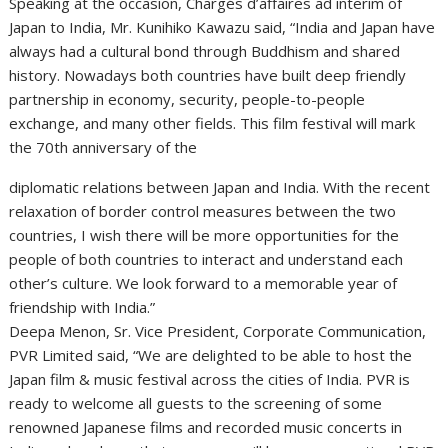
Speaking at the occasion, Chargés d’affaires ad interim of
Japan to India, Mr. Kunihiko Kawazu said, “India and Japan have
always had a cultural bond through Buddhism and shared
history. Nowadays both countries have built deep friendly
partnership in economy, security, people-to-people
exchange, and many other fields. This film festival will mark
the 70th anniversary of the
diplomatic relations between Japan and India. With the recent
relaxation of border control measures between the two
countries, I wish there will be more opportunities for the
people of both countries to interact and understand each
other’s culture. We look forward to a memorable year of
friendship with India.”
Deepa Menon, Sr. Vice President, Corporate Communication,
PVR Limited said, “We are delighted to be able to host the
Japan film & music festival across the cities of India. PVR is
ready to welcome all guests to the screening of some
renowned Japanese films and recorded music concerts in