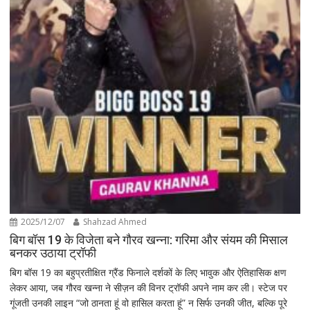
2025/12/07
Shahzad Ahmed
बिग बॉस 19 के विजेता बने गौरव खन्ना: गरिमा और संयम की मिसाल
बनकर उठाया ट्रॉफी
बिग बॉस 19 का बहुप्रतीक्षित ग्रैंड फिनाले दर्शकों के लिए भावुक और ऐतिहासिक क्षण
लेकर आया, जब गौरव खन्ना ने सीज़न की विनर ट्रॉफी अपने नाम कर ली। स्टेज पर
गूंजती उनकी लाइन “जो ठानता हूं वो हासिल करता हूं” न सिर्फ उनकी जीत, बल्कि पूरे