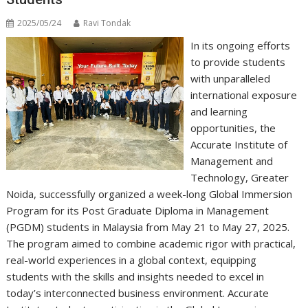
2025/05/24
Ravi Tondak
In its ongoing efforts
to provide students
with unparalleled
international exposure
and learning
opportunities, the
Accurate Institute of
Management and
Technology, Greater
Noida, successfully organized a week-long Global Immersion
Program for its Post Graduate Diploma in Management
(PGDM) students in Malaysia from May 21 to May 27, 2025.
The program aimed to combine academic rigor with practical,
real-world experiences in a global context, equipping
students with the skills and insights needed to excel in
today’s interconnected business environment. Accurate