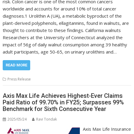
risk. Colon cancer is one of the most common cancers
worldwide and accounts for around 10% of total cancer
diagnoses.1 Urolithin A (UA), a metabolic byproduct of the
plant-derived polyphenols, ellagitannins, found in walnuts, are
thought to contribute to these findings. California walnuts
Researchers at the University of Connecticut analyzed the
impact of 56g of daily walnut consumption among 39 healthy
adult participants, age 50-65, on urinary urolithins and…
READ MORE
Press Release
Axis Max Life Achieves Highest-Ever Claims
Paid Ratio of 99.70% in FY25; Surpasses 99%
Benchmark for Sixth Consecutive Year
2025/05/24
Ravi Tondak
Axis Max Life Insurance