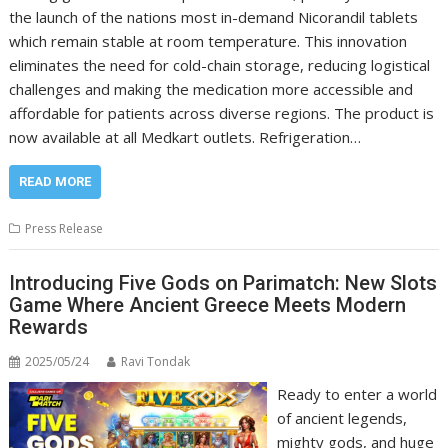
the launch of the nations most in-demand Nicorandil tablets
which remain stable at room temperature. This innovation
eliminates the need for cold-chain storage, reducing logistical
challenges and making the medication more accessible and
affordable for patients across diverse regions. The product is
now available at all Medkart outlets. Refrigeration…
READ MORE
Press Release
Introducing Five Gods on Parimatch: New Slots
Game Where Ancient Greece Meets Modern
Rewards
2025/05/24
Ravi Tondak
Ready to enter a world
of ancient legends,
mighty gods, and huge