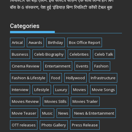
जियोस्टार का बड़ा ऐलान: इस फेस्टिव सीज़न एक साथ लॉन्च होंगे बिग
बॉस के 6 संस्करण, पेश हुई ‘इंडियाज़ बिग्ग रियलिटी’ कॉफी टेबल बुक
Categories
Artical
Awards
Birthday
Box Office Report
Business
Celeb Biography
Celebrities
Celeb Talk
Cinema Review
Entertainment
Events
Fashion
Fashion & Lifestyle
Food
Hollywood
Infrastructure
Interview
Lifestyle
Luxury
Movies
Movie Songs
Movies Review
Movies Stills
Movies Trailer
Movie Teaser
Music
News
News & Entertainment
OTT releases
Photo Gallery
Press Release