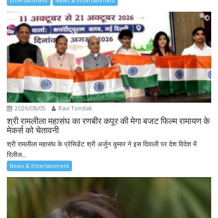
Entertainment
News & Entertainment
2026/08/05
Ravi Tondak
श्री रामलीला महासंघ का रणबीर कपूर की मेगा बजट फिल्म रामायण के
मेकर्स को चेतावनी
श्री रामलीला महासंघ के प्रेसिडेंट श्री अर्जुन कुमार ने इस दिवाली पर देश विदेश में
रिलीज...
News & Entertainment