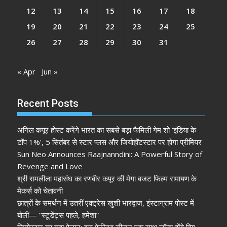
12
13
14
15
16
17
18
19
20
21
22
23
24
25
26
27
28
29
30
31
« Apr
Jun »
Recent Posts
अनिल कपूर होस्ट करेंगे भारत का सबसे बड़ा फैमिली गेम शो ‘इंडिया के
टॉप 1%’, 5 सितंबर से स्टार प्लस और जियोहॉटस्टार पर होगा प्रीमियर
Sun Neo Announces Raajnanndini: A Powerful Story of
Revenge and Love
श्री रामलीला महासंघ का रणबीर कपूर की मेगा बजट फिल्म रामायण के
मेकर्स को चेतावनी
छात्रों के समर्थन में उतरीं एक्ट्रेस खुशी भारद्वाज, इंस्टाग्राम पोस्ट में
बोलीं— “स्टूडेंट्स पहले, हमेशा”