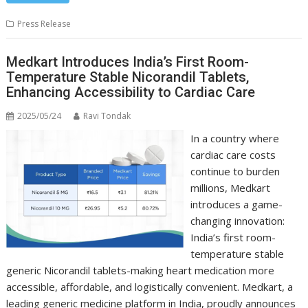
Press Release
Medkart Introduces India’s First Room-
Temperature Stable Nicorandil Tablets,
Enhancing Accessibility to Cardiac Care
2025/05/24
Ravi Tondak
In a country where
cardiac care costs
continue to burden
millions, Medkart
introduces a game-
changing innovation:
India’s first room-
temperature stable
generic Nicorandil tablets-making heart medication more
accessible, affordable, and logistically convenient. Medkart, a
leading generic medicine platform in India, proudly announces