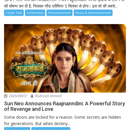
की घोषणा कर दी है, जिसका ग्रैंड प्रीमियर 5 सितंबर से होगा। इस शो की सबसे...
Celeb Talk
Celebrities
Entertainment
News & Entertainment
2026/08/07
Shahzad Ahmed
Sun Neo Announces Raajnanndini: A Powerful Story
of Revenge and Love
Some doors are locked for a reason. Some secrets are hidden
for generations. But when destiny...