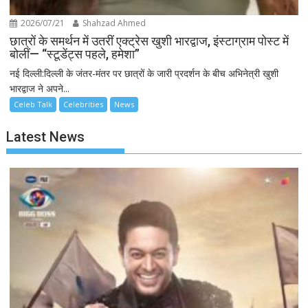
2026/07/21
Shahzad Ahmed
छात्रों के समर्थन में उतरीं एक्ट्रेस खुशी भारद्वाज, इंस्टाग्राम पोस्ट में
बोलीं— “स्टूडेंट्स पहले, हमेशा”
नई दिल्ली:दिल्ली के जंतर-मंतर पर छात्रों के जारी प्रदर्शन के बीच अभिनेत्री खुशी
भारद्वाज ने अपने...
Celeb Talk
Celebrities
News
Latest News