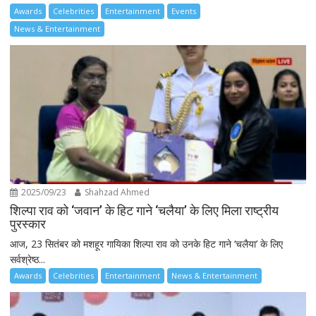
Awards
Celebrities
Entertainment
Events
News & Entertainment
2025/09/23
Shahzad Ahmed
शिल्पा राव को ‘जवान’ के हिट गाने ‘चलैया’ के लिए मिला राष्ट्रीय
पुरस्कार
आज, 23 सितंबर को मशहूर गायिका शिल्पा राव को उनके हिट गाने ‘चलैया’ के लिए
सर्वश्रेष्ठ...
Awards
Celebrities
Entertainment
News & Entertainment