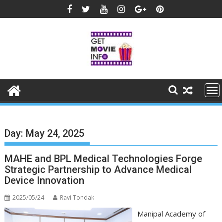
Skip
to
content
Day:
May 24, 2025
MAHE and BPL Medical Technologies Forge
Strategic Partnership to Advance Medical
Device Innovation
2025/05/24
Ravi Tondak
Manipal Academy of