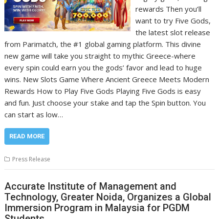
rewards Then you’ll
want to try Five Gods,
the latest slot release
from Parimatch, the #1 global gaming platform. This divine
new game will take you straight to mythic Greece-where
every spin could earn you the gods’ favor and lead to huge
wins. New Slots Game Where Ancient Greece Meets Modern
Rewards How to Play Five Gods Playing Five Gods is easy
and fun. Just choose your stake and tap the Spin button. You
can start as low…
READ MORE
Press Release
Accurate Institute of Management and
Technology, Greater Noida, Organizes a Global
Immersion Program in Malaysia for PGDM
Students