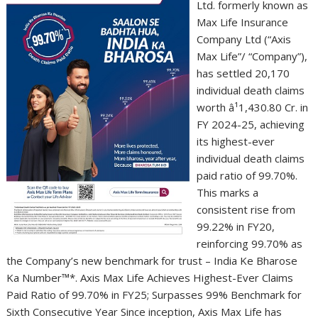
Ltd. formerly known as
Max Life Insurance
Company Ltd (“Axis
Max Life”/ “Company”),
has settled 20,170
individual death claims
worth â¹1,430.80 Cr. in
FY 2024-25, achieving
its highest-ever
individual death claims
paid ratio of 99.70%.
This marks a
consistent rise from
99.22% in FY20,
reinforcing 99.70% as
the Company’s new benchmark for trust – India Ke Bharose
Ka Number™*. Axis Max Life Achieves Highest-Ever Claims
Paid Ratio of 99.70% in FY25; Surpasses 99% Benchmark for
Sixth Consecutive Year Since inception, Axis Max Life has