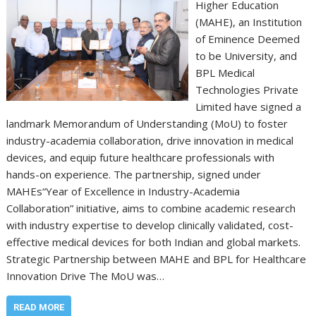
Higher Education
(MAHE), an Institution
of Eminence Deemed
to be University, and
BPL Medical
Technologies Private
Limited have signed a
landmark Memorandum of Understanding (MoU) to foster
industry-academia collaboration, drive innovation in medical
devices, and equip future healthcare professionals with
hands-on experience. The partnership, signed under
MAHEs“Year of Excellence in Industry-Academia
Collaboration” initiative, aims to combine academic research
with industry expertise to develop clinically validated, cost-
effective medical devices for both Indian and global markets.
Strategic Partnership between MAHE and BPL for Healthcare
Innovation Drive The MoU was…
READ MORE