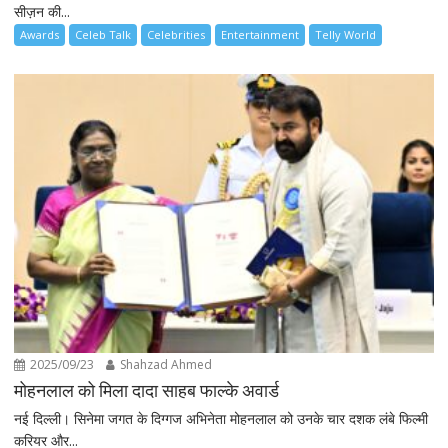
सीज़न की...
Awards
Celeb Talk
Celebrities
Entertainment
Telly World
2025/09/23
Shahzad Ahmed
मोहनलाल को मिला दादा साहब फाल्के अवार्ड
नई दिल्ली। सिनेमा जगत के दिग्गज अभिनेता मोहनलाल को उनके चार दशक लंबे फिल्मी
करियर और...