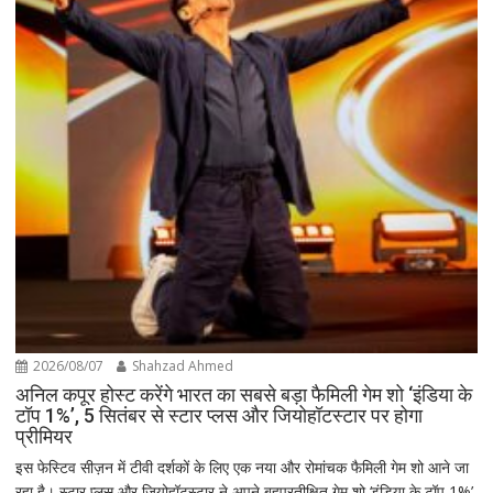
2026/08/07
Shahzad Ahmed
अनिल कपूर होस्ट करेंगे भारत का सबसे बड़ा फैमिली गेम शो ‘इंडिया के
टॉप 1%’, 5 सितंबर से स्टार प्लस और जियोहॉटस्टार पर होगा
प्रीमियर
इस फेस्टिव सीज़न में टीवी दर्शकों के लिए एक नया और रोमांचक फैमिली गेम शो आने जा
रहा है। स्टार प्लस और जियोहॉटस्टार ने अपने बहुप्रतीक्षित गेम शो ‘इंडिया के टॉप 1%’