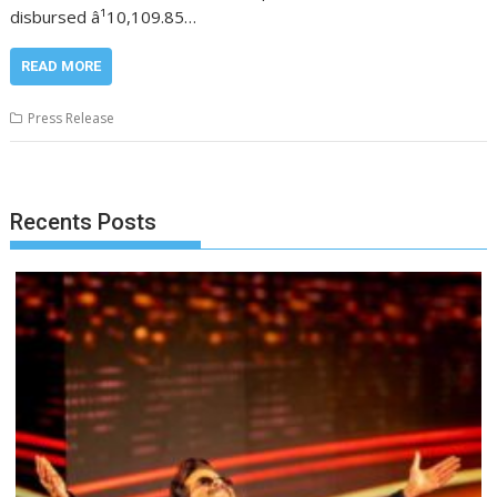
disbursed â¹10,109.85…
READ MORE
Press Release
Recents Posts