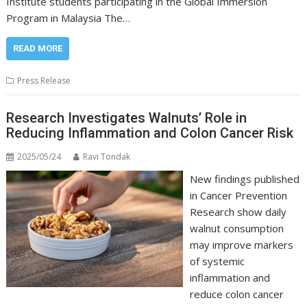
Institute students participating in the Global Immersion
Program in Malaysia The…
READ MORE
Press Release
Research Investigates Walnuts’ Role in
Reducing Inflammation and Colon Cancer Risk
2025/05/24
Ravi Tondak
New findings published
in Cancer Prevention
Research show daily
walnut consumption
may improve markers
of systemic
inflammation and
reduce colon cancer