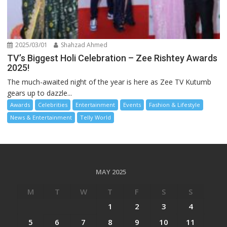
2025/03/01
Shahzad Ahmed
TV’s Biggest Holi Celebration – Zee Rishtey Awards
2025!
The much-awaited night of the year is here as Zee TV Kutumb
gears up to dazzle...
Awards
Celebrities
Entertainment
Events
Fashion & Lifestyle
News & Entertainment
Telly World
MAY 2025
M
T
W
T
F
S
S
1
2
3
4
5
6
7
8
9
10
11